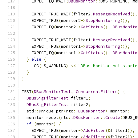
    EXPECT_EQ_WAIT
(
DBusMonitor
::
DMS_RUNNING
,
 mo
    EXPECT_TRUE_WAIT
(
filter2
.
MessageReceived
(),
    EXPECT_TRUE
(
monitor2
->
StopMonitoring
());
    EXPECT_EQ
(
monitor2
->
GetStatus
(),
DBusMonito
    EXPECT_TRUE_WAIT
(
filter1
.
MessageReceived
(),
    EXPECT_TRUE
(
monitor1
->
StopMonitoring
());
    EXPECT_EQ
(
monitor1
->
GetStatus
(),
DBusMonito
}
else
{
    LOG
(
LS_WARNING
)
<<
"DBus Monitor not starte
}
}
TEST
(
DBusMonitorTest
,
ConcurrentFilters
)
{
DBusSigFilterTest
 filter1
;
DBusSigFilterTest
 filter2
;
  std
::
unique_ptr
<
rtc
::
DBusMonitor
>
 monitor
;
  monitor
.
reset
(
rtc
::
DBusMonitor
::
Create
(
DBUS_B
if
(
monitor
)
{
    EXPECT_TRUE
(
monitor
->
AddFilter
(&
filter1
));
    EXPECT_TRUE
(
monitor
->
AddFilter
(&
filter2
));