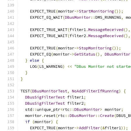
    EXPECT_TRUE
(
monitor
->
StartMonitoring
());
    EXPECT_EQ_WAIT
(
DBusMonitor
::
DMS_RUNNING
,
 mo
    EXPECT_TRUE_WAIT
(
filter1
.
MessageReceived
(),
    EXPECT_TRUE_WAIT
(
filter2
.
MessageReceived
(),
    EXPECT_TRUE
(
monitor
->
StopMonitoring
());
    EXPECT_EQ
(
monitor
->
GetStatus
(),
DBusMonitor
}
else
{
    LOG
(
LS_WARNING
)
<<
"DBus Monitor not starte
}
}
TEST
(
DBusMonitorTest
,
NoAddFilterIfRunning
)
{
DBusSigFilterTest
 filter1
;
DBusSigFilterTest
 filter2
;
  std
::
unique_ptr
<
rtc
::
DBusMonitor
>
 monitor
;
  monitor
.
reset
(
rtc
::
DBusMonitor
::
Create
(
DBUS_B
if
(
monitor
)
{
    EXPECT_TRUE
(
monitor
->
AddFilter
(&
filter1
));