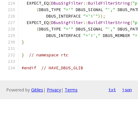
  EXPECT_EQ
(
DBusSigFilter
::
BuildFilterString
(
"p
(
DBUS_TYPE 
"='"
 DBUS_SIGNAL 
"',"
 DBUS_PAT
          DBUS_INTERFACE 
"='i'"
));
  EXPECT_EQ
(
DBusSigFilter
::
BuildFilterString
(
"p
(
DBUS_TYPE 
"='"
 DBUS_SIGNAL 
"',"
 DBUS_PAT
          DBUS_INTERFACE 
"='i',"
 DBUS_MEMBER 
"=
}
}
// namespace rtc
#endif
// HAVE_DBUS_GLIB
Powered by
Gitiles
|
Privacy
|
Terms
txt
json