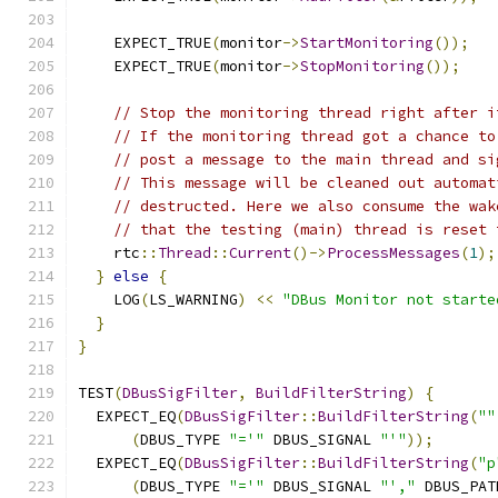
    EXPECT_TRUE
(
monitor
->
StartMonitoring
());
    EXPECT_TRUE
(
monitor
->
StopMonitoring
());
// Stop the monitoring thread right after i
// If the monitoring thread got a chance to
// post a message to the main thread and si
// This message will be cleaned out automat
// destructed. Here we also consume the wak
// that the testing (main) thread is reset 
    rtc
::
Thread
::
Current
()->
ProcessMessages
(
1
);
}
else
{
    LOG
(
LS_WARNING
)
<<
"DBus Monitor not starte
}
}
TEST
(
DBusSigFilter
,
BuildFilterString
)
{
  EXPECT_EQ
(
DBusSigFilter
::
BuildFilterString
(
""
(
DBUS_TYPE 
"='"
 DBUS_SIGNAL 
"'"
));
  EXPECT_EQ
(
DBusSigFilter
::
BuildFilterString
(
"p
(
DBUS_TYPE 
"='"
 DBUS_SIGNAL 
"',"
 DBUS_PAT