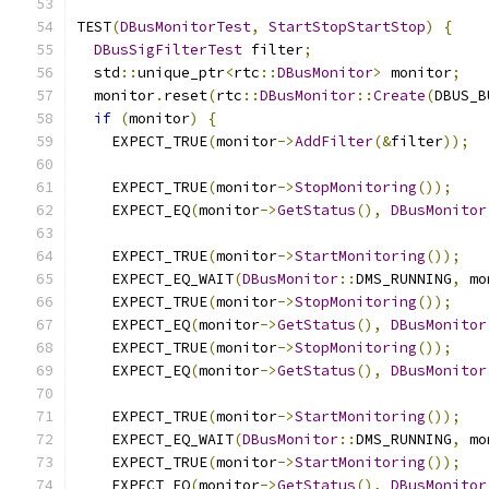
TEST
(
DBusMonitorTest
,
StartStopStartStop
)
{
DBusSigFilterTest
 filter
;
  std
::
unique_ptr
<
rtc
::
DBusMonitor
>
 monitor
;
  monitor
.
reset
(
rtc
::
DBusMonitor
::
Create
(
DBUS_B
if
(
monitor
)
{
    EXPECT_TRUE
(
monitor
->
AddFilter
(&
filter
));
    EXPECT_TRUE
(
monitor
->
StopMonitoring
());
    EXPECT_EQ
(
monitor
->
GetStatus
(),
DBusMonitor
    EXPECT_TRUE
(
monitor
->
StartMonitoring
());
    EXPECT_EQ_WAIT
(
DBusMonitor
::
DMS_RUNNING
,
 mo
    EXPECT_TRUE
(
monitor
->
StopMonitoring
());
    EXPECT_EQ
(
monitor
->
GetStatus
(),
DBusMonitor
    EXPECT_TRUE
(
monitor
->
StopMonitoring
());
    EXPECT_EQ
(
monitor
->
GetStatus
(),
DBusMonitor
    EXPECT_TRUE
(
monitor
->
StartMonitoring
());
    EXPECT_EQ_WAIT
(
DBusMonitor
::
DMS_RUNNING
,
 mo
    EXPECT_TRUE
(
monitor
->
StartMonitoring
());
    EXPECT_EQ
(
monitor
->
GetStatus
(),
DBusMonitor