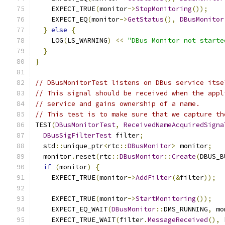
    EXPECT_TRUE
(
monitor
->
StopMonitoring
());
    EXPECT_EQ
(
monitor
->
GetStatus
(),
DBusMonitor
}
else
{
    LOG
(
LS_WARNING
)
<<
"DBus Monitor not starte
}
}
// DBusMonitorTest listens on DBus service itse
// This signal should be received when the appl
// service and gains ownership of a name.
// This test is to make sure that we capture th
TEST
(
DBusMonitorTest
,
ReceivedNameAcquiredSigna
DBusSigFilterTest
 filter
;
  std
::
unique_ptr
<
rtc
::
DBusMonitor
>
 monitor
;
  monitor
.
reset
(
rtc
::
DBusMonitor
::
Create
(
DBUS_B
if
(
monitor
)
{
    EXPECT_TRUE
(
monitor
->
AddFilter
(&
filter
));
    EXPECT_TRUE
(
monitor
->
StartMonitoring
());
    EXPECT_EQ_WAIT
(
DBusMonitor
::
DMS_RUNNING
,
 mo
    EXPECT_TRUE_WAIT
(
filter
.
MessageReceived
(),
 