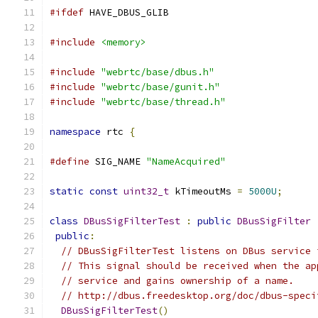
#ifdef
 HAVE_DBUS_GLIB
#include
<memory>
#include
"webrtc/base/dbus.h"
#include
"webrtc/base/gunit.h"
#include
"webrtc/base/thread.h"
namespace
 rtc 
{
#define
 SIG_NAME 
"NameAcquired"
static
const
uint32_t
 kTimeoutMs 
=
5000U
;
class
DBusSigFilterTest
:
public
DBusSigFilter
public
:
// DBusSigFilterTest listens on DBus service 
// This signal should be received when the ap
// service and gains ownership of a name.
// http://dbus.freedesktop.org/doc/dbus-speci
DBusSigFilterTest
()