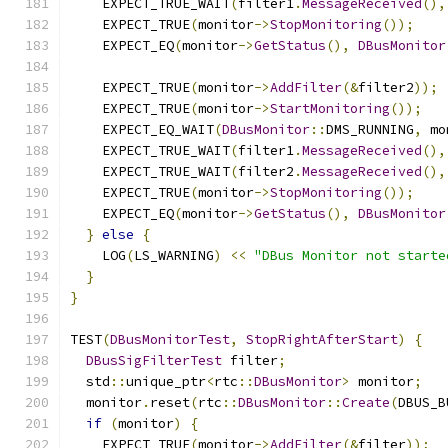
    EXPECT_TRUE_WAIT
(
filter1
.
MessageReceived
(),
    EXPECT_TRUE
(
monitor
->
StopMonitoring
());
    EXPECT_EQ
(
monitor
->
GetStatus
(),
DBusMonitor
    EXPECT_TRUE
(
monitor
->
AddFilter
(&
filter2
));
    EXPECT_TRUE
(
monitor
->
StartMonitoring
());
    EXPECT_EQ_WAIT
(
DBusMonitor
::
DMS_RUNNING
,
 mo
    EXPECT_TRUE_WAIT
(
filter1
.
MessageReceived
(),
    EXPECT_TRUE_WAIT
(
filter2
.
MessageReceived
(),
    EXPECT_TRUE
(
monitor
->
StopMonitoring
());
    EXPECT_EQ
(
monitor
->
GetStatus
(),
DBusMonitor
}
else
{
    LOG
(
LS_WARNING
)
<<
"DBus Monitor not starte
}
}
TEST
(
DBusMonitorTest
,
StopRightAfterStart
)
{
DBusSigFilterTest
 filter
;
  std
::
unique_ptr
<
rtc
::
DBusMonitor
>
 monitor
;
  monitor
.
reset
(
rtc
::
DBusMonitor
::
Create
(
DBUS_B
if
(
monitor
)
{
    EXPECT_TRUE
(
monitor
->
AddFilter
(&
filter
));