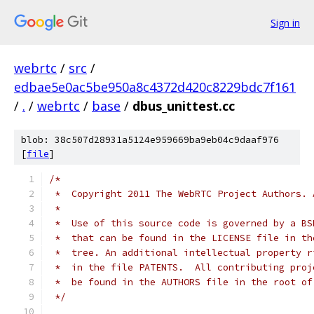
Sign in
webrtc
/
src
/
edbae5e0ac5be950a8c4372d420c8229bdc7f161
/
.
/
webrtc
/
base
/
dbus_unittest.cc
blob: 38c507d28931a5124e959669ba9eb04c9daaf976
[
file
]
/*
 *  Copyright 2011 The WebRTC Project Authors. 
 *
 *  Use of this source code is governed by a BS
 *  that can be found in the LICENSE file in th
 *  tree. An additional intellectual property r
 *  in the file PATENTS.  All contributing proj
 *  be found in the AUTHORS file in the root of
 */