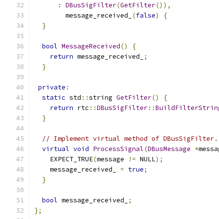
:
DBusSigFilter
(
GetFilter
()),
        message_received_
(
false
)
{
}
bool
MessageReceived
()
{
return
 message_received_
;
}
private
:
static
 std
::
string 
GetFilter
()
{
return
 rtc
::
DBusSigFilter
::
BuildFilterStrin
}
// Implement virtual method of DBusSigFilter.
virtual
void
ProcessSignal
(
DBusMessage
*
messa
    EXPECT_TRUE
(
message 
!=
 NULL
);
    message_received_ 
=
true
;
}
bool
 message_received_
;
};