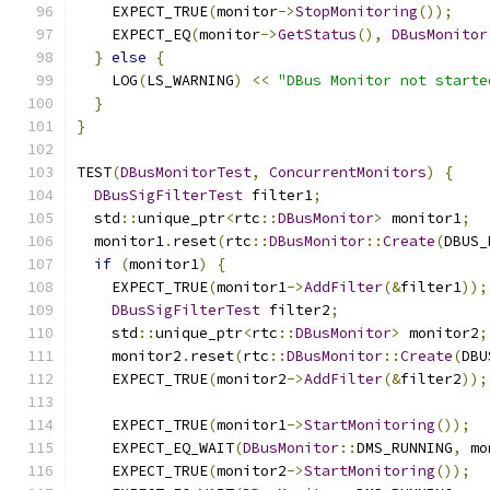
    EXPECT_TRUE
(
monitor
->
StopMonitoring
());
    EXPECT_EQ
(
monitor
->
GetStatus
(),
DBusMonitor
}
else
{
    LOG
(
LS_WARNING
)
<<
"DBus Monitor not starte
}
}
TEST
(
DBusMonitorTest
,
ConcurrentMonitors
)
{
DBusSigFilterTest
 filter1
;
  std
::
unique_ptr
<
rtc
::
DBusMonitor
>
 monitor1
;
  monitor1
.
reset
(
rtc
::
DBusMonitor
::
Create
(
DBUS_
if
(
monitor1
)
{
    EXPECT_TRUE
(
monitor1
->
AddFilter
(&
filter1
));
DBusSigFilterTest
 filter2
;
    std
::
unique_ptr
<
rtc
::
DBusMonitor
>
 monitor2
;
    monitor2
.
reset
(
rtc
::
DBusMonitor
::
Create
(
DBU
    EXPECT_TRUE
(
monitor2
->
AddFilter
(&
filter2
));
    EXPECT_TRUE
(
monitor1
->
StartMonitoring
());
    EXPECT_EQ_WAIT
(
DBusMonitor
::
DMS_RUNNING
,
 mo
    EXPECT_TRUE
(
monitor2
->
StartMonitoring
());