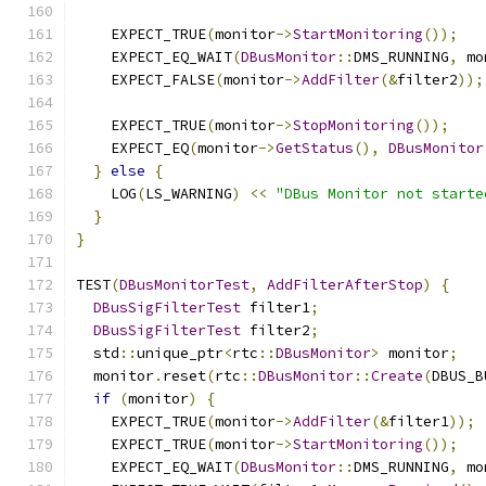
    EXPECT_TRUE
(
monitor
->
StartMonitoring
());
    EXPECT_EQ_WAIT
(
DBusMonitor
::
DMS_RUNNING
,
 mo
    EXPECT_FALSE
(
monitor
->
AddFilter
(&
filter2
));
    EXPECT_TRUE
(
monitor
->
StopMonitoring
());
    EXPECT_EQ
(
monitor
->
GetStatus
(),
DBusMonitor
}
else
{
    LOG
(
LS_WARNING
)
<<
"DBus Monitor not starte
}
}
TEST
(
DBusMonitorTest
,
AddFilterAfterStop
)
{
DBusSigFilterTest
 filter1
;
DBusSigFilterTest
 filter2
;
  std
::
unique_ptr
<
rtc
::
DBusMonitor
>
 monitor
;
  monitor
.
reset
(
rtc
::
DBusMonitor
::
Create
(
DBUS_B
if
(
monitor
)
{
    EXPECT_TRUE
(
monitor
->
AddFilter
(&
filter1
));
    EXPECT_TRUE
(
monitor
->
StartMonitoring
());
    EXPECT_EQ_WAIT
(
DBusMonitor
::
DMS_RUNNING
,
 mo