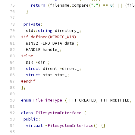
return
(
filename
.
compare
(
"."
)
==
0
)
||
(
fil
}
private
:
  std
::
string
 directory_
;
#if defined(WEBRTC_WIN)
  WIN32_FIND_DATA data_
;
  HANDLE handle_
;
#else
  DIR 
*
dir_
;
struct
 dirent 
*
dirent_
;
struct
 stat stat_
;
#endif
};
enum
FileTimeType
{
 FTT_CREATED
,
 FTT_MODIFIED
,
 
class
FilesystemInterface
{
public
:
virtual
~
FilesystemInterface
()
{}