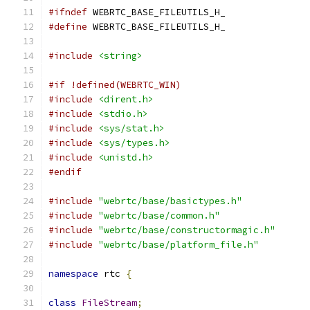
#ifndef
 WEBRTC_BASE_FILEUTILS_H_
#define
 WEBRTC_BASE_FILEUTILS_H_
#include
<string>
#if !defined(WEBRTC_WIN)
#include
<dirent.h>
#include
<stdio.h>
#include
<sys/stat.h>
#include
<sys/types.h>
#include
<unistd.h>
#endif
#include
"webrtc/base/basictypes.h"
#include
"webrtc/base/common.h"
#include
"webrtc/base/constructormagic.h"
#include
"webrtc/base/platform_file.h"
namespace
 rtc 
{
class
FileStream
;