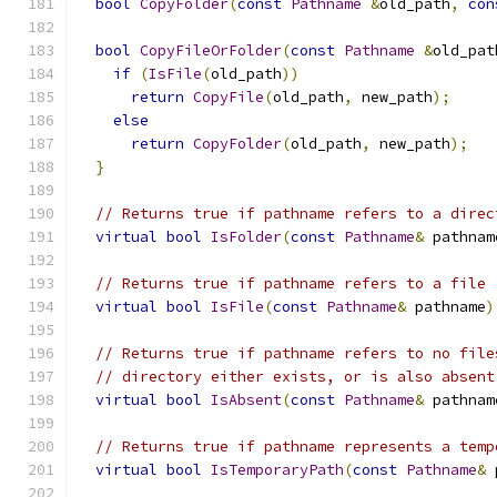
bool
CopyFolder
(
const
Pathname
&
old_path
,
con
bool
CopyFileOrFolder
(
const
Pathname
&
old_pat
if
(
IsFile
(
old_path
))
return
CopyFile
(
old_path
,
 new_path
);
else
return
CopyFolder
(
old_path
,
 new_path
);
}
// Returns true if pathname refers to a direc
virtual
bool
IsFolder
(
const
Pathname
&
 pathnam
// Returns true if pathname refers to a file
virtual
bool
IsFile
(
const
Pathname
&
 pathname
)
// Returns true if pathname refers to no file
// directory either exists, or is also absent
virtual
bool
IsAbsent
(
const
Pathname
&
 pathnam
// Returns true if pathname represents a temp
virtual
bool
IsTemporaryPath
(
const
Pathname
&
 