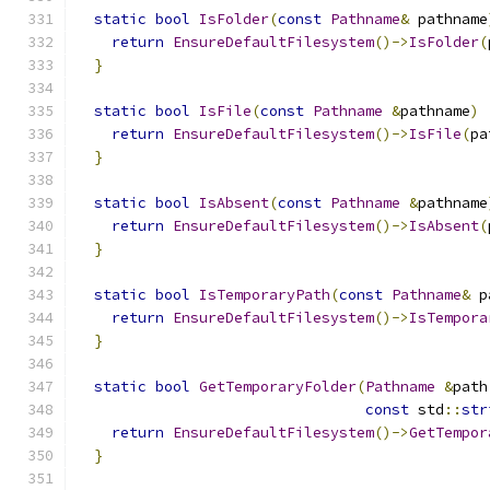
static
bool
IsFolder
(
const
Pathname
&
 pathname
return
EnsureDefaultFilesystem
()->
IsFolder
(
}
static
bool
IsFile
(
const
Pathname
&
pathname
)
return
EnsureDefaultFilesystem
()->
IsFile
(
pa
}
static
bool
IsAbsent
(
const
Pathname
&
pathname
return
EnsureDefaultFilesystem
()->
IsAbsent
(
}
static
bool
IsTemporaryPath
(
const
Pathname
&
 p
return
EnsureDefaultFilesystem
()->
IsTempora
}
static
bool
GetTemporaryFolder
(
Pathname
&
path
const
 std
::
str
return
EnsureDefaultFilesystem
()->
GetTempor
}