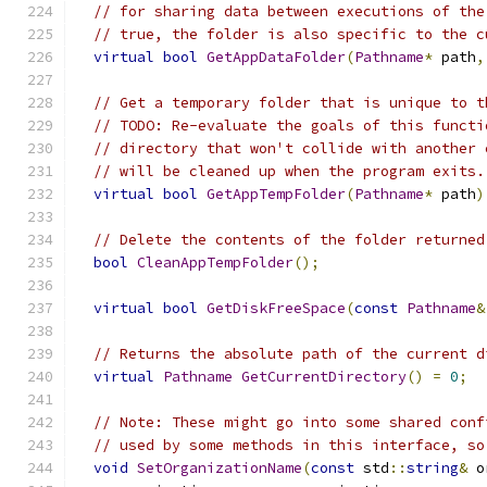
// for sharing data between executions of the
// true, the folder is also specific to the c
virtual
bool
GetAppDataFolder
(
Pathname
*
 path
,
// Get a temporary folder that is unique to t
// TODO: Re-evaluate the goals of this functi
// directory that won't collide with another 
// will be cleaned up when the program exits.
virtual
bool
GetAppTempFolder
(
Pathname
*
 path
)
// Delete the contents of the folder returned
bool
CleanAppTempFolder
();
virtual
bool
GetDiskFreeSpace
(
const
Pathname
&
// Returns the absolute path of the current d
virtual
Pathname
GetCurrentDirectory
()
=
0
;
// Note: These might go into some shared conf
// used by some methods in this interface, so
void
SetOrganizationName
(
const
 std
::
string
&
 o