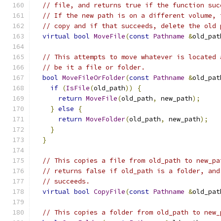
// file, and returns true if the function suc
// If the new path is on a different volume, 
// copy and if that succeeds, delete the old 
virtual
bool
MoveFile
(
const
Pathname
&
old_pat
// This attempts to move whatever is located 
// be it a file or folder.
bool
MoveFileOrFolder
(
const
Pathname
&
old_pat
if
(
IsFile
(
old_path
))
{
return
MoveFile
(
old_path
,
 new_path
);
}
else
{
return
MoveFolder
(
old_path
,
 new_path
);
}
}
// This copies a file from old_path to new_pa
// returns false if old_path is a folder, and
// succeeds.
virtual
bool
CopyFile
(
const
Pathname
&
old_pat
// This copies a folder from old_path to new_