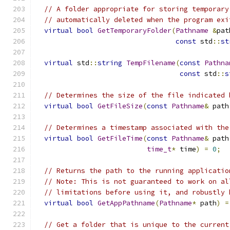
// A folder appropriate for storing temporary
// automatically deleted when the program exi
virtual
bool
GetTemporaryFolder
(
Pathname
&
pat
const
 std
::
st
virtual
 std
::
string
TempFilename
(
const
Pathna
const
 std
::
s
// Determines the size of the file indicated 
virtual
bool
GetFileSize
(
const
Pathname
&
 path
// Determines a timestamp associated with the
virtual
bool
GetFileTime
(
const
Pathname
&
 path
time_t
*
 time
)
=
0
;
// Returns the path to the running applicatio
// Note: This is not guaranteed to work on al
// limitations before using it, and robustly 
virtual
bool
GetAppPathname
(
Pathname
*
 path
)
=
// Get a folder that is unique to the current