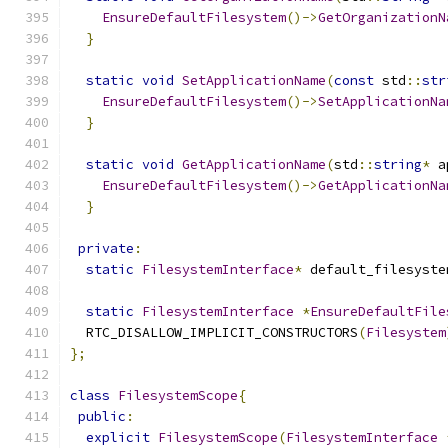
EnsureDefaultFilesystem
()->
GetOrganizationN
}
static
void
SetApplicationName
(
const
 std
::
str
EnsureDefaultFilesystem
()->
SetApplicationNa
}
static
void
GetApplicationName
(
std
::
string
*
 a
EnsureDefaultFilesystem
()->
GetApplicationNa
}
private
:
static
FilesystemInterface
*
 default_filesyste
static
FilesystemInterface
*
EnsureDefaultFile
  RTC_DISALLOW_IMPLICIT_CONSTRUCTORS
(
Filesystem
};
class
FilesystemScope
{
public
:
explicit
FilesystemScope
(
FilesystemInterface