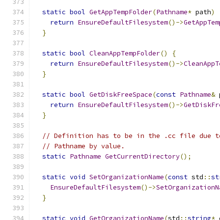
static
bool
GetAppTempFolder
(
Pathname
*
 path
)
return
EnsureDefaultFilesystem
()->
GetAppTem
}
static
bool
CleanAppTempFolder
()
{
return
EnsureDefaultFilesystem
()->
CleanAppT
}
static
bool
GetDiskFreeSpace
(
const
Pathname
&
 
return
EnsureDefaultFilesystem
()->
GetDiskFr
}
// Definition has to be in the .cc file due t
// Pathname by value.
static
Pathname
GetCurrentDirectory
();
static
void
SetOrganizationName
(
const
 std
::
st
EnsureDefaultFilesystem
()->
SetOrganizationN
}
static
void
GetOrganizationName
(
std
::
string
*
 