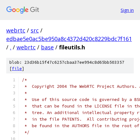
Sign in
webrtc
/
src
/
edbae5e0ac5be950a8c4372d420c8229bdc7f161
/
.
/
webrtc
/
base
/
fileutils.h
blob: 23d36b15f47c6257cbaa37ee994c8d65bb503357
[
file
]
/*
 *  Copyright 2004 The WebRTC Project Authors. 
 *
 *  Use of this source code is governed by a BS
 *  that can be found in the LICENSE file in th
 *  tree. An additional intellectual property r
 *  in the file PATENTS.  All contributing proj
 *  be found in the AUTHORS file in the root of
 */