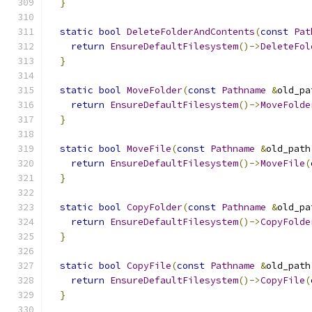
}
static
bool
DeleteFolderAndContents
(
const
Pat
return
EnsureDefaultFilesystem
()->
DeleteFol
}
static
bool
MoveFolder
(
const
Pathname
&
old_pa
return
EnsureDefaultFilesystem
()->
MoveFolde
}
static
bool
MoveFile
(
const
Pathname
&
old_path
return
EnsureDefaultFilesystem
()->
MoveFile
(
}
static
bool
CopyFolder
(
const
Pathname
&
old_pa
return
EnsureDefaultFilesystem
()->
CopyFolde
}
static
bool
CopyFile
(
const
Pathname
&
old_path
return
EnsureDefaultFilesystem
()->
CopyFile
(
}