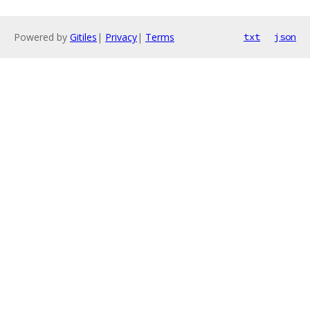
Powered by
Gitiles
|
Privacy
|
Terms
txt
json