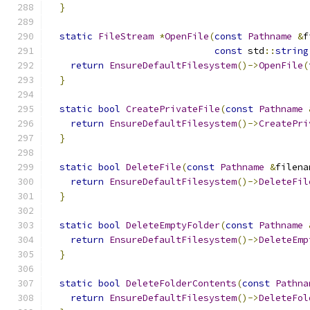
}
static
FileStream
*
OpenFile
(
const
Pathname
&
f
const
 std
::
string
return
EnsureDefaultFilesystem
()->
OpenFile
(
}
static
bool
CreatePrivateFile
(
const
Pathname
return
EnsureDefaultFilesystem
()->
CreatePri
}
static
bool
DeleteFile
(
const
Pathname
&
filena
return
EnsureDefaultFilesystem
()->
DeleteFil
}
static
bool
DeleteEmptyFolder
(
const
Pathname
return
EnsureDefaultFilesystem
()->
DeleteEmp
}
static
bool
DeleteFolderContents
(
const
Pathna
return
EnsureDefaultFilesystem
()->
DeleteFol