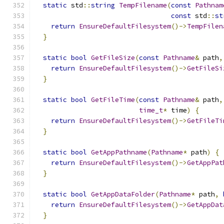
static
 std
::
string
TempFilename
(
const
Pathnam
const
 std
::
st
return
EnsureDefaultFilesystem
()->
TempFilen
}
static
bool
GetFileSize
(
const
Pathname
&
 path
,
return
EnsureDefaultFilesystem
()->
GetFileSi
}
static
bool
GetFileTime
(
const
Pathname
&
 path
,
time_t
*
 time
)
{
return
EnsureDefaultFilesystem
()->
GetFileTi
}
static
bool
GetAppPathname
(
Pathname
*
 path
)
{
return
EnsureDefaultFilesystem
()->
GetAppPat
}
static
bool
GetAppDataFolder
(
Pathname
*
 path
,
return
EnsureDefaultFilesystem
()->
GetAppDat
}