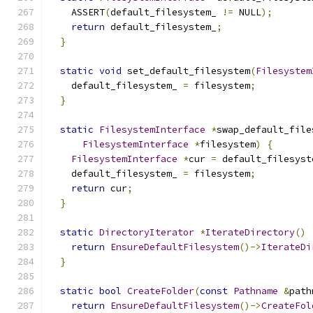
    ASSERT
(
default_filesystem_ 
!=
 NULL
);
return
 default_filesystem_
;
}
static
void
 set_default_filesystem
(
Filesystem
    default_filesystem_ 
=
 filesystem
;
}
static
FilesystemInterface
*
swap_default_file
FilesystemInterface
*
filesystem
)
{
FilesystemInterface
*
cur 
=
 default_filesyst
    default_filesystem_ 
=
 filesystem
;
return
 cur
;
}
static
DirectoryIterator
*
IterateDirectory
()
return
EnsureDefaultFilesystem
()->
IterateDi
}
static
bool
CreateFolder
(
const
Pathname
&
path
return
EnsureDefaultFilesystem
()->
CreateFol