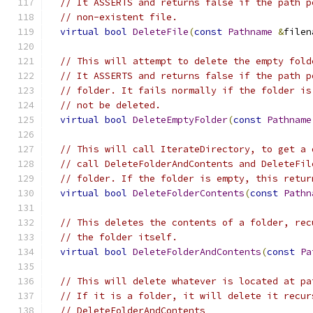
// It ASSERTS and returns false if the path p
// non-existent file.
virtual
bool
DeleteFile
(
const
Pathname
&
filen
// This will attempt to delete the empty fold
// It ASSERTS and returns false if the path p
// folder. It fails normally if the folder is
// not be deleted.
virtual
bool
DeleteEmptyFolder
(
const
Pathname
// This will call IterateDirectory, to get a 
// call DeleteFolderAndContents and DeleteFil
// folder. If the folder is empty, this retur
virtual
bool
DeleteFolderContents
(
const
Pathn
// This deletes the contents of a folder, rec
// the folder itself.
virtual
bool
DeleteFolderAndContents
(
const
Pa
// This will delete whatever is located at pa
// If it is a folder, it will delete it recur
// DeleteFolderAndContents