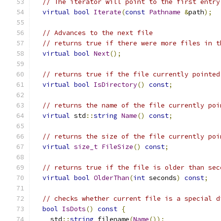
// The iterator will point to the first entry
virtual
bool
Iterate
(
const
Pathname
&
path
);
// Advances to the next file
// returns true if there were more files in t
virtual
bool
Next
();
// returns true if the file currently pointed
virtual
bool
IsDirectory
()
const
;
// returns the name of the file currently poi
virtual
 std
::
string
Name
()
const
;
// returns the size of the file currently poi
virtual
size_t
FileSize
()
const
;
// returns true if the file is older than sec
virtual
bool
OlderThan
(
int
 seconds
)
const
;
// checks whether current file is a special d
bool
IsDots
()
const
{
    std
::
string
 filename
(
Name
());