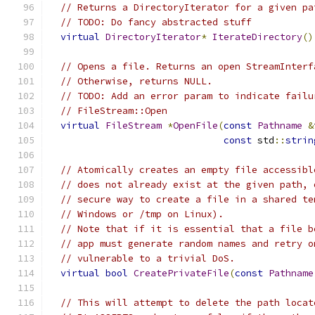
// Returns a DirectoryIterator for a given pa
// TODO: Do fancy abstracted stuff
virtual
DirectoryIterator
*
IterateDirectory
()
// Opens a file. Returns an open StreamInterf
// Otherwise, returns NULL.
// TODO: Add an error param to indicate failu
// FileStream::Open
virtual
FileStream
*
OpenFile
(
const
Pathname
&
const
 std
::
strin
// Atomically creates an empty file accessibl
// does not already exist at the given path, 
// secure way to create a file in a shared te
// Windows or /tmp on Linux).
// Note that if it is essential that a file b
// app must generate random names and retry o
// vulnerable to a trivial DoS.
virtual
bool
CreatePrivateFile
(
const
Pathname
// This will attempt to delete the path locat