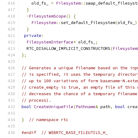
    old_fs_ 
=
Filesystem
::
swap_default_filesyst
}
~
FilesystemScope
()
{
Filesystem
::
set_default_filesystem
(
old_fs_
)
}
private
:
FilesystemInterface
*
 old_fs_
;
  RTC_DISALLOW_IMPLICIT_CONSTRUCTORS
(
Filesystem
};
// Generates a unique filename based on the inp
// is specified, it uses the temporary director
// up to 100 variations of form basename-N.exte
// create_empty is true, an empty file of this 
// decreases the chance of a temporary filename
// process).
bool
CreateUniqueFile
(
Pathname
&
 path
,
bool
 crea
}
// namespace rtc
#endif
// WEBRTC_BASE_FILEUTILS_H_