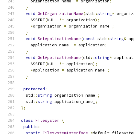
    organization_name_ 
=
 organization
;
}
void
GetOrganizationName
(
std
::
string
*
 organiz
    ASSERT
(
NULL 
!=
 organization
);
*
organization 
=
 organization_name_
;
}
void
SetApplicationName
(
const
 std
::
string
&
 ap
    application_name_ 
=
 application
;
}
void
GetApplicationName
(
std
::
string
*
 applicat
    ASSERT
(
NULL 
!=
 application
);
*
application 
=
 application_name_
;
}
protected
:
  std
::
string
 organization_name_
;
  std
::
string
 application_name_
;
};
class
Filesystem
{
public
:
static
FilesystemInterface
*
default_filesyste