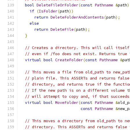
bool
DeleteFileOrFolder
(
const
Pathname
&
path
)
if
(
IsFolder
(
path
))
return
DeleteFolderAndContents
(
path
);
else
return
DeleteFile
(
path
);
}
// Creates a directory. This will call itself
// even if /foo does not exist. Returns true 
virtual
bool
CreateFolder
(
const
Pathname
&
pat
// This moves a file from old_path to new_pat
// plain file. This ASSERTs and returns false
// directory, and returns true if the functio
// If the new path is on a different volume t
// will attempt to copy and, if that succeeds
virtual
bool
MoveFolder
(
const
Pathname
&
old_p
const
Pathname
&
new_p
// This moves a directory from old_path to ne
// directory. This ASSERTs and returns false 