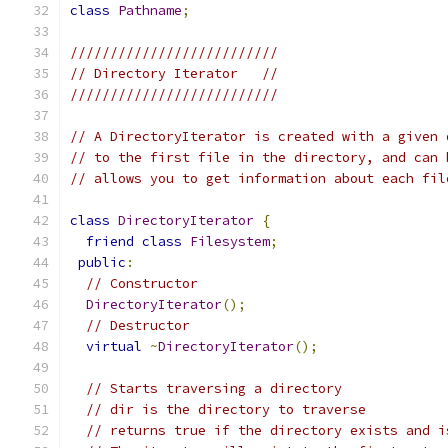
class
Pathname
;
//////////////////////////
// Directory Iterator   //
//////////////////////////
// A DirectoryIterator is created with a given 
// to the first file in the directory, and can 
// allows you to get information about each fil
class
DirectoryIterator
{
friend
class
Filesystem
;
public
:
// Constructor
DirectoryIterator
();
// Destructor
virtual
~
DirectoryIterator
();
// Starts traversing a directory
// dir is the directory to traverse
// returns true if the directory exists and i