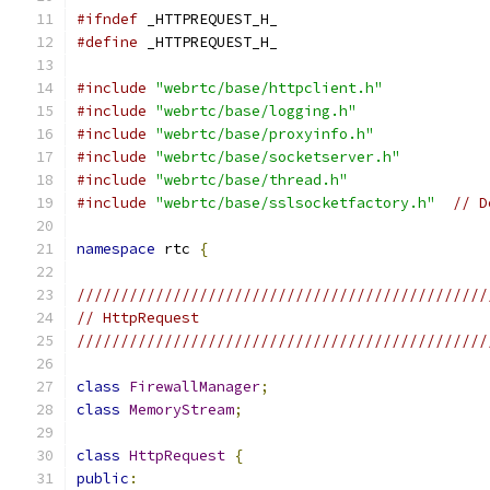
#ifndef
 _HTTPREQUEST_H_
#define
 _HTTPREQUEST_H_
#include
"webrtc/base/httpclient.h"
#include
"webrtc/base/logging.h"
#include
"webrtc/base/proxyinfo.h"
#include
"webrtc/base/socketserver.h"
#include
"webrtc/base/thread.h"
#include
"webrtc/base/sslsocketfactory.h"
// D
namespace
 rtc 
{
///////////////////////////////////////////////
// HttpRequest
///////////////////////////////////////////////
class
FirewallManager
;
class
MemoryStream
;
class
HttpRequest
{
public
: