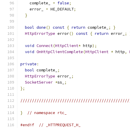
    complete_ 
=
false
;
    error_ 
=
 HE_DEFAULT
;
}
bool
done
()
const
{
return
 complete_
;
}
HttpErrorType
 error
()
const
{
return
 error_
;
void
Connect
(
HttpClient
*
 http
);
void
OnHttpClientComplete
(
HttpClient
*
 http
,
private
:
bool
 complete_
;
HttpErrorType
 error_
;
SocketServer
*
ss_
;
};
///////////////////////////////////////////////
}
// namespace rtc_
#endif
// _HTTPREQUEST_H_