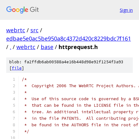
Sign in
webrtc
/
src
/
edbae5e0ac5be950a8c4372d420c8229bdc7f161
/
.
/
webrtc
/
base
/
httprequest.h
blob: fa2ffdb6ab00588a4e16b448d98e92f1254f3a93
[
file
]
/*
 *  Copyright 2006 The WebRTC Project Authors. 
 *
 *  Use of this source code is governed by a BS
 *  that can be found in the LICENSE file in th
 *  tree. An additional intellectual property r
 *  in the file PATENTS.  All contributing proj
 *  be found in the AUTHORS file in the root of
 */