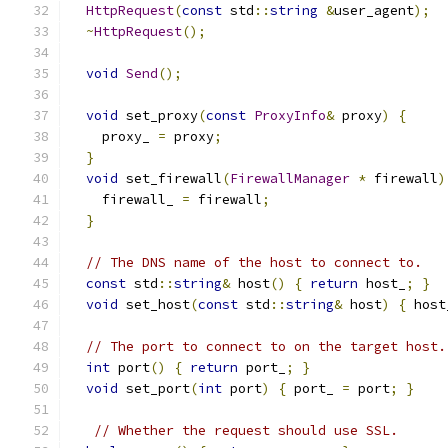
HttpRequest
(
const
 std
::
string
&
user_agent
);
~
HttpRequest
();
void
Send
();
void
 set_proxy
(
const
ProxyInfo
&
 proxy
)
{
    proxy_ 
=
 proxy
;
}
void
 set_firewall
(
FirewallManager
*
 firewall
)
    firewall_ 
=
 firewall
;
}
// The DNS name of the host to connect to.
const
 std
::
string
&
 host
()
{
return
 host_
;
}
void
 set_host
(
const
 std
::
string
&
 host
)
{
 host
// The port to connect to on the target host.
int
 port
()
{
return
 port_
;
}
void
 set_port
(
int
 port
)
{
 port_ 
=
 port
;
}
// Whether the request should use SSL.