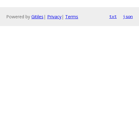
Powered by
Gitiles
|
Privacy
|
Terms
txt
json