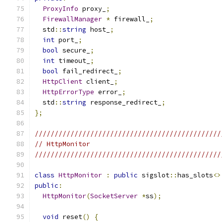
ProxyInfo
 proxy_
;
FirewallManager
*
 firewall_
;
  std
::
string
 host_
;
int
 port_
;
bool
 secure_
;
int
 timeout_
;
bool
 fail_redirect_
;
HttpClient
 client_
;
HttpErrorType
 error_
;
  std
::
string
 response_redirect_
;
};
///////////////////////////////////////////////
// HttpMonitor
///////////////////////////////////////////////
class
HttpMonitor
:
public
 sigslot
::
has_slots
<>
public
:
HttpMonitor
(
SocketServer
*
ss
);
void
 reset
()
{