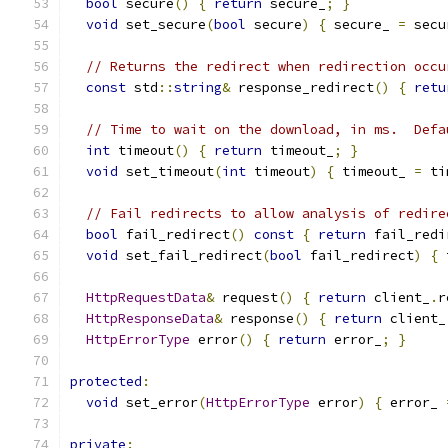
bool
 secure
()
{
return
 secure_
;
}
void
 set_secure
(
bool
 secure
)
{
 secure_ 
=
 secu
// Returns the redirect when redirection occu
const
 std
::
string
&
 response_redirect
()
{
retu
// Time to wait on the download, in ms.  Defa
int
 timeout
()
{
return
 timeout_
;
}
void
 set_timeout
(
int
 timeout
)
{
 timeout_ 
=
 ti
// Fail redirects to allow analysis of redire
bool
 fail_redirect
()
const
{
return
 fail_redi
void
 set_fail_redirect
(
bool
 fail_redirect
)
{
 
HttpRequestData
&
 request
()
{
return
 client_
.
r
HttpResponseData
&
 response
()
{
return
 client_
HttpErrorType
 error
()
{
return
 error_
;
}
protected
:
void
 set_error
(
HttpErrorType
 error
)
{
 error_ 
private
: