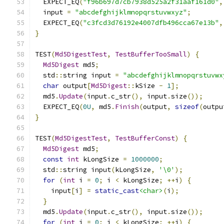
  EXPECT_EQ
(
"f96b697d7cb7938d525a2f31aaf161d0"
,
  input 
=
"abcdefghijklmnopqrstuvwxyz"
;
  EXPECT_EQ
(
"c3fcd3d76192e4007dfb496cca67e13b"
,
}
TEST
(
Md5DigestTest
,
TestBufferTooSmall
)
{
Md5Digest
 md5
;
  std
::
string input 
=
"abcdefghijklmnopqrstuvwx
char
 output
[
Md5Digest
::
kSize 
-
1
];
  md5
.
Update
(
input
.
c_str
(),
 input
.
size
());
  EXPECT_EQ
(
0U
,
 md5
.
Finish
(
output
,
sizeof
(
outpu
}
TEST
(
Md5DigestTest
,
TestBufferConst
)
{
Md5Digest
 md5
;
const
int
 kLongSize 
=
1000000
;
  std
::
string input
(
kLongSize
,
'\0'
);
for
(
int
 i 
=
0
;
 i 
<
 kLongSize
;
++
i
)
{
    input
[
i
]
=
static_cast
<char>
(
i
);
}
  md5
.
Update
(
input
.
c_str
(),
 input
.
size
());
for
(
int
 i 
=
0
;
 i 
<
 kLongSize
;
++
i
)
{