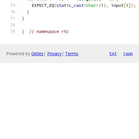
    EXPECT_EQ
(
static_cast
<char>
(
i
),
 input
[
i
]);
}
}
}
// namespace rtc
Powered by
Gitiles
|
Privacy
|
Terms
txt
json