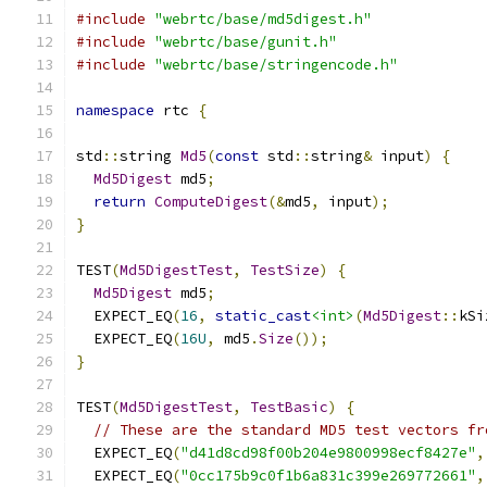
#include
"webrtc/base/md5digest.h"
#include
"webrtc/base/gunit.h"
#include
"webrtc/base/stringencode.h"
namespace
 rtc 
{
std
::
string 
Md5
(
const
 std
::
string
&
 input
)
{
Md5Digest
 md5
;
return
ComputeDigest
(&
md5
,
 input
);
}
TEST
(
Md5DigestTest
,
TestSize
)
{
Md5Digest
 md5
;
  EXPECT_EQ
(
16
,
static_cast
<int>
(
Md5Digest
::
kSi
  EXPECT_EQ
(
16U
,
 md5
.
Size
());
}
TEST
(
Md5DigestTest
,
TestBasic
)
{
// These are the standard MD5 test vectors fr
  EXPECT_EQ
(
"d41d8cd98f00b204e9800998ecf8427e"
,
  EXPECT_EQ
(
"0cc175b9c0f1b6a831c399e269772661"
,