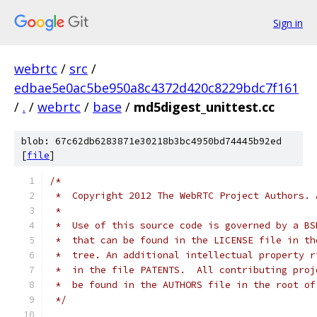
Sign in
webrtc
/
src
/
edbae5e0ac5be950a8c4372d420c8229bdc7f161
/
.
/
webrtc
/
base
/
md5digest_unittest.cc
blob: 67c62db6283871e30218b3bc4950bd74445b92ed
[
file
]
/*
 *  Copyright 2012 The WebRTC Project Authors. 
 *
 *  Use of this source code is governed by a BS
 *  that can be found in the LICENSE file in th
 *  tree. An additional intellectual property r
 *  in the file PATENTS.  All contributing proj
 *  be found in the AUTHORS file in the root of
 */