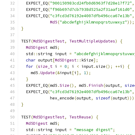
  EXPECT_EQ
(
"900150983cd24fb0d6963f7d28e17f72"
,
  EXPECT_EQ
(
"f96b697d7cb7938d525a2f31aaf161d0"
,
  EXPECT_EQ
(
"c3fcd3d76192e4007dfb496cca67e13b"
,
Md5
(
"abcdefghijklmnopqrstuvwxyz"
));
}
TEST
(
Md5DigestTest
,
TestMultipleUpdates
)
{
Md5Digest
 md5
;
  std
::
string input 
=
"abcdefghijklmnopqrstuvwx
char
 output
[
Md5Digest
::
kSize
];
for
(
size_t
 i 
=
0
;
 i 
<
 input
.
size
();
++
i
)
{
    md5
.
Update
(&
input
[
i
],
1
);
}
  EXPECT_EQ
(
md5
.
Size
(),
 md5
.
Finish
(
output
,
size
  EXPECT_EQ
(
"c3fcd3d76192e4007dfb496cca67e13b"
,
            hex_encode
(
output
,
sizeof
(
output
)))
}
TEST
(
Md5DigestTest
,
TestReuse
)
{
Md5Digest
 md5
;
  std
::
string input 
=
"message digest"
;