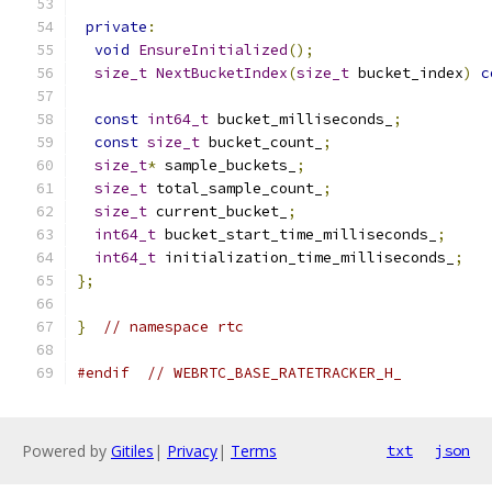
private
:
void
EnsureInitialized
();
size_t
NextBucketIndex
(
size_t
 bucket_index
)
c
const
int64_t
 bucket_milliseconds_
;
const
size_t
 bucket_count_
;
size_t
*
 sample_buckets_
;
size_t
 total_sample_count_
;
size_t
 current_bucket_
;
int64_t
 bucket_start_time_milliseconds_
;
int64_t
 initialization_time_milliseconds_
;
};
}
// namespace rtc
#endif
// WEBRTC_BASE_RATETRACKER_H_
Powered by
Gitiles
|
Privacy
|
Terms
txt
json