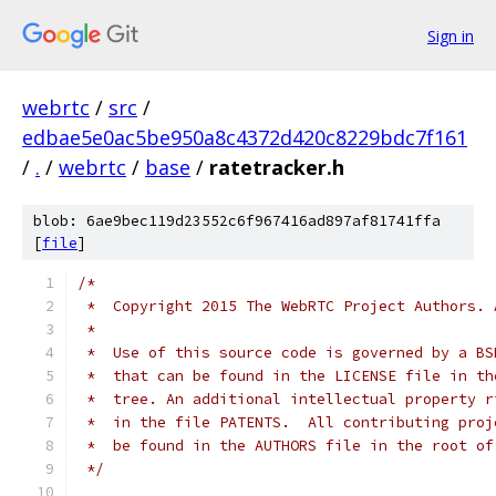
Sign in
webrtc
/
src
/
edbae5e0ac5be950a8c4372d420c8229bdc7f161
/
.
/
webrtc
/
base
/
ratetracker.h
blob: 6ae9bec119d23552c6f967416ad897af81741ffa
[
file
]
/*
 *  Copyright 2015 The WebRTC Project Authors. 
 *
 *  Use of this source code is governed by a BS
 *  that can be found in the LICENSE file in th
 *  tree. An additional intellectual property r
 *  in the file PATENTS.  All contributing proj
 *  be found in the AUTHORS file in the root of
 */