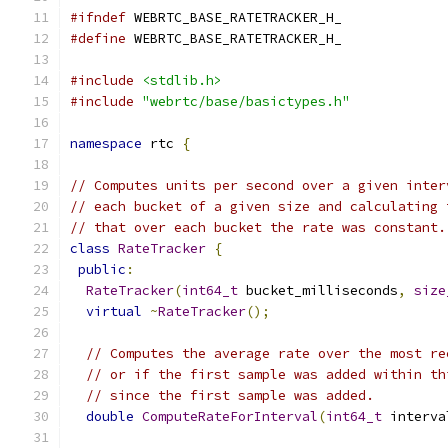
#ifndef
 WEBRTC_BASE_RATETRACKER_H_
#define
 WEBRTC_BASE_RATETRACKER_H_
#include
<stdlib.h>
#include
"webrtc/base/basictypes.h"
namespace
 rtc 
{
// Computes units per second over a given inter
// each bucket of a given size and calculating 
// that over each bucket the rate was constant.
class
RateTracker
{
public
:
RateTracker
(
int64_t
 bucket_milliseconds
,
size
virtual
~
RateTracker
();
// Computes the average rate over the most re
// or if the first sample was added within th
// since the first sample was added.
double
ComputeRateForInterval
(
int64_t
 interva