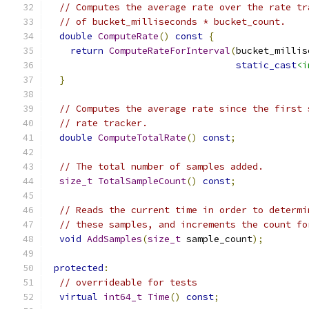
// Computes the average rate over the rate tr
// of bucket_milliseconds * bucket_count.
double
ComputeRate
()
const
{
return
ComputeRateForInterval
(
bucket_millis
static_cast
<i
}
// Computes the average rate since the first 
// rate tracker.
double
ComputeTotalRate
()
const
;
// The total number of samples added.
size_t
TotalSampleCount
()
const
;
// Reads the current time in order to determi
// these samples, and increments the count fo
void
AddSamples
(
size_t
 sample_count
);
protected
:
// overrideable for tests
virtual
int64_t
Time
()
const
;