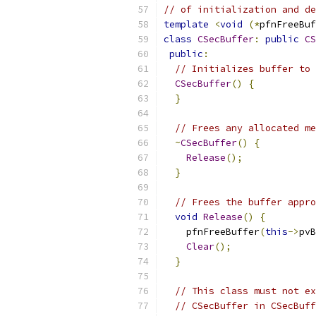
// of initialization and de
template
<
void
(*
pfnFreeBuf
class
CSecBuffer
:
public
CS
public
:
// Initializes buffer to 
CSecBuffer
()
{
}
// Frees any allocated me
~
CSecBuffer
()
{
Release
();
}
// Frees the buffer appro
void
Release
()
{
    pfnFreeBuffer
(
this
->
pvB
Clear
();
}
// This class must not ex
// CSecBuffer in CSecBuff