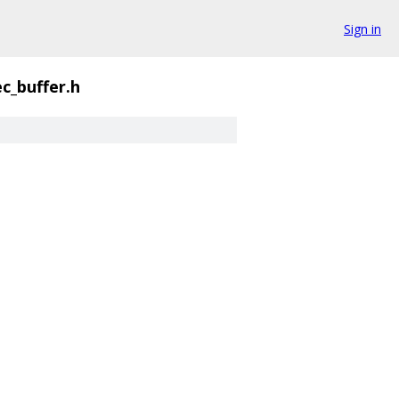
Sign in
ec_buffer.h