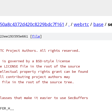
50a8c4372d420c8229bdc7f161
/
.
/
webrtc
/
base
/
s
23ee193595e661 [
file
]
TC Project Authors. All rights reserved.
 is governed by a BSD-style license
e LICENSE file in the root of the source
ellectual property rights grant can be found
ll contributing project authors may
 file in the root of the source tree.
lasses that make it easier to use SecBuffers
FER_H__