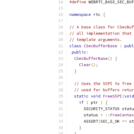
#define
 WEBRTC_BASE_SEC_BUF
namespace
 rtc 
{
// A base class for CSecBuf
// all implementation that 
// template arguments.
class
CSecBufferBase
:
publ
public
:
CSecBufferBase
()
{
Clear
();
}
// Uses the SSPI to free 
// used for buffers retur
static
void
FreeSSPI
(
void
if
(
 ptr 
)
{
      SECURITY_STATUS statu
      status 
=
::
FreeContex
      ASSERT
(
SEC_E_OK 
==
 st
}
}