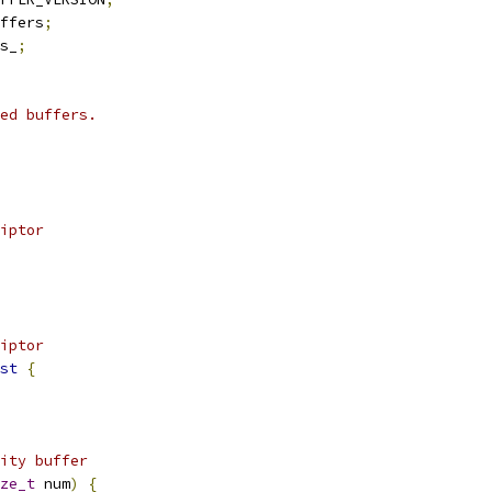
ffers
;
s_
;
ed buffers.
iptor
iptor
st
{
ity buffer
ze_t
 num
)
{