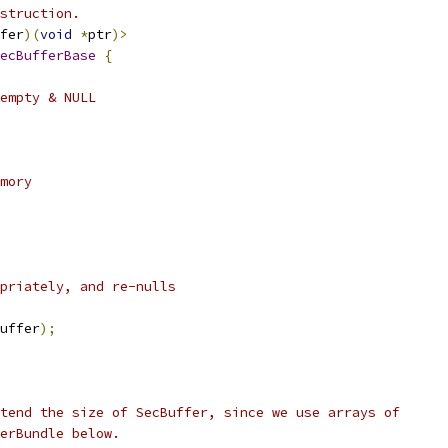
struction.
fer
)(
void
*
ptr
)>
ecBufferBase
{
empty & NULL
mory
priately, and re-nulls
uffer
);
tend the size of SecBuffer, since we use arrays of
erBundle below.