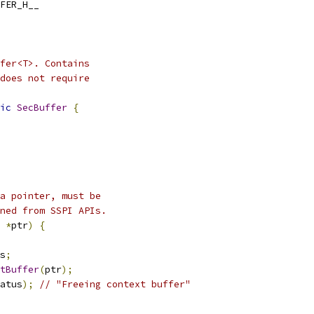
FER_H__
fer<T>. Contains
does not require
ic
SecBuffer
{
a pointer, must be
ned from SSPI APIs.
*
ptr
)
{
s
;
tBuffer
(
ptr
);
atus
);
// "Freeing context buffer"