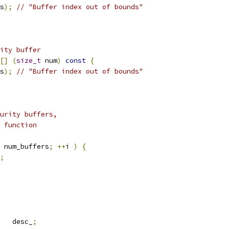
s
);
// "Buffer index out of bounds"
ity buffer
[]
(
size_t
 num
)
const
{
s
);
// "Buffer index out of bounds"
urity buffers,
 function
 num_buffers
;
++
i 
)
{
;
   desc_
;