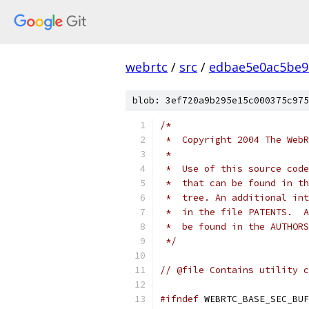
webrtc
/
src
/
edbae5e0ac5be9
blob: 3ef720a9b295e15c000375c975
/*
 *  Copyright 2004 The WebR
 *
 *  Use of this source code
 *  that can be found in th
 *  tree. An additional int
 *  in the file PATENTS.  A
 *  be found in the AUTHORS
 */
// @file Contains utility c
#ifndef
 WEBRTC_BASE_SEC_BUF