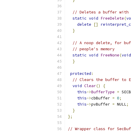
// Deletes a buffer with 
static
void
FreeDelete
(
vo
delete
[]
reinterpret_c
}
// A noop delete, for buf
// people's memory
static
void
FreeNone
(
void
}
protected
:
// Clears the buffer to E
void
Clear
()
{
this
->
BufferType
=
 SECB
this
->
cbBuffer 
=
0
;
this
->
pvBuffer 
=
 NULL
;
}
};
// Wrapper class for SecBuf