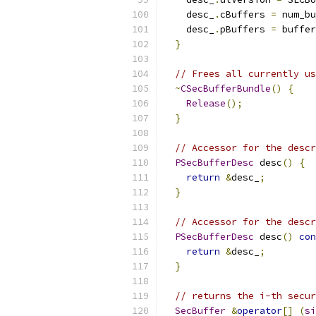
    desc_
.
cBuffers 
=
 num_bu
    desc_
.
pBuffers 
=
 buffer
}
// Frees all currently us
~
CSecBufferBundle
()
{
Release
();
}
// Accessor for the descr
PSecBufferDesc
 desc
()
{
return
&
desc_
;
}
// Accessor for the descr
PSecBufferDesc
 desc
()
con
return
&
desc_
;
}
// returns the i-th secur
SecBuffer
&
operator
[]
(
si