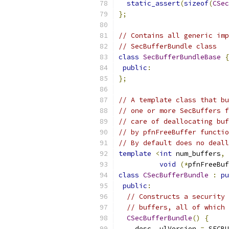
static_assert
(
sizeof
(
CSec
};
// Contains all generic imp
// SecBufferBundle class
class
SecBufferBundleBase
{
public
:
};
// A template class that bu
// one or more SecBuffers f
// care of deallocating buf
// by pfnFreeBuffer functio
// By default does no deall
template
<
int
 num_buffers
,
void
(*
pfnFreeBuf
class
CSecBufferBundle
:
pu
public
:
// Constructs a security 
// buffers, all of which 
CSecBufferBundle
()
{
    desc_
.
ulVersion 
=
 SECBU