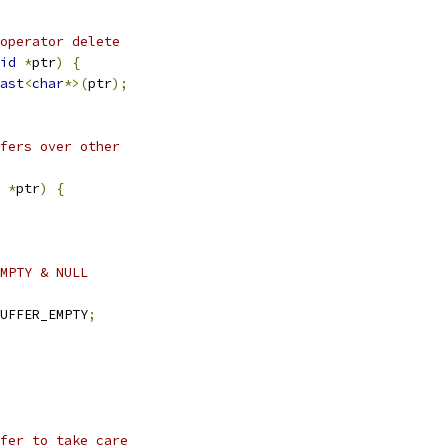
operator delete
id
*
ptr
)
{
ast
<
char
*>(
ptr
);
fers over other
*
ptr
)
{
MPTY & NULL
UFFER_EMPTY
;
fer to take care