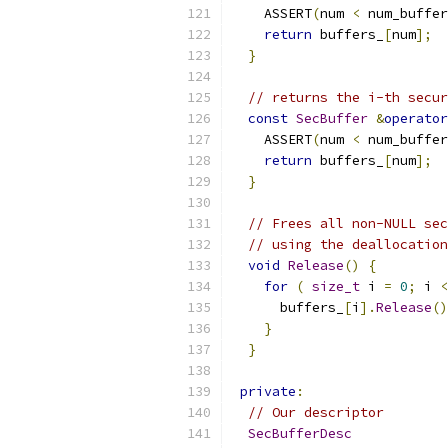
    ASSERT
(
num 
<
 num_buffer
return
 buffers_
[
num
];
}
// returns the i-th secur
const
SecBuffer
&
operator
    ASSERT
(
num 
<
 num_buffer
return
 buffers_
[
num
];
}
// Frees all non-NULL sec
// using the deallocation
void
Release
()
{
for
(
size_t
 i 
=
0
;
 i 
<
      buffers_
[
i
].
Release
()
}
}
private
:
// Our descriptor
SecBufferDesc
            