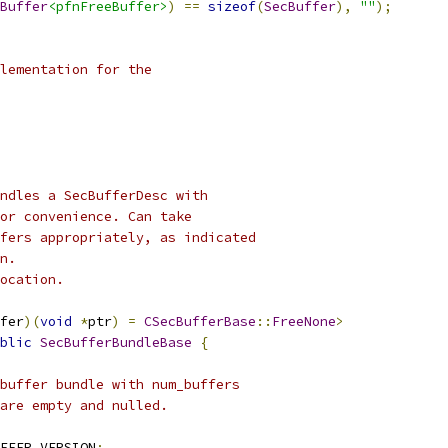
Buffer
<pfnFreeBuffer>
)
==
sizeof
(
SecBuffer
),
""
);
lementation for the
ndles a SecBufferDesc with
or convenience. Can take
fers appropriately, as indicated
n.
ocation.
fer
)(
void
*
ptr
)
=
CSecBufferBase
::
FreeNone
>
blic
SecBufferBundleBase
{
buffer bundle with num_buffers
are empty and nulled.
FFER_VERSION
;