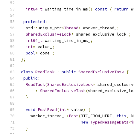
int64_t
 waiting_time_in_ms
()
const
{
return
 w
protected
:
  std
::
unique_ptr
<
Thread
>
 worker_thread_
;
SharedExclusiveLock
*
 shared_exclusive_lock_
;
int64_t
 waiting_time_in_ms_
;
int
*
 value_
;
bool
*
 done_
;
};
class
ReadTask
:
public
SharedExclusiveTask
{
public
:
ReadTask
(
SharedExclusiveLock
*
 shared_exclusiv
:
SharedExclusiveTask
(
shared_exclusive_lo
}
void
PostRead
(
int
*
 value
)
{
    worker_thread_
->
Post
(
RTC_FROM_HERE
,
this
,
 k
new
TypedMessageData
<
i
}