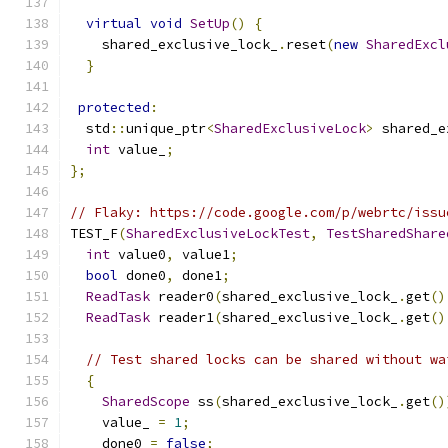
virtual
void
SetUp
()
{
    shared_exclusive_lock_
.
reset
(
new
SharedExcl
}
protected
:
  std
::
unique_ptr
<
SharedExclusiveLock
>
 shared_e
int
 value_
;
};
// Flaky: https://code.google.com/p/webrtc/issu
TEST_F
(
SharedExclusiveLockTest
,
TestSharedShare
int
 value0
,
 value1
;
bool
 done0
,
 done1
;
ReadTask
 reader0
(
shared_exclusive_lock_
.
get
()
ReadTask
 reader1
(
shared_exclusive_lock_
.
get
()
// Test shared locks can be shared without wa
{
SharedScope
 ss
(
shared_exclusive_lock_
.
get
()
    value_ 
=
1
;
    done0 
=
false
;