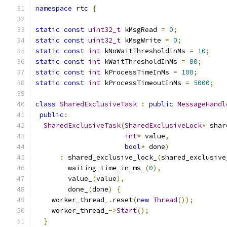
namespace
 rtc 
{
static
const
uint32_t
 kMsgRead 
=
0
;
static
const
uint32_t
 kMsgWrite 
=
0
;
static
const
int
 kNoWaitThresholdInMs 
=
10
;
static
const
int
 kWaitThresholdInMs 
=
80
;
static
const
int
 kProcessTimeInMs 
=
100
;
static
const
int
 kProcessTimeoutInMs 
=
5000
;
class
SharedExclusiveTask
:
public
MessageHandl
public
:
SharedExclusiveTask
(
SharedExclusiveLock
*
 shar
int
*
 value
,
bool
*
 done
)
:
 shared_exclusive_lock_
(
shared_exclusive
        waiting_time_in_ms_
(
0
),
        value_
(
value
),
        done_
(
done
)
{
    worker_thread_
.
reset
(
new
Thread
());
    worker_thread_
->
Start
();
}