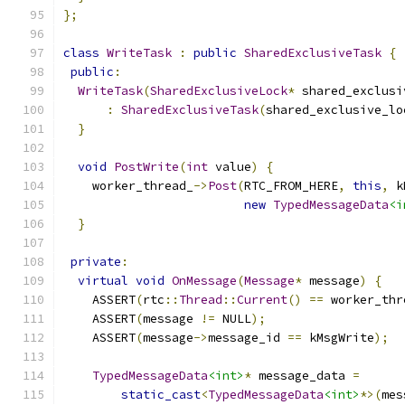
};
class
WriteTask
:
public
SharedExclusiveTask
{
public
:
WriteTask
(
SharedExclusiveLock
*
 shared_exclusi
:
SharedExclusiveTask
(
shared_exclusive_lo
}
void
PostWrite
(
int
 value
)
{
    worker_thread_
->
Post
(
RTC_FROM_HERE
,
this
,
 k
new
TypedMessageData
<i
}
private
:
virtual
void
OnMessage
(
Message
*
 message
)
{
    ASSERT
(
rtc
::
Thread
::
Current
()
==
 worker_thr
    ASSERT
(
message 
!=
 NULL
);
    ASSERT
(
message
->
message_id 
==
 kMsgWrite
);
TypedMessageData
<int>
*
 message_data 
=
static_cast
<
TypedMessageData
<int>
*>(
mes