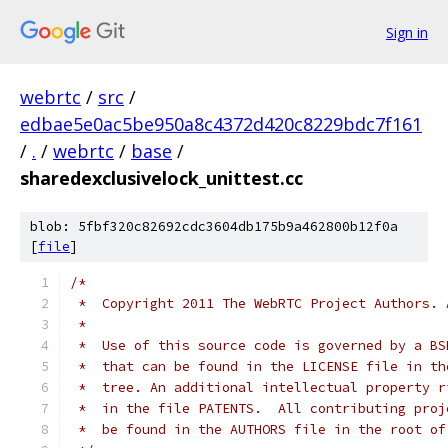
Sign in
webrtc
/
src
/
edbae5e0ac5be950a8c4372d420c8229bdc7f161
/
.
/
webrtc
/
base
/
sharedexclusivelock_unittest.cc
blob: 5fbf320c82692cdc3604db175b9a462800b12f0a
[
file
]
/*
 *  Copyright 2011 The WebRTC Project Authors. 
 *
 *  Use of this source code is governed by a BS
 *  that can be found in the LICENSE file in th
 *  tree. An additional intellectual property r
 *  in the file PATENTS.  All contributing proj
 *  be found in the AUTHORS file in the root of