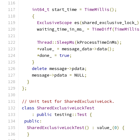
int64_t
 start_time 
=
TimeMillis
();
{
ExclusiveScope
 es
(
shared_exclusive_lock_
)
      waiting_time_in_ms_ 
=
TimeDiff
(
TimeMillis
Thread
::
SleepMs
(
kProcessTimeInMs
);
*
value_ 
=
 message_data
->
data
();
*
done_ 
=
true
;
}
delete
 message
->
pdata
;
    message
->
pdata 
=
 NULL
;
}
};
// Unit test for SharedExclusiveLock.
class
SharedExclusiveLockTest
:
public
 testing
::
Test
{
public
:
SharedExclusiveLockTest
()
:
 value_
(
0
)
{
}