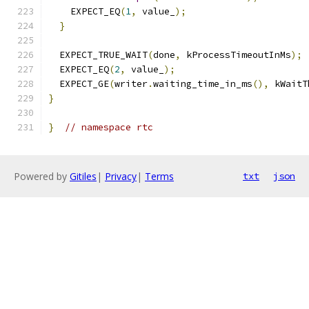
    EXPECT_EQ
(
1
,
 value_
);
}
  EXPECT_TRUE_WAIT
(
done
,
 kProcessTimeoutInMs
);
  EXPECT_EQ
(
2
,
 value_
);
  EXPECT_GE
(
writer
.
waiting_time_in_ms
(),
 kWaitT
}
}
// namespace rtc
Powered by
Gitiles
|
Privacy
|
Terms
txt
json