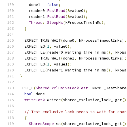
    done1 
=
false
;
    reader0
.
PostRead
(&
value0
);
    reader1
.
PostRead
(&
value1
);
Thread
::
SleepMs
(
kProcessTimeInMs
);
}
  EXPECT_TRUE_WAIT
(
done0
,
 kProcessTimeoutInMs
);
  EXPECT_EQ
(
1
,
 value0
);
  EXPECT_LE
(
reader0
.
waiting_time_in_ms
(),
 kNoWa
  EXPECT_TRUE_WAIT
(
done1
,
 kProcessTimeoutInMs
);
  EXPECT_EQ
(
1
,
 value1
);
  EXPECT_LE
(
reader1
.
waiting_time_in_ms
(),
 kNoWa
}
TEST_F
(
SharedExclusiveLockTest
,
 MAYBE_TestShare
bool
 done
;
WriteTask
 writer
(
shared_exclusive_lock_
.
get
()
// Test exclusive lock needs to wait for shar
{
SharedScope
 ss
(
shared_exclusive_lock_
.
get
()