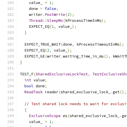
    value_ 
=
1
;
    done 
=
false
;
    writer
.
PostWrite
(
2
);
Thread
::
SleepMs
(
kProcessTimeInMs
);
    EXPECT_EQ
(
1
,
 value_
);
}
  EXPECT_TRUE_WAIT
(
done
,
 kProcessTimeoutInMs
);
  EXPECT_EQ
(
2
,
 value_
);
  EXPECT_GE
(
writer
.
waiting_time_in_ms
(),
 kWaitT
}
TEST_F
(
SharedExclusiveLockTest
,
TestExclusiveSh
int
 value
;
bool
 done
;
ReadTask
 reader
(
shared_exclusive_lock_
.
get
(),
// Test shared lock needs to wait for exclusi
{
ExclusiveScope
 es
(
shared_exclusive_lock_
.
ge
    value_ 
=
1
;