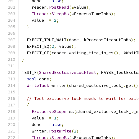
    done 
=
false
;
    reader
.
PostRead
(&
value
);
Thread
::
SleepMs
(
kProcessTimeInMs
);
    value_ 
=
2
;
}
  EXPECT_TRUE_WAIT
(
done
,
 kProcessTimeoutInMs
);
  EXPECT_EQ
(
2
,
 value
);
  EXPECT_GE
(
reader
.
waiting_time_in_ms
(),
 kWaitT
}
TEST_F
(
SharedExclusiveLockTest
,
 MAYBE_TestExclu
bool
 done
;
WriteTask
 writer
(
shared_exclusive_lock_
.
get
()
// Test exclusive lock needs to wait for excl
{
ExclusiveScope
 es
(
shared_exclusive_lock_
.
ge
    value_ 
=
1
;
    done 
=
false
;
    writer
.
PostWrite
(
2
);
Thread
::
SleepMs
(
kProcessTimeInMs
);