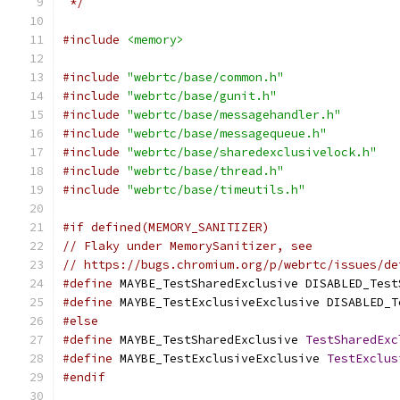
 */
#include
<memory>
#include
"webrtc/base/common.h"
#include
"webrtc/base/gunit.h"
#include
"webrtc/base/messagehandler.h"
#include
"webrtc/base/messagequeue.h"
#include
"webrtc/base/sharedexclusivelock.h"
#include
"webrtc/base/thread.h"
#include
"webrtc/base/timeutils.h"
#if defined(MEMORY_SANITIZER)
// Flaky under MemorySanitizer, see
// https://bugs.chromium.org/p/webrtc/issues/de
#define
 MAYBE_TestSharedExclusive DISABLED_Test
#define
 MAYBE_TestExclusiveExclusive DISABLED_T
#else
#define
 MAYBE_TestSharedExclusive 
TestSharedExc
#define
 MAYBE_TestExclusiveExclusive 
TestExclus
#endif