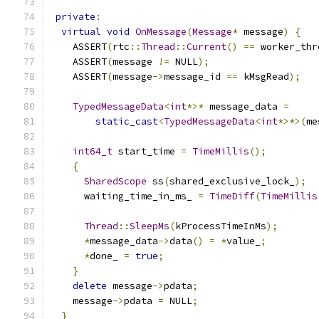
private
:
virtual
void
OnMessage
(
Message
*
 message
)
{
    ASSERT
(
rtc
::
Thread
::
Current
()
==
 worker_thr
    ASSERT
(
message 
!=
 NULL
);
    ASSERT
(
message
->
message_id 
==
 kMsgRead
);
TypedMessageData
<
int
*>*
 message_data 
=
static_cast
<
TypedMessageData
<
int
*>*>(
me
int64_t
 start_time 
=
TimeMillis
();
{
SharedScope
 ss
(
shared_exclusive_lock_
);
      waiting_time_in_ms_ 
=
TimeDiff
(
TimeMillis
Thread
::
SleepMs
(
kProcessTimeInMs
);
*
message_data
->
data
()
=
*
value_
;
*
done_ 
=
true
;
}
delete
 message
->
pdata
;
    message
->
pdata 
=
 NULL
;
}