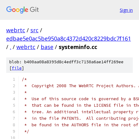
Sign in
webrtc
/
src
/
edbae5e0ac5be950a8c4372d420c8229bdc7f161
/
.
/
webrtc
/
base
/
systeminfo.cc
blob: b400aa08a8395d8c4edff3c7150a6ae14ff269ee
[
file
]
/*
 *  Copyright 2008 The WebRTC Project Authors. 
 *
 *  Use of this source code is governed by a BS
 *  that can be found in the LICENSE file in th
 *  tree. An additional intellectual property r
 *  in the file PATENTS.  All contributing proj
 *  be found in the AUTHORS file in the root of
 */