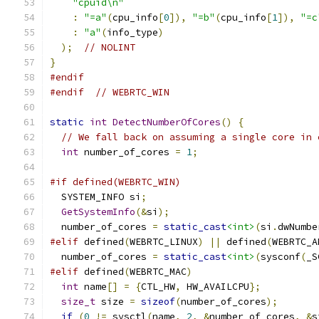
"cpuid\n"
:
"=a"
(
cpu_info
[
0
]),
"=b"
(
cpu_info
[
1
]),
"=c
:
"a"
(
info_type
)
);
// NOLINT
}
#endif
#endif
// WEBRTC_WIN
static
int
DetectNumberOfCores
()
{
// We fall back on assuming a single core in 
int
 number_of_cores 
=
1
;
#if defined(WEBRTC_WIN)
  SYSTEM_INFO si
;
GetSystemInfo
(&
si
);
  number_of_cores 
=
static_cast
<int>
(
si
.
dwNumbe
#elif
 defined
(
WEBRTC_LINUX
)
||
 defined
(
WEBRTC_A
  number_of_cores 
=
static_cast
<int>
(
sysconf
(
_S
#elif
 defined
(
WEBRTC_MAC
)
int
 name
[]
=
{
CTL_HW
,
 HW_AVAILCPU
};
size_t
 size 
=
sizeof
(
number_of_cores
);
if
(
0
!=
 sysctl
(
name
,
2
,
&
number_of_cores
,
&
s