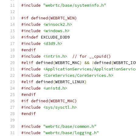
#include
"webrtc/base/systeminfo.h"
#if defined(WEBRTC_WIN)
#include
<winsock2.h>
#include
<windows.h>
#ifndef
 EXCLUDE_D3D9
#include
<d3d9.h>
#endif
#include
<intrin.h>
// for __cpuid()
#elif
 defined
(
WEBRTC_MAC
)
&&
!
defined
(
WEBRTC_IO
#include
<ApplicationServices/ApplicationServic
#include
<CoreServices/CoreServices.h>
#elif
 defined
(
WEBRTC_LINUX
)
#include
<unistd.h>
#endif
#if defined(WEBRTC_MAC)
#include
<sys/sysctl.h>
#endif
#include
"webrtc/base/common.h"
#include
"webrtc/base/logging.h"