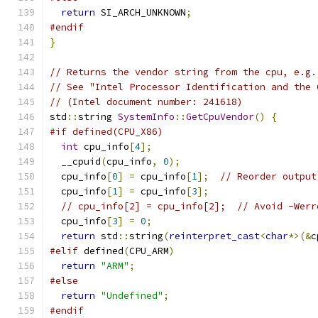
return
 SI_ARCH_UNKNOWN
;
#endif
}
// Returns the vendor string from the cpu, e.g.
// See "Intel Processor Identification and the 
// (Intel document number: 241618)
std
::
string 
SystemInfo
::
GetCpuVendor
()
{
#if defined(CPU_X86)
int
 cpu_info
[
4
];
  __cpuid
(
cpu_info
,
0
);
  cpu_info
[
0
]
=
 cpu_info
[
1
];
// Reorder output
  cpu_info
[
1
]
=
 cpu_info
[
3
];
// cpu_info[2] = cpu_info[2];  // Avoid -Werr
  cpu_info
[
3
]
=
0
;
return
 std
::
string
(
reinterpret_cast
<
char
*>(&
c
#elif
 defined
(
CPU_ARM
)
return
"ARM"
;
#else
return
"Undefined"
;
#endif