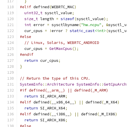
}
#elif
 defined
(
WEBRTC_MAC
)
uint32_t
 sysctl_value
;
size_t
 length 
=
sizeof
(
sysctl_value
);
int
 error 
=
 sysctlbyname
(
"hw.ncpu"
,
&
sysctl_v
  cur_cpus 
=
!
error 
?
static_cast
<int>
(
sysctl_v
#else
// Linux, Solaris, WEBRTC_ANDROID
  cur_cpus 
=
GetMaxCpus
();
#endif
return
 cur_cpus
;
}
// Return the type of this CPU.
SystemInfo
::
Architecture
SystemInfo
::
GetCpuArch
#if defined(__arm__) || defined(_M_ARM)
return
 SI_ARCH_ARM
;
#elif
 defined
(
__x86_64__
)
||
 defined
(
_M_X64
)
return
 SI_ARCH_X64
;
#elif
 defined
(
__i386__
)
||
 defined
(
_M_IX86
)
return
 SI_ARCH_X86
;
#else