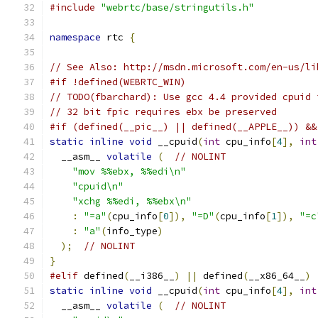
#include
"webrtc/base/stringutils.h"
namespace
 rtc 
{
// See Also: http://msdn.microsoft.com/en-us/li
#if !defined(WEBRTC_WIN)
// TODO(fbarchard): Use gcc 4.4 provided cpuid 
// 32 bit fpic requires ebx be preserved
#if (defined(__pic__) || defined(__APPLE__)) &&
static
inline
void
 __cpuid
(
int
 cpu_info
[
4
],
int
  __asm__ 
volatile
(
// NOLINT
"mov %%ebx, %%edi\n"
"cpuid\n"
"xchg %%edi, %%ebx\n"
:
"=a"
(
cpu_info
[
0
]),
"=D"
(
cpu_info
[
1
]),
"=c
:
"a"
(
info_type
)
);
// NOLINT
}
#elif
 defined
(
__i386__
)
||
 defined
(
__x86_64__
)
static
inline
void
 __cpuid
(
int
 cpu_info
[
4
],
int
  __asm__ 
volatile
(
// NOLINT