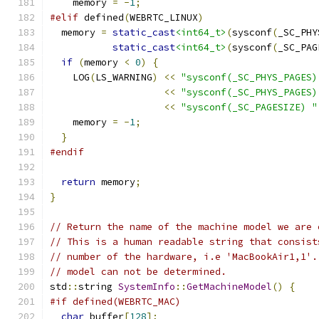
    memory 
=
-
1
;
#elif
 defined
(
WEBRTC_LINUX
)
  memory 
=
static_cast
<int64_t>
(
sysconf
(
_SC_PHY
static_cast
<int64_t>
(
sysconf
(
_SC_PAG
if
(
memory 
<
0
)
{
    LOG
(
LS_WARNING
)
<<
"sysconf(_SC_PHYS_PAGES)
<<
"sysconf(_SC_PHYS_PAGES)
<<
"sysconf(_SC_PAGESIZE) "
    memory 
=
-
1
;
}
#endif
return
 memory
;
}
// Return the name of the machine model we are 
// This is a human readable string that consist
// number of the hardware, i.e 'MacBookAir1,1'.
// model can not be determined.
std
::
string 
SystemInfo
::
GetMachineModel
()
{
#if defined(WEBRTC_MAC)
char
 buffer
[
128
];