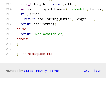
size_t
 length 
=
sizeof
(
buffer
);
int
 error 
=
 sysctlbyname
(
"hw.model"
,
 buffer
,
if
(!
error
)
return
 std
::
string
(
buffer
,
 length 
-
1
);
return
 std
::
string
();
#else
return
"Not available"
;
#endif
}
}
// namespace rtc
Powered by
Gitiles
|
Privacy
|
Terms
txt
json