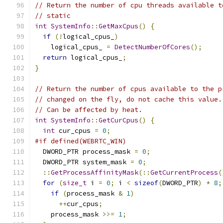
// Return the number of cpu threads available t
// static
int
SystemInfo
::
GetMaxCpus
()
{
if
(!
logical_cpus_
)
    logical_cpus_ 
=
DetectNumberOfCores
();
return
 logical_cpus_
;
}
// Return the number of cpus available to the p
// changed on the fly, do not cache this value.
// Can be affected by heat.
int
SystemInfo
::
GetCurCpus
()
{
int
 cur_cpus 
=
0
;
#if defined(WEBRTC_WIN)
  DWORD_PTR process_mask 
=
0
;
  DWORD_PTR system_mask 
=
0
;
::
GetProcessAffinityMask
(::
GetCurrentProcess
(
for
(
size_t
 i 
=
0
;
 i 
<
sizeof
(
DWORD_PTR
)
*
8
;
if
(
process_mask 
&
1
)
++
cur_cpus
;
    process_mask 
>>=
1
;