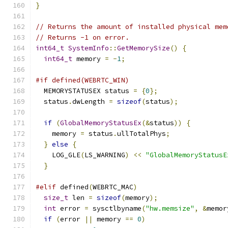
}
// Returns the amount of installed physical mem
// Returns -1 on error.
int64_t
SystemInfo
::
GetMemorySize
()
{
int64_t
 memory 
=
-
1
;
#if defined(WEBRTC_WIN)
  MEMORYSTATUSEX status 
=
{
0
};
  status
.
dwLength 
=
sizeof
(
status
);
if
(
GlobalMemoryStatusEx
(&
status
))
{
    memory 
=
 status
.
ullTotalPhys
;
}
else
{
    LOG_GLE
(
LS_WARNING
)
<<
"GlobalMemoryStatusE
}
#elif
 defined
(
WEBRTC_MAC
)
size_t
 len 
=
sizeof
(
memory
);
int
 error 
=
 sysctlbyname
(
"hw.memsize"
,
&
memor
if
(
error 
||
 memory 
==
0
)