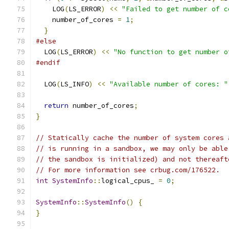
    LOG
(
LS_ERROR
)
<<
"Failed to get number of c
    number_of_cores 
=
1
;
}
#else
  LOG
(
LS_ERROR
)
<<
"No function to get number o
#endif
  LOG
(
LS_INFO
)
<<
"Available number of cores: "
return
 number_of_cores
;
}
// Statically cache the number of system cores 
// is running in a sandbox, we may only be able
// the sandbox is initialized) and not thereaft
// For more information see crbug.com/176522.
int
SystemInfo
::
logical_cpus_ 
=
0
;
SystemInfo
::
SystemInfo
()
{
}