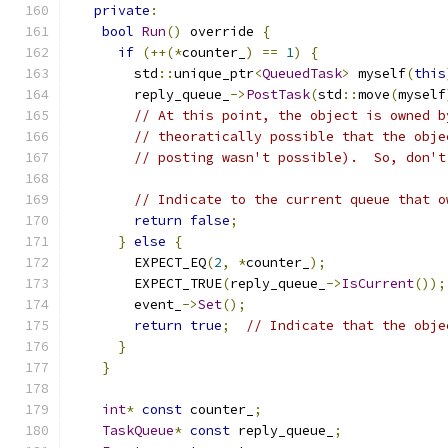
private
:
bool
Run
()
 override 
{
if
(++(*
counter_
)
==
1
)
{
        std
::
unique_ptr
<
QueuedTask
>
 myself
(
this
        reply_queue_
->
PostTask
(
std
::
move
(
myself
// At this point, the object is owned b
// theoratically possible that the obje
// posting wasn't possible).  So, don't
// Indicate to the current queue that o
return
false
;
}
else
{
        EXPECT_EQ
(
2
,
*
counter_
);
        EXPECT_TRUE
(
reply_queue_
->
IsCurrent
());
        event_
->
Set
();
return
true
;
// Indicate that the obje
}
}
int
*
const
 counter_
;
TaskQueue
*
const
 reply_queue_
;