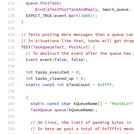
queue
.
PostTask
(
Bind
(&
TestPostTaskAndReply
,
&
work_queue
,
 
  EXPECT_TRUE
(
event
.
Wait
(
1000
));
}
// Tests posting more messages than a queue can
// In situations like that, tasks will get drop
TEST
(
TaskQueueTest
,
PostALot
)
{
// To destruct the event after the queue has 
Event
 event
(
false
,
false
);
int
 tasks_executed 
=
0
;
int
 tasks_cleaned_up 
=
0
;
static
const
int
 kTaskCount 
=
0xffff
;
{
static
const
char
 kQueueName
[]
=
"PostALot"
TaskQueue
queue
(
kQueueName
);
// On linux, the limit of pending bytes in 
// So here we post a total of 0xffff+1 mess