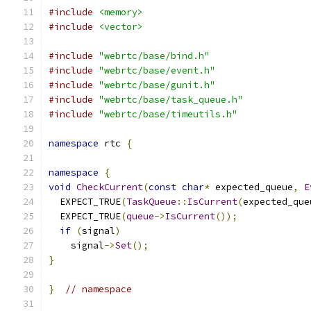
#include
<memory>
#include
<vector>
#include
"webrtc/base/bind.h"
#include
"webrtc/base/event.h"
#include
"webrtc/base/gunit.h"
#include
"webrtc/base/task_queue.h"
#include
"webrtc/base/timeutils.h"
namespace
 rtc 
{
namespace
{
void
CheckCurrent
(
const
char
*
 expected_queue
,
E
  EXPECT_TRUE
(
TaskQueue
::
IsCurrent
(
expected_que
  EXPECT_TRUE
(
queue
->
IsCurrent
());
if
(
signal
)
    signal
->
Set
();
}
}
// namespace