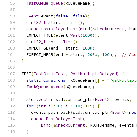
TaskQueue
queue
(
kQueueName
);
Event
 event
(
false
,
false
);
uint32_t
 start 
=
Time
();
queue
.
PostDelayedTask
(
Bind
(&
CheckCurrent
,
 kQu
  EXPECT_TRUE
(
event
.
Wait
(
1000
));
uint32_t
 end 
=
Time
();
  EXPECT_GE
(
end 
-
 start
,
100u
);
  EXPECT_NEAR
(
end 
-
 start
,
200u
,
100u
);
// Acc
}
TEST
(
TaskQueueTest
,
PostMultipleDelayed
)
{
static
const
char
 kQueueName
[]
=
"PostMultipl
TaskQueue
queue
(
kQueueName
);
  std
::
vector
<
std
::
unique_ptr
<
Event
>>
 events
;
for
(
int
 i 
=
0
;
 i 
<
10
;
++
i
)
{
    events
.
push_back
(
std
::
unique_ptr
<
Event
>(
new
queue
.
PostDelayedTask
(
Bind
(&
CheckCurrent
,
 kQueueName
,
 events
.
}