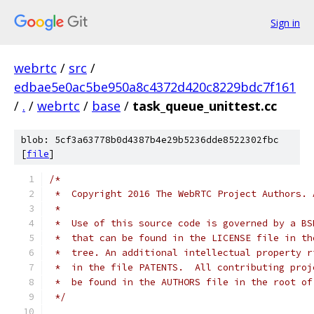
Sign in
webrtc
/
src
/
edbae5e0ac5be950a8c4372d420c8229bdc7f161
/
.
/
webrtc
/
base
/
task_queue_unittest.cc
blob: 5cf3a63778b0d4387b4e29b5236dde8522302fbc
[
file
]
/*
 *  Copyright 2016 The WebRTC Project Authors. 
 *
 *  Use of this source code is governed by a BS
 *  that can be found in the LICENSE file in th
 *  tree. An additional intellectual property r
 *  in the file PATENTS.  All contributing proj
 *  be found in the AUTHORS file in the root of
 */