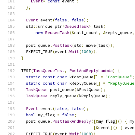
Event
*
const
 event_
;
};
Event
 event
(
false
,
false
);
  std
::
unique_ptr
<
QueuedTask
>
 task
(
new
ReusedTask
(&
call_count
,
&
reply_queue
,
  post_queue
.
PostTask
(
std
::
move
(
task
));
  EXPECT_TRUE
(
event
.
Wait
(
1000
));
}
TEST
(
TaskQueueTest
,
PostAndReplyLambda
)
{
static
const
char
 kPostQueue
[]
=
"PostQueue"
;
static
const
char
 kReplyQueue
[]
=
"ReplyQueue
TaskQueue
 post_queue
(
kPostQueue
);
TaskQueue
 reply_queue
(
kReplyQueue
);
Event
 event
(
false
,
false
);
bool
 my_flag 
=
false
;
  post_queue
.
PostTaskAndReply
([&
my_flag
]()
{
 my
[&
event
]()
{
 even
  EXPECT_TRUE
(
event
.
Wait
(
1000
));