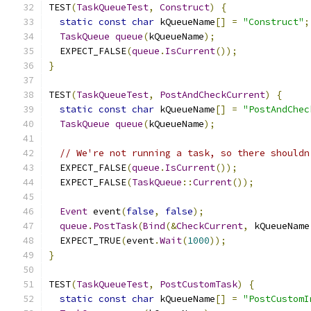
TEST
(
TaskQueueTest
,
Construct
)
{
static
const
char
 kQueueName
[]
=
"Construct"
;
TaskQueue
queue
(
kQueueName
);
  EXPECT_FALSE
(
queue
.
IsCurrent
());
}
TEST
(
TaskQueueTest
,
PostAndCheckCurrent
)
{
static
const
char
 kQueueName
[]
=
"PostAndChec
TaskQueue
queue
(
kQueueName
);
// We're not running a task, so there shouldn
  EXPECT_FALSE
(
queue
.
IsCurrent
());
  EXPECT_FALSE
(
TaskQueue
::
Current
());
Event
 event
(
false
,
false
);
queue
.
PostTask
(
Bind
(&
CheckCurrent
,
 kQueueName
  EXPECT_TRUE
(
event
.
Wait
(
1000
));
}
TEST
(
TaskQueueTest
,
PostCustomTask
)
{
static
const
char
 kQueueName
[]
=
"PostCustomI