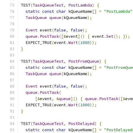
TEST
(
TaskQueueTest
,
PostLambda
)
{
static
const
char
 kQueueName
[]
=
"PostLambda"
TaskQueue
queue
(
kQueueName
);
Event
 event
(
false
,
false
);
queue
.
PostTask
([&
event
]()
{
 event
.
Set
();
});
  EXPECT_TRUE
(
event
.
Wait
(
1000
));
}
TEST
(
TaskQueueTest
,
PostFromQueue
)
{
static
const
char
 kQueueName
[]
=
"PostFromQue
TaskQueue
queue
(
kQueueName
);
Event
 event
(
false
,
false
);
queue
.
PostTask
(
[&
event
,
&
queue
]()
{
queue
.
PostTask
([&
eve
  EXPECT_TRUE
(
event
.
Wait
(
1000
));
}
TEST
(
TaskQueueTest
,
PostDelayed
)
{
static
const
char
 kQueueName
[]
=
"PostDelayed