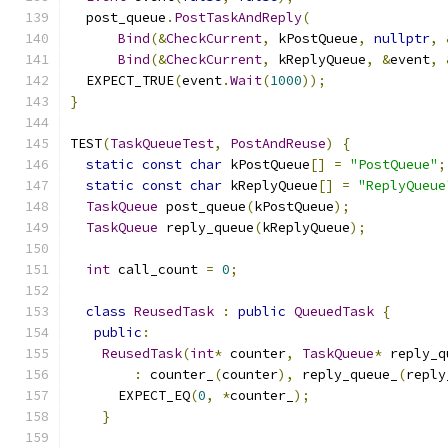
  post_queue
.
PostTaskAndReply
(
Bind
(&
CheckCurrent
,
 kPostQueue
,
nullptr
,
Bind
(&
CheckCurrent
,
 kReplyQueue
,
&
event
,
  EXPECT_TRUE
(
event
.
Wait
(
1000
));
}
TEST
(
TaskQueueTest
,
PostAndReuse
)
{
static
const
char
 kPostQueue
[]
=
"PostQueue"
;
static
const
char
 kReplyQueue
[]
=
"ReplyQueue
TaskQueue
 post_queue
(
kPostQueue
);
TaskQueue
 reply_queue
(
kReplyQueue
);
int
 call_count 
=
0
;
class
ReusedTask
:
public
QueuedTask
{
public
:
ReusedTask
(
int
*
 counter
,
TaskQueue
*
 reply_q
:
 counter_
(
counter
),
 reply_queue_
(
reply
      EXPECT_EQ
(
0
,
*
counter_
);
}