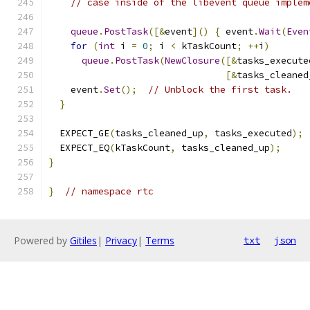
// case inside of the libevent queue implem
queue
.
PostTask
([&
event
]()
{
 event
.
Wait
(
Even
for
(
int
 i 
=
0
;
 i 
<
 kTaskCount
;
++
i
)
queue
.
PostTask
(
NewClosure
([&
tasks_execute
[&
tasks_cleaned
    event
.
Set
();
// Unblock the first task.
}
  EXPECT_GE
(
tasks_cleaned_up
,
 tasks_executed
);
  EXPECT_EQ
(
kTaskCount
,
 tasks_cleaned_up
);
}
}
// namespace rtc
Powered by
Gitiles
|
Privacy
|
Terms
txt
json