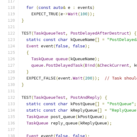
for
(
const
auto
&
 e 
:
 events
)
    EXPECT_TRUE
(
e
->
Wait
(
100
));
}
TEST
(
TaskQueueTest
,
PostDelayedAfterDestruct
)
{
static
const
char
 kQueueName
[]
=
"PostDelayed
Event
 event
(
false
,
false
);
{
TaskQueue
queue
(
kQueueName
);
queue
.
PostDelayedTask
(
Bind
(&
CheckCurrent
,
 k
}
  EXPECT_FALSE
(
event
.
Wait
(
200
));
// Task shoul
}
TEST
(
TaskQueueTest
,
PostAndReply
)
{
static
const
char
 kPostQueue
[]
=
"PostQueue"
;
static
const
char
 kReplyQueue
[]
=
"ReplyQueue
TaskQueue
 post_queue
(
kPostQueue
);
TaskQueue
 reply_queue
(
kReplyQueue
);
Event
 event
(
false
,
false
);