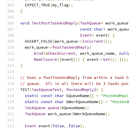
  EXPECT_TRUE
(
my_flag
);
}
void
TestPostTaskAndReply
(
TaskQueue
*
 work_queue
const
char
*
 work_queu
Event
*
 event
)
{
  ASSERT_FALSE
(
work_queue
->
IsCurrent
());
  work_queue
->
PostTaskAndReply
(
Bind
(&
CheckCurrent
,
 work_queue_name
,
null
NewClosure
([
event
]()
{
 event
->
Set
();
}));
}
// Does a PostTaskAndReply from within a task t
// queue.  All in all there will be 3 tasks pos
TEST
(
TaskQueueTest
,
PostAndReply2
)
{
static
const
char
 kQueueName
[]
=
"PostAndRepl
static
const
char
 kWorkQueueName
[]
=
"PostAnd
TaskQueue
queue
(
kQueueName
);
TaskQueue
 work_queue
(
kWorkQueueName
);
Event
 event
(
false
,
false
);