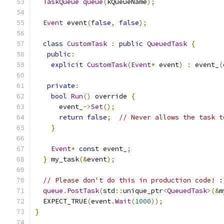
TaskQueue
queue
(
kQueueName
);
Event
 event
(
false
,
false
);
class
CustomTask
:
public
QueuedTask
{
public
:
explicit
CustomTask
(
Event
*
 event
)
:
 event_
(
private
:
bool
Run
()
 override 
{
      event_
->
Set
();
return
false
;
// Never allows the task t
}
Event
*
const
 event_
;
}
 my_task
(&
event
);
// Please don't do this in production code! :
queue
.
PostTask
(
std
::
unique_ptr
<
QueuedTask
>(&
m
  EXPECT_TRUE
(
event
.
Wait
(
1000
));
}