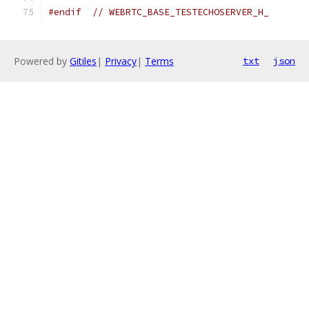
#endif
// WEBRTC_BASE_TESTECHOSERVER_H_
Powered by
Gitiles
|
Privacy
|
Terms
txt
json