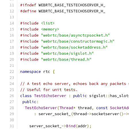
#ifndef
 WEBRTC_BASE_TESTECHOSERVER_H_
#define
 WEBRTC_BASE_TESTECHOSERVER_H_
#include
<list>
#include
<memory>
#include
"webrtc/base/asynctcpsocket.h"
#include
"webrtc/base/constructormagic.h"
#include
"webrtc/base/socketaddress.h"
#include
"webrtc/base/sigslot.h"
#include
"webrtc/base/thread.h"
namespace
 rtc 
{
// A test echo server, echoes back any packets 
// Useful for unit tests.
class
TestEchoServer
:
public
 sigslot
::
has_slot
public
:
TestEchoServer
(
Thread
*
 thread
,
const
SocketAd
:
 server_socket_
(
thread
->
socketserver
()->
                                               
    server_socket_
->
Bind
(
addr
);