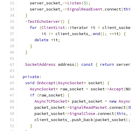
    server_socket_
->
Listen
(
5
);
    server_socket_
->
SignalReadEvent
.
connect
(
thi
}
~
TestEchoServer
()
{
for
(
ClientList
::
iterator it 
=
 client_socke
         it 
!=
 client_sockets_
.
end
();
++
it
)
{
delete
*
it
;
}
}
SocketAddress
 address
()
const
{
return
 server
private
:
void
OnAccept
(
AsyncSocket
*
 socket
)
{
AsyncSocket
*
 raw_socket 
=
 socket
->
Accept
(
NU
if
(
raw_socket
)
{
AsyncTCPSocket
*
 packet_socket 
=
new
Async
      packet_socket
->
SignalReadPacket
.
connect
(
t
      packet_socket
->
SignalClose
.
connect
(
this
,
      client_sockets_
.
push_back
(
packet_socket
);
}