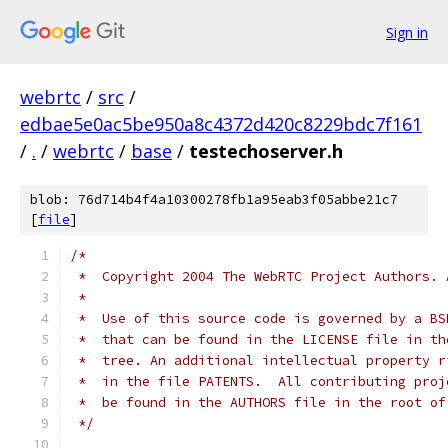
Sign in
webrtc
/
src
/
edbae5e0ac5be950a8c4372d420c8229bdc7f161
/
.
/
webrtc
/
base
/
testechoserver.h
blob: 76d714b4f4a10300278fb1a95eab3f05abbe21c7
[
file
]
/*
 *  Copyright 2004 The WebRTC Project Authors. 
 *
 *  Use of this source code is governed by a BS
 *  that can be found in the LICENSE file in th
 *  tree. An additional intellectual property r
 *  in the file PATENTS.  All contributing proj
 *  be found in the AUTHORS file in the root of
 */