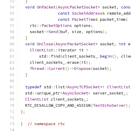
}
void
OnPacket
(
AsyncPacketSocket
*
 socket
,
cons
const
SocketAddress
&
 remote_add
const
PacketTime
&
 packet_time
)
    rtc
::
PacketOptions
 options
;
    socket
->
Send
(
buf
,
 size
,
 options
);
}
void
OnClose
(
AsyncPacketSocket
*
 socket
,
int
 e
ClientList
::
iterator it 
=
        std
::
find
(
client_sockets_
.
begin
(),
 clie
    client_sockets_
.
erase
(
it
);
Thread
::
Current
()->
Dispose
(
socket
);
}
typedef
 std
::
list
<
AsyncTCPSocket
*>
ClientList
  std
::
unique_ptr
<
AsyncSocket
>
 server_socket_
;
ClientList
 client_sockets_
;
  RTC_DISALLOW_COPY_AND_ASSIGN
(
TestEchoServer
);
};
}
// namespace rtc