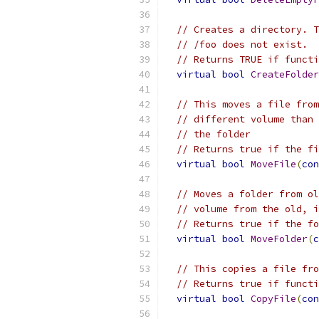
// Creates a directory. T
// /foo does not exist.
// Returns TRUE if functi
virtual
bool
CreateFolder
// This moves a file from
// different volume than 
// the folder
// Returns true if the fi
virtual
bool
MoveFile
(
con
// Moves a folder from ol
// volume from the old, i
// Returns true if the fo
virtual
bool
MoveFolder
(
c
// This copies a file fro
// Returns true if functi
virtual
bool
CopyFile
(
con