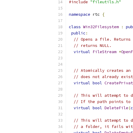
#include
"fileutils.h"
namespace
 rtc 
{
class
Win32Filesystem
:
pub
public
:
// Opens a file. Returns 
// returns NULL.
virtual
FileStream
*
OpenF
// Atomically creates an 
// does not already exist
virtual
bool
CreatePrivat
// This will attempt to d
// If the path points to 
virtual
bool
DeleteFile
(
c
// This will attempt to d
// a folder, it fails wit
virtual
bool
DeleteEmptyF