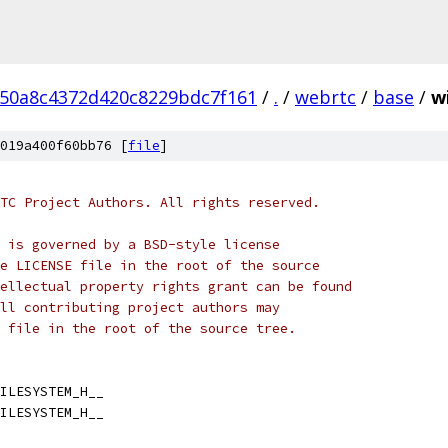
50a8c4372d420c8229bdc7f161
/
.
/
webrtc
/
base
/
w
019a400f60bb76 [
file
]
TC Project Authors. All rights reserved.
 is governed by a BSD-style license
e LICENSE file in the root of the source
ellectual property rights grant can be found
ll contributing project authors may
 file in the root of the source tree.
ILESYSTEM_H__
ILESYSTEM_H__