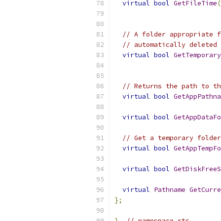
virtual
bool
GetFileTime
(
// A folder appropriate f
// automatically deleted 
virtual
bool
GetTemporary
// Returns the path to th
virtual
bool
GetAppPathna
virtual
bool
GetAppDataFo
// Get a temporary folder
virtual
bool
GetAppTempFo
virtual
bool
GetDiskFreeS
virtual
Pathname
GetCurre
};
}
// namespace rtc