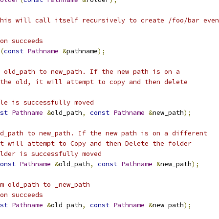
his will call itself recursively to create /foo/bar even
on succeeds
(
const
Pathname
&
pathname
);
 old_path to new_path. If the new path is on a 
the old, it will attempt to copy and then delete
le is successfully moved
st
Pathname
&
old_path
,
const
Pathname
&
new_path
);
d_path to new_path. If the new path is on a different
t will attempt to Copy and then Delete the folder
lder is successfully moved
onst
Pathname
&
old_path
,
const
Pathname
&
new_path
);
m old_path to _new_path
on succeeds
st
Pathname
&
old_path
,
const
Pathname
&
new_path
);