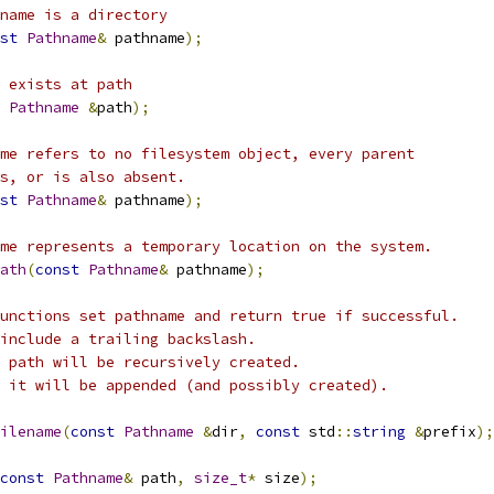
name is a directory
st
Pathname
&
 pathname
);
 exists at path
Pathname
&
path
);
me refers to no filesystem object, every parent
s, or is also absent.
st
Pathname
&
 pathname
);
me represents a temporary location on the system.
ath
(
const
Pathname
&
 pathname
);
unctions set pathname and return true if successful.
include a trailing backslash.
 path will be recursively created.
 it will be appended (and possibly created).
ilename
(
const
Pathname
&
dir
,
const
 std
::
string
&
prefix
);
const
Pathname
&
 path
,
size_t
*
 size
);