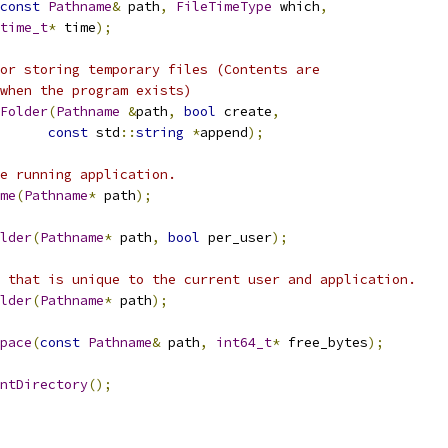
const
Pathname
&
 path
,
FileTimeType
 which
,
time_t
*
 time
);
or storing temporary files (Contents are
when the program exists)
Folder
(
Pathname
&
path
,
bool
 create
,
const
 std
::
string
*
append
);
e running application.
me
(
Pathname
*
 path
);
lder
(
Pathname
*
 path
,
bool
 per_user
);
 that is unique to the current user and application.
lder
(
Pathname
*
 path
);
pace
(
const
Pathname
&
 path
,
int64_t
*
 free_bytes
);
ntDirectory
();