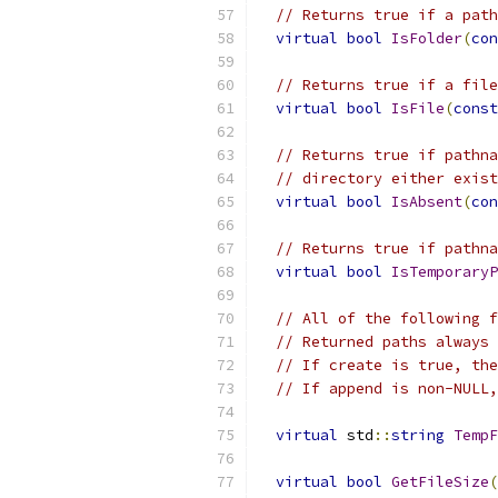
// Returns true if a path
virtual
bool
IsFolder
(
con
// Returns true if a file
virtual
bool
IsFile
(
const
// Returns true if pathna
// directory either exist
virtual
bool
IsAbsent
(
con
// Returns true if pathna
virtual
bool
IsTemporaryP
// All of the following f
// Returned paths always 
// If create is true, the
// If append is non-NULL,
virtual
 std
::
string
TempF
virtual
bool
GetFileSize
(