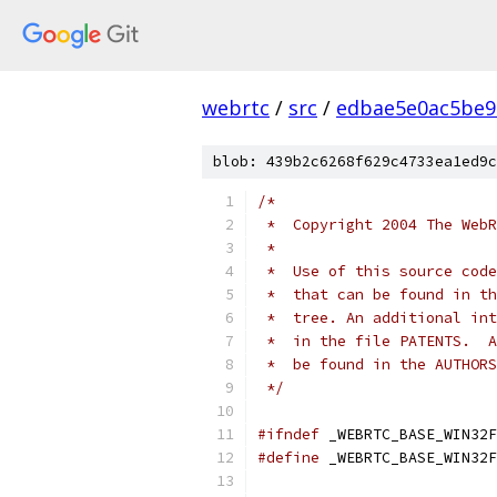
webrtc
/
src
/
edbae5e0ac5be9
blob: 439b2c6268f629c4733ea1ed9c
/*
 *  Copyright 2004 The WebR
 *
 *  Use of this source code
 *  that can be found in th
 *  tree. An additional int
 *  in the file PATENTS.  A
 *  be found in the AUTHORS
 */
#ifndef
 _WEBRTC_BASE_WIN32F
#define
 _WEBRTC_BASE_WIN32F