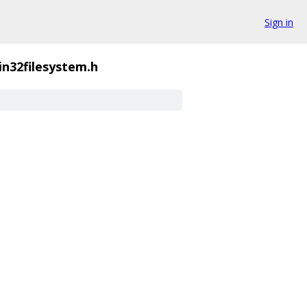
Sign in
in32filesystem.h