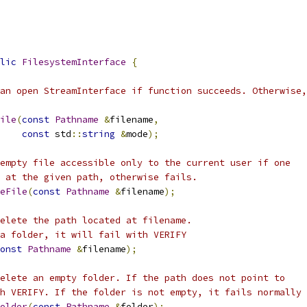
lic
FilesystemInterface
{
an open StreamInterface if function succeeds. Otherwise,
ile
(
const
Pathname
&
filename
,
const
 std
::
string
&
mode
);
empty file accessible only to the current user if one
 at the given path, otherwise fails.
eFile
(
const
Pathname
&
filename
);
elete the path located at filename.
a folder, it will fail with VERIFY
onst
Pathname
&
filename
);
elete an empty folder. If the path does not point to
h VERIFY. If the folder is not empty, it fails normally
older
(
const
Pathname
&
folder
);