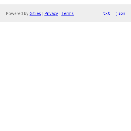
Powered by
Gitiles
|
Privacy
|
Terms
txt
json