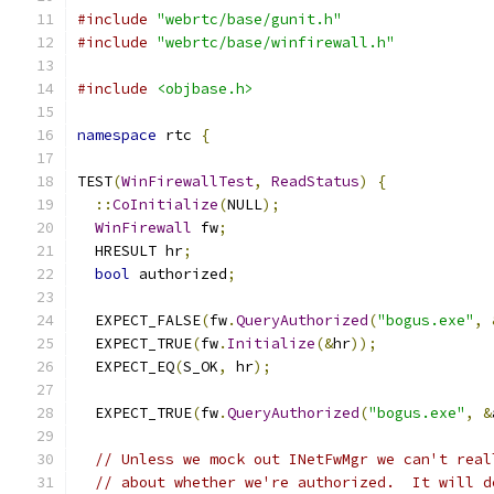
#include
"webrtc/base/gunit.h"
#include
"webrtc/base/winfirewall.h"
#include
<objbase.h>
namespace
 rtc 
{
TEST
(
WinFirewallTest
,
ReadStatus
)
{
::
CoInitialize
(
NULL
);
WinFirewall
 fw
;
  HRESULT hr
;
bool
 authorized
;
  EXPECT_FALSE
(
fw
.
QueryAuthorized
(
"bogus.exe"
,
  EXPECT_TRUE
(
fw
.
Initialize
(&
hr
));
  EXPECT_EQ
(
S_OK
,
 hr
);
  EXPECT_TRUE
(
fw
.
QueryAuthorized
(
"bogus.exe"
,
&
// Unless we mock out INetFwMgr we can't real
// about whether we're authorized.  It will d