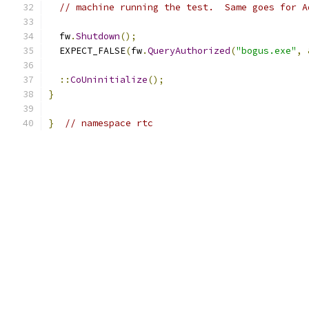
// machine running the test.  Same goes for A
  fw
.
Shutdown
();
  EXPECT_FALSE
(
fw
.
QueryAuthorized
(
"bogus.exe"
,
::
CoUninitialize
();
}
}
// namespace rtc