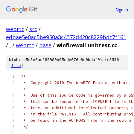
Sign in
webrtc
/
src
/
edbae5e0ac5be950a8c4372d420c8229bdc7f161
/
.
/
webrtc
/
base
/
winfirewall_unittest.cc
blob: e5c3d6ac189989b05cde676e9d0bdaf91efc3530
[
file
]
/*
 *  Copyright 2010 The WebRTC Project Authors. 
 *
 *  Use of this source code is governed by a BS
 *  that can be found in the LICENSE file in th
 *  tree. An additional intellectual property r
 *  in the file PATENTS.  All contributing proj
 *  be found in the AUTHORS file in the root of
 */