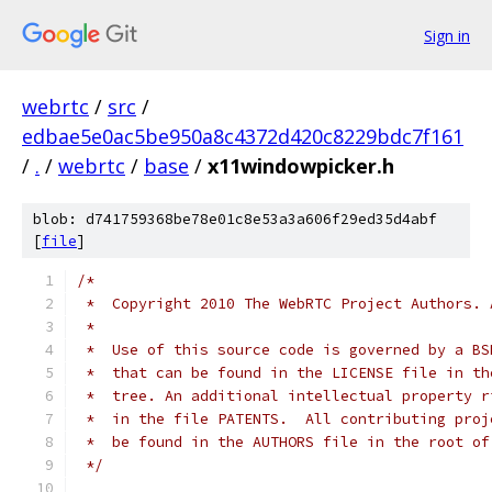
Sign in
webrtc
/
src
/
edbae5e0ac5be950a8c4372d420c8229bdc7f161
/
.
/
webrtc
/
base
/
x11windowpicker.h
blob: d741759368be78e01c8e53a3a606f29ed35d4abf
[
file
]
/*
 *  Copyright 2010 The WebRTC Project Authors. 
 *
 *  Use of this source code is governed by a BS
 *  that can be found in the LICENSE file in th
 *  tree. An additional intellectual property r
 *  in the file PATENTS.  All contributing proj
 *  be found in the AUTHORS file in the root of
 */