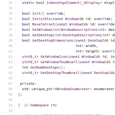
static
bool
IsDesktopElement
(
_XDisplay
*
 displ
bool
Init
()
override
;
bool
IsVisible
(
const
WindowId
&
 id
)
override
;
bool
MoveToFront
(
const
WindowId
&
 id
)
override
bool
GetWindowList
(
WindowDescriptionList
*
 des
bool
GetDesktopList
(
DesktopDescriptionList
*
 d
bool
GetDesktopDimensions
(
const
DesktopId
&
 id
int
*
 width
,
int
*
 height
)
overri
uint8_t
*
GetWindowIcon
(
const
WindowId
&
 id
,
in
uint8_t
*
GetWindowThumbnail
(
const
WindowId
&
 i
int
GetNumDesktops
();
uint8_t
*
GetDesktopThumbnail
(
const
DesktopId
&
private
:
  std
::
unique_ptr
<
XWindowEnumerator
>
 enumerator
};
}
// namespace rtc