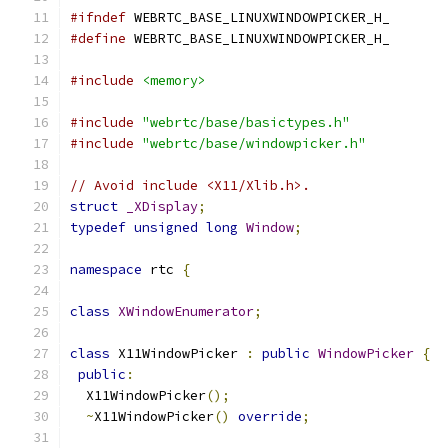
#ifndef
 WEBRTC_BASE_LINUXWINDOWPICKER_H_
#define
 WEBRTC_BASE_LINUXWINDOWPICKER_H_
#include
<memory>
#include
"webrtc/base/basictypes.h"
#include
"webrtc/base/windowpicker.h"
// Avoid include <X11/Xlib.h>.
struct
_XDisplay
;
typedef
unsigned
long
Window
;
namespace
 rtc 
{
class
XWindowEnumerator
;
class
 X11WindowPicker 
:
public
WindowPicker
{
public
:
  X11WindowPicker
();
~
X11WindowPicker
()
override
;