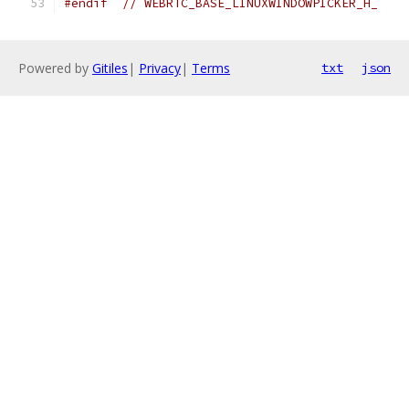
#endif
// WEBRTC_BASE_LINUXWINDOWPICKER_H_
Powered by
Gitiles
|
Privacy
|
Terms
txt
json