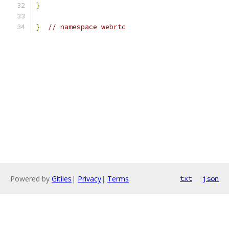
}
}
// namespace webrtc
Powered by
Gitiles
|
Privacy
|
Terms
txt
json