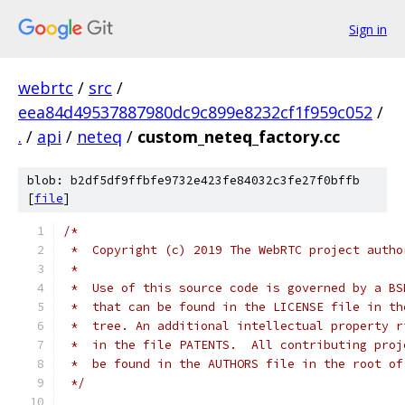
Sign in
webrtc
/
src
/
eea84d49537887980dc9c899e8232cf1f959c052
/
.
/
api
/
neteq
/
custom_neteq_factory.cc
blob: b2df5df9ffbfe9732e423fe84032c3fe27f0bffb
[
file
]
/*
 *  Copyright (c) 2019 The WebRTC project autho
 *
 *  Use of this source code is governed by a BS
 *  that can be found in the LICENSE file in th
 *  tree. An additional intellectual property r
 *  in the file PATENTS.  All contributing proj
 *  be found in the AUTHORS file in the root of
 */