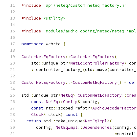
#include
"api/neteq/custom_neteq_factory.h"
#include
<utility>
#include
"modules/audio_coding/neteq/neteq_impl
namespace
 webrtc 
{
CustomNetEqFactory
::
CustomNetEqFactory
(
    std
::
unique_ptr
<
NetEqControllerFactory
>
 con
:
 controller_factory_
(
std
::
move
(
controller_
CustomNetEqFactory
::~
CustomNetEqFactory
()
=
def
std
::
unique_ptr
<
NetEq
>
CustomNetEqFactory
::
Crea
const
NetEq
::
Config
&
 config
,
const
 rtc
::
scoped_refptr
<
AudioDecoderFactor
Clock
*
 clock
)
const
{
return
 std
::
make_unique
<
NetEqImpl
>(
      config
,
NetEqImpl
::
Dependencies
(
config
,
 c
*
controll