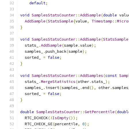
default
;
void
SamplesStatsCounter
::
AddSample
(
double
 valu
AddSample
(
StatsSample
{
value
,
Timestamp
::
Micro
}
void
SamplesStatsCounter
::
AddSample
(
StatsSample
  stats_
.
AddSample
(
sample
.
value
);
  samples_
.
push_back
(
sample
);
  sorted_ 
=
false
;
}
void
SamplesStatsCounter
::
AddSamples
(
const
Samp
  stats_
.
MergeStatistics
(
other
.
stats_
);
  samples_
.
insert
(
samples_
.
end
(),
 other
.
samples
  sorted_ 
=
false
;
}
double
SamplesStatsCounter
::
GetPercentile
(
doubl
  RTC_DCHECK
(!
IsEmpty
());
  RTC_CHECK_GE
(
percentile
,
0
);