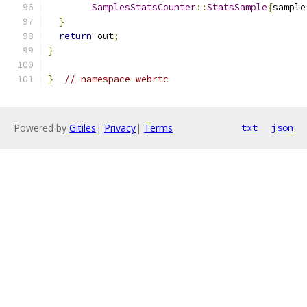
SamplesStatsCounter
::
StatsSample
{
sample
}
return
 out
;
}
}
// namespace webrtc
Powered by
Gitiles
|
Privacy
|
Terms
txt
json