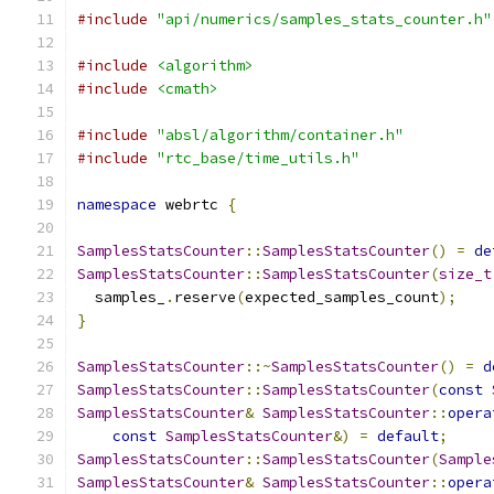
#include
"api/numerics/samples_stats_counter.h"
#include
<algorithm>
#include
<cmath>
#include
"absl/algorithm/container.h"
#include
"rtc_base/time_utils.h"
namespace
 webrtc 
{
SamplesStatsCounter
::
SamplesStatsCounter
()
=
de
SamplesStatsCounter
::
SamplesStatsCounter
(
size_t
  samples_
.
reserve
(
expected_samples_count
);
}
SamplesStatsCounter
::~
SamplesStatsCounter
()
=
d
SamplesStatsCounter
::
SamplesStatsCounter
(
const
SamplesStatsCounter
&
SamplesStatsCounter
::
opera
const
SamplesStatsCounter
&)
=
default
;
SamplesStatsCounter
::
SamplesStatsCounter
(
Sample
SamplesStatsCounter
&
SamplesStatsCounter
::
opera