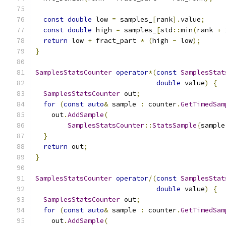
const
double
 low 
=
 samples_
[
rank
].
value
;
const
double
 high 
=
 samples_
[
std
::
min
(
rank 
+
return
 low 
+
 fract_part 
*
(
high 
-
 low
);
}
SamplesStatsCounter
operator
*(
const
SamplesStat
double
 value
)
{
SamplesStatsCounter
 out
;
for
(
const
auto
&
 sample 
:
 counter
.
GetTimedSam
    out
.
AddSample
(
SamplesStatsCounter
::
StatsSample
{
sample
}
return
 out
;
}
SamplesStatsCounter
operator
/(
const
SamplesStat
double
 value
)
{
SamplesStatsCounter
 out
;
for
(
const
auto
&
 sample 
:
 counter
.
GetTimedSam
    out
.
AddSample
(