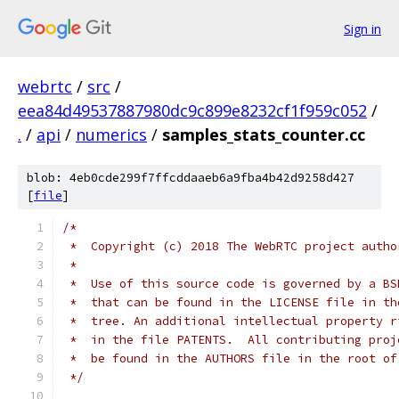
Sign in
webrtc
/
src
/
eea84d49537887980dc9c899e8232cf1f959c052
/
.
/
api
/
numerics
/
samples_stats_counter.cc
blob: 4eb0cde299f7ffcddaaeb6a9fba4b42d9258d427
[
file
]
/*
 *  Copyright (c) 2018 The WebRTC project autho
 *
 *  Use of this source code is governed by a BS
 *  that can be found in the LICENSE file in th
 *  tree. An additional intellectual property r
 *  in the file PATENTS.  All contributing proj
 *  be found in the AUTHORS file in the root of
 */