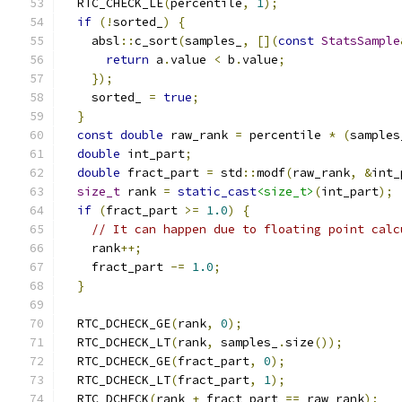
  RTC_CHECK_LE
(
percentile
,
1
);
if
(!
sorted_
)
{
    absl
::
c_sort
(
samples_
,
[](
const
StatsSample
return
 a
.
value 
<
 b
.
value
;
});
    sorted_ 
=
true
;
}
const
double
 raw_rank 
=
 percentile 
*
(
samples
double
 int_part
;
double
 fract_part 
=
 std
::
modf
(
raw_rank
,
&
int_
size_t
 rank 
=
static_cast
<size_t>
(
int_part
);
if
(
fract_part 
>=
1.0
)
{
// It can happen due to floating point calc
    rank
++;
    fract_part 
-=
1.0
;
}
  RTC_DCHECK_GE
(
rank
,
0
);
  RTC_DCHECK_LT
(
rank
,
 samples_
.
size
());
  RTC_DCHECK_GE
(
fract_part
,
0
);
  RTC_DCHECK_LT
(
fract_part
,
1
);
  RTC_DCHECK
(
rank 
+
 fract_part 
==
 raw_rank
);