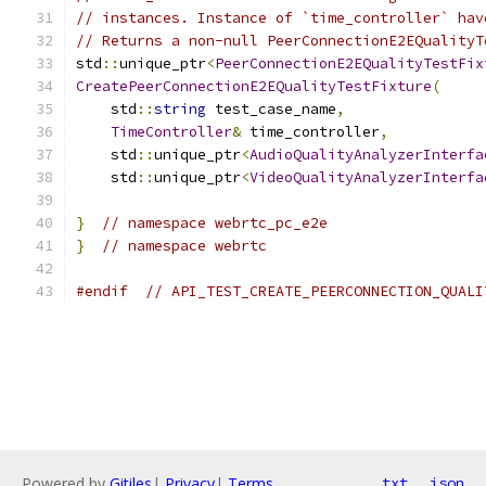
// instances. Instance of `time_controller` hav
// Returns a non-null PeerConnectionE2EQualityT
std
::
unique_ptr
<
PeerConnectionE2EQualityTestFix
CreatePeerConnectionE2EQualityTestFixture
(
    std
::
string
 test_case_name
,
TimeController
&
 time_controller
,
    std
::
unique_ptr
<
AudioQualityAnalyzerInterfa
    std
::
unique_ptr
<
VideoQualityAnalyzerInterfa
}
// namespace webrtc_pc_e2e
}
// namespace webrtc
#endif
// API_TEST_CREATE_PEERCONNECTION_QUALI
Powered by
Gitiles
|
Privacy
|
Terms
txt
json