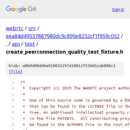
Sign in
webrtc
/
src
/
eea84d49537887980dc9c899e8232cf1f959c052
/
.
/
api
/
test
/
create_peerconnection_quality_test_fixture.h
blob: a0b0d08dd4a929651297d18011f338d1cab886c1
[
file
]
/*
 *  Copyright (c) 2019 The WebRTC project autho
 *
 *  Use of this source code is governed by a BS
 *  that can be found in the LICENSE file in th
 *  tree. An additional intellectual property r
 *  in the file PATENTS.  All contributing proj
 *  be found in the AUTHORS file in the root of