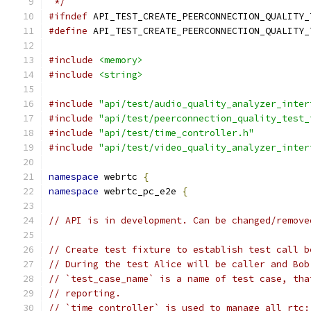
 */
#ifndef
 API_TEST_CREATE_PEERCONNECTION_QUALITY_
#define
 API_TEST_CREATE_PEERCONNECTION_QUALITY_
#include
<memory>
#include
<string>
#include
"api/test/audio_quality_analyzer_inter
#include
"api/test/peerconnection_quality_test_
#include
"api/test/time_controller.h"
#include
"api/test/video_quality_analyzer_inter
namespace
 webrtc 
{
namespace
 webrtc_pc_e2e 
{
// API is in development. Can be changed/remove
// Create test fixture to establish test call b
// During the test Alice will be caller and Bob
// `test_case_name` is a name of test case, tha
// reporting.
// `time_controller` is used to manage all rtc: