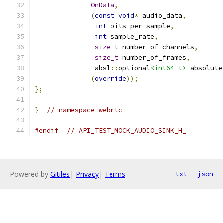
OnData
,
(
const
void
*
 audio_data
,
int
 bits_per_sample
,
int
 sample_rate
,
size_t
 number_of_channels
,
size_t
 number_of_frames
,
               absl
::
optional
<int64_t>
 absolute
(
override
));
};
}
// namespace webrtc
#endif
// API_TEST_MOCK_AUDIO_SINK_H_
Powered by
Gitiles
|
Privacy
|
Terms
txt
json