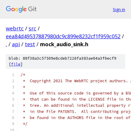
Sign in
webrtc
/
src
/
eea84d49537887980dc9c899e8232cf1f959c052
/
.
/
api
/
test
/
mock_audio_sink.h
blob: 88f38a3c57509e8cdeb7226fa383ae04a3f6ecf9
[
file
]
/*
 *  Copyright 2021 The WebRTC project authors. 
 *
 *  Use of this source code is governed by a BS
 *  that can be found in the LICENSE file in th
 *  tree. An additional intellectual property r
 *  in the file PATENTS.  All contributing proj
 *  be found in the AUTHORS file in the root of
 */