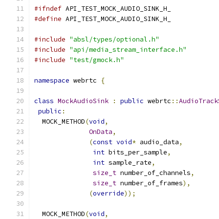
#ifndef
 API_TEST_MOCK_AUDIO_SINK_H_
#define
 API_TEST_MOCK_AUDIO_SINK_H_
#include
"absl/types/optional.h"
#include
"api/media_stream_interface.h"
#include
"test/gmock.h"
namespace
 webrtc 
{
class
MockAudioSink
:
public
 webrtc
::
AudioTrack
public
:
  MOCK_METHOD
(
void
,
OnData
,
(
const
void
*
 audio_data
,
int
 bits_per_sample
,
int
 sample_rate
,
size_t
 number_of_channels
,
size_t
 number_of_frames
),
(
override
));
  MOCK_METHOD
(
void
,