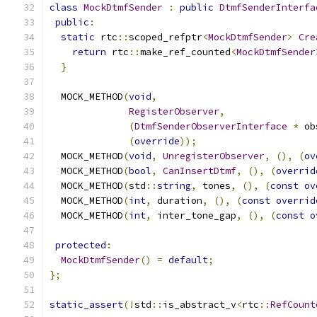
class
MockDtmfSender
:
public
DtmfSenderInterfa
public
:
static
 rtc
::
scoped_refptr
<
MockDtmfSender
>
Cre
return
 rtc
::
make_ref_counted
<
MockDtmfSender
}
  MOCK_METHOD
(
void
,
RegisterObserver
,
(
DtmfSenderObserverInterface
*
 ob
(
override
));
  MOCK_METHOD
(
void
,
UnregisterObserver
,
(),
(
ov
  MOCK_METHOD
(
bool
,
CanInsertDtmf
,
(),
(
overrid
  MOCK_METHOD
(
std
::
string
,
 tones
,
(),
(
const
ov
  MOCK_METHOD
(
int
,
 duration
,
(),
(
const
overrid
  MOCK_METHOD
(
int
,
 inter_tone_gap
,
(),
(
const
o
protected
:
MockDtmfSender
()
=
default
;
};
static_assert
(!
std
::
is_abstract_v
<
rtc
::
RefCount