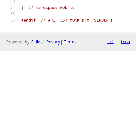
}
// namespace webrtc
#endif
// API_TEST_MOCK_DTMF_SENDER_H_
Powered by
Gitiles
|
Privacy
|
Terms
txt
json