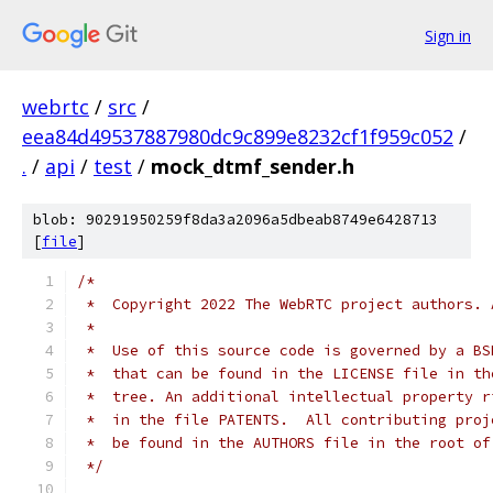
Sign in
webrtc
/
src
/
eea84d49537887980dc9c899e8232cf1f959c052
/
.
/
api
/
test
/
mock_dtmf_sender.h
blob: 90291950259f8da3a2096a5dbeab8749e6428713
[
file
]
/*
 *  Copyright 2022 The WebRTC project authors. 
 *
 *  Use of this source code is governed by a BS
 *  that can be found in the LICENSE file in th
 *  tree. An additional intellectual property r
 *  in the file PATENTS.  All contributing proj
 *  be found in the AUTHORS file in the root of
 */