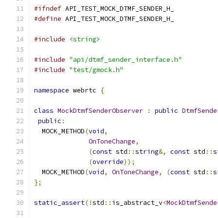
#ifndef
 API_TEST_MOCK_DTMF_SENDER_H_
#define
 API_TEST_MOCK_DTMF_SENDER_H_
#include
<string>
#include
"api/dtmf_sender_interface.h"
#include
"test/gmock.h"
namespace
 webrtc 
{
class
MockDtmfSenderObserver
:
public
DtmfSende
public
:
  MOCK_METHOD
(
void
,
OnToneChange
,
(
const
 std
::
string
&,
const
 std
::
s
(
override
));
  MOCK_METHOD
(
void
,
OnToneChange
,
(
const
 std
::
s
};
static_assert
(!
std
::
is_abstract_v
<
MockDtmfSende