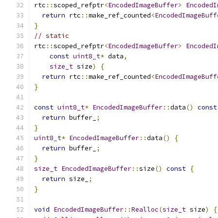
rtc
::
scoped_refptr
<
EncodedImageBuffer
>
EncodedI
return
 rtc
::
make_ref_counted
<
EncodedImageBuff
}
// static
rtc
::
scoped_refptr
<
EncodedImageBuffer
>
EncodedI
const
uint8_t
*
 data
,
size_t
 size
)
{
return
 rtc
::
make_ref_counted
<
EncodedImageBuff
}
const
uint8_t
*
EncodedImageBuffer
::
data
()
const
return
 buffer_
;
}
uint8_t
*
EncodedImageBuffer
::
data
()
{
return
 buffer_
;
}
size_t
EncodedImageBuffer
::
size
()
const
{
return
 size_
;
}
void
EncodedImageBuffer
::
Realloc
(
size_t
 size
)
{