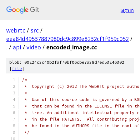
Sign in
webrtc
/
src
/
eea84d49537887980dc9c899e8232cf1f959c052
/
.
/
api
/
video
/
encoded_image.cc
blob: 09224c3c49b2faf70bf06cbe7a38d7ed53246302
[
file
]
/*
 *  Copyright (c) 2012 The WebRTC project autho
 *
 *  Use of this source code is governed by a BS
 *  that can be found in the LICENSE file in th
 *  tree. An additional intellectual property r
 *  in the file PATENTS.  All contributing proj
 *  be found in the AUTHORS file in the root of
 */