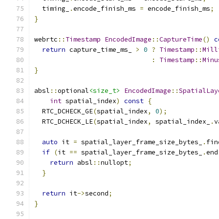
  timing_
.
encode_finish_ms 
=
 encode_finish_ms
;
}
webrtc
::
Timestamp
EncodedImage
::
CaptureTime
()
c
return
 capture_time_ms_ 
>
0
?
Timestamp
::
Mill
:
Timestamp
::
Minu
}
absl
::
optional
<size_t>
EncodedImage
::
SpatialLay
int
 spatial_index
)
const
{
  RTC_DCHECK_GE
(
spatial_index
,
0
);
  RTC_DCHECK_LE
(
spatial_index
,
 spatial_index_
.
v
auto
 it 
=
 spatial_layer_frame_size_bytes_
.
fin
if
(
it 
==
 spatial_layer_frame_size_bytes_
.
end
return
 absl
::
nullopt
;
}
return
 it
->
second
;
}