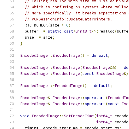
// Calling realloc with size == 0 is equivale
// Which is confusing on systems where malloc
// More specifically, it breaks expectations 
// VCMSessionInfo::UpdateDataPointers.
  RTC_DCHECK
(
size 
>
0
);
  buffer_ 
=
static_cast
<
uint8_t
*>(
realloc
(
buffe
  size_ 
=
 size
;
}
EncodedImage
::
EncodedImage
()
=
default
;
EncodedImage
::
EncodedImage
(
EncodedImage
&&)
=
de
EncodedImage
::
EncodedImage
(
const
EncodedImage
&)
EncodedImage
::~
EncodedImage
()
=
default
;
EncodedImage
&
EncodedImage
::
operator
=(
EncodedIm
EncodedImage
&
EncodedImage
::
operator
=(
const
Enc
void
EncodedImage
::
SetEncodeTime
(
int64_t
 encode
int64_t
 encode
  timing_
.
encode_start_ms 
=
 encode_start_ms
;