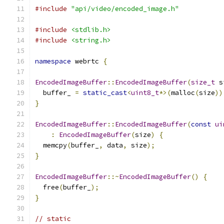
#include
"api/video/encoded_image.h"
#include
<stdlib.h>
#include
<string.h>
namespace
 webrtc 
{
EncodedImageBuffer
::
EncodedImageBuffer
(
size_t
 s
  buffer_ 
=
static_cast
<
uint8_t
*>(
malloc
(
size
))
}
EncodedImageBuffer
::
EncodedImageBuffer
(
const
ui
:
EncodedImageBuffer
(
size
)
{
  memcpy
(
buffer_
,
 data
,
 size
);
}
EncodedImageBuffer
::~
EncodedImageBuffer
()
{
  free
(
buffer_
);
}
// static