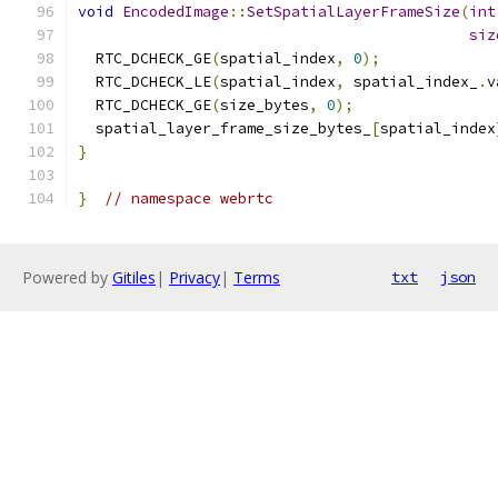
void
EncodedImage
::
SetSpatialLayerFrameSize
(
int
siz
  RTC_DCHECK_GE
(
spatial_index
,
0
);
  RTC_DCHECK_LE
(
spatial_index
,
 spatial_index_
.
v
  RTC_DCHECK_GE
(
size_bytes
,
0
);
  spatial_layer_frame_size_bytes_
[
spatial_index
}
}
// namespace webrtc
Powered by
Gitiles
|
Privacy
|
Terms
txt
json