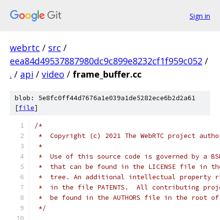
Sign in
webrtc
/
src
/
eea84d49537887980dc9c899e8232cf1f959c052
/
.
/
api
/
video
/
frame_buffer.cc
blob: 5e8fc0ff44d7676a1e039a1de5282ece6b2d2a61
[
file
]
/*
 *  Copyright (c) 2021 The WebRTC project autho
 *
 *  Use of this source code is governed by a BS
 *  that can be found in the LICENSE file in th
 *  tree. An additional intellectual property r
 *  in the file PATENTS.  All contributing proj
 *  be found in the AUTHORS file in the root of
 */