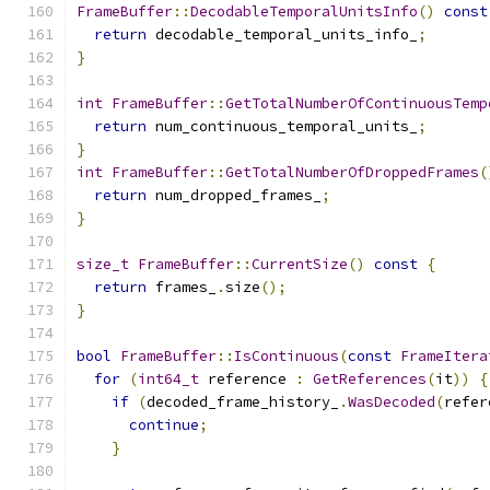
FrameBuffer
::
DecodableTemporalUnitsInfo
()
const
return
 decodable_temporal_units_info_
;
}
int
FrameBuffer
::
GetTotalNumberOfContinuousTemp
return
 num_continuous_temporal_units_
;
}
int
FrameBuffer
::
GetTotalNumberOfDroppedFrames
(
return
 num_dropped_frames_
;
}
size_t
FrameBuffer
::
CurrentSize
()
const
{
return
 frames_
.
size
();
}
bool
FrameBuffer
::
IsContinuous
(
const
FrameItera
for
(
int64_t
 reference 
:
GetReferences
(
it
))
{
if
(
decoded_frame_history_
.
WasDecoded
(
refer
continue
;
}