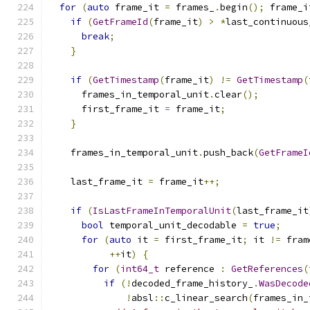
for
(
auto
 frame_it 
=
 frames_
.
begin
();
 frame_i
if
(
GetFrameId
(
frame_it
)
>
*
last_continuous
break
;
}
if
(
GetTimestamp
(
frame_it
)
!=
GetTimestamp
(
      frames_in_temporal_unit
.
clear
();
      first_frame_it 
=
 frame_it
;
}
    frames_in_temporal_unit
.
push_back
(
GetFrameI
    last_frame_it 
=
 frame_it
++;
if
(
IsLastFrameInTemporalUnit
(
last_frame_it
bool
 temporal_unit_decodable 
=
true
;
for
(
auto
 it 
=
 first_frame_it
;
 it 
!=
 fram
++
it
)
{
for
(
int64_t
 reference 
:
GetReferences
(
if
(!
decoded_frame_history_
.
WasDecode
!
absl
::
c_linear_search
(
frames_in_