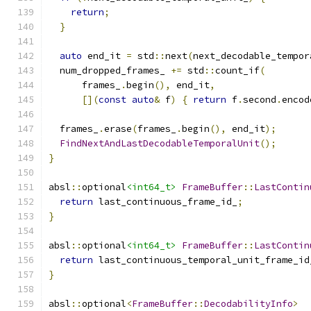
return
;
}
auto
 end_it 
=
 std
::
next
(
next_decodable_tempor
  num_dropped_frames_ 
+=
 std
::
count_if
(
      frames_
.
begin
(),
 end_it
,
[](
const
auto
&
 f
)
{
return
 f
.
second
.
encod
  frames_
.
erase
(
frames_
.
begin
(),
 end_it
);
FindNextAndLastDecodableTemporalUnit
();
}
absl
::
optional
<int64_t>
FrameBuffer
::
LastContin
return
 last_continuous_frame_id_
;
}
absl
::
optional
<int64_t>
FrameBuffer
::
LastContin
return
 last_continuous_temporal_unit_frame_id
}
absl
::
optional
<
FrameBuffer
::
DecodabilityInfo
>