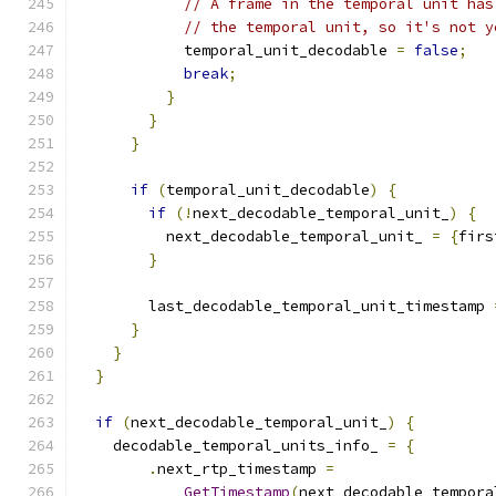
// A frame in the temporal unit has
// the temporal unit, so it's not y
            temporal_unit_decodable 
=
false
;
break
;
}
}
}
if
(
temporal_unit_decodable
)
{
if
(!
next_decodable_temporal_unit_
)
{
          next_decodable_temporal_unit_ 
=
{
firs
}
        last_decodable_temporal_unit_timestamp 
}
}
}
if
(
next_decodable_temporal_unit_
)
{
    decodable_temporal_units_info_ 
=
{
.
next_rtp_timestamp 
=
GetTimestamp
(
next_decodable_tempora