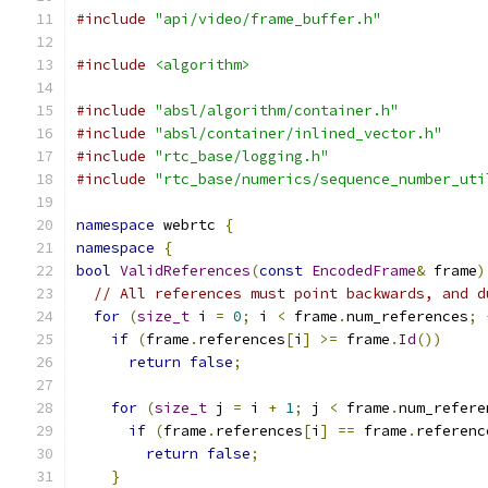
#include
"api/video/frame_buffer.h"
#include
<algorithm>
#include
"absl/algorithm/container.h"
#include
"absl/container/inlined_vector.h"
#include
"rtc_base/logging.h"
#include
"rtc_base/numerics/sequence_number_uti
namespace
 webrtc 
{
namespace
{
bool
ValidReferences
(
const
EncodedFrame
&
 frame
)
// All references must point backwards, and d
for
(
size_t
 i 
=
0
;
 i 
<
 frame
.
num_references
;
if
(
frame
.
references
[
i
]
>=
 frame
.
Id
())
return
false
;
for
(
size_t
 j 
=
 i 
+
1
;
 j 
<
 frame
.
num_refere
if
(
frame
.
references
[
i
]
==
 frame
.
referenc
return
false
;
}