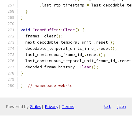
.
last_rtp_timestamp 
=
 last_decodable_te
}
}
void
FrameBuffer
::
Clear
()
{
  frames_
.
clear
();
  next_decodable_temporal_unit_
.
reset
();
  decodable_temporal_units_info_
.
reset
();
  last_continuous_frame_id_
.
reset
();
  last_continuous_temporal_unit_frame_id_
.
reset
  decoded_frame_history_
.
Clear
();
}
}
// namespace webrtc
Powered by
Gitiles
|
Privacy
|
Terms
txt
json