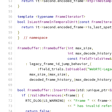
return
 it
->
second
.
encoded_frame
->
RtpTimestamp
}
template
<
typename
FrameIteratorT
>
bool
IsLastFrameInTemporalUnit
(
const
FrameItera
return
 it
->
second
.
encoded_frame
->
is_last_spat
}
}
// namespace
FrameBuffer
::
FrameBuffer
(
int
 max_size
,
int
 max_decode_history
const
FieldTrialsView
&
:
 legacy_frame_id_jump_behavior_
(
!
field_trials
.
IsDisabled
(
"WebRTC-Lega
      max_size_
(
max_size
),
      decoded_frame_history_
(
max_decode_history
bool
FrameBuffer
::
InsertFrame
(
std
::
unique_ptr
<
E
if
(!
ValidReferences
(*
frame
))
{
    RTC_DLOG
(
LS_WARNING
)
<<
"Frame "
<<
 frame
->
<<
" has invalid refer
return
false
;