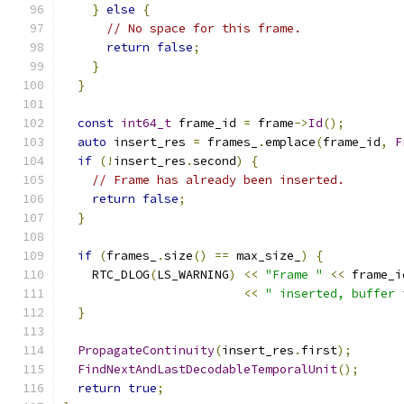
}
else
{
// No space for this frame.
return
false
;
}
}
const
int64_t
 frame_id 
=
 frame
->
Id
();
auto
 insert_res 
=
 frames_
.
emplace
(
frame_id
,
F
if
(!
insert_res
.
second
)
{
// Frame has already been inserted.
return
false
;
}
if
(
frames_
.
size
()
==
 max_size_
)
{
    RTC_DLOG
(
LS_WARNING
)
<<
"Frame "
<<
 frame_i
<<
" inserted, buffer 
}
PropagateContinuity
(
insert_res
.
first
);
FindNextAndLastDecodableTemporalUnit
();
return
true
;