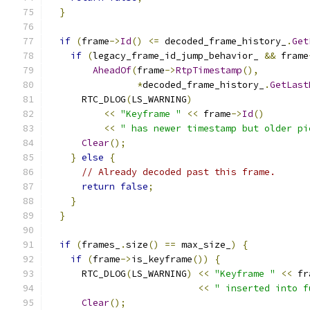
}
if
(
frame
->
Id
()
<=
 decoded_frame_history_
.
Get
if
(
legacy_frame_id_jump_behavior_ 
&&
 frame
AheadOf
(
frame
->
RtpTimestamp
(),
*
decoded_frame_history_
.
GetLast
      RTC_DLOG
(
LS_WARNING
)
<<
"Keyframe "
<<
 frame
->
Id
()
<<
" has newer timestamp but older pi
Clear
();
}
else
{
// Already decoded past this frame.
return
false
;
}
}
if
(
frames_
.
size
()
==
 max_size_
)
{
if
(
frame
->
is_keyframe
())
{
      RTC_DLOG
(
LS_WARNING
)
<<
"Keyframe "
<<
 fr
<<
" inserted into f
Clear
();