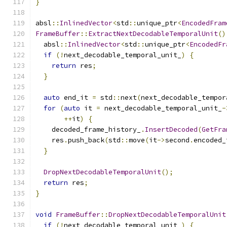
}
absl
::
InlinedVector
<
std
::
unique_ptr
<
EncodedFram
FrameBuffer
::
ExtractNextDecodableTemporalUnit
()
  absl
::
InlinedVector
<
std
::
unique_ptr
<
EncodedFr
if
(!
next_decodable_temporal_unit_
)
{
return
 res
;
}
auto
 end_it 
=
 std
::
next
(
next_decodable_tempor
for
(
auto
 it 
=
 next_decodable_temporal_unit_
-
++
it
)
{
    decoded_frame_history_
.
InsertDecoded
(
GetFra
    res
.
push_back
(
std
::
move
(
it
->
second
.
encoded_
}
DropNextDecodableTemporalUnit
();
return
 res
;
}
void
FrameBuffer
::
DropNextDecodableTemporalUnit
if
(!
next_decodable_temporal_unit_
)
{