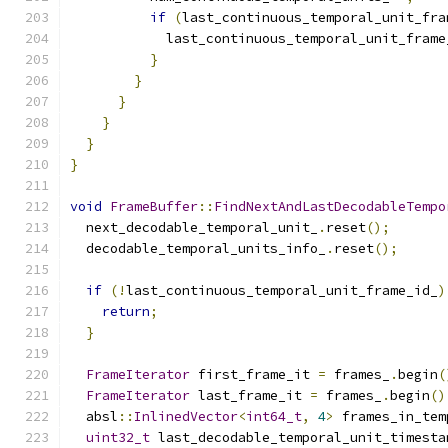
if
(
last_continuous_temporal_unit_fra
            last_continuous_temporal_unit_frame
}
}
}
}
}
}
void
FrameBuffer
::
FindNextAndLastDecodableTempo
  next_decodable_temporal_unit_
.
reset
();
  decodable_temporal_units_info_
.
reset
();
if
(!
last_continuous_temporal_unit_frame_id_
)
return
;
}
FrameIterator
 first_frame_it 
=
 frames_
.
begin
(
FrameIterator
 last_frame_it 
=
 frames_
.
begin
()
  absl
::
InlinedVector
<
int64_t
,
4
>
 frames_in_tem
uint32_t
 last_decodable_temporal_unit_timesta