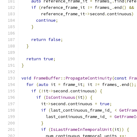
auto
 reference_frame_it 
=
 frames_
.
find
(
refe
if
(
reference_frame_it 
!=
 frames_
.
end
()
&&
        reference_frame_it
->
second
.
continuous
)
continue
;
}
return
false
;
}
return
true
;
}
void
FrameBuffer
::
PropagateContinuity
(
const
Fra
for
(
auto
 it 
=
 frame_it
;
 it 
!=
 frames_
.
end
();
if
(!
it
->
second
.
continuous
)
{
if
(
IsContinuous
(
it
))
{
        it
->
second
.
continuous 
=
true
;
if
(
last_continuous_frame_id_ 
<
GetFram
          last_continuous_frame_id_ 
=
GetFrameI
}
if
(
IsLastFrameInTemporalUnit
(
it
))
{
          num_continuous_temporal_units_
++;