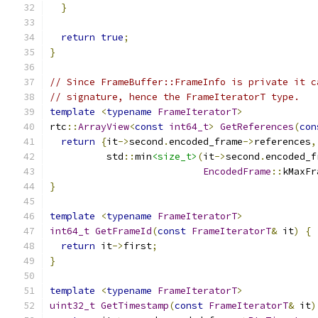
}
return
true
;
}
// Since FrameBuffer::FrameInfo is private it c
// signature, hence the FrameIteratorT type.
template
<
typename
FrameIteratorT
>
rtc
::
ArrayView
<
const
int64_t
>
GetReferences
(
con
return
{
it
->
second
.
encoded_frame
->
references
,
          std
::
min
<size_t>
(
it
->
second
.
encoded_f
EncodedFrame
::
kMaxFr
}
template
<
typename
FrameIteratorT
>
int64_t
GetFrameId
(
const
FrameIteratorT
&
 it
)
{
return
 it
->
first
;
}
template
<
typename
FrameIteratorT
>
uint32_t
GetTimestamp
(
const
FrameIteratorT
&
 it
)