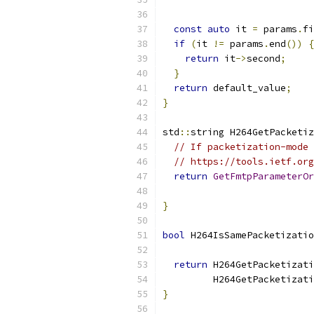
const
auto
 it 
=
 params
.
fi
if
(
it 
!=
 params
.
end
())
{
return
 it
->
second
;
}
return
 default_value
;
}
std
::
string H264GetPacketiz
// If packetization-mode 
// https://tools.ietf.org
return
GetFmtpParameterOr
}
bool
 H264IsSamePacketizatio
return
 H264GetPacketizati
         H264GetPacketizati
}