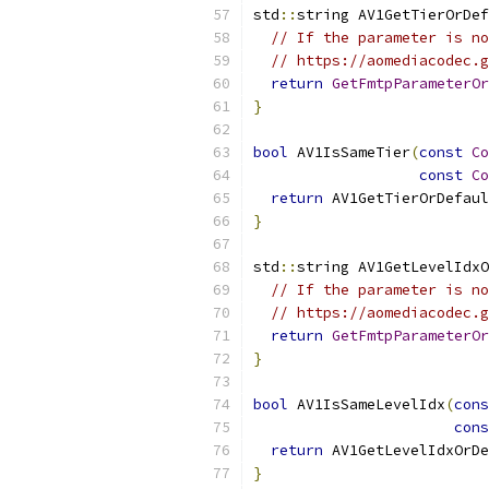
std
::
string AV1GetTierOrDef
// If the parameter is no
// https://aomediacodec.g
return
GetFmtpParameterOr
}
bool
 AV1IsSameTier
(
const
Co
const
Co
return
 AV1GetTierOrDefaul
}
std
::
string AV1GetLevelIdxO
// If the parameter is no
// https://aomediacodec.g
return
GetFmtpParameterOr
}
bool
 AV1IsSameLevelIdx
(
cons
cons
return
 AV1GetLevelIdxOrDe
}