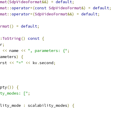
mat
(
SdpVideoFormat
&&)
=
default
;
mat
::
operator
=(
const
SdpVideoFormat
&)
=
default
;
mat
::
operator
=(
SdpVideoFormat
&&)
=
default
;
rmat
()
=
default
;
:
ToString
()
const
{
r
;
<<
 name 
<<
", parameters: {"
;
ameters
)
{
rst 
<<
"="
<<
 kv
.
second
;
pty
())
{
ty_modes: ["
;
lity_mode 
:
 scalability_modes
)
{