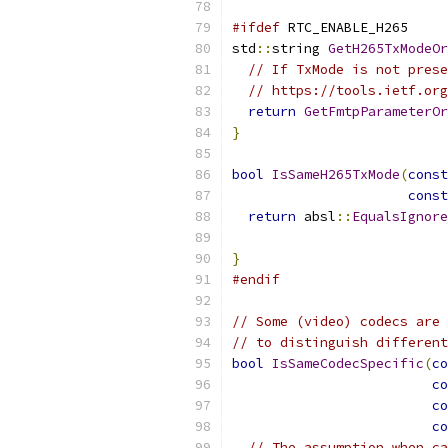
#ifdef
 RTC_ENABLE_H265
std
::
string 
GetH265TxModeO
// If TxMode is not prese
// https://tools.ietf.org
return
GetFmtpParameterOr
}
bool
IsSameH265TxMode
(
const
const
return
 absl
::
EqualsIgnore
}
#endif
// Some (video) codecs are 
// to distinguish different
bool
IsSameCodecSpecific
(
co
co
co
co
// The assumption when ca