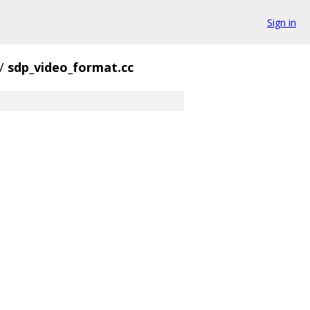
Sign in
/
sdp_video_format.cc