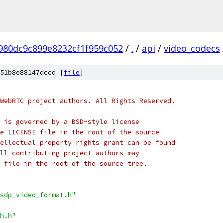
980dc9c899e8232cf1f959c052
/
.
/
api
/
video_codecs
51b8e88147dccd [
file
]
WebRTC project authors. All Rights Reserved.
 is governed by a BSD-style license
e LICENSE file in the root of the source
ellectual property rights grant can be found
ll contributing project authors may
 file in the root of the source tree.
sdp_video_format.h"
h.h"