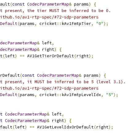
ault
(
const
CodecParameterMap
&
 params
)
{
t present, the tier MUST be inferred to be 0.
ithub.io/av1-rtp-spec/#72-sdp-parameters
Default
(
params
,
 cricket
::
kAv1FmtpTier
,
"0"
);
decParameterMap
&
 left
,
decParameterMap
&
 right
)
{
t
(
left
)
==
 AV1GetTierOrDefault
(
right
);
rDefault
(
const
CodecParameterMap
&
 params
)
{
t present, it MUST be inferred to be 5 (level 3.1).
ithub.io/av1-rtp-spec/#72-sdp-parameters
Default
(
params
,
 cricket
::
kAv1FmtpLevelIdx
,
"5"
);
t
CodecParameterMap
&
 left
,
t
CodecParameterMap
&
 right
)
{
fault
(
left
)
==
 AV1GetLevelIdxOrDefault
(
right
);