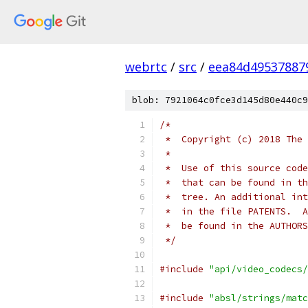
webrtc
/
src
/
eea84d49537887
blob: 7921064c0fce3d145d80e440c9
/*
 *  Copyright (c) 2018 The 
 *
 *  Use of this source code
 *  that can be found in th
 *  tree. An additional int
 *  in the file PATENTS.  A
 *  be found in the AUTHORS
 */
#include
"api/video_codecs/
#include
"absl/strings/matc