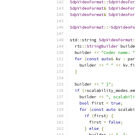
SdpVideoFormat
::
SdpVideoFor
SdpVideoFormat
&
SdpVideoFor
SdpVideoFormat
&
SdpVideoFor
SdpVideoFormat
::~
SdpVideoFo
std
::
string 
SdpVideoFormat
:
  rtc
::
StringBuilder
 builde
  builder 
<<
"Codec name: "
for
(
const
auto
&
 kv 
:
 par
    builder 
<<
" "
<<
 kv
.
fi
}
  builder 
<<
" }"
;
if
(!
scalability_modes
.
em
    builder 
<<
", scalabili
bool
 first 
=
true
;
for
(
const
auto
 scalabi
if
(
first
)
{
        first 
=
false
;
}
else
{
        builder 
<<
", "
;