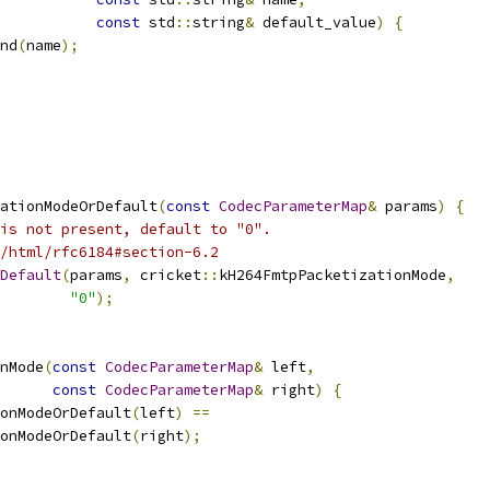
const
 std
::
string
&
 default_value
)
{
nd
(
name
);
ationModeOrDefault
(
const
CodecParameterMap
&
 params
)
{
is not present, default to "0".
/html/rfc6184#section-6.2
Default
(
params
,
 cricket
::
kH264FmtpPacketizationMode
,
"0"
);
nMode
(
const
CodecParameterMap
&
 left
,
const
CodecParameterMap
&
 right
)
{
onModeOrDefault
(
left
)
==
onModeOrDefault
(
right
);