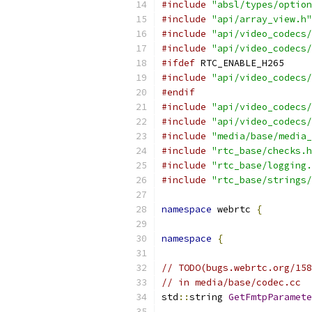
#include
"absl/types/option
#include
"api/array_view.h"
#include
"api/video_codecs/
#include
"api/video_codecs/
#ifdef
 RTC_ENABLE_H265
#include
"api/video_codecs/
#endif
#include
"api/video_codecs/
#include
"api/video_codecs/
#include
"media/base/media_
#include
"rtc_base/checks.h
#include
"rtc_base/logging.
#include
"rtc_base/strings/
namespace
 webrtc 
{
namespace
{
// TODO(bugs.webrtc.org/158
// in media/base/codec.cc
std
::
string 
GetFmtpParamete