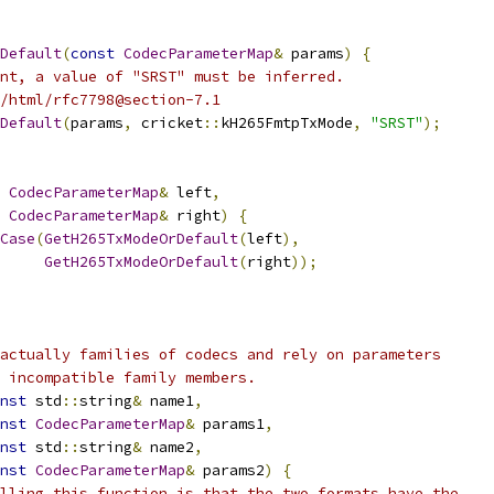
rDefault
(
const
CodecParameterMap
&
 params
)
{
nt, a value of "SRST" must be inferred.
/html/rfc7798@section-7.1
Default
(
params
,
 cricket
::
kH265FmtpTxMode
,
"SRST"
);
CodecParameterMap
&
 left
,
CodecParameterMap
&
 right
)
{
Case
(
GetH265TxModeOrDefault
(
left
),
GetH265TxModeOrDefault
(
right
));
actually families of codecs and rely on parameters
 incompatible family members.
nst
 std
::
string
&
 name1
,
nst
CodecParameterMap
&
 params1
,
nst
 std
::
string
&
 name2
,
nst
CodecParameterMap
&
 params2
)
{
lling this function is that the two formats have the