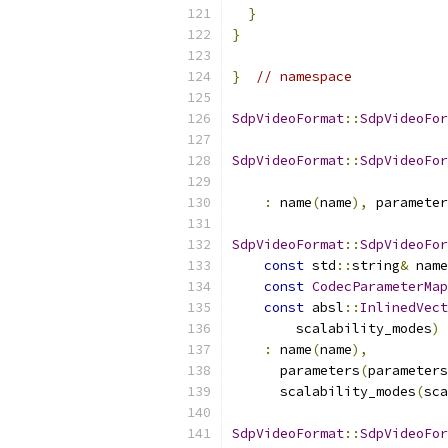
}
}
}
// namespace
SdpVideoFormat
::
SdpVideoFor
SdpVideoFormat
::
SdpVideoFor
:
 name
(
name
),
 parameter
SdpVideoFormat
::
SdpVideoFor
const
 std
::
string
&
 name
const
CodecParameterMap
const
 absl
::
InlinedVect
        scalability_modes
)
:
 name
(
name
),
      parameters
(
parameters
      scalability_modes
(
sca
SdpVideoFormat
::
SdpVideoFor