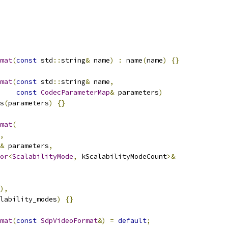
mat
(
const
 std
::
string
&
 name
)
:
 name
(
name
)
{}
mat
(
const
 std
::
string
&
 name
,
const
CodecParameterMap
&
 parameters
)
s
(
parameters
)
{}
mat
(
,
&
 parameters
,
or
<
ScalabilityMode
,
 kScalabilityModeCount
>&
),
lability_modes
)
{}
mat
(
const
SdpVideoFormat
&)
=
default
;