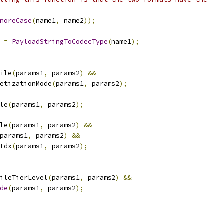
noreCase
(
name1
,
 name2
));
 
=
PayloadStringToCodecType
(
name1
);
ile
(
params1
,
 params2
)
&&
etizationMode
(
params1
,
 params2
);
le
(
params1
,
 params2
);
le
(
params1
,
 params2
)
&&
params1
,
 params2
)
&&
Idx
(
params1
,
 params2
);
ileTierLevel
(
params1
,
 params2
)
&&
de
(
params1
,
 params2
);