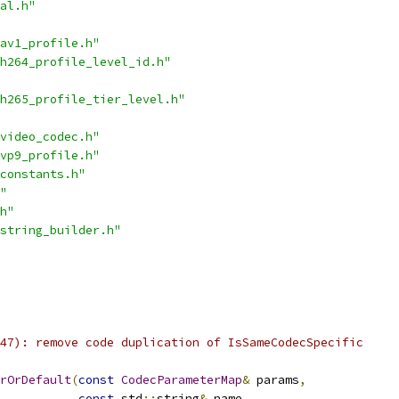
al.h"
av1_profile.h"
h264_profile_level_id.h"
h265_profile_tier_level.h"
video_codec.h"
vp9_profile.h"
constants.h"
"
h"
string_builder.h"
47): remove code duplication of IsSameCodecSpecific
rOrDefault
(
const
CodecParameterMap
&
 params
,
const
 std
::
string
&
 name
,