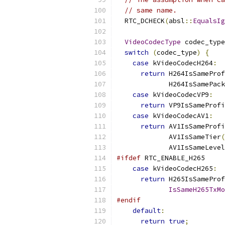
// same name.
  RTC_DCHECK
(
absl
::
EqualsIg
VideoCodecType
 codec_type
switch
(
codec_type
)
{
case
 kVideoCodecH264
:
return
 H264IsSameProf
             H264IsSamePack
case
 kVideoCodecVP9
:
return
 VP9IsSameProfi
case
 kVideoCodecAV1
:
return
 AV1IsSameProfi
             AV1IsSameTier
(
             AV1IsSameLevel
#ifdef
 RTC_ENABLE_H265
case
 kVideoCodecH265
:
return
 H265IsSameProf
IsSameH265TxMo
#endif
default
:
return
true
;