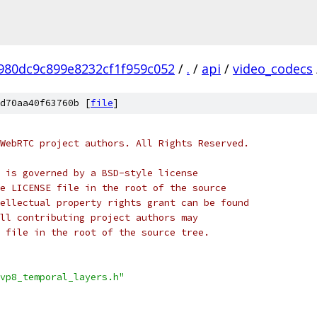
980dc9c899e8232cf1f959c052
/
.
/
api
/
video_codecs
d70aa40f63760b [
file
]
WebRTC project authors. All Rights Reserved.
 is governed by a BSD-style license
e LICENSE file in the root of the source
ellectual property rights grant can be found
ll contributing project authors may
 file in the root of the source tree.
vp8_temporal_layers.h"