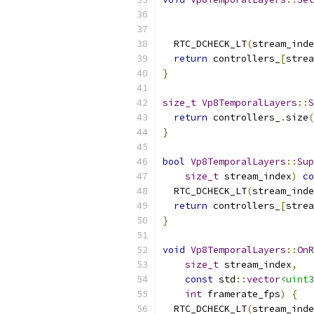
  RTC_DCHECK_LT
(
stream_inde
return
 controllers_
[
strea
}
size_t
Vp8TemporalLayers
::
S
return
 controllers_
.
size
(
}
bool
Vp8TemporalLayers
::
Sup
size_t
 stream_index
)
co
  RTC_DCHECK_LT
(
stream_inde
return
 controllers_
[
strea
}
void
Vp8TemporalLayers
::
OnR
size_t
 stream_index
,
const
 std
::
vector
<uint3
int
 framerate_fps
)
{
  RTC_DCHECK_LT
(
stream_inde