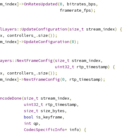
m_index
]->
OnRatesUpdated
(
0
,
 bitrates_bps
,
                         framerate_fps
);
lLayers
::
UpdateConfiguration
(
size_t
 stream_index
)
{
x
,
 controllers_
.
size
());
m_index
]->
UpdateConfiguration
(
0
);
ayers
::
NextFrameConfig
(
size_t
 stream_index
,
uint32_t
 rtp_timestamp
)
{
x
,
 controllers_
.
size
());
m_index
]->
NextFrameConfig
(
0
,
 rtp_timestamp
);
ncodeDone
(
size_t
 stream_index
,
uint32_t
 rtp_timestamp
,
size_t
 size_bytes
,
bool
 is_keyframe
,
int
 qp
,
CodecSpecificInfo
*
 info
)
{