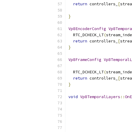
return
 controllers_
[
strea
                           
}
Vp8EncoderConfig
Vp8Tempora
  RTC_DCHECK_LT
(
stream_inde
return
 controllers_
[
strea
}
Vp8FrameConfig
Vp8TemporalL
  RTC_DCHECK_LT
(
stream_inde
return
 controllers_
[
strea
}
void
Vp8TemporalLayers
::
OnE