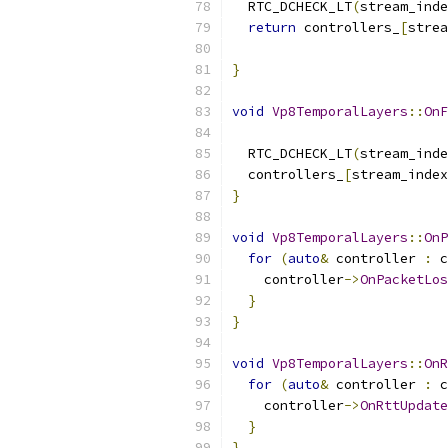
  RTC_DCHECK_LT
(
stream_inde
return
 controllers_
[
strea
                           
}
void
Vp8TemporalLayers
::
OnF
  RTC_DCHECK_LT
(
stream_inde
  controllers_
[
stream_index
}
void
Vp8TemporalLayers
::
OnP
for
(
auto
&
 controller 
:
 c
    controller
->
OnPacketLos
}
}
void
Vp8TemporalLayers
::
OnR
for
(
auto
&
 controller 
:
 c
    controller
->
OnRttUpdate
}
}