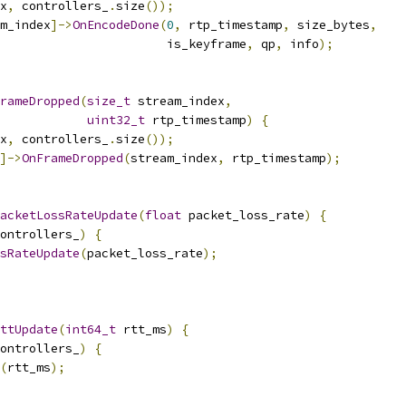
x
,
 controllers_
.
size
());
m_index
]->
OnEncodeDone
(
0
,
 rtp_timestamp
,
 size_bytes
,
                       is_keyframe
,
 qp
,
 info
);
rameDropped
(
size_t
 stream_index
,
uint32_t
 rtp_timestamp
)
{
x
,
 controllers_
.
size
());
]->
OnFrameDropped
(
stream_index
,
 rtp_timestamp
);
acketLossRateUpdate
(
float
 packet_loss_rate
)
{
ontrollers_
)
{
sRateUpdate
(
packet_loss_rate
);
ttUpdate
(
int64_t
 rtt_ms
)
{
ontrollers_
)
{
(
rtt_ms
);