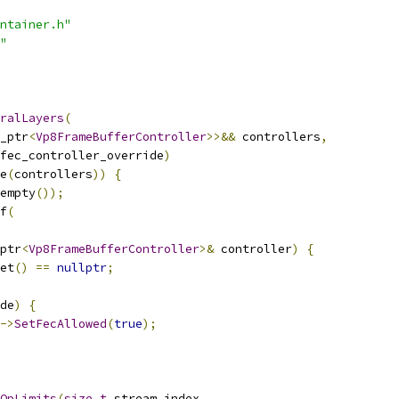
ntainer.h"
"
ralLayers
(
_ptr
<
Vp8FrameBufferController
>>&&
 controllers
,
fec_controller_override
)
e
(
controllers
))
{
empty
());
f
(
ptr
<
Vp8FrameBufferController
>&
 controller
)
{
et
()
==
nullptr
;
de
)
{
->
SetFecAllowed
(
true
);
QpLimits
(
size_t
 stream_index
,