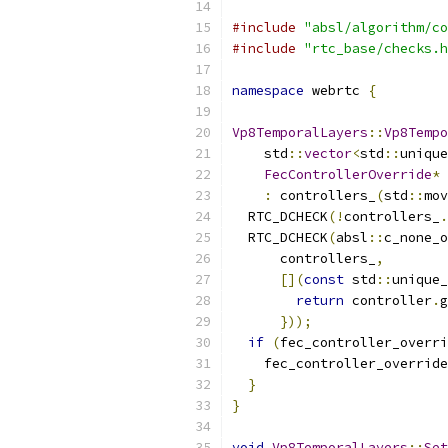
#include
"absl/algorithm/co
#include
"rtc_base/checks.h
namespace
 webrtc 
{
Vp8TemporalLayers
::
Vp8Tempo
    std
::
vector
<
std
::
unique
FecControllerOverride
*
 
:
 controllers_
(
std
::
mov
  RTC_DCHECK
(!
controllers_
.
  RTC_DCHECK
(
absl
::
c_none_o
      controllers_
,
[](
const
 std
::
unique_
return
 controller
.
g
}));
if
(
fec_controller_overri
    fec_controller_override
}
}
void
Vp8TemporalLayers
::
Set