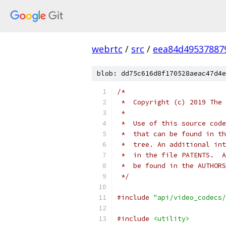
webrtc
/
src
/
eea84d49537887
blob: dd75c616d8f170528aeac47d4e
/*
 *  Copyright (c) 2019 The 
 *
 *  Use of this source code
 *  that can be found in th
 *  tree. An additional int
 *  in the file PATENTS.  A
 *  be found in the AUTHORS
 */
#include
"api/video_codecs/
#include
<utility>