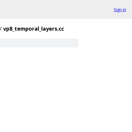
Sign in
/
vp8_temporal_layers.cc