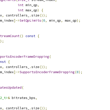
int
 min_qp
,
int
 max_qp
)
{
x
,
 controllers_
.
size
());
m_index
]->
SetQpLimits
(
0
,
 min_qp
,
 max_qp
);
treamCount
()
const
{
);
portsEncoderFrameDropping
(
nst
{
x
,
 controllers_
.
size
());
m_index
]->
SupportsEncoderFrameDropping
(
0
);
atesUpdated
(
2_t>
&
 bitrates_bps
,
x
,
 controllers_
.
size
());