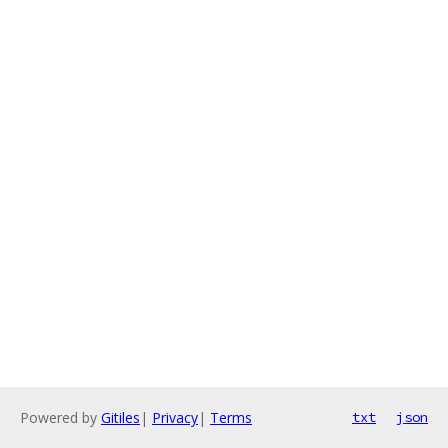
Powered by
Gitiles
|
Privacy
|
Terms
txt
json