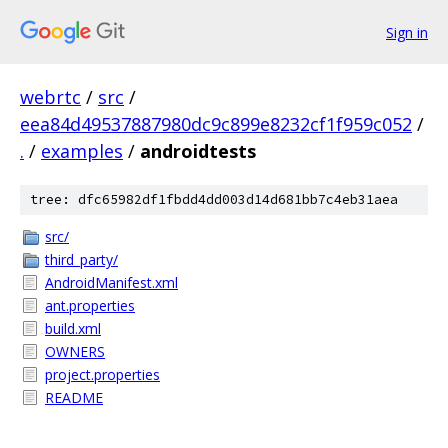
Sign in
webrtc
/
src
/
eea84d49537887980dc9c899e8232cf1f959c052
/
.
/
examples
/
androidtests
tree: dfc65982df1fbdd4dd003d14d681bb7c4eb31aea
src/
third_party/
AndroidManifest.xml
ant.properties
build.xml
OWNERS
project.properties
README