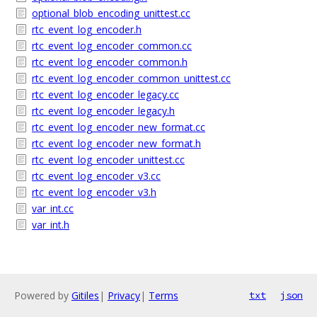
optional_blob_encoding_unittest.cc
rtc_event_log_encoder.h
rtc_event_log_encoder_common.cc
rtc_event_log_encoder_common.h
rtc_event_log_encoder_common_unittest.cc
rtc_event_log_encoder_legacy.cc
rtc_event_log_encoder_legacy.h
rtc_event_log_encoder_new_format.cc
rtc_event_log_encoder_new_format.h
rtc_event_log_encoder_unittest.cc
rtc_event_log_encoder_v3.cc
rtc_event_log_encoder_v3.h
var_int.cc
var_int.h
Powered by
Gitiles
|
Privacy
|
Terms
txt
json