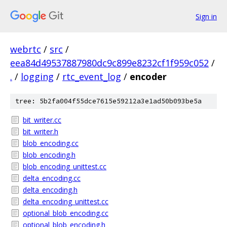
Sign in
webrtc
/
src
/
eea84d49537887980dc9c899e8232cf1f959c052
/
.
/
logging
/
rtc_event_log
/
encoder
tree: 5b2fa004f55dce7615e59212a3e1ad50b093be5a
bit_writer.cc
bit_writer.h
blob_encoding.cc
blob_encoding.h
blob_encoding_unittest.cc
delta_encoding.cc
delta_encoding.h
delta_encoding_unittest.cc
optional_blob_encoding.cc
optional_blob_encoding.h