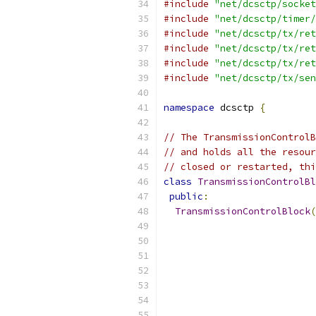
#include
"net/dcsctp/socket
#include
"net/dcsctp/timer/
#include
"net/dcsctp/tx/ret
#include
"net/dcsctp/tx/ret
#include
"net/dcsctp/tx/ret
#include
"net/dcsctp/tx/sen
namespace
 dcsctp 
{
// The TransmissionControlB
// and holds all the resour
// closed or restarted, thi
class
TransmissionControlBl
public
:
TransmissionControlBlock
(
                           
                           