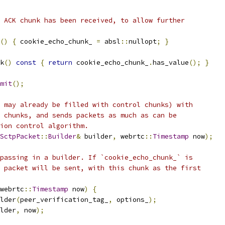
 ACK chunk has been received, to allow further
()
{
 cookie_echo_chunk_ 
=
 absl
::
nullopt
;
}
k
()
const
{
return
 cookie_echo_chunk_
.
has_value
();
}
mit
();
 may already be filled with control chunks) with
 chunks, and sends packets as much as can be
ion control algorithm.
SctpPacket
::
Builder
&
 builder
,
 webrtc
::
Timestamp
 now
);
passing in a builder. If `cookie_echo_chunk_` is
 packet will be sent, with this chunk as the first
webrtc
::
Timestamp
 now
)
{
lder
(
peer_verification_tag_
,
 options_
);
lder
,
 now
);