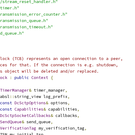
/stream_reset_handler.h"
timer.h"
ransmission_error_counter.h"
ransmission_queue.h"
ransmission_timeout.h"
d_queue.h"
lock (TCB) represents an open connection to a peer,
ces for that. If the connection is e.g. shutdown,
s object will be deleted and/or replaced.
ock
:
public
Context
{
TimerManager
&
 timer_manager
,
absl
::
string_view log_prefix
,
const
DcSctpOptions
&
 options
,
const
Capabilities
&
 capabilities
,
DcSctpSocketCallbacks
&
 callbacks
,
SendQueue
&
 send_queue
,
VerificationTag
 my_verification_tag
,
TSN my_initial_tsn
,