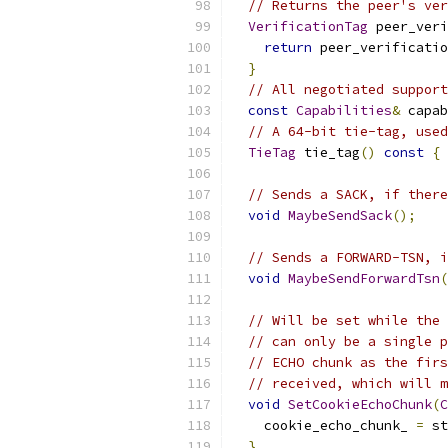
// Returns the peer's ver
VerificationTag
 peer_veri
return
 peer_verificatio
}
// All negotiated support
const
Capabilities
&
 capab
// A 64-bit tie-tag, used
TieTag
 tie_tag
()
const
{
// Sends a SACK, if there
void
MaybeSendSack
();
// Sends a FORWARD-TSN, i
void
MaybeSendForwardTsn
(
// Will be set while the 
// can only be a single p
// ECHO chunk as the firs
// received, which will m
void
SetCookieEchoChunk
(
C
    cookie_echo_chunk_ 
=
 st
}