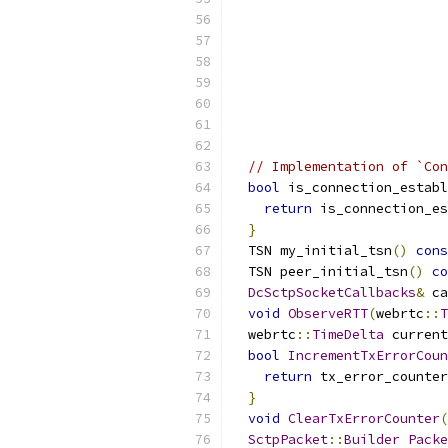
                           
                           
// Implementation of `Con
bool
 is_connection_establ
return
 is_connection_es
}
  TSN my_initial_tsn
()
cons
  TSN peer_initial_tsn
()
co
DcSctpSocketCallbacks
&
 ca
void
ObserveRTT
(
webrtc
::
T
  webrtc
::
TimeDelta
 current
bool
IncrementTxErrorCoun
return
 tx_error_counter
}
void
ClearTxErrorCounter
(
SctpPacket
::
Builder
Packe