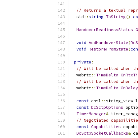
// Returns a textual repr
  std
::
string
ToString
()
co
HandoverReadinessStatus
G
void
AddHandoverState
(
DcS
void
RestoreFromState
(
con
private
:
// Will be called when th
  webrtc
::
TimeDelta
OnRtxTi
// Will be called when th
  webrtc
::
TimeDelta
OnDelay
const
 absl
::
string_view 
const
DcSctpOptions
 optio
TimerManager
&
 timer_manag
// Negotiated capabilitie
const
Capabilities
 capabi
DcSctpSocketCallbacks
&
 ca