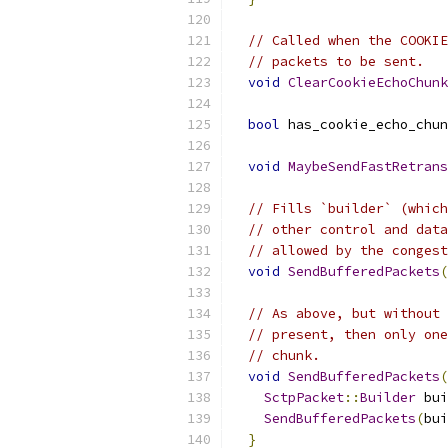
// Called when the COOKIE
// packets to be sent.
void
ClearCookieEchoChunk
bool
 has_cookie_echo_chun
void
MaybeSendFastRetrans
// Fills `builder` (which
// other control and data
// allowed by the congest
void
SendBufferedPackets
(
// As above, but without 
// present, then only one
// chunk.
void
SendBufferedPackets
(
SctpPacket
::
Builder
 bui
SendBufferedPackets
(
bui
}