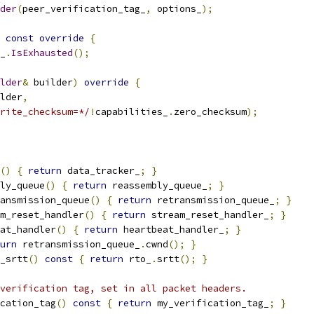
der
(
peer_verification_tag_
,
 options_
);
const
override
{
_
.
IsExhausted
();
lder
&
 builder
)
override
{
lder
,
rite_checksum=*/
!
capabilities_
.
zero_checksum
);
()
{
return
 data_tracker_
;
}
ly_queue
()
{
return
 reassembly_queue_
;
}
ansmission_queue
()
{
return
 retransmission_queue_
;
}
m_reset_handler
()
{
return
 stream_reset_handler_
;
}
at_handler
()
{
return
 heartbeat_handler_
;
}
urn
 retransmission_queue_
.
cwnd
();
}
_srtt
()
const
{
return
 rto_
.
srtt
();
}
verification tag, set in all packet headers.
cation_tag
()
const
{
return
 my_verification_tag_
;
}