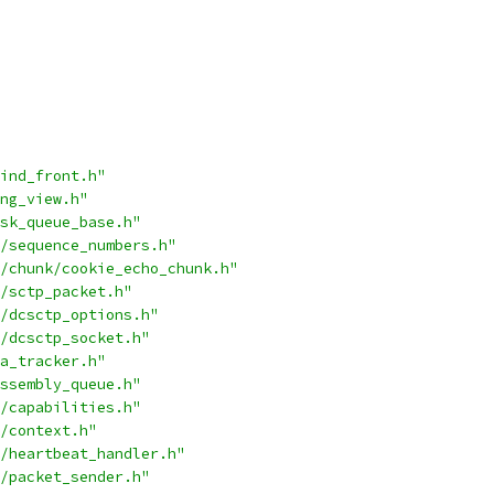
ind_front.h"
ng_view.h"
sk_queue_base.h"
/sequence_numbers.h"
/chunk/cookie_echo_chunk.h"
/sctp_packet.h"
/dcsctp_options.h"
/dcsctp_socket.h"
a_tracker.h"
ssembly_queue.h"
/capabilities.h"
/context.h"
/heartbeat_handler.h"
/packet_sender.h"