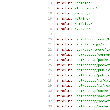
#include
<cstdint>
#include
<functional>
#include
<memory>
#include
<string>
#include
<utility>
#include
<vector>
#include
"absl/functional/b
#include
"absl/strings/stri
#include
"api/task_queue/ta
#include
"net/dcsctp/common
#include
"net/dcsctp/packet
#include
"net/dcsctp/packet
#include
"net/dcsctp/public
#include
"net/dcsctp/public
#include
"net/dcsctp/rx/dat
#include
"net/dcsctp/rx/rea
#include
"net/dcsctp/socket
#include
"net/dcsctp/socket
#include
"net/dcsctp/socket
#include
"net/dcsctp/socket