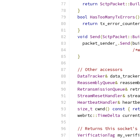
return
SctpPacket
::
Buil
}
bool
HasTooManyTxErrors
()
return
 tx_error_counter
}
void
Send
(
SctpPacket
::
Bui
    packet_sender_
.
Send
(
bui
/*w
}
// Other accessors
DataTracker
&
 data_tracker
ReassemblyQueue
&
 reassemb
RetransmissionQueue
&
 retr
StreamResetHandler
&
 strea
HeartbeatHandler
&
 heartbe
size_t
 cwnd
()
const
{
ret
  webrtc
::
TimeDelta
 current
// Returns this socket's 
VerificationTag
 my_verifi