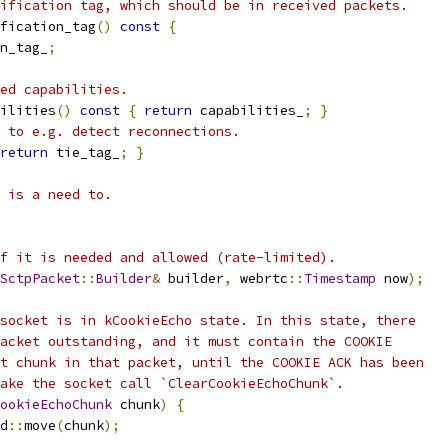
ification tag, which should be in received packets.
fication_tag
()
const
{
n_tag_
;
ed capabilities.
ilities
()
const
{
return
 capabilities_
;
}
 to e.g. detect reconnections.
return
 tie_tag_
;
}
 is a need to.
f it is needed and allowed (rate-limited).
SctpPacket
::
Builder
&
 builder
,
 webrtc
::
Timestamp
 now
);
socket is in kCookieEcho state. In this state, there
acket outstanding, and it must contain the COOKIE
t chunk in that packet, until the COOKIE ACK has been
ake the socket call `ClearCookieEchoChunk`.
ookieEchoChunk
 chunk
)
{
d
::
move
(
chunk
);