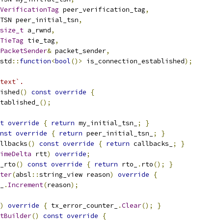
VerificationTag
 peer_verification_tag
,
TSN peer_initial_tsn
,
size_t
 a_rwnd
,
TieTag
 tie_tag
,
PacketSender
&
 packet_sender
,
std
::
function
<
bool
()>
 is_connection_established
);
text`.
ished
()
const
override
{
tablished_
();
t
override
{
return
 my_initial_tsn_
;
}
nst
override
{
return
 peer_initial_tsn_
;
}
llbacks
()
const
override
{
return
 callbacks_
;
}
imeDelta
 rtt
)
override
;
_rto
()
const
override
{
return
 rto_
.
rto
();
}
ter
(
absl
::
string_view reason
)
override
{
_
.
Increment
(
reason
);
)
override
{
 tx_error_counter_
.
Clear
();
}
tBuilder
()
const
override
{