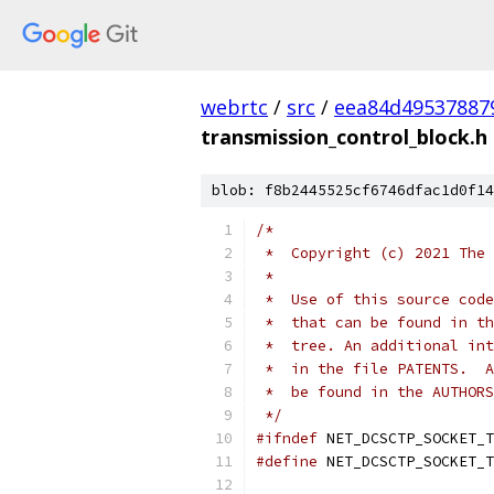
webrtc
/
src
/
eea84d49537887
transmission_control_block.h
blob: f8b2445525cf6746dfac1d0f14
/*
 *  Copyright (c) 2021 The 
 *
 *  Use of this source code
 *  that can be found in th
 *  tree. An additional int
 *  in the file PATENTS.  A
 *  be found in the AUTHORS
 */
#ifndef
 NET_DCSCTP_SOCKET_T
#define
 NET_DCSCTP_SOCKET_T