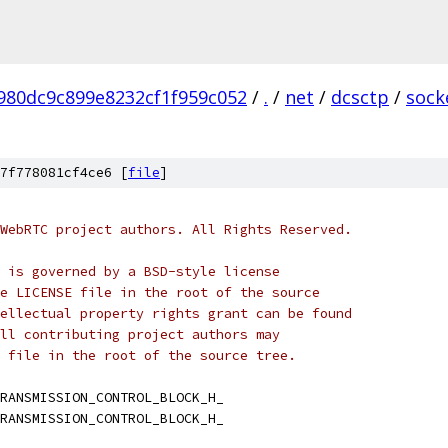
980dc9c899e8232cf1f959c052
/
.
/
net
/
dcsctp
/
sock
7f778081cf4ce6 [
file
]
WebRTC project authors. All Rights Reserved.
 is governed by a BSD-style license
e LICENSE file in the root of the source
ellectual property rights grant can be found
ll contributing project authors may
 file in the root of the source tree.
RANSMISSION_CONTROL_BLOCK_H_
RANSMISSION_CONTROL_BLOCK_H_