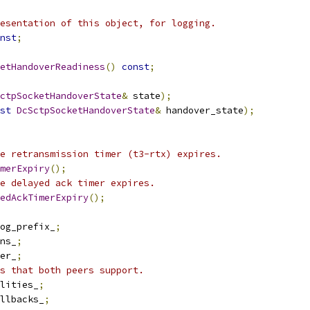
esentation of this object, for logging.
nst
;
etHandoverReadiness
()
const
;
ctpSocketHandoverState
&
 state
);
st
DcSctpSocketHandoverState
&
 handover_state
);
e retransmission timer (t3-rtx) expires.
merExpiry
();
e delayed ack timer expires.
edAckTimerExpiry
();
log_prefix_
;
ns_
;
er_
;
s that both peers support.
lities_
;
llbacks_
;