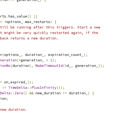
rts
.
has_value
()
||
=
*
options_
.
max_restarts
)
{
till be running after this triggers. Start a new
t might be very quickly restarted again, if the
back returns a new duration.
n
(
options_
,
 duration_
,
 expiration_count_
);
neration
(*
generation_ 
+
1
);
ionMs
(
duration
),
MakeTimeoutId
(
id_
,
 generation_
));
=
 on_expired_
();
 
!=
TimeDelta
::
PlusInfinity
());
Delta
::
Zero
()
&&
 new_duration 
!=
 duration_
)
{
ion
;
new duration.