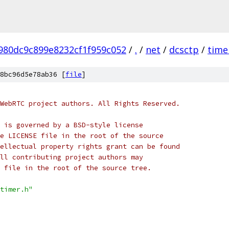
980dc9c899e8232cf1f959c052
/
.
/
net
/
dcsctp
/
time
8bc96d5e78ab36 [
file
]
WebRTC project authors. All Rights Reserved.
 is governed by a BSD-style license
e LICENSE file in the root of the source
ellectual property rights grant can be found
ll contributing project authors may
 file in the root of the source tree.
timer.h"