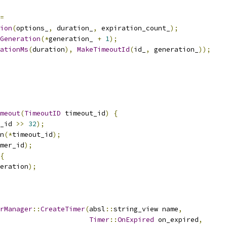
=
ion
(
options_
,
 duration_
,
 expiration_count_
);
Generation
(*
generation_ 
+
1
);
ationMs
(
duration
),
MakeTimeoutId
(
id_
,
 generation_
));
meout
(
TimeoutID
 timeout_id
)
{
_id 
>>
32
);
n
(*
timeout_id
);
mer_id
);
{
eration
);
rManager
::
CreateTimer
(
absl
::
string_view name
,
Timer
::
OnExpired
 on_expired
,