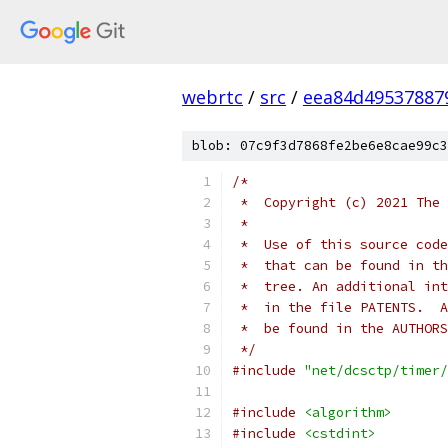
webrtc
/
src
/
eea84d49537887
blob: 07c9f3d7868fe2be6e8cae99c3
/*
 *  Copyright (c) 2021 The 
 *
 *  Use of this source code
 *  that can be found in th
 *  tree. An additional int
 *  in the file PATENTS.  A
 *  be found in the AUTHORS
 */
#include
"net/dcsctp/timer/
#include
<algorithm>
#include
<cstdint>