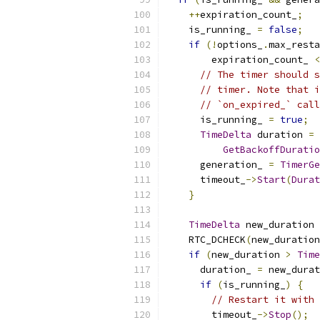
++
expiration_count_
;
    is_running_ 
=
false
;
if
(!
options_
.
max_resta
        expiration_count_ 
<
// The timer should s
// timer. Note that i
// `on_expired_` call
      is_running_ 
=
true
;
TimeDelta
 duration 
=
GetBackoffDuratio
      generation_ 
=
TimerGe
      timeout_
->
Start
(
Durat
}
TimeDelta
 new_duration 
    RTC_DCHECK
(
new_duration
if
(
new_duration 
>
Time
      duration_ 
=
 new_durat
if
(
is_running_
)
{
// Restart it with 
        timeout_
->
Stop
();