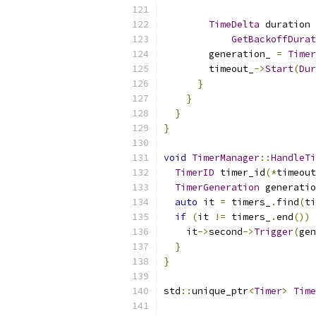
TimeDelta
 duration 
GetBackoffDurat
        generation_ 
=
Timer
        timeout_
->
Start
(
Dur
}
}
}
}
void
TimerManager
::
HandleTi
TimerID
 timer_id
(*
timeout
TimerGeneration
 generatio
auto
 it 
=
 timers_
.
find
(
ti
if
(
it 
!=
 timers_
.
end
())
    it
->
second
->
Trigger
(
gen
}
}
std
::
unique_ptr
<
Timer
>
Time