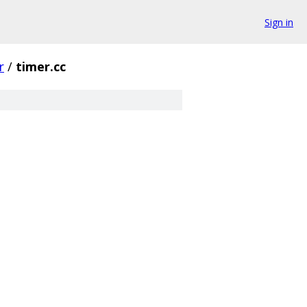
Sign in
r
/
timer.cc