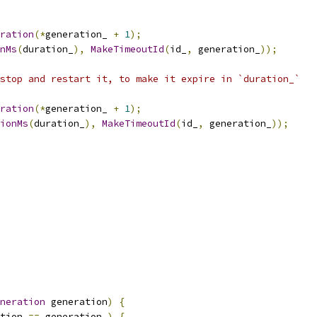
ration
(*
generation_ 
+
1
);
nMs
(
duration_
),
MakeTimeoutId
(
id_
,
 generation_
));
stop and restart it, to make it expire in `duration_`
ration
(*
generation_ 
+
1
);
ionMs
(
duration_
),
MakeTimeoutId
(
id_
,
 generation_
));
neration
 generation
)
{
tion 
==
 generation_
)
{