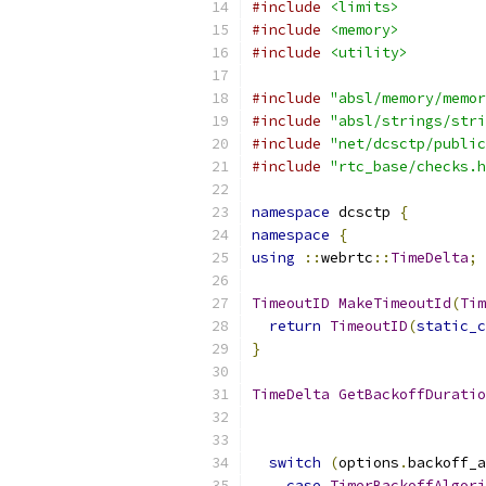
#include
<limits>
#include
<memory>
#include
<utility>
#include
"absl/memory/memor
#include
"absl/strings/stri
#include
"net/dcsctp/public
#include
"rtc_base/checks.h
namespace
 dcsctp 
{
namespace
{
using
::
webrtc
::
TimeDelta
;
TimeoutID
MakeTimeoutId
(
Tim
return
TimeoutID
(
static_c
}
TimeDelta
GetBackoffDuratio
switch
(
options
.
backoff_a
case
TimerBackoffAlgori