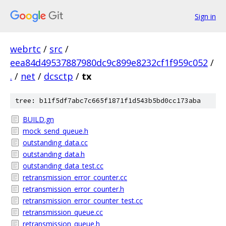
Sign in
webrtc
/
src
/
eea84d49537887980dc9c899e8232cf1f959c052
/
.
/
net
/
dcsctp
/
tx
tree: b11f5df7abc7c665f1871f1d543b5bd0cc173aba
BUILD.gn
mock_send_queue.h
outstanding_data.cc
outstanding_data.h
outstanding_data_test.cc
retransmission_error_counter.cc
retransmission_error_counter.h
retransmission_error_counter_test.cc
retransmission_queue.cc
retransmission_queue.h