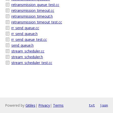
retransmission_queue_test.cc
retransmission_timeout.cc
retransmission_timeout.h
retransmission_timeout_test.cc
rr_send_queue.cc
rr_send_queue.h
rr_send_queue_test.cc
send_queue.h
stream_scheduler.cc
stream_scheduler.h
stream_scheduler_test.cc
Powered by
Gitiles
|
Privacy
|
Terms
txt
json