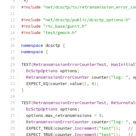
 */
#include
"net/dcsctp/tx/retransmission_error_co
#include
"net/dcsctp/public/dcsctp_options.h"
#include
"rtc_base/gunit.h"
#include
"test/gmock.h"
namespace
 dcsctp 
{
namespace
{
TEST
(
RetransmissionErrorCounterTest
,
HasInitial
DcSctpOptions
 options
;
RetransmissionErrorCounter
 counter
(
"log: "
,
 o
  EXPECT_EQ
(
counter
.
value
(),
0
);
}
TEST
(
RetransmissionErrorCounterTest
,
ReturnsFal
DcSctpOptions
 options
;
  options
.
max_retransmissions 
=
5
;
RetransmissionErrorCounter
 counter
(
"log: "
,
 o
  EXPECT_TRUE
(
counter
.
Increment
(
"test"
));
// 
  EXPECT_TRUE
(
counter
.
Increment
(
"test"
));
// 