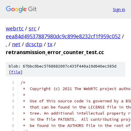
Sign in
webrtc
/
src
/
eea84d49537887980dc9c899e8232cf1f959c052
/
.
/
net
/
dcsctp
/
tx
/
retransmission_error_counter_test.cc
blob: 67bbc0bec5768682007c435f440a19d640ec385d
[
file
]
/*
 *  Copyright (c) 2021 The WebRTC project autho
 *
 *  Use of this source code is governed by a BS
 *  that can be found in the LICENSE file in th
 *  tree. An additional intellectual property r
 *  in the file PATENTS.  All contributing proj
 *  be found in the AUTHORS file in the root of