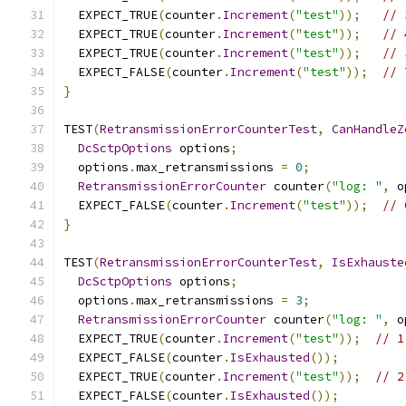
  EXPECT_TRUE
(
counter
.
Increment
(
"test"
));
// 
  EXPECT_TRUE
(
counter
.
Increment
(
"test"
));
// 
  EXPECT_TRUE
(
counter
.
Increment
(
"test"
));
// 
  EXPECT_FALSE
(
counter
.
Increment
(
"test"
));
// 
}
TEST
(
RetransmissionErrorCounterTest
,
CanHandleZ
DcSctpOptions
 options
;
  options
.
max_retransmissions 
=
0
;
RetransmissionErrorCounter
 counter
(
"log: "
,
 o
  EXPECT_FALSE
(
counter
.
Increment
(
"test"
));
// 
}
TEST
(
RetransmissionErrorCounterTest
,
IsExhauste
DcSctpOptions
 options
;
  options
.
max_retransmissions 
=
3
;
RetransmissionErrorCounter
 counter
(
"log: "
,
 o
  EXPECT_TRUE
(
counter
.
Increment
(
"test"
));
// 1
  EXPECT_FALSE
(
counter
.
IsExhausted
());
  EXPECT_TRUE
(
counter
.
Increment
(
"test"
));
// 2
  EXPECT_FALSE
(
counter
.
IsExhausted
());