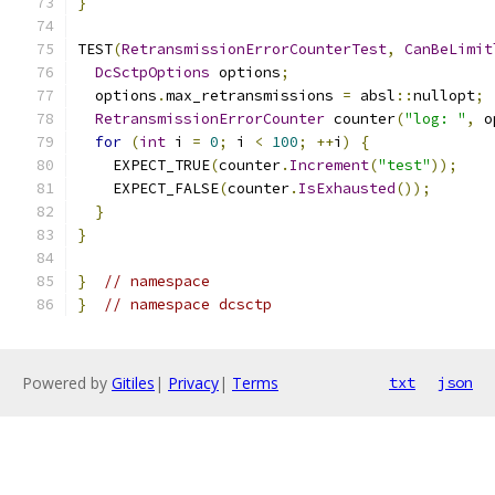
}
TEST
(
RetransmissionErrorCounterTest
,
CanBeLimit
DcSctpOptions
 options
;
  options
.
max_retransmissions 
=
 absl
::
nullopt
;
RetransmissionErrorCounter
 counter
(
"log: "
,
 o
for
(
int
 i 
=
0
;
 i 
<
100
;
++
i
)
{
    EXPECT_TRUE
(
counter
.
Increment
(
"test"
));
    EXPECT_FALSE
(
counter
.
IsExhausted
());
}
}
}
// namespace
}
// namespace dcsctp
Powered by
Gitiles
|
Privacy
|
Terms
txt
json