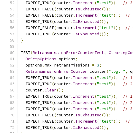
  EXPECT_TRUE
(
counter
.
Increment
(
"test"
));
// 3
  EXPECT_FALSE
(
counter
.
IsExhausted
());
  EXPECT_FALSE
(
counter
.
Increment
(
"test"
));
// 
  EXPECT_TRUE
(
counter
.
IsExhausted
());
  EXPECT_FALSE
(
counter
.
Increment
(
"test"
));
// 
  EXPECT_TRUE
(
counter
.
IsExhausted
());
}
TEST
(
RetransmissionErrorCounterTest
,
ClearingCo
DcSctpOptions
 options
;
  options
.
max_retransmissions 
=
3
;
RetransmissionErrorCounter
 counter
(
"log: "
,
 o
  EXPECT_TRUE
(
counter
.
Increment
(
"test"
));
// 1
  EXPECT_TRUE
(
counter
.
Increment
(
"test"
));
// 2
  counter
.
Clear
();
  EXPECT_TRUE
(
counter
.
Increment
(
"test"
));
// 1
  EXPECT_TRUE
(
counter
.
Increment
(
"test"
));
// 2
  EXPECT_TRUE
(
counter
.
Increment
(
"test"
));
// 3
  EXPECT_FALSE
(
counter
.
IsExhausted
());
  EXPECT_FALSE
(
counter
.
Increment
(
"test"
));
// 
  EXPECT_TRUE
(
counter
.
IsExhausted
());