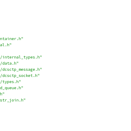
ntainer.h"
al.h"
/internal_types.h"
/data.h"
/dcsctp_message.h"
/dcsctp_socket.h"
/types.h"
d_queue.h"
h"
str_join.h"