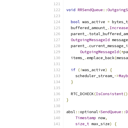
void
RRSendQueue
::
OutgoingS
bool
 was_active 
=
 bytes_t
  buffered_amount_
.
Increase
  parent_
.
total_buffered_am
OutgoingMessageId
 message
  parent_
.
current_message_i
OutgoingMessageId
(*
pa
  items_
.
emplace_back
(
messa
if
(!
was_active
)
{
    scheduler_stream_
->
Mayb
}
  RTC_DCHECK
(
IsConsistent
()
}
absl
::
optional
<
SendQueue
::
D
Timestamp
 now
,
size_t
 max_size
)
{