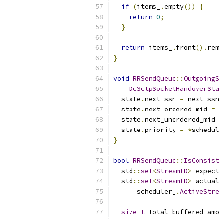
if
(
items_
.
empty
())
{
return
0
;
}
return
 items_
.
front
().
rem
}
void
RRSendQueue
::
OutgoingS
DcSctpSocketHandoverSta
  state
.
next_ssn 
=
 next_ssn
  state
.
next_ordered_mid 
=
 
  state
.
next_unordered_mid 
  state
.
priority 
=
*
schedul
}
bool
RRSendQueue
::
IsConsist
  std
::
set
<
StreamID
>
 expect
  std
::
set
<
StreamID
>
 actual
      scheduler_
.
ActiveStre
size_t
 total_buffered_amo