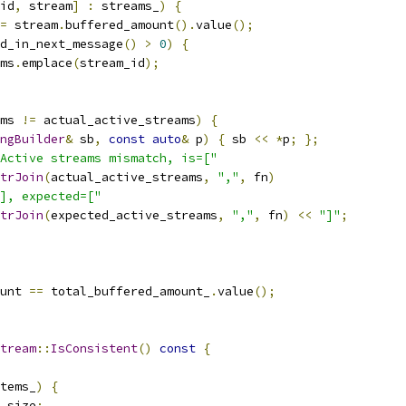
id
,
 stream
]
:
 streams_
)
{
=
 stream
.
buffered_amount
().
value
();
d_in_next_message
()
>
0
)
{
ms
.
emplace
(
stream_id
);
ms 
!=
 actual_active_streams
)
{
ngBuilder
&
 sb
,
const
auto
&
 p
)
{
 sb 
<<
*
p
;
};
Active streams mismatch, is=["
trJoin
(
actual_active_streams
,
","
,
 fn
)
], expected=["
trJoin
(
expected_active_streams
,
","
,
 fn
)
<<
"]"
;
unt 
==
 total_buffered_amount_
.
value
();
tream
::
IsConsistent
()
const
{
tems_
)
{
_size
;