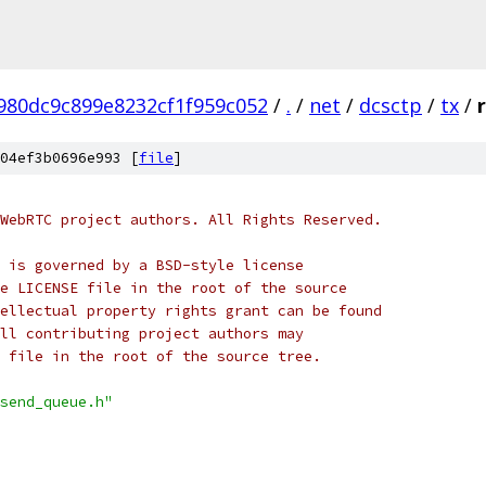
980dc9c899e8232cf1f959c052
/
.
/
net
/
dcsctp
/
tx
/
04ef3b0696e993 [
file
]
WebRTC project authors. All Rights Reserved.
 is governed by a BSD-style license
e LICENSE file in the root of the source
ellectual property rights grant can be found
ll contributing project authors may
 file in the root of the source tree.
send_queue.h"