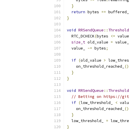
}
return
 bytes 
==
 buffered_
}
void
RRSendQueue
::
Threshold
  RTC_DCHECK
(
bytes 
<=
 value
size_t
 old_value 
=
 value_
  value_ 
-=
 bytes
;
if
(
old_value 
>
 low_thres
    on_threshold_reached_
()
}
}
void
RRSendQueue
::
Threshold
// Betting on https://git
if
(
low_threshold_ 
<
 valu
    on_threshold_reached_
()
}
  low_threshold_ 
=
 low_thre
}