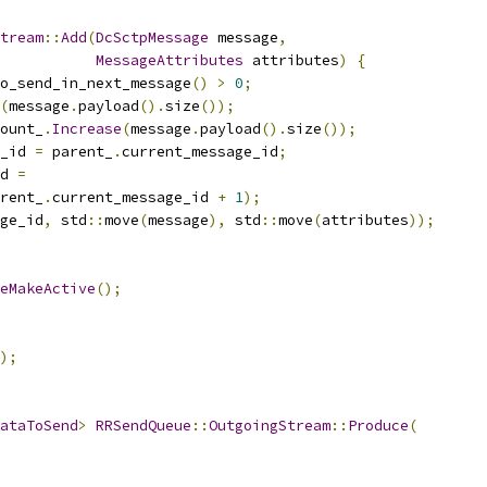
tream
::
Add
(
DcSctpMessage
 message
,
MessageAttributes
 attributes
)
{
o_send_in_next_message
()
>
0
;
(
message
.
payload
().
size
());
ount_
.
Increase
(
message
.
payload
().
size
());
_id 
=
 parent_
.
current_message_id
;
d 
=
rent_
.
current_message_id 
+
1
);
ge_id
,
 std
::
move
(
message
),
 std
::
move
(
attributes
));
eMakeActive
();
);
ataToSend
>
RRSendQueue
::
OutgoingStream
::
Produce
(