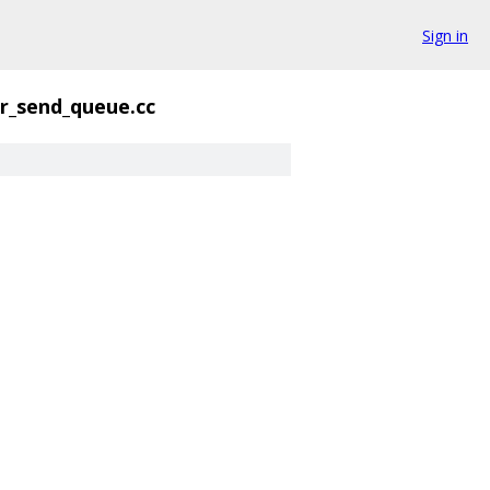
Sign in
rr_send_queue.cc