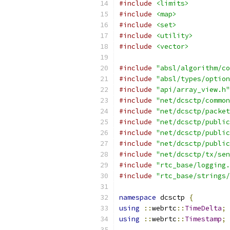
#include
<limits>
#include
<map>
#include
<set>
#include
<utility>
#include
<vector>
#include
"absl/algorithm/co
#include
"absl/types/option
#include
"api/array_view.h"
#include
"net/dcsctp/common
#include
"net/dcsctp/packet
#include
"net/dcsctp/public
#include
"net/dcsctp/public
#include
"net/dcsctp/public
#include
"net/dcsctp/tx/sen
#include
"rtc_base/logging.
#include
"rtc_base/strings/
namespace
 dcsctp 
{
using
::
webrtc
::
TimeDelta
;
using
::
webrtc
::
Timestamp
;