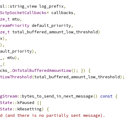
sl
::
string_view log_prefix
,
SctpSocketCallbacks
*
 callbacks
,
ze_t
 mtu
,
reamPriority
 default_priority
,
ze_t
 total_buffered_amount_low_threshold
)
x
),
),
ault_priority
),
_
,
 mtu
),
_
(
cks_
.
OnTotalBufferedAmountLow
();
})
{
tLowThreshold
(
total_buffered_amount_low_threshold
);
gStream
::
bytes_to_send_in_next_message
()
const
{
State
::
kPaused 
||
State
::
kResetting
)
{
d (and there is no partially sent message).