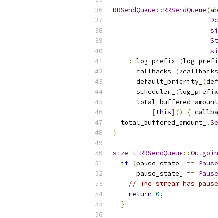
RRSendQueue
::
RRSendQueue
(
ab
Dc
si
St
si
:
 log_prefix_
(
log_prefi
      callbacks_
(*
callbacks
      default_priority_
(
def
      scheduler_
(
log_prefix
      total_buffered_amount
[
this
]()
{
 callba
  total_buffered_amount_
.
Se
}
size_t
RRSendQueue
::
Outgoin
if
(
pause_state_ 
==
Pause
      pause_state_ 
==
Pause
// The stream has pause
return
0
;
}