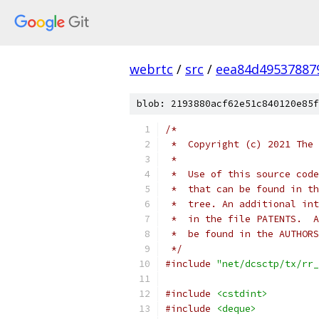
webrtc
/
src
/
eea84d49537887
blob: 2193880acf62e51c840120e85f
/*
 *  Copyright (c) 2021 The 
 *
 *  Use of this source code
 *  that can be found in th
 *  tree. An additional int
 *  in the file PATENTS.  A
 *  be found in the AUTHORS
 */
#include
"net/dcsctp/tx/rr_
#include
<cstdint>
#include
<deque>