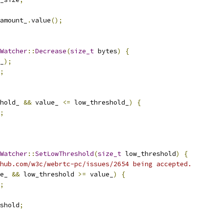
amount_
.
value
();
Watcher
::
Decrease
(
size_t
 bytes
)
{
_
);
;
hold_ 
&&
 value_ 
<=
 low_threshold_
)
{
;
Watcher
::
SetLowThreshold
(
size_t
 low_threshold
)
{
hub.com/w3c/webrtc-pc/issues/2654 being accepted.
e_ 
&&
 low_threshold 
>=
 value_
)
{
;
shold
;