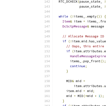
  RTC_DCHECK
(
pause_state_ 
!
             pause_state_ 
!
while
(!
items_
.
empty
())
{
Item
&
 item 
=
 items_
.
fro
DcSctpMessage
&
 message 
// Allocate Message ID 
if
(!
item
.
mid
.
has_value
// Oops, this entire 
if
(
item
.
attributes
.
e
HandleMessageExpire
        items_
.
pop_front
();
continue
;
}
      MID
&
 mid 
=
          item
.
attributes
.
u
      item
.
mid 
=
 mid
;
      mid 
=
 MID
(*
mid 
+
1
);
}
if
(!
item
.
attributes
.
un