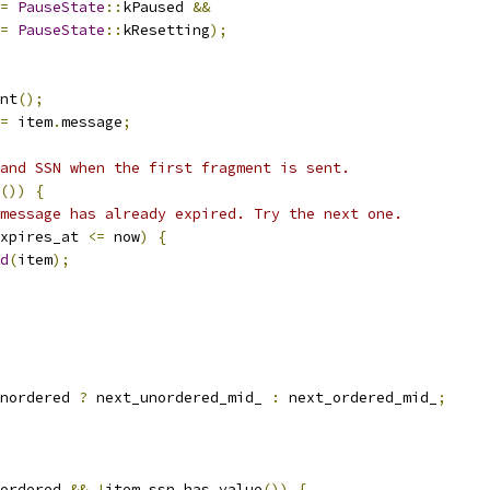
=
PauseState
::
kPaused 
&&
=
PauseState
::
kResetting
);
nt
();
=
 item
.
message
;
and SSN when the first fragment is sent.
())
{
message has already expired. Try the next one.
xpires_at 
<=
 now
)
{
d
(
item
);
nordered 
?
 next_unordered_mid_ 
:
 next_ordered_mid_
;
ordered 
&&
!
item
.
ssn
.
has_value
())
{