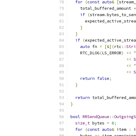
for
(
const
auto
&
[
stream_
    total_buffered_amount 
+
if
(
stream
.
bytes_to_sen
      expected_active_strea
}
}
if
(
expected_active_strea
auto
 fn 
=
[&](
rtc
::
Stri
    RTC_DLOG
(
LS_ERROR
)
<<
"
<<
S
<<
"
<<
S
return
false
;
}
return
 total_buffered_amo
}
bool
RRSendQueue
::
OutgoingS
size_t
 bytes 
=
0
;
for
(
const
auto
&
 item 
:
 i
    bytes 
+=
 item
.
remaining