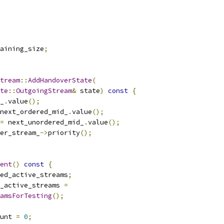
aining_size
;
tream
::
AddHandoverState
(
te
::
OutgoingStream
&
 state
)
const
{
_
.
value
();
next_ordered_mid_
.
value
();
=
 next_unordered_mid_
.
value
();
er_stream_
->
priority
();
ent
()
const
{
ed_active_streams
;
_active_streams 
=
amsForTesting
();
unt 
=
0
;