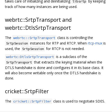
takes care of initializing and deinitializing
by keeping
libsrtp
track of how many instances are being used.
webrtc::SrtpTransport and
webrtc::DtlsSrtpTransport
The
class is controlling the
webrtc::SrtpTransport
instances for RTP and RTCP. When
rtcp-mux
is
SrtpSession
used, the
for RTCP is not needed.
SrtpSession
is a subclass of the
webrtc:DtlsSrtpTransport
that extracts the keying material when the
SrtpTransport
DTLS handshake is done and configures it in its base class. It
will also become writable only once the DTLS handshake is
done.
cricket::SrtpFilter
The
class is used to negotiate SDES.
cricket::SrtpFilter