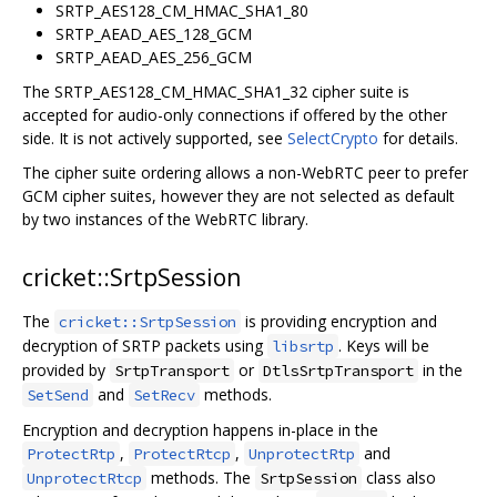
SRTP_AES128_CM_HMAC_SHA1_80
SRTP_AEAD_AES_128_GCM
SRTP_AEAD_AES_256_GCM
The SRTP_AES128_CM_HMAC_SHA1_32 cipher suite is
accepted for audio-only connections if offered by the other
side. It is not actively supported, see
SelectCrypto
for details.
The cipher suite ordering allows a non-WebRTC peer to prefer
GCM cipher suites, however they are not selected as default
by two instances of the WebRTC library.
cricket::SrtpSession
The
is providing encryption and
cricket::SrtpSession
decryption of SRTP packets using
. Keys will be
libsrtp
provided by
or
in the
SrtpTransport
DtlsSrtpTransport
and
methods.
SetSend
SetRecv
Encryption and decryption happens in-place in the
,
,
and
ProtectRtp
ProtectRtcp
UnprotectRtp
methods. The
class also
UnprotectRtcp
SrtpSession