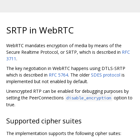
SRTP in WebRTC
WebRTC mandates encryption of media by means of the
Secure Realtime Protocol, or SRTP, which is described in
RFC
3711
.
The key negotiation in WebRTC happens using DTLS-SRTP
which is described in
RFC 5764
. The older
SDES protocol
is
implemented but not enabled by default.
Unencrypted RTP can be enabled for debugging purposes by
setting the PeerConnections
option to
disable_encryption
true.
Supported cipher suites
The implementation supports the following cipher suites: