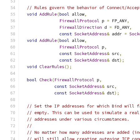
// Rules govern the behavior of Connect/Accep
void
AddRule
(
bool
 allow
,
FirewallProtocol
 p 
=
 FP_ANY
,
FirewallDirection
 d 
=
 FD_ANY
,
const
SocketAddress
&
 addr 
=
Sock
void
AddRule
(
bool
 allow
,
FirewallProtocol
 p
,
const
SocketAddress
&
 src
,
const
SocketAddress
&
 dst
);
void
ClearRules
();
bool
Check
(
FirewallProtocol
 p
,
const
SocketAddress
&
 src
,
const
SocketAddress
&
 dst
);
// Set the IP addresses for which Bind will f
// empty. This can be used to simulate a real
// addresses under various circumstances.
//
// No matter how many addresses are added (in
// will still allow creating outgoing TCP con