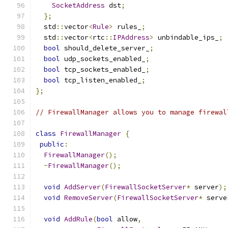
SocketAddress
 dst
;
};
  std
::
vector
<
Rule
>
 rules_
;
  std
::
vector
<
rtc
::
IPAddress
>
 unbindable_ips_
;
bool
 should_delete_server_
;
bool
 udp_sockets_enabled_
;
bool
 tcp_sockets_enabled_
;
bool
 tcp_listen_enabled_
;
};
// FirewallManager allows you to manage firewal
class
FirewallManager
{
public
:
FirewallManager
();
~
FirewallManager
();
void
AddServer
(
FirewallSocketServer
*
 server
);
void
RemoveServer
(
FirewallSocketServer
*
 serve
void
AddRule
(
bool
 allow
,