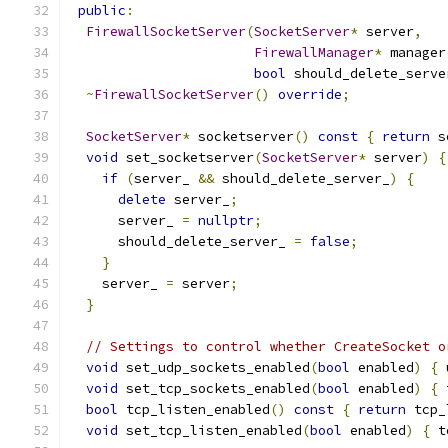
public
:
FirewallSocketServer
(
SocketServer
*
 server
,
FirewallManager
*
 manager
bool
 should_delete_serve
~
FirewallSocketServer
()
override
;
SocketServer
*
 socketserver
()
const
{
return
 s
void
 set_socketserver
(
SocketServer
*
 server
)
{
if
(
server_ 
&&
 should_delete_server_
)
{
delete
 server_
;
      server_ 
=
nullptr
;
      should_delete_server_ 
=
false
;
}
    server_ 
=
 server
;
}
// Settings to control whether CreateSocket o
void
 set_udp_sockets_enabled
(
bool
 enabled
)
{
 
void
 set_tcp_sockets_enabled
(
bool
 enabled
)
{
 
bool
 tcp_listen_enabled
()
const
{
return
 tcp_
void
 set_tcp_listen_enabled
(
bool
 enabled
)
{
 t