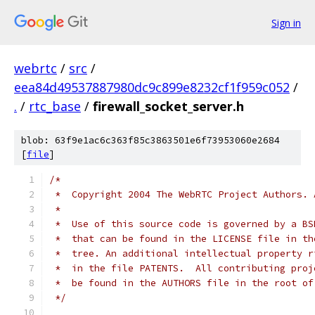
Sign in
webrtc
/
src
/
eea84d49537887980dc9c899e8232cf1f959c052
/
.
/
rtc_base
/
firewall_socket_server.h
blob: 63f9e1ac6c363f85c3863501e6f73953060e2684
[
file
]
/*
 *  Copyright 2004 The WebRTC Project Authors. 
 *
 *  Use of this source code is governed by a BS
 *  that can be found in the LICENSE file in th
 *  tree. An additional intellectual property r
 *  in the file PATENTS.  All contributing proj
 *  be found in the AUTHORS file in the root of
 */