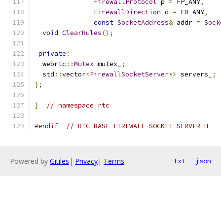
FirewallProtocol
 p 
=
 FP_ANY
,
FirewallDirection
 d 
=
 FD_ANY
,
const
SocketAddress
&
 addr 
=
Sock
void
ClearRules
();
private
:
  webrtc
::
Mutex
 mutex_
;
  std
::
vector
<
FirewallSocketServer
*>
 servers_
;
};
}
// namespace rtc
#endif
// RTC_BASE_FIREWALL_SOCKET_SERVER_H_
Powered by
Gitiles
|
Privacy
|
Terms
txt
json