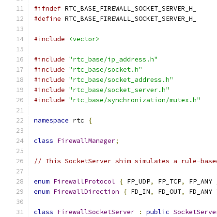
#ifndef
 RTC_BASE_FIREWALL_SOCKET_SERVER_H_
#define
 RTC_BASE_FIREWALL_SOCKET_SERVER_H_
#include
<vector>
#include
"rtc_base/ip_address.h"
#include
"rtc_base/socket.h"
#include
"rtc_base/socket_address.h"
#include
"rtc_base/socket_server.h"
#include
"rtc_base/synchronization/mutex.h"
namespace
 rtc 
{
class
FirewallManager
;
// This SocketServer shim simulates a rule-base
enum
FirewallProtocol
{
 FP_UDP
,
 FP_TCP
,
 FP_ANY 
enum
FirewallDirection
{
 FD_IN
,
 FD_OUT
,
 FD_ANY 
class
FirewallSocketServer
:
public
SocketServe