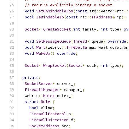
// require explicitly binding a socket.
void
SetUnbindableIps
(
const
 std
::
vector
<
rtc
::
bool
IsBindableIp
(
const
 rtc
::
IPAddress
&
 ip
);
Socket
*
CreateSocket
(
int
 family
,
int
 type
)
ov
void
SetMessageQueue
(
Thread
*
 queue
)
override
;
bool
Wait
(
webrtc
::
TimeDelta
 max_wait_duration
void
WakeUp
()
override
;
Socket
*
WrapSocket
(
Socket
*
 sock
,
int
 type
);
private
:
SocketServer
*
 server_
;
FirewallManager
*
 manager_
;
  webrtc
::
Mutex
 mutex_
;
struct
Rule
{
bool
 allow
;
FirewallProtocol
 p
;
FirewallDirection
 d
;
SocketAddress
 src
;