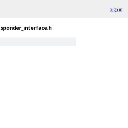
Sign in
sponder_interface.h