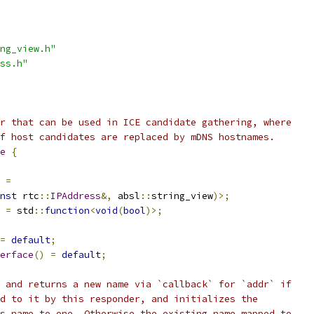
ng_view.h"
ss.h"
r that can be used in ICE candidate gathering, where
f host candidates are replaced by mDNS hostnames.
e
{
=
nst
 rtc
::
IPAddress
&,
 absl
::
string_view
)>;
=
 std
::
function
<
void
(
bool
)>;
=
default
;
erface
()
=
default
;
 and returns a new name via `callback` for `addr` if
d to it by this responder, and initializes the
s name to one. Otherwise the existing name mapped to