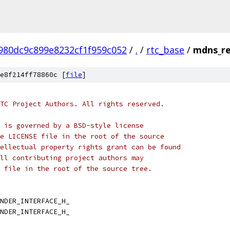
980dc9c899e8232cf1f959c052
/
.
/
rtc_base
/
mdns_re
e8f214ff78860c [
file
]
TC Project Authors. All rights reserved.
 is governed by a BSD-style license
e LICENSE file in the root of the source
ellectual property rights grant can be found
ll contributing project authors may
 file in the root of the source tree.
NDER_INTERFACE_H_
NDER_INTERFACE_H_