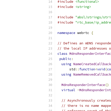
#include
<functional>
#include
<string>
#include
"absl/strings/stri
#include
"rtc_base/ip_addre
namespace
 webrtc 
{
// Defines an mDNS responde
// the local IP addresses o
class
MdnsResponderInterfac
public
:
using
NameCreatedCallback
      std
::
function
<
void
(
co
using
NameRemovedCallback
MdnsResponderInterface
()
virtual
~
MdnsResponderInt
// Asynchronously creates
// there is no name mappe
// reference count of thi