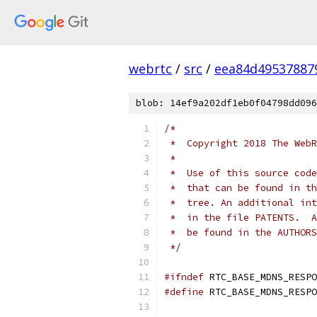
webrtc
/
src
/
eea84d49537887
blob: 14ef9a202df1eb0f04798dd096
/*
 *  Copyright 2018 The WebR
 *
 *  Use of this source code
 *  that can be found in th
 *  tree. An additional int
 *  in the file PATENTS.  A
 *  be found in the AUTHORS
 */
#ifndef
 RTC_BASE_MDNS_RESPO
#define
 RTC_BASE_MDNS_RESPO