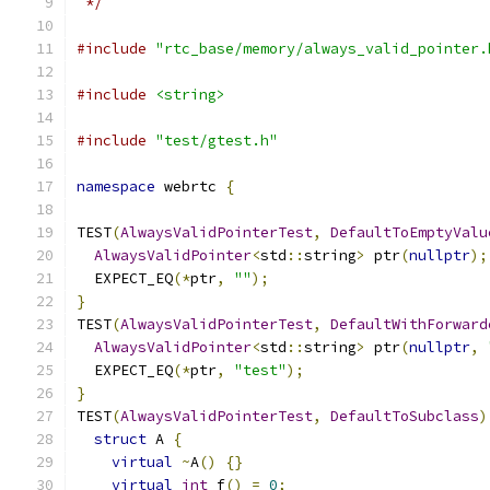
 */
#include
"rtc_base/memory/always_valid_pointer.
#include
<string>
#include
"test/gtest.h"
namespace
 webrtc 
{
TEST
(
AlwaysValidPointerTest
,
DefaultToEmptyValu
AlwaysValidPointer
<
std
::
string
>
 ptr
(
nullptr
);
  EXPECT_EQ
(*
ptr
,
""
);
}
TEST
(
AlwaysValidPointerTest
,
DefaultWithForward
AlwaysValidPointer
<
std
::
string
>
 ptr
(
nullptr
,
  EXPECT_EQ
(*
ptr
,
"test"
);
}
TEST
(
AlwaysValidPointerTest
,
DefaultToSubclass
)
struct
 A 
{
virtual
~
A
()
{}
virtual
int
 f
()
=
0
;