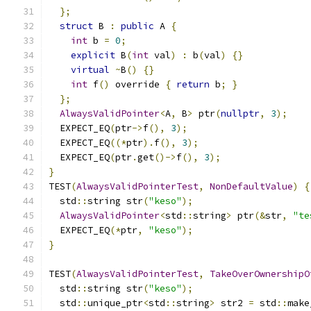
};
struct
 B 
:
public
 A 
{
int
 b 
=
0
;
explicit
 B
(
int
 val
)
:
 b
(
val
)
{}
virtual
~
B
()
{}
int
 f
()
 override 
{
return
 b
;
}
};
AlwaysValidPointer
<
A
,
 B
>
 ptr
(
nullptr
,
3
);
  EXPECT_EQ
(
ptr
->
f
(),
3
);
  EXPECT_EQ
((*
ptr
).
f
(),
3
);
  EXPECT_EQ
(
ptr
.
get
()->
f
(),
3
);
}
TEST
(
AlwaysValidPointerTest
,
NonDefaultValue
)
{
  std
::
string str
(
"keso"
);
AlwaysValidPointer
<
std
::
string
>
 ptr
(&
str
,
"te
  EXPECT_EQ
(*
ptr
,
"keso"
);
}
TEST
(
AlwaysValidPointerTest
,
TakeOverOwnershipO
  std
::
string str
(
"keso"
);
  std
::
unique_ptr
<
std
::
string
>
 str2 
=
 std
::
make