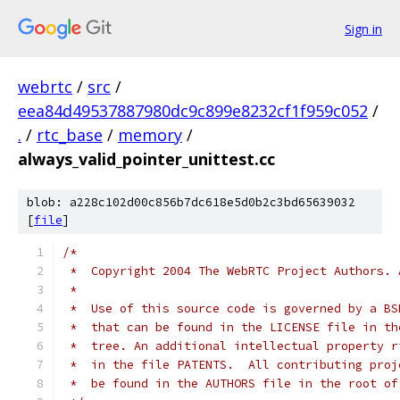
Sign in
webrtc
/
src
/
eea84d49537887980dc9c899e8232cf1f959c052
/
.
/
rtc_base
/
memory
/
always_valid_pointer_unittest.cc
blob: a228c102d00c856b7dc618e5d0b2c3bd65639032
[
file
]
/*
 *  Copyright 2004 The WebRTC Project Authors. 
 *
 *  Use of this source code is governed by a BS
 *  that can be found in the LICENSE file in th
 *  tree. An additional intellectual property r
 *  in the file PATENTS.  All contributing proj
 *  be found in the AUTHORS file in the root of