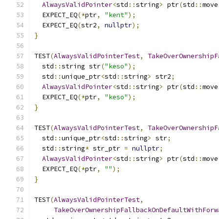
AlwaysValidPointer
<
std
::
string
>
 ptr
(
std
::
move
  EXPECT_EQ
(*
ptr
,
"kent"
);
  EXPECT_EQ
(
str2
,
nullptr
);
}
TEST
(
AlwaysValidPointerTest
,
TakeOverOwnershipF
  std
::
string str
(
"keso"
);
  std
::
unique_ptr
<
std
::
string
>
 str2
;
AlwaysValidPointer
<
std
::
string
>
 ptr
(
std
::
move
  EXPECT_EQ
(*
ptr
,
"keso"
);
}
TEST
(
AlwaysValidPointerTest
,
TakeOverOwnershipF
  std
::
unique_ptr
<
std
::
string
>
 str
;
  std
::
string
*
 str_ptr 
=
nullptr
;
AlwaysValidPointer
<
std
::
string
>
 ptr
(
std
::
move
  EXPECT_EQ
(*
ptr
,
""
);
}
TEST
(
AlwaysValidPointerTest
,
TakeOverOwnershipFallbackOnDefaultWithForw