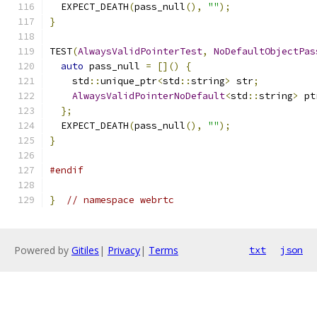
  EXPECT_DEATH
(
pass_null
(),
""
);
}
TEST
(
AlwaysValidPointerTest
,
NoDefaultObjectPas
auto
 pass_null 
=
[]()
{
    std
::
unique_ptr
<
std
::
string
>
 str
;
AlwaysValidPointerNoDefault
<
std
::
string
>
 pt
};
  EXPECT_DEATH
(
pass_null
(),
""
);
}
#endif
}
// namespace webrtc
Powered by
Gitiles
|
Privacy
|
Terms
txt
json