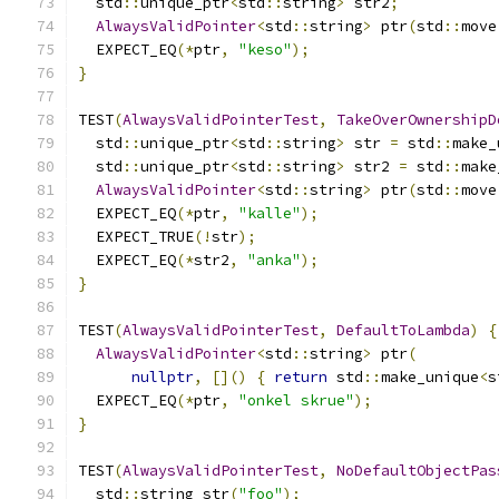
  std
::
unique_ptr
<
std
::
string
>
 str2
;
AlwaysValidPointer
<
std
::
string
>
 ptr
(
std
::
move
  EXPECT_EQ
(*
ptr
,
"keso"
);
}
TEST
(
AlwaysValidPointerTest
,
TakeOverOwnershipD
  std
::
unique_ptr
<
std
::
string
>
 str 
=
 std
::
make_
  std
::
unique_ptr
<
std
::
string
>
 str2 
=
 std
::
make
AlwaysValidPointer
<
std
::
string
>
 ptr
(
std
::
move
  EXPECT_EQ
(*
ptr
,
"kalle"
);
  EXPECT_TRUE
(!
str
);
  EXPECT_EQ
(*
str2
,
"anka"
);
}
TEST
(
AlwaysValidPointerTest
,
DefaultToLambda
)
{
AlwaysValidPointer
<
std
::
string
>
 ptr
(
nullptr
,
[]()
{
return
 std
::
make_unique
<
s
  EXPECT_EQ
(*
ptr
,
"onkel skrue"
);
}
TEST
(
AlwaysValidPointerTest
,
NoDefaultObjectPas
  std
::
string str
(
"foo"
);