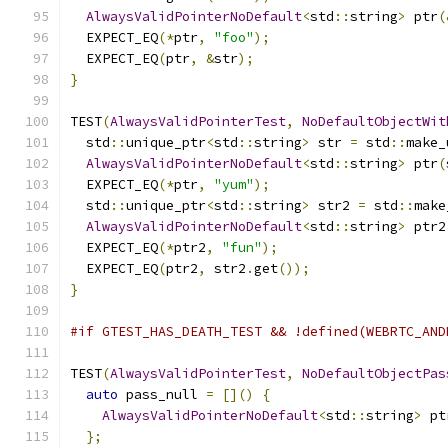
AlwaysValidPointerNoDefault
<
std
::
string
>
 ptr
(
  EXPECT_EQ
(*
ptr
,
"foo"
);
  EXPECT_EQ
(
ptr
,
&
str
);
}
TEST
(
AlwaysValidPointerTest
,
NoDefaultObjectWit
  std
::
unique_ptr
<
std
::
string
>
 str 
=
 std
::
make_
AlwaysValidPointerNoDefault
<
std
::
string
>
 ptr
(
  EXPECT_EQ
(*
ptr
,
"yum"
);
  std
::
unique_ptr
<
std
::
string
>
 str2 
=
 std
::
make
AlwaysValidPointerNoDefault
<
std
::
string
>
 ptr2
  EXPECT_EQ
(*
ptr2
,
"fun"
);
  EXPECT_EQ
(
ptr2
,
 str2
.
get
());
}
#if GTEST_HAS_DEATH_TEST && !defined(WEBRTC_AND
TEST
(
AlwaysValidPointerTest
,
NoDefaultObjectPas
auto
 pass_null 
=
[]()
{
AlwaysValidPointerNoDefault
<
std
::
string
>
 pt
};