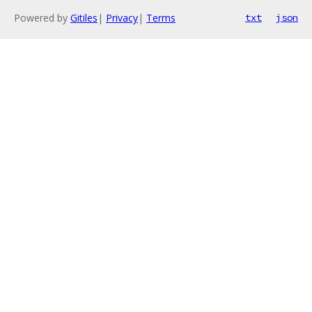
Powered by
Gitiles
|
Privacy
|
Terms
txt
json