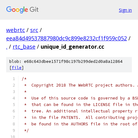
Sign in
webrtc
/
src
/
eea84d49537887980dc9c899e8232cf1f959c052
/
.
/
rtc_base
/
unique_id_generator.cc
blob: e68c643dbee1571f98c197b299ded2d0a8a12864
[
file
]
/*
 *  Copyright 2018 The WebRTC project authors. 
 *
 *  Use of this source code is governed by a BS
 *  that can be found in the LICENSE file in th
 *  tree. An additional intellectual property r
 *  in the file PATENTS.  All contributing proj
 *  be found in the AUTHORS file in the root of
 */