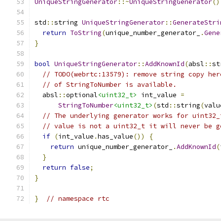
UniqueStringGenerator
::~
UniqueStringGenerator
()
std
::
string 
UniqueStringGenerator
::
GenerateStri
return
ToString
(
unique_number_generator_
.
Gene
}
bool
UniqueStringGenerator
::
AddKnownId
(
absl
::
st
// TODO(webrtc:13579): remove string copy her
// of StringToNumber is available.
  absl
::
optional
<uint32_t>
 int_value 
=
StringToNumber
<uint32_t>
(
std
::
string
(
valu
// The underlying generator works for uint32_
// value is not a uint32_t it will never be g
if
(
int_value
.
has_value
())
{
return
 unique_number_generator_
.
AddKnownId
(
}
return
false
;
}
}
// namespace rtc