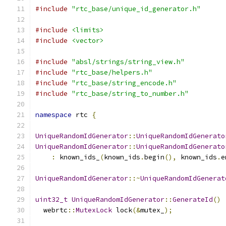
#include
"rtc_base/unique_id_generator.h"
#include
<limits>
#include
<vector>
#include
"absl/strings/string_view.h"
#include
"rtc_base/helpers.h"
#include
"rtc_base/string_encode.h"
#include
"rtc_base/string_to_number.h"
namespace
 rtc 
{
UniqueRandomIdGenerator
::
UniqueRandomIdGenerato
UniqueRandomIdGenerator
::
UniqueRandomIdGenerato
:
 known_ids_
(
known_ids
.
begin
(),
 known_ids
.
e
UniqueRandomIdGenerator
::~
UniqueRandomIdGenerat
uint32_t
UniqueRandomIdGenerator
::
GenerateId
()
  webrtc
::
MutexLock
 lock
(&
mutex_
);