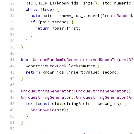
  RTC_CHECK_LT
(
known_ids_
.
size
(),
 std
::
numeric_
while
(
true
)
{
auto
 pair 
=
 known_ids_
.
insert
(
CreateRandomN
if
(
pair
.
second
)
{
return
*
pair
.
first
;
}
}
}
bool
UniqueRandomIdGenerator
::
AddKnownId
(
uint32
  webrtc
::
MutexLock
 lock
(&
mutex_
);
return
 known_ids_
.
insert
(
value
).
second
;
}
UniqueStringGenerator
::
UniqueStringGenerator
()
UniqueStringGenerator
::
UniqueStringGenerator
(
Ar
for
(
const
 std
::
string
&
 str 
:
 known_ids
)
{
AddKnownId
(
str
);
}
}