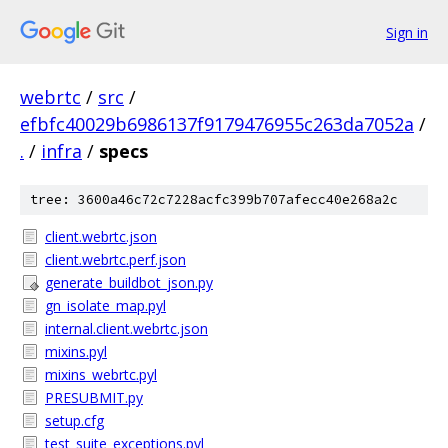
Sign in
webrtc
/
src
/
efbfc40029b6986137f9179476955c263da7052a
/
.
/
infra
/
specs
tree: 3600a46c72c7228acfc399b707afecc40e268a2c
client.webrtc.json
client.webrtc.perf.json
generate_buildbot_json.py
gn_isolate_map.pyl
internal.client.webrtc.json
mixins.pyl
mixins_webrtc.pyl
PRESUBMIT.py
setup.cfg
test_suite_exceptions.pyl