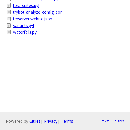
test_suites.pyl
trybot_analyze_config.json
tryserver.webrtc.json
variants.pyl
waterfalls.pyl
Powered by
Gitiles
|
Privacy
|
Terms
txt
json