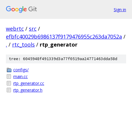
Sign in
webrtc
/
src
/
efbfc40029b6986137f9179476955c263da7052a
/
.
/
rtc_tools
/
rtp_generator
tree: 6045948f491339d3a77f0519aa24771463dda58d
configs/
main.cc
rtp_generator.cc
rtp_generator.h