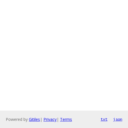
Powered by
Gitiles
|
Privacy
|
Terms
txt
json