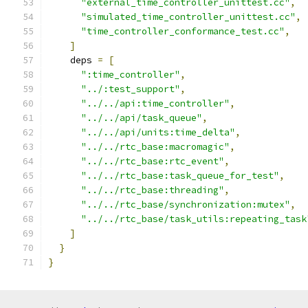
"external_time_controller_unittest.cc"
,
"simulated_time_controller_unittest.cc"
,
"time_controller_conformance_test.cc"
,
]
    deps 
=
[
":time_controller"
,
"../:test_support"
,
"../../api:time_controller"
,
"../../api/task_queue"
,
"../../api/units:time_delta"
,
"../../rtc_base:macromagic"
,
"../../rtc_base:rtc_event"
,
"../../rtc_base:task_queue_for_test"
,
"../../rtc_base:threading"
,
"../../rtc_base/synchronization:mutex"
,
"../../rtc_base/task_utils:repeating_task
]
}
}