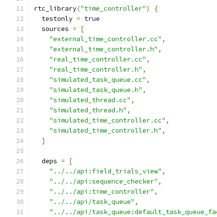
rtc_library
(
"time_controller"
)
{
  testonly 
=
true
  sources 
=
[
"external_time_controller.cc"
,
"external_time_controller.h"
,
"real_time_controller.cc"
,
"real_time_controller.h"
,
"simulated_task_queue.cc"
,
"simulated_task_queue.h"
,
"simulated_thread.cc"
,
"simulated_thread.h"
,
"simulated_time_controller.cc"
,
"simulated_time_controller.h"
,
]
  deps 
=
[
"../../api:field_trials_view"
,
"../../api:sequence_checker"
,
"../../api:time_controller"
,
"../../api/task_queue"
,
"../../api/task_queue:default_task_queue_fa