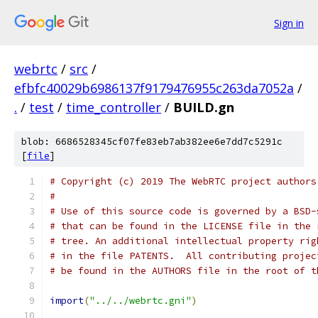
Sign in
webrtc
/
src
/
efbfc40029b6986137f9179476955c263da7052a
/
.
/
test
/
time_controller
/
BUILD.gn
blob: 6686528345cf07fe83eb7ab382ee6e7dd7c5291c
[
file
]
# Copyright (c) 2019 The WebRTC project authors
#
# Use of this source code is governed by a BSD-
# that can be found in the LICENSE file in the 
# tree. An additional intellectual property rig
# in the file PATENTS.  All contributing projec
# be found in the AUTHORS file in the root of t
import
(
"../../webrtc.gni"
)