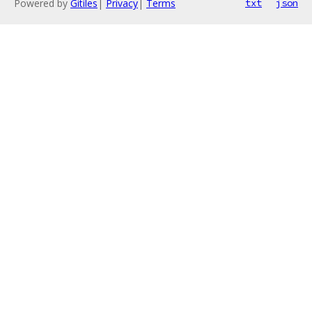
Powered by
Gitiles
|
Privacy
|
Terms
txt
json