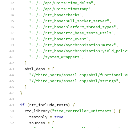
"../../api/units:time_delta"
,
"../../api/units:timestamp"
,
"../../rtc_base:checks"
,
"../../rtc_base:null_socket_server"
,
"../../rtc_base:platform_thread_types"
,
"../../rtc_base:rtc_base_tests_utils"
,
"../../rtc_base:rtc_event"
,
"../../rtc_base/synchronization:mutex"
,
"../../rtc_base/synchronization:yield_polic
"../../system_wrappers"
,
]
  absl_deps 
=
[
"//third_party/abseil-cpp/absl/functional:a
"//third_party/abseil-cpp/absl/strings"
,
]
}
if
(
rtc_include_tests
)
{
  rtc_library
(
"time_controller_unittests"
)
{
    testonly 
=
true
    sources 
=
[