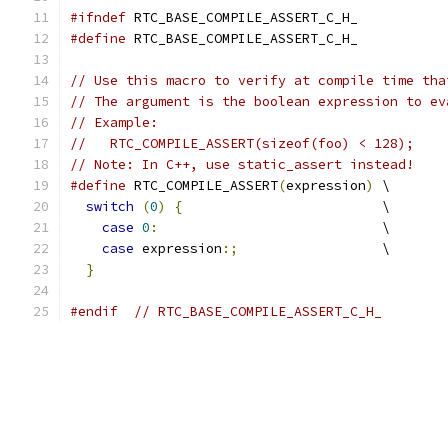
#ifndef
 RTC_BASE_COMPILE_ASSERT_C_H_
#define
 RTC_BASE_COMPILE_ASSERT_C_H_
// Use this macro to verify at compile time tha
// The argument is the boolean expression to ev
// Example:
//   RTC_COMPILE_ASSERT(sizeof(foo) < 128);
// Note: In C++, use static_assert instead!
#define
 RTC_COMPILE_ASSERT
(
expression
)
 \
switch
(
0
)
{
                         \
case
0
:
                            \
case
 expression
:;
                  \
}
#endif
// RTC_BASE_COMPILE_ASSERT_C_H_