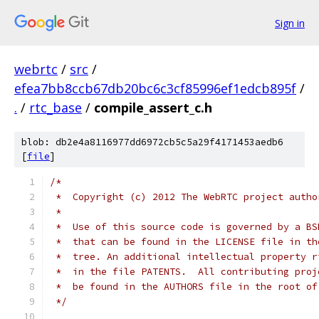
Sign in
webrtc
/
src
/
efea7bb8ccb67db20bc6c3cf85996ef1edcb895f
/
.
/
rtc_base
/
compile_assert_c.h
blob: db2e4a8116977dd6972cb5c5a29f4171453aedb6
[
file
]
/*
 *  Copyright (c) 2012 The WebRTC project autho
 *
 *  Use of this source code is governed by a BS
 *  that can be found in the LICENSE file in th
 *  tree. An additional intellectual property r
 *  in the file PATENTS.  All contributing proj
 *  be found in the AUTHORS file in the root of
 */