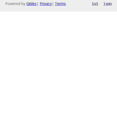
Powered by
Gitiles
|
Privacy
|
Terms
txt
json