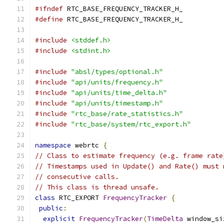
#ifndef
 RTC_BASE_FREQUENCY_TRACKER_H_
#define
 RTC_BASE_FREQUENCY_TRACKER_H_
#include
<stddef.h>
#include
<stdint.h>
#include
"absl/types/optional.h"
#include
"api/units/frequency.h"
#include
"api/units/time_delta.h"
#include
"api/units/timestamp.h"
#include
"rtc_base/rate_statistics.h"
#include
"rtc_base/system/rtc_export.h"
namespace
 webrtc 
{
// Class to estimate frequency (e.g. frame rate
// Timestamps used in Update() and Rate() must 
// consecutive calls.
// This class is thread unsafe.
class
 RTC_EXPORT 
FrequencyTracker
{
public
:
explicit
FrequencyTracker
(
TimeDelta
 window_si