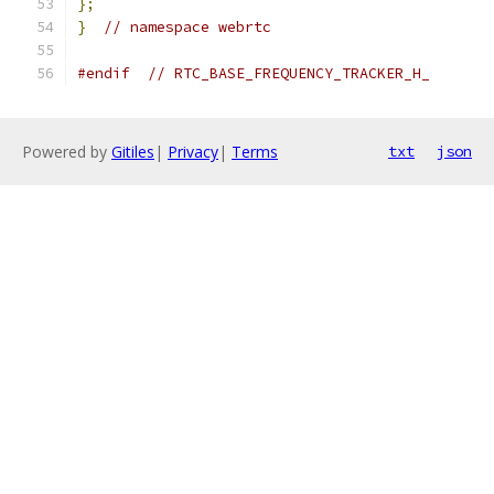
};
}
// namespace webrtc
#endif
// RTC_BASE_FREQUENCY_TRACKER_H_
Powered by
Gitiles
|
Privacy
|
Terms
txt
json