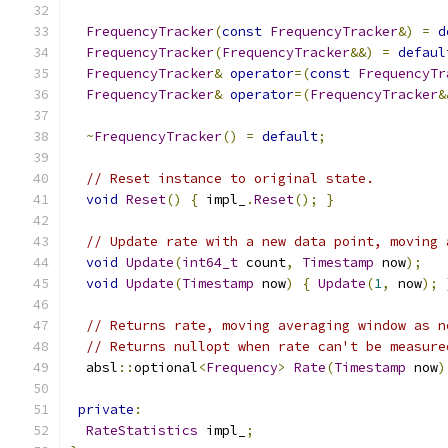
FrequencyTracker
(
const
FrequencyTracker
&)
=
d
FrequencyTracker
(
FrequencyTracker
&&)
=
defaul
FrequencyTracker
&
operator
=(
const
FrequencyTr
FrequencyTracker
&
operator
=(
FrequencyTracker
&
~
FrequencyTracker
()
=
default
;
// Reset instance to original state.
void
Reset
()
{
 impl_
.
Reset
();
}
// Update rate with a new data point, moving 
void
Update
(
int64_t
 count
,
Timestamp
 now
);
void
Update
(
Timestamp
 now
)
{
Update
(
1
,
 now
);
// Returns rate, moving averaging window as n
// Returns nullopt when rate can't be measure
  absl
::
optional
<
Frequency
>
Rate
(
Timestamp
 now
)
private
:
RateStatistics
 impl_
;