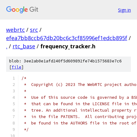
Sign in
webrtc
/
src
/
efea7bb8ccb67db20bc6c3cf85996ef1edcb895f
/
.
/
rtc_base
/
frequency_tracker.h
blob: 3ee2ab0e1afd240f5d609892fe74b1575683e7c6
[
file
]
/*
 *  Copyright (c) 2023 The WebRTC project autho
 *
 *  Use of this source code is governed by a BS
 *  that can be found in the LICENSE file in th
 *  tree. An additional intellectual property r
 *  in the file PATENTS.  All contributing proj
 *  be found in the AUTHORS file in the root of
 */