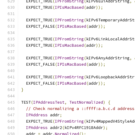
  EXPECT_TRUE
(
IPFromString
(
kIPv6EuiAddrString
,
  EXPECT_TRUE
(
IPIsMacBased
(
addr
));
  EXPECT_TRUE
(
IPFromString
(
kIPv6TemporaryAddrSt
  EXPECT_FALSE
(
IPIsMacBased
(
addr
));
  EXPECT_TRUE
(
IPFromString
(
kIPv6LinkLocalAddrSt
  EXPECT_TRUE
(
IPIsMacBased
(
addr
));
  EXPECT_TRUE
(
IPFromString
(
kIPv6AnyAddrString
,
  EXPECT_FALSE
(
IPIsMacBased
(
addr
));
  EXPECT_TRUE
(
IPFromString
(
kIPv6LoopbackAddrStr
  EXPECT_FALSE
(
IPIsMacBased
(
addr
));
}
TEST
(
IPAddressTest
,
TestNormalized
)
{
// Check normalizing a ::ffff:a.b.c.d address
IPAddress
 addr
;
  EXPECT_TRUE
(
IPFromString
(
kIPv4MappedV4StyleAd
IPAddress
 addr2
(
kIPv4RFC1918Addr
);
  addr 
=
 addr
.
Normalized
();