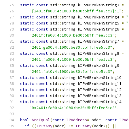
static
const
 std
::
string kIPv6BrokenString3 
=
"[2401:fa00:4:1000:be30:5bff:fee5:c3]:1"
;
static
const
 std
::
string kIPv6BrokenString4 
=
"
static
const
 std
::
string kIPv6BrokenString5 
=
"
static
const
 std
::
string kIPv6BrokenString6 
=
"2401f:fa00:4:1000:be30:5bff:fee5:c3"
;
static
const
 std
::
string kIPv6BrokenString7 
=
"2401:ga00:4:1000:be30:5bff:fee5:c3"
;
static
const
 std
::
string kIPv6BrokenString8 
=
"2401:fa000:4:1000:be30:5bff:fee5:c3"
;
static
const
 std
::
string kIPv6BrokenString9 
=
"2401:fal0:4:1000:be30:5bff:fee5:c3"
;
static
const
 std
::
string kIPv6BrokenString10 
=
static
const
 std
::
string kIPv6BrokenString11 
=
static
const
 std
::
string kIPv6BrokenString12 
=
static
const
 std
::
string kIPv6BrokenString13 
=
static
const
 std
::
string kIPv6BrokenString14 
=
"0x2401:fa00:4:1000:be30:5bff:fee5:c3"
;
bool
AreEqual
(
const
IPAddress
&
 addr
,
const
IPAd
if
((
IPIsAny
(
addr
)
!=
IPIsAny
(
addr2
))
||