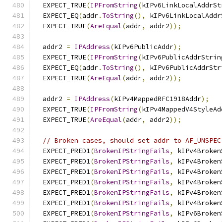
  EXPECT_TRUE
(
IPFromString
(
kIPv6LinkLocalAddrSt
  EXPECT_EQ
(
addr
.
ToString
(),
 kIPv6LinkLocalAddr
  EXPECT_TRUE
(
AreEqual
(
addr
,
 addr2
));
  addr2 
=
IPAddress
(
kIPv6PublicAddr
);
  EXPECT_TRUE
(
IPFromString
(
kIPv6PublicAddrStrin
  EXPECT_EQ
(
addr
.
ToString
(),
 kIPv6PublicAddrStr
  EXPECT_TRUE
(
AreEqual
(
addr
,
 addr2
));
  addr2 
=
IPAddress
(
kIPv4MappedRFC1918Addr
);
  EXPECT_TRUE
(
IPFromString
(
kIPv4MappedV4StyleAd
  EXPECT_TRUE
(
AreEqual
(
addr
,
 addr2
));
// Broken cases, should set addr to AF_UNSPEC
  EXPECT_PRED1
(
BrokenIPStringFails
,
 kIPv4Broken
  EXPECT_PRED1
(
BrokenIPStringFails
,
 kIPv4Broken
  EXPECT_PRED1
(
BrokenIPStringFails
,
 kIPv4Broken
  EXPECT_PRED1
(
BrokenIPStringFails
,
 kIPv4Broken
  EXPECT_PRED1
(
BrokenIPStringFails
,
 kIPv4Broken
  EXPECT_PRED1
(
BrokenIPStringFails
,
 kIPv4Broken
  EXPECT_PRED1
(
BrokenIPStringFails
,
 kIPv6Broken