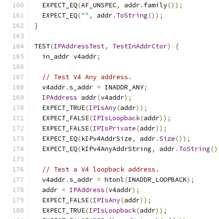
  EXPECT_EQ
(
AF_UNSPEC
,
 addr
.
family
());
  EXPECT_EQ
(
""
,
 addr
.
ToString
());
}
TEST
(
IPAddressTest
,
TestInAddrCtor
)
{
  in_addr v4addr
;
// Test V4 Any address.
  v4addr
.
s_addr 
=
 INADDR_ANY
;
IPAddress
 addr
(
v4addr
);
  EXPECT_TRUE
(
IPIsAny
(
addr
));
  EXPECT_FALSE
(
IPIsLoopback
(
addr
));
  EXPECT_FALSE
(
IPIsPrivate
(
addr
));
  EXPECT_EQ
(
kIPv4AddrSize
,
 addr
.
Size
());
  EXPECT_EQ
(
kIPv4AnyAddrString
,
 addr
.
ToString
()
// Test a V4 loopback address.
  v4addr
.
s_addr 
=
 htonl
(
INADDR_LOOPBACK
);
  addr 
=
IPAddress
(
v4addr
);
  EXPECT_FALSE
(
IPIsAny
(
addr
));
  EXPECT_TRUE
(
IPIsLoopback
(
addr
));