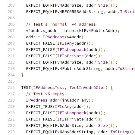
  EXPECT_EQ
(
kIPv4AddrSize
,
 addr
.
Size
());
  EXPECT_EQ
(
kIPv4RFC6598AddrString
,
 addr
.
ToStri
// Test a 'normal' v4 address.
  v4addr
.
s_addr 
=
 htonl
(
kIPv4PublicAddr
);
  addr 
=
IPAddress
(
v4addr
);
  EXPECT_FALSE
(
IPIsAny
(
addr
));
  EXPECT_FALSE
(
IPIsLoopback
(
addr
));
  EXPECT_FALSE
(
IPIsPrivate
(
addr
));
  EXPECT_EQ
(
kIPv4AddrSize
,
 addr
.
Size
());
  EXPECT_EQ
(
kIPv4PublicAddrString
,
 addr
.
ToStrin
}
TEST
(
IPAddressTest
,
TestInAddr6Ctor
)
{
// Test v6 empty.
IPAddress
 addr
(
in6addr_any
);
  EXPECT_TRUE
(
IPIsAny
(
addr
));
  EXPECT_FALSE
(
IPIsLoopback
(
addr
));
  EXPECT_FALSE
(
IPIsPrivate
(
addr
));
  EXPECT_EQ
(
kIPv6AddrSize
,
 addr
.
Size
());
  EXPECT_EQ
(
kIPv6AnyAddrString
,
 addr
.
ToString
()