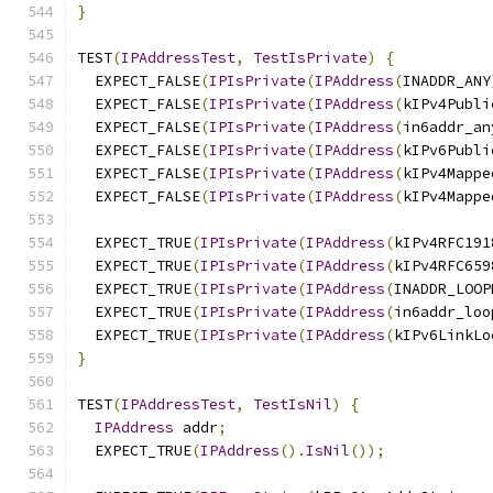
}
TEST
(
IPAddressTest
,
TestIsPrivate
)
{
  EXPECT_FALSE
(
IPIsPrivate
(
IPAddress
(
INADDR_ANY
  EXPECT_FALSE
(
IPIsPrivate
(
IPAddress
(
kIPv4Publi
  EXPECT_FALSE
(
IPIsPrivate
(
IPAddress
(
in6addr_an
  EXPECT_FALSE
(
IPIsPrivate
(
IPAddress
(
kIPv6Publi
  EXPECT_FALSE
(
IPIsPrivate
(
IPAddress
(
kIPv4Mappe
  EXPECT_FALSE
(
IPIsPrivate
(
IPAddress
(
kIPv4Mappe
  EXPECT_TRUE
(
IPIsPrivate
(
IPAddress
(
kIPv4RFC191
  EXPECT_TRUE
(
IPIsPrivate
(
IPAddress
(
kIPv4RFC659
  EXPECT_TRUE
(
IPIsPrivate
(
IPAddress
(
INADDR_LOOP
  EXPECT_TRUE
(
IPIsPrivate
(
IPAddress
(
in6addr_loo
  EXPECT_TRUE
(
IPIsPrivate
(
IPAddress
(
kIPv6LinkLo
}
TEST
(
IPAddressTest
,
TestIsNil
)
{
IPAddress
 addr
;
  EXPECT_TRUE
(
IPAddress
().
IsNil
());