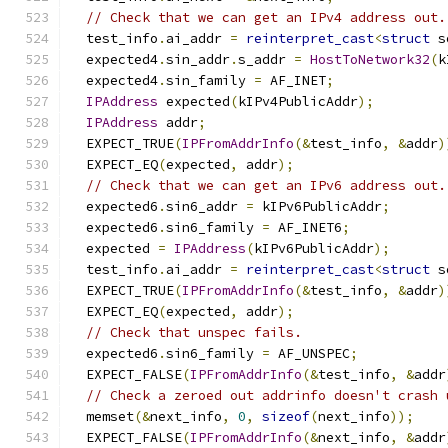
// Check that we can get an IPv4 address out.
  test_info
.
ai_addr 
=
reinterpret_cast
<
struct
 s
  expected4
.
sin_addr
.
s_addr 
=
HostToNetwork32
(
k
  expected4
.
sin_family 
=
 AF_INET
;
IPAddress
 expected
(
kIPv4PublicAddr
);
IPAddress
 addr
;
  EXPECT_TRUE
(
IPFromAddrInfo
(&
test_info
,
&
addr
)
  EXPECT_EQ
(
expected
,
 addr
);
// Check that we can get an IPv6 address out.
  expected6
.
sin6_addr 
=
 kIPv6PublicAddr
;
  expected6
.
sin6_family 
=
 AF_INET6
;
  expected 
=
IPAddress
(
kIPv6PublicAddr
);
  test_info
.
ai_addr 
=
reinterpret_cast
<
struct
 s
  EXPECT_TRUE
(
IPFromAddrInfo
(&
test_info
,
&
addr
)
  EXPECT_EQ
(
expected
,
 addr
);
// Check that unspec fails.
  expected6
.
sin6_family 
=
 AF_UNSPEC
;
  EXPECT_FALSE
(
IPFromAddrInfo
(&
test_info
,
&
addr
// Check a zeroed out addrinfo doesn't crash 
  memset
(&
next_info
,
0
,
sizeof
(
next_info
));
  EXPECT_FALSE
(
IPFromAddrInfo
(&
next_info
,
&
addr