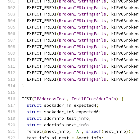
  EXPECT_PRED1
(
BrokenIPStringFails
,
 kIPv6Broken
  EXPECT_PRED1
(
BrokenIPStringFails
,
 kIPv6Broken
  EXPECT_PRED1
(
BrokenIPStringFails
,
 kIPv6Broken
  EXPECT_PRED1
(
BrokenIPStringFails
,
 kIPv6Broken
  EXPECT_PRED1
(
BrokenIPStringFails
,
 kIPv6Broken
  EXPECT_PRED1
(
BrokenIPStringFails
,
 kIPv6Broken
  EXPECT_PRED1
(
BrokenIPStringFails
,
 kIPv6Broken
  EXPECT_PRED1
(
BrokenIPStringFails
,
 kIPv6Broken
  EXPECT_PRED1
(
BrokenIPStringFails
,
 kIPv6Broken
  EXPECT_PRED1
(
BrokenIPStringFails
,
 kIPv6Broken
  EXPECT_PRED1
(
BrokenIPStringFails
,
 kIPv6Broken
  EXPECT_PRED1
(
BrokenIPStringFails
,
 kIPv6Broken
  EXPECT_PRED1
(
BrokenIPStringFails
,
 kIPv6Broken
}
TEST
(
IPAddressTest
,
TestIPFromAddrInfo
)
{
struct
 sockaddr_in expected4
;
struct
 sockaddr_in6 expected6
;
struct
 addrinfo test_info
;
struct
 addrinfo next_info
;
  memset
(&
next_info
,
'A'
,
sizeof
(
next_info
));
  test_info
.
ai_next 
=
&
next_info
;