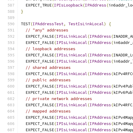
  EXPECT_TRUE
(
IPIsLoopback
(
IPAddress
(
in6addr_lo
}
TEST
(
IPAddressTest
,
TestIsLinkLocal
)
{
// "any" addresses
  EXPECT_FALSE
(
IPIsLinkLocal
(
IPAddress
(
INADDR_A
  EXPECT_FALSE
(
IPIsLinkLocal
(
IPAddress
(
in6addr_
// loopback addresses
  EXPECT_FALSE
(
IPIsLinkLocal
(
IPAddress
(
INADDR_L
  EXPECT_FALSE
(
IPIsLinkLocal
(
IPAddress
(
in6addr_
// shared addresses
  EXPECT_FALSE
(
IPIsLinkLocal
(
IPAddress
(
kIPv4RFC
// public addresses
  EXPECT_FALSE
(
IPIsLinkLocal
(
IPAddress
(
kIPv4Pub
  EXPECT_FALSE
(
IPIsLinkLocal
(
IPAddress
(
kIPv6Pub
// private network addresses
  EXPECT_FALSE
(
IPIsLinkLocal
(
IPAddress
(
kIPv4RFC
// mapped addresses
  EXPECT_FALSE
(
IPIsLinkLocal
(
IPAddress
(
kIPv4Map
  EXPECT_FALSE
(
IPIsLinkLocal
(
IPAddress
(
kIPv4Map
  EXPECT_FALSE
(
IPIsLinkLocal
(
IPAddress
(
kIPv4Map