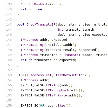
CountIPMaskBits
(
addr
);
return
true
;
}
bool
CheckTruncateIP
(
absl
::
string_view initial
,
int
 truncate_length
,
                     absl
::
string_view expected
IPAddress
 addr
,
 expected
;
IPFromString
(
initial
,
&
addr
);
IPFromString
(
expected_result
,
&
expected
);
IPAddress
 truncated 
=
TruncateIP
(
addr
,
 trunca
return
 truncated 
==
 expected
;
}
TEST
(
IPAddressTest
,
TestDefaultCtor
)
{
IPAddress
 addr
;
  EXPECT_FALSE
(
IPIsAny
(
addr
));
  EXPECT_FALSE
(
IPIsLoopback
(
addr
));
  EXPECT_FALSE
(
IPIsPrivate
(
addr
));
  EXPECT_EQ
(
0U
,
 addr
.
Size
());