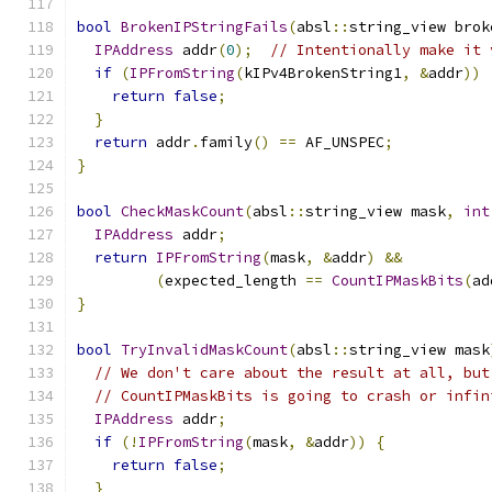
bool
BrokenIPStringFails
(
absl
::
string_view brok
IPAddress
 addr
(
0
);
// Intentionally make it 
if
(
IPFromString
(
kIPv4BrokenString1
,
&
addr
))
return
false
;
}
return
 addr
.
family
()
==
 AF_UNSPEC
;
}
bool
CheckMaskCount
(
absl
::
string_view mask
,
int
IPAddress
 addr
;
return
IPFromString
(
mask
,
&
addr
)
&&
(
expected_length 
==
CountIPMaskBits
(
ad
}
bool
TryInvalidMaskCount
(
absl
::
string_view mask
// We don't care about the result at all, but
// CountIPMaskBits is going to crash or infin
IPAddress
 addr
;
if
(!
IPFromString
(
mask
,
&
addr
))
{
return
false
;
}