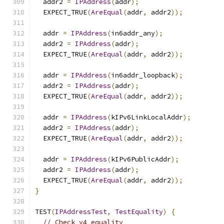
  addr2 
=
IPAddress
(
addr
);
  EXPECT_TRUE
(
AreEqual
(
addr
,
 addr2
));
  addr 
=
IPAddress
(
in6addr_any
);
  addr2 
=
IPAddress
(
addr
);
  EXPECT_TRUE
(
AreEqual
(
addr
,
 addr2
));
  addr 
=
IPAddress
(
in6addr_loopback
);
  addr2 
=
IPAddress
(
addr
);
  EXPECT_TRUE
(
AreEqual
(
addr
,
 addr2
));
  addr 
=
IPAddress
(
kIPv6LinkLocalAddr
);
  addr2 
=
IPAddress
(
addr
);
  EXPECT_TRUE
(
AreEqual
(
addr
,
 addr2
));
  addr 
=
IPAddress
(
kIPv6PublicAddr
);
  addr2 
=
IPAddress
(
addr
);
  EXPECT_TRUE
(
AreEqual
(
addr
,
 addr2
));
}
TEST
(
IPAddressTest
,
TestEquality
)
{
// Check v4 equality