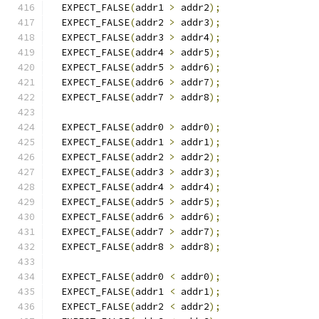
  EXPECT_FALSE
(
addr1 
>
 addr2
);
  EXPECT_FALSE
(
addr2 
>
 addr3
);
  EXPECT_FALSE
(
addr3 
>
 addr4
);
  EXPECT_FALSE
(
addr4 
>
 addr5
);
  EXPECT_FALSE
(
addr5 
>
 addr6
);
  EXPECT_FALSE
(
addr6 
>
 addr7
);
  EXPECT_FALSE
(
addr7 
>
 addr8
);
  EXPECT_FALSE
(
addr0 
>
 addr0
);
  EXPECT_FALSE
(
addr1 
>
 addr1
);
  EXPECT_FALSE
(
addr2 
>
 addr2
);
  EXPECT_FALSE
(
addr3 
>
 addr3
);
  EXPECT_FALSE
(
addr4 
>
 addr4
);
  EXPECT_FALSE
(
addr5 
>
 addr5
);
  EXPECT_FALSE
(
addr6 
>
 addr6
);
  EXPECT_FALSE
(
addr7 
>
 addr7
);
  EXPECT_FALSE
(
addr8 
>
 addr8
);
  EXPECT_FALSE
(
addr0 
<
 addr0
);
  EXPECT_FALSE
(
addr1 
<
 addr1
);
  EXPECT_FALSE
(
addr2 
<
 addr2
);