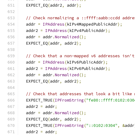
  EXPECT_EQ
(
addr2
,
 addr
);
// Check normalizing a ::ffff:aabb:ccdd addre
  addr 
=
IPAddress
(
kIPv4MappedPublicAddr
);
  addr2 
=
IPAddress
(
kIPv4PublicAddr
);
  addr 
=
 addr
.
Normalized
();
  EXPECT_EQ
(
addr
,
 addr2
);
// Check that a non-mapped v6 addresses isn't
  addr 
=
IPAddress
(
kIPv6PublicAddr
);
  addr2 
=
IPAddress
(
kIPv6PublicAddr
);
  addr 
=
 addr
.
Normalized
();
  EXPECT_EQ
(
addr
,
 addr2
);
// Check that addresses that look a bit like 
  EXPECT_TRUE
(
IPFromString
(
"fe80::ffff:0102:030
  addr2 
=
 addr
;
  addr 
=
 addr
.
Normalized
();
  EXPECT_EQ
(
addr
,
 addr2
);
  EXPECT_TRUE
(
IPFromString
(
"::0102:0304"
,
&
addr
  addr2 
=
 addr
;