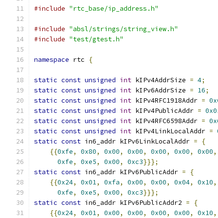
#include
"rtc_base/ip_address.h"
#include
"absl/strings/string_view.h"
#include
"test/gtest.h"
namespace
 rtc 
{
static
const
unsigned
int
 kIPv4AddrSize 
=
4
;
static
const
unsigned
int
 kIPv6AddrSize 
=
16
;
static
const
unsigned
int
 kIPv4RFC1918Addr 
=
0x
static
const
unsigned
int
 kIPv4PublicAddr 
=
0x0
static
const
unsigned
int
 kIPv4RFC6598Addr 
=
0x
static
const
unsigned
int
 kIPv4LinkLocalAddr 
=
static
const
 in6_addr kIPv6LinkLocalAddr 
=
{
{{
0xfe
,
0x80
,
0x00
,
0x00
,
0x00
,
0x00
,
0x00
,
0xfe
,
0xe5
,
0x00
,
0xc3
}}};
static
const
 in6_addr kIPv6PublicAddr 
=
{
{{
0x24
,
0x01
,
0xfa
,
0x00
,
0x00
,
0x04
,
0x10
,
0xfe
,
0xe5
,
0x00
,
0xc3
}}};
static
const
 in6_addr kIPv6PublicAddr2 
=
{
{{
0x24
,
0x01
,
0x00
,
0x00
,
0x00
,
0x00
,
0x10
,