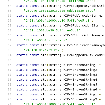
"2620:0:1008:1201:a248:1cff:fe98:360"
;
static
const
 std
::
string kIPv6TemporaryAddrStri
"2620:0:1008:1201:2089:6dda:385e:80c0"
;
static
const
 std
::
string kIPv6PublicAddrString 
"2401:fa00:4:1000:be30:5bff:fee5:c3"
;
static
const
 std
::
string kIPv6PublicAddr2String
"2401::1000:be30:5bff:fee5:c3"
;
static
const
 std
::
string kIPv6PublicAddrAnonymi
"2401:fa00:4:x:x:x:x:x"
;
static
const
 std
::
string kIPv6PublicAddr2Anonym
"2401:0:0:x:x:x:x:x"
;
static
const
 std
::
string kIPv4MappedV4StyleAddr
static
const
 std
::
string kIPv4BrokenString1 
=
"
static
const
 std
::
string kIPv4BrokenString2 
=
"
static
const
 std
::
string kIPv4BrokenString3 
=
"
static
const
 std
::
string kIPv4BrokenString4 
=
"
static
const
 std
::
string kIPv4BrokenString5 
=
"
static
const
 std
::
string kIPv4BrokenString6 
=
"
static
const
 std
::
string kIPv6BrokenString1 
=
"
static
const
 std
::
string kIPv6BrokenString2 
=
"2401:fa00:4:1000:be30:5bff:fee5:c3:1"
;