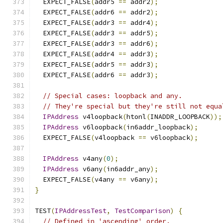
  EXPECT_FALSE
(
addr5 
==
 addr2
);
  EXPECT_FALSE
(
addr6 
==
 addr2
);
  EXPECT_FALSE
(
addr3 
==
 addr4
);
  EXPECT_FALSE
(
addr3 
==
 addr5
);
  EXPECT_FALSE
(
addr3 
==
 addr6
);
  EXPECT_FALSE
(
addr4 
==
 addr3
);
  EXPECT_FALSE
(
addr5 
==
 addr3
);
  EXPECT_FALSE
(
addr6 
==
 addr3
);
// Special cases: loopback and any.
// They're special but they're still not equa
IPAddress
 v4loopback
(
htonl
(
INADDR_LOOPBACK
));
IPAddress
 v6loopback
(
in6addr_loopback
);
  EXPECT_FALSE
(
v4loopback 
==
 v6loopback
);
IPAddress
 v4any
(
0
);
IPAddress
 v6any
(
in6addr_any
);
  EXPECT_FALSE
(
v4any 
==
 v6any
);
}
TEST
(
IPAddressTest
,
TestComparison
)
{
// Defined in 'ascending' order.