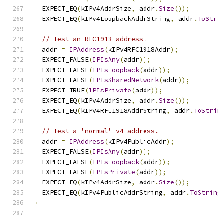
  EXPECT_EQ
(
kIPv4AddrSize
,
 addr
.
Size
());
  EXPECT_EQ
(
kIPv4LoopbackAddrString
,
 addr
.
ToStr
// Test an RFC1918 address.
  addr 
=
IPAddress
(
kIPv4RFC1918Addr
);
  EXPECT_FALSE
(
IPIsAny
(
addr
));
  EXPECT_FALSE
(
IPIsLoopback
(
addr
));
  EXPECT_FALSE
(
IPIsSharedNetwork
(
addr
));
  EXPECT_TRUE
(
IPIsPrivate
(
addr
));
  EXPECT_EQ
(
kIPv4AddrSize
,
 addr
.
Size
());
  EXPECT_EQ
(
kIPv4RFC1918AddrString
,
 addr
.
ToStri
// Test a 'normal' v4 address.
  addr 
=
IPAddress
(
kIPv4PublicAddr
);
  EXPECT_FALSE
(
IPIsAny
(
addr
));
  EXPECT_FALSE
(
IPIsLoopback
(
addr
));
  EXPECT_FALSE
(
IPIsPrivate
(
addr
));
  EXPECT_EQ
(
kIPv4AddrSize
,
 addr
.
Size
());
  EXPECT_EQ
(
kIPv4PublicAddrString
,
 addr
.
ToStrin
}