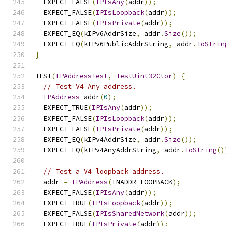
  EXPECT_FALSE
(
IPIsAny
(
addr
));
  EXPECT_FALSE
(
IPIsLoopback
(
addr
));
  EXPECT_FALSE
(
IPIsPrivate
(
addr
));
  EXPECT_EQ
(
kIPv6AddrSize
,
 addr
.
Size
());
  EXPECT_EQ
(
kIPv6PublicAddrString
,
 addr
.
ToStrin
}
TEST
(
IPAddressTest
,
TestUint32Ctor
)
{
// Test V4 Any address.
IPAddress
 addr
(
0
);
  EXPECT_TRUE
(
IPIsAny
(
addr
));
  EXPECT_FALSE
(
IPIsLoopback
(
addr
));
  EXPECT_FALSE
(
IPIsPrivate
(
addr
));
  EXPECT_EQ
(
kIPv4AddrSize
,
 addr
.
Size
());
  EXPECT_EQ
(
kIPv4AnyAddrString
,
 addr
.
ToString
()
// Test a V4 loopback address.
  addr 
=
IPAddress
(
INADDR_LOOPBACK
);
  EXPECT_FALSE
(
IPIsAny
(
addr
));
  EXPECT_TRUE
(
IPIsLoopback
(
addr
));
  EXPECT_FALSE
(
IPIsSharedNetwork
(
addr
));
  EXPECT_TRUE
(
IPIsPrivate
(
addr
));