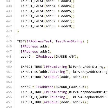
  EXPECT_FALSE
(
addr3 
<
 addr3
);
  EXPECT_FALSE
(
addr4 
<
 addr4
);
  EXPECT_FALSE
(
addr5 
<
 addr5
);
  EXPECT_FALSE
(
addr6 
<
 addr6
);
  EXPECT_FALSE
(
addr7 
<
 addr7
);
  EXPECT_FALSE
(
addr8 
<
 addr8
);
}
TEST
(
IPAddressTest
,
TestFromString
)
{
IPAddress
 addr
;
IPAddress
 addr2
;
  addr2 
=
IPAddress
(
INADDR_ANY
);
  EXPECT_TRUE
(
IPFromString
(
kIPv4AnyAddrString
,
  EXPECT_EQ
(
addr
.
ToString
(),
 kIPv4AnyAddrString
  EXPECT_TRUE
(
AreEqual
(
addr
,
 addr2
));
  addr2 
=
IPAddress
(
INADDR_LOOPBACK
);
  EXPECT_TRUE
(
IPFromString
(
kIPv4LoopbackAddrStr
  EXPECT_EQ
(
addr
.
ToString
(),
 kIPv4LoopbackAddrS
  EXPECT_TRUE
(
AreEqual
(
addr
,
 addr2
));