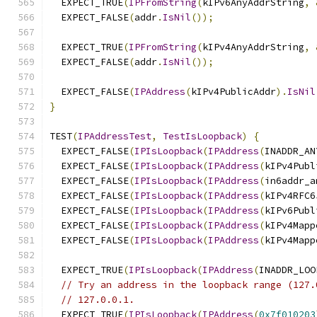
  EXPECT_TRUE
(
IPFromString
(
kIPv6AnyAddrString
,
  EXPECT_FALSE
(
addr
.
IsNil
());
  EXPECT_TRUE
(
IPFromString
(
kIPv4AnyAddrString
,
  EXPECT_FALSE
(
addr
.
IsNil
());
  EXPECT_FALSE
(
IPAddress
(
kIPv4PublicAddr
).
IsNil
}
TEST
(
IPAddressTest
,
TestIsLoopback
)
{
  EXPECT_FALSE
(
IPIsLoopback
(
IPAddress
(
INADDR_AN
  EXPECT_FALSE
(
IPIsLoopback
(
IPAddress
(
kIPv4Publ
  EXPECT_FALSE
(
IPIsLoopback
(
IPAddress
(
in6addr_a
  EXPECT_FALSE
(
IPIsLoopback
(
IPAddress
(
kIPv4RFC6
  EXPECT_FALSE
(
IPIsLoopback
(
IPAddress
(
kIPv6Publ
  EXPECT_FALSE
(
IPIsLoopback
(
IPAddress
(
kIPv4Mapp
  EXPECT_FALSE
(
IPIsLoopback
(
IPAddress
(
kIPv4Mapp
  EXPECT_TRUE
(
IPIsLoopback
(
IPAddress
(
INADDR_LOO
// Try an address in the loopback range (127.
// 127.0.0.1.
  EXPECT_TRUE
(
IPIsLoopback
(
IPAddress
(
0x7f010203