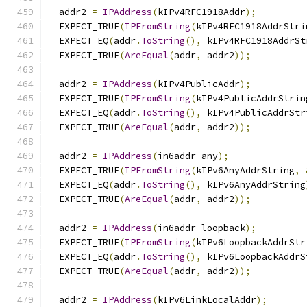
  addr2 
=
IPAddress
(
kIPv4RFC1918Addr
);
  EXPECT_TRUE
(
IPFromString
(
kIPv4RFC1918AddrStri
  EXPECT_EQ
(
addr
.
ToString
(),
 kIPv4RFC1918AddrSt
  EXPECT_TRUE
(
AreEqual
(
addr
,
 addr2
));
  addr2 
=
IPAddress
(
kIPv4PublicAddr
);
  EXPECT_TRUE
(
IPFromString
(
kIPv4PublicAddrStrin
  EXPECT_EQ
(
addr
.
ToString
(),
 kIPv4PublicAddrStr
  EXPECT_TRUE
(
AreEqual
(
addr
,
 addr2
));
  addr2 
=
IPAddress
(
in6addr_any
);
  EXPECT_TRUE
(
IPFromString
(
kIPv6AnyAddrString
,
  EXPECT_EQ
(
addr
.
ToString
(),
 kIPv6AnyAddrString
  EXPECT_TRUE
(
AreEqual
(
addr
,
 addr2
));
  addr2 
=
IPAddress
(
in6addr_loopback
);
  EXPECT_TRUE
(
IPFromString
(
kIPv6LoopbackAddrStr
  EXPECT_EQ
(
addr
.
ToString
(),
 kIPv6LoopbackAddrS
  EXPECT_TRUE
(
AreEqual
(
addr
,
 addr2
));
  addr2 
=
IPAddress
(
kIPv6LinkLocalAddr
);