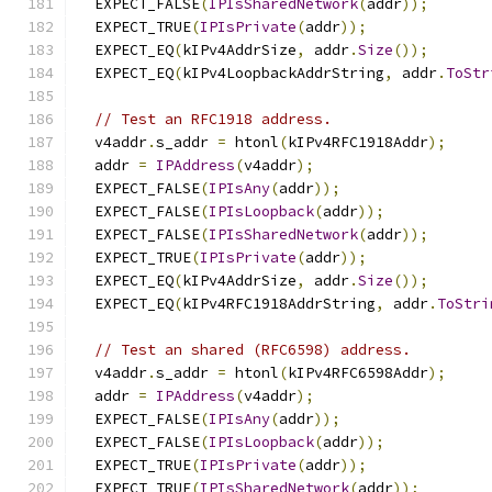
  EXPECT_FALSE
(
IPIsSharedNetwork
(
addr
));
  EXPECT_TRUE
(
IPIsPrivate
(
addr
));
  EXPECT_EQ
(
kIPv4AddrSize
,
 addr
.
Size
());
  EXPECT_EQ
(
kIPv4LoopbackAddrString
,
 addr
.
ToStr
// Test an RFC1918 address.
  v4addr
.
s_addr 
=
 htonl
(
kIPv4RFC1918Addr
);
  addr 
=
IPAddress
(
v4addr
);
  EXPECT_FALSE
(
IPIsAny
(
addr
));
  EXPECT_FALSE
(
IPIsLoopback
(
addr
));
  EXPECT_FALSE
(
IPIsSharedNetwork
(
addr
));
  EXPECT_TRUE
(
IPIsPrivate
(
addr
));
  EXPECT_EQ
(
kIPv4AddrSize
,
 addr
.
Size
());
  EXPECT_EQ
(
kIPv4RFC1918AddrString
,
 addr
.
ToStri
// Test an shared (RFC6598) address.
  v4addr
.
s_addr 
=
 htonl
(
kIPv4RFC6598Addr
);
  addr 
=
IPAddress
(
v4addr
);
  EXPECT_FALSE
(
IPIsAny
(
addr
));
  EXPECT_FALSE
(
IPIsLoopback
(
addr
));
  EXPECT_TRUE
(
IPIsPrivate
(
addr
));
  EXPECT_TRUE
(
IPIsSharedNetwork
(
addr
));