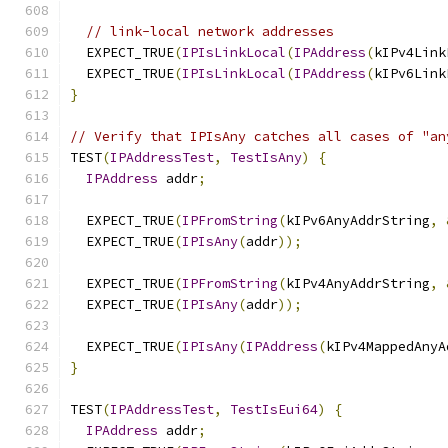
// link-local network addresses
  EXPECT_TRUE
(
IPIsLinkLocal
(
IPAddress
(
kIPv4Link
  EXPECT_TRUE
(
IPIsLinkLocal
(
IPAddress
(
kIPv6Link
}
// Verify that IPIsAny catches all cases of "an
TEST
(
IPAddressTest
,
TestIsAny
)
{
IPAddress
 addr
;
  EXPECT_TRUE
(
IPFromString
(
kIPv6AnyAddrString
,
  EXPECT_TRUE
(
IPIsAny
(
addr
));
  EXPECT_TRUE
(
IPFromString
(
kIPv4AnyAddrString
,
  EXPECT_TRUE
(
IPIsAny
(
addr
));
  EXPECT_TRUE
(
IPIsAny
(
IPAddress
(
kIPv4MappedAnyA
}
TEST
(
IPAddressTest
,
TestIsEui64
)
{
IPAddress
 addr
;