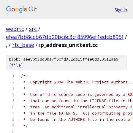
Sign in
webrtc
/
src
/
efea7bb8ccb67db20bc6c3cf85996ef1edcb895f
/
.
/
rtc_base
/
ip_address_unittest.cc
blob: aee9b93dd9ba7f6cfd352db19ffee0d959512aa6
[
file
]
/*
 *  Copyright 2004 The WebRTC Project Authors. 
 *
 *  Use of this source code is governed by a BS
 *  that can be found in the LICENSE file in th
 *  tree. An additional intellectual property r
 *  in the file PATENTS.  All contributing proj
 *  be found in the AUTHORS file in the root of
 */