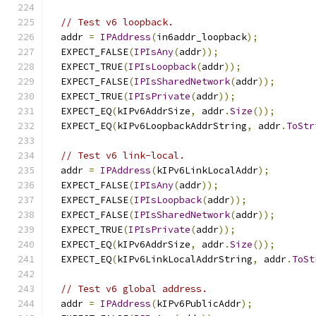
// Test v6 loopback.
  addr 
=
IPAddress
(
in6addr_loopback
);
  EXPECT_FALSE
(
IPIsAny
(
addr
));
  EXPECT_TRUE
(
IPIsLoopback
(
addr
));
  EXPECT_FALSE
(
IPIsSharedNetwork
(
addr
));
  EXPECT_TRUE
(
IPIsPrivate
(
addr
));
  EXPECT_EQ
(
kIPv6AddrSize
,
 addr
.
Size
());
  EXPECT_EQ
(
kIPv6LoopbackAddrString
,
 addr
.
ToStr
// Test v6 link-local.
  addr 
=
IPAddress
(
kIPv6LinkLocalAddr
);
  EXPECT_FALSE
(
IPIsAny
(
addr
));
  EXPECT_FALSE
(
IPIsLoopback
(
addr
));
  EXPECT_FALSE
(
IPIsSharedNetwork
(
addr
));
  EXPECT_TRUE
(
IPIsPrivate
(
addr
));
  EXPECT_EQ
(
kIPv6AddrSize
,
 addr
.
Size
());
  EXPECT_EQ
(
kIPv6LinkLocalAddrString
,
 addr
.
ToSt
// Test v6 global address.
  addr 
=
IPAddress
(
kIPv6PublicAddr
);