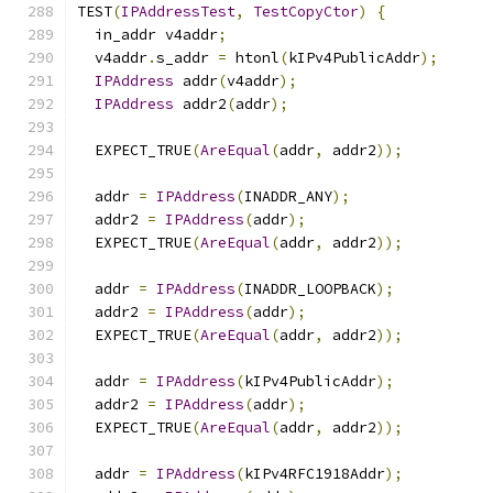
TEST
(
IPAddressTest
,
TestCopyCtor
)
{
  in_addr v4addr
;
  v4addr
.
s_addr 
=
 htonl
(
kIPv4PublicAddr
);
IPAddress
 addr
(
v4addr
);
IPAddress
 addr2
(
addr
);
  EXPECT_TRUE
(
AreEqual
(
addr
,
 addr2
));
  addr 
=
IPAddress
(
INADDR_ANY
);
  addr2 
=
IPAddress
(
addr
);
  EXPECT_TRUE
(
AreEqual
(
addr
,
 addr2
));
  addr 
=
IPAddress
(
INADDR_LOOPBACK
);
  addr2 
=
IPAddress
(
addr
);
  EXPECT_TRUE
(
AreEqual
(
addr
,
 addr2
));
  addr 
=
IPAddress
(
kIPv4PublicAddr
);
  addr2 
=
IPAddress
(
addr
);
  EXPECT_TRUE
(
AreEqual
(
addr
,
 addr2
));
  addr 
=
IPAddress
(
kIPv4RFC1918Addr
);