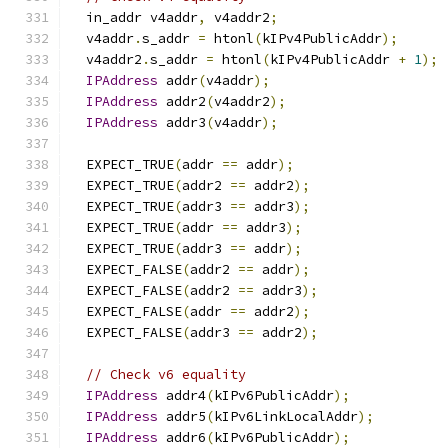
  in_addr v4addr
,
 v4addr2
;
  v4addr
.
s_addr 
=
 htonl
(
kIPv4PublicAddr
);
  v4addr2
.
s_addr 
=
 htonl
(
kIPv4PublicAddr 
+
1
);
IPAddress
 addr
(
v4addr
);
IPAddress
 addr2
(
v4addr2
);
IPAddress
 addr3
(
v4addr
);
  EXPECT_TRUE
(
addr 
==
 addr
);
  EXPECT_TRUE
(
addr2 
==
 addr2
);
  EXPECT_TRUE
(
addr3 
==
 addr3
);
  EXPECT_TRUE
(
addr 
==
 addr3
);
  EXPECT_TRUE
(
addr3 
==
 addr
);
  EXPECT_FALSE
(
addr2 
==
 addr
);
  EXPECT_FALSE
(
addr2 
==
 addr3
);
  EXPECT_FALSE
(
addr 
==
 addr2
);
  EXPECT_FALSE
(
addr3 
==
 addr2
);
// Check v6 equality
IPAddress
 addr4
(
kIPv6PublicAddr
);
IPAddress
 addr5
(
kIPv6LinkLocalAddr
);
IPAddress
 addr6
(
kIPv6PublicAddr
);