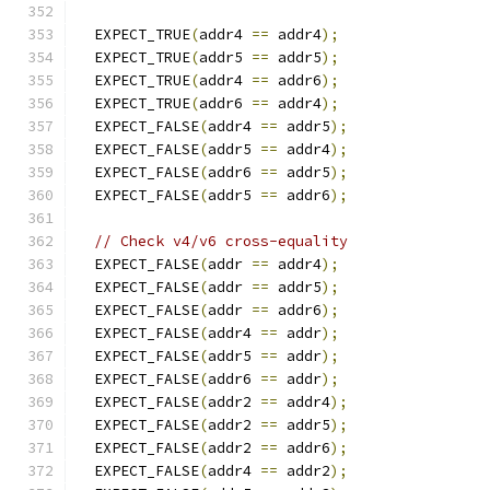
  EXPECT_TRUE
(
addr4 
==
 addr4
);
  EXPECT_TRUE
(
addr5 
==
 addr5
);
  EXPECT_TRUE
(
addr4 
==
 addr6
);
  EXPECT_TRUE
(
addr6 
==
 addr4
);
  EXPECT_FALSE
(
addr4 
==
 addr5
);
  EXPECT_FALSE
(
addr5 
==
 addr4
);
  EXPECT_FALSE
(
addr6 
==
 addr5
);
  EXPECT_FALSE
(
addr5 
==
 addr6
);
// Check v4/v6 cross-equality
  EXPECT_FALSE
(
addr 
==
 addr4
);
  EXPECT_FALSE
(
addr 
==
 addr5
);
  EXPECT_FALSE
(
addr 
==
 addr6
);
  EXPECT_FALSE
(
addr4 
==
 addr
);
  EXPECT_FALSE
(
addr5 
==
 addr
);
  EXPECT_FALSE
(
addr6 
==
 addr
);
  EXPECT_FALSE
(
addr2 
==
 addr4
);
  EXPECT_FALSE
(
addr2 
==
 addr5
);
  EXPECT_FALSE
(
addr2 
==
 addr6
);
  EXPECT_FALSE
(
addr4 
==
 addr2
);