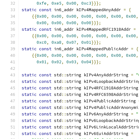
0xfe
,
0xe5
,
0x00
,
0xc3
}}};
static
const
 in6_addr kIPv4MappedAnyAddr 
=
{
{{
0x00
,
0x00
,
0x00
,
0x00
,
0x00
,
0x00
,
0x00
,
0x00
,
0x00
,
0x00
,
0x00
}}};
static
const
 in6_addr kIPv4MappedRFC1918Addr 
=
{{
0x00
,
0x00
,
0x00
,
0x00
,
0x00
,
0x00
,
0x00
,
0xc0
,
0xa8
,
0x07
,
0x01
}}};
static
const
 in6_addr kIPv4MappedPublicAddr 
=
{
{{
0x00
,
0x00
,
0x00
,
0x00
,
0x00
,
0x00
,
0x00
,
0x01
,
0x02
,
0x03
,
0x04
}}};
static
const
 std
::
string kIPv4AnyAddrString 
=
"
static
const
 std
::
string kIPv4LoopbackAddrStrin
static
const
 std
::
string kIPv4RFC1918AddrString
static
const
 std
::
string kIPv4RFC6598AddrString
static
const
 std
::
string kIPv4PublicAddrString 
static
const
 std
::
string kIPv4PublicAddrAnonymi
static
const
 std
::
string kIPv6AnyAddrString 
=
"
static
const
 std
::
string kIPv6LoopbackAddrStrin
static
const
 std
::
string kIPv6LinkLocalAddrStri
static
const
 std
::
string kIPv6EuiAddrString 
=