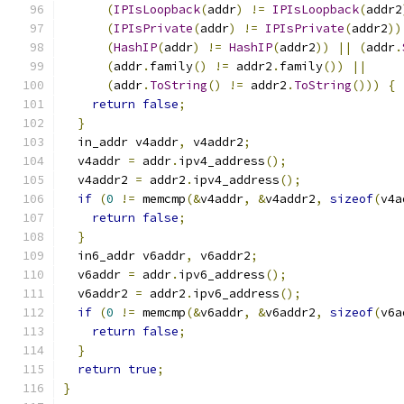
(
IPIsLoopback
(
addr
)
!=
IPIsLoopback
(
addr2
(
IPIsPrivate
(
addr
)
!=
IPIsPrivate
(
addr2
))
(
HashIP
(
addr
)
!=
HashIP
(
addr2
))
||
(
addr
.
(
addr
.
family
()
!=
 addr2
.
family
())
||
(
addr
.
ToString
()
!=
 addr2
.
ToString
()))
{
return
false
;
}
  in_addr v4addr
,
 v4addr2
;
  v4addr 
=
 addr
.
ipv4_address
();
  v4addr2 
=
 addr2
.
ipv4_address
();
if
(
0
!=
 memcmp
(&
v4addr
,
&
v4addr2
,
sizeof
(
v4a
return
false
;
}
  in6_addr v6addr
,
 v6addr2
;
  v6addr 
=
 addr
.
ipv6_address
();
  v6addr2 
=
 addr2
.
ipv6_address
();
if
(
0
!=
 memcmp
(&
v6addr
,
&
v6addr2
,
sizeof
(
v6a
return
false
;
}
return
true
;
}