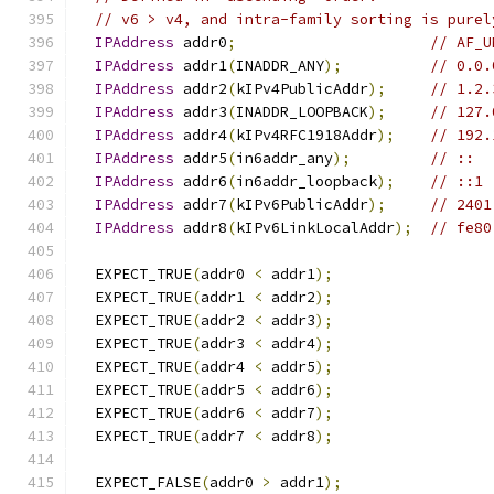
// v6 > v4, and intra-family sorting is purel
IPAddress
 addr0
;
// AF_U
IPAddress
 addr1
(
INADDR_ANY
);
// 0.0.
IPAddress
 addr2
(
kIPv4PublicAddr
);
// 1.2.
IPAddress
 addr3
(
INADDR_LOOPBACK
);
// 127.
IPAddress
 addr4
(
kIPv4RFC1918Addr
);
// 192.
IPAddress
 addr5
(
in6addr_any
);
// ::
IPAddress
 addr6
(
in6addr_loopback
);
// ::1
IPAddress
 addr7
(
kIPv6PublicAddr
);
// 2401
IPAddress
 addr8
(
kIPv6LinkLocalAddr
);
// fe80
  EXPECT_TRUE
(
addr0 
<
 addr1
);
  EXPECT_TRUE
(
addr1 
<
 addr2
);
  EXPECT_TRUE
(
addr2 
<
 addr3
);
  EXPECT_TRUE
(
addr3 
<
 addr4
);
  EXPECT_TRUE
(
addr4 
<
 addr5
);
  EXPECT_TRUE
(
addr5 
<
 addr6
);
  EXPECT_TRUE
(
addr6 
<
 addr7
);
  EXPECT_TRUE
(
addr7 
<
 addr8
);
  EXPECT_FALSE
(
addr0 
>
 addr1
);