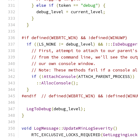
}
else
if
(
token 
==
"debug"
)
{
      debug_level 
=
 current_level
;
}
}
#if defined(WEBRTC_WIN) && !defined(WINUWP)
if
((
LS_NONE 
!=
 debug_level
)
&&
!::
IsDebugger
// First, attempt to attach to our parent's
// from the command line, we'll see the out
// our own console window.
// Note: These methods fail if a console al
if
(!
AttachConsole
(
ATTACH_PARENT_PROCESS
))
::
AllocConsole
();
}
#endif
// defined(WEBRTC_WIN) && !defined(WINU
LogToDebug
(
debug_level
);
}
void
LogMessage
::
UpdateMinLogSeverity
()
    RTC_EXCLUSIVE_LOCKS_REQUIRED
(
GetLoggingLock