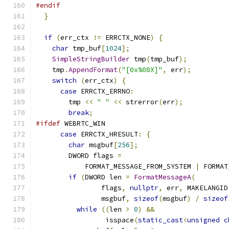
#endif
}
if
(
err_ctx 
!=
 ERRCTX_NONE
)
{
char
 tmp_buf
[
1024
];
SimpleStringBuilder
 tmp
(
tmp_buf
);
    tmp
.
AppendFormat
(
"[0x%08X]"
,
 err
);
switch
(
err_ctx
)
{
case
 ERRCTX_ERRNO
:
        tmp 
<<
" "
<<
 strerror
(
err
);
break
;
#ifdef
 WEBRTC_WIN
case
 ERRCTX_HRESULT
:
{
char
 msgbuf
[
256
];
        DWORD flags 
=
            FORMAT_MESSAGE_FROM_SYSTEM 
|
 FORMAT
if
(
DWORD len 
=
FormatMessageA
(
                flags
,
nullptr
,
 err
,
 MAKELANGID
                msgbuf
,
sizeof
(
msgbuf
)
/
sizeof
while
((
len 
>
0
)
&&
                 isspace
(
static_cast
<
unsigned
c