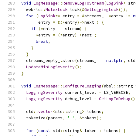
void
LogMessage
::
RemoveLogToStream
(
LogSink
*
 str
  webrtc
::
MutexLock
 lock
(&
GetLoggingLock
());
for
(
LogSink
**
 entry 
=
&
streams_
;
*
entry 
!=
n
       entry 
=
&(*
entry
)->
next_
)
{
if
(*
entry 
==
 stream
)
{
*
entry 
=
(*
entry
)->
next_
;
break
;
}
}
  streams_empty_
.
store
(
streams_ 
==
nullptr
,
 std
UpdateMinLogSeverity
();
}
void
LogMessage
::
ConfigureLogging
(
absl
::
string_
LoggingSeverity
 current_level 
=
 LS_VERBOSE
;
LoggingSeverity
 debug_level 
=
GetLogToDebug
()
  std
::
vector
<
std
::
string
>
 tokens
;
  tokenize
(
params
,
' '
,
&
tokens
);
for
(
const
 std
::
string
&
 token 
:
 tokens
)
{