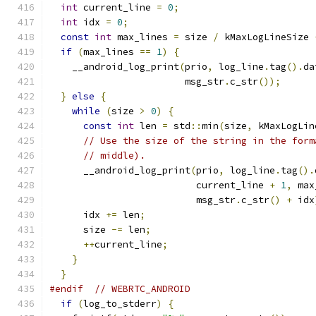
int
 current_line 
=
0
;
int
 idx 
=
0
;
const
int
 max_lines 
=
 size 
/
 kMaxLogLineSize 
if
(
max_lines 
==
1
)
{
    __android_log_print
(
prio
,
 log_line
.
tag
().
da
                        msg_str
.
c_str
());
}
else
{
while
(
size 
>
0
)
{
const
int
 len 
=
 std
::
min
(
size
,
 kMaxLogLin
// Use the size of the string in the form
// middle).
      __android_log_print
(
prio
,
 log_line
.
tag
().
                          current_line 
+
1
,
 max
                          msg_str
.
c_str
()
+
 idx
      idx 
+=
 len
;
      size 
-=
 len
;
++
current_line
;
}
}
#endif
// WEBRTC_ANDROID
if
(
log_to_stderr
)
{