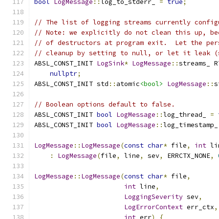
bool
LogMessage
::
log_to_stderr_ 
=
true
;
// The list of logging streams currently config
// Note: we explicitly do not clean this up, be
// of destructors at program exit.  Let the per
// cleanup by setting to null, or let it leak (
ABSL_CONST_INIT 
LogSink
*
LogMessage
::
streams_ R
nullptr
;
ABSL_CONST_INIT std
::
atomic
<bool>
LogMessage
::
s
// Boolean options default to false.
ABSL_CONST_INIT 
bool
LogMessage
::
log_thread_ 
=
ABSL_CONST_INIT 
bool
LogMessage
::
log_timestamp_
LogMessage
::
LogMessage
(
const
char
*
 file
,
int
 li
:
LogMessage
(
file
,
 line
,
 sev
,
 ERRCTX_NONE
,
LogMessage
::
LogMessage
(
const
char
*
 file
,
int
 line
,
LoggingSeverity
 sev
,
LogErrorContext
 err_ctx
,
int
 err
)
{