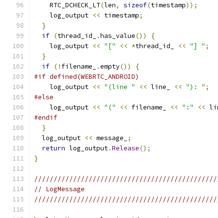
    RTC_DCHECK_LT
(
len
,
sizeof
(
timestamp
));
    log_output 
<<
 timestamp
;
}
if
(
thread_id_
.
has_value
())
{
    log_output 
<<
"["
<<
*
thread_id_ 
<<
"] "
;
}
if
(!
filename_
.
empty
())
{
#if defined(WEBRTC_ANDROID)
    log_output 
<<
"(line "
<<
 line_ 
<<
"): "
;
#else
    log_output 
<<
"("
<<
 filename_ 
<<
":"
<<
 li
#endif
}
  log_output 
<<
 message_
;
return
 log_output
.
Release
();
}
///////////////////////////////////////////////
// LogMessage
///////////////////////////////////////////////