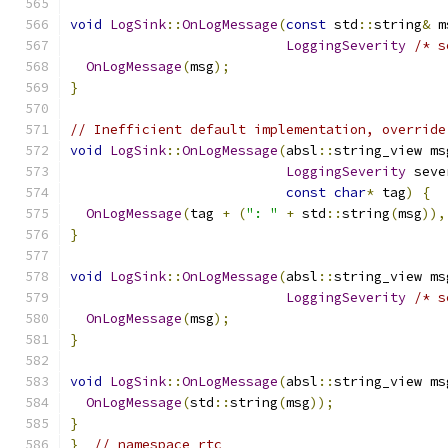
void
LogSink
::
OnLogMessage
(
const
 std
::
string
&
 m
LoggingSeverity
/* s
OnLogMessage
(
msg
);
}
// Inefficient default implementation, override
void
LogSink
::
OnLogMessage
(
absl
::
string_view ms
LoggingSeverity
 seve
const
char
*
 tag
)
{
OnLogMessage
(
tag 
+
(
": "
+
 std
::
string
(
msg
)),
}
void
LogSink
::
OnLogMessage
(
absl
::
string_view ms
LoggingSeverity
/* s
OnLogMessage
(
msg
);
}
void
LogSink
::
OnLogMessage
(
absl
::
string_view ms
OnLogMessage
(
std
::
string
(
msg
));
}
}
// namespace rtc