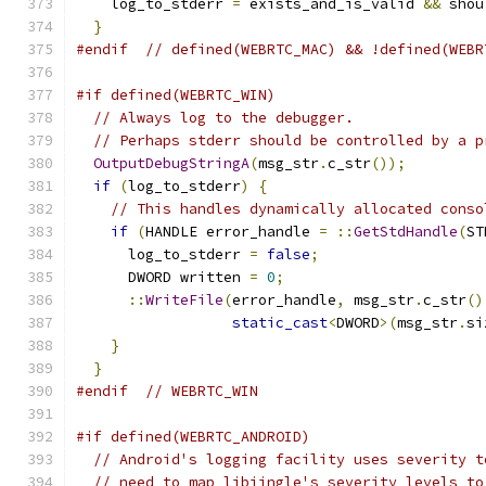
    log_to_stderr 
=
 exists_and_is_valid 
&&
 shou
}
#endif
// defined(WEBRTC_MAC) && !defined(WEBR
#if defined(WEBRTC_WIN)
// Always log to the debugger.
// Perhaps stderr should be controlled by a p
OutputDebugStringA
(
msg_str
.
c_str
());
if
(
log_to_stderr
)
{
// This handles dynamically allocated conso
if
(
HANDLE error_handle 
=
::
GetStdHandle
(
ST
      log_to_stderr 
=
false
;
      DWORD written 
=
0
;
::
WriteFile
(
error_handle
,
 msg_str
.
c_str
()
static_cast
<
DWORD
>(
msg_str
.
si
}
}
#endif
// WEBRTC_WIN
#if defined(WEBRTC_ANDROID)
// Android's logging facility uses severity t
// need to map libjingle's severity levels to