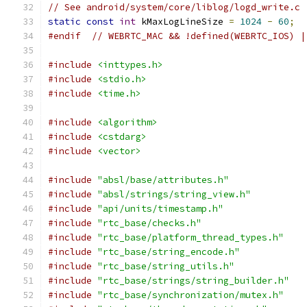
// See android/system/core/liblog/logd_write.c
static
const
int
 kMaxLogLineSize 
=
1024
-
60
;
#endif
// WEBRTC_MAC && !defined(WEBRTC_IOS) |
#include
<inttypes.h>
#include
<stdio.h>
#include
<time.h>
#include
<algorithm>
#include
<cstdarg>
#include
<vector>
#include
"absl/base/attributes.h"
#include
"absl/strings/string_view.h"
#include
"api/units/timestamp.h"
#include
"rtc_base/checks.h"
#include
"rtc_base/platform_thread_types.h"
#include
"rtc_base/string_encode.h"
#include
"rtc_base/string_utils.h"
#include
"rtc_base/strings/string_builder.h"
#include
"rtc_base/synchronization/mutex.h"