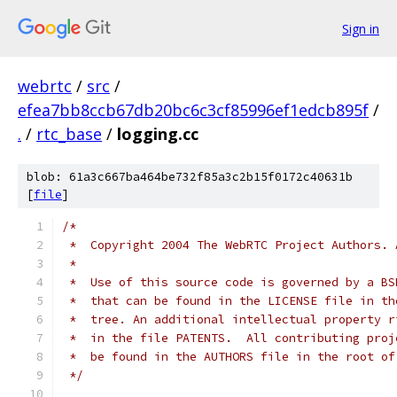
Sign in
webrtc
/
src
/
efea7bb8ccb67db20bc6c3cf85996ef1edcb895f
/
.
/
rtc_base
/
logging.cc
blob: 61a3c667ba464be732f85a3c2b15f0172c40631b
[
file
]
/*
 *  Copyright 2004 The WebRTC Project Authors. 
 *
 *  Use of this source code is governed by a BS
 *  that can be found in the LICENSE file in th
 *  tree. An additional intellectual property r
 *  in the file PATENTS.  All contributing proj
 *  be found in the AUTHORS file in the root of
 */