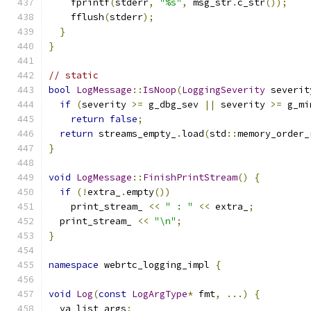
    fprintf
(
stderr
,
"%s"
,
 msg_str
.
c_str
());
    fflush
(
stderr
);
}
}
// static
bool
LogMessage
::
IsNoop
(
LoggingSeverity
 severit
if
(
severity 
>=
 g_dbg_sev 
||
 severity 
>=
 g_mi
return
false
;
return
 streams_empty_
.
load
(
std
::
memory_order_
}
void
LogMessage
::
FinishPrintStream
()
{
if
(!
extra_
.
empty
())
    print_stream_ 
<<
" : "
<<
 extra_
;
  print_stream_ 
<<
"\n"
;
}
namespace
 webrtc_logging_impl 
{
void
Log
(
const
LogArgType
*
 fmt
,
...)
{
  va_list args
;