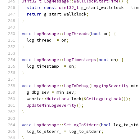
uint32_t
LogMessage
::
WallClockStartTime
()
{
static
const
uint32_t
 g_start_wallclock 
=
 tim
return
 g_start_wallclock
;
}
void
LogMessage
::
LogThreads
(
bool
 on
)
{
  log_thread_ 
=
 on
;
}
void
LogMessage
::
LogTimestamps
(
bool
 on
)
{
  log_timestamp_ 
=
 on
;
}
void
LogMessage
::
LogToDebug
(
LoggingSeverity
 min
  g_dbg_sev 
=
 min_sev
;
  webrtc
::
MutexLock
 lock
(&
GetLoggingLock
());
UpdateMinLogSeverity
();
}
void
LogMessage
::
SetLogToStderr
(
bool
 log_to_std
  log_to_stderr_ 
=
 log_to_stderr
;
}