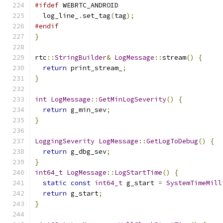
#ifdef
 WEBRTC_ANDROID
  log_line_
.
set_tag
(
tag
);
#endif
}
rtc
::
StringBuilder
&
LogMessage
::
stream
()
{
return
 print_stream_
;
}
int
LogMessage
::
GetMinLogSeverity
()
{
return
 g_min_sev
;
}
LoggingSeverity
LogMessage
::
GetLogToDebug
()
{
return
 g_dbg_sev
;
}
int64_t
LogMessage
::
LogStartTime
()
{
static
const
int64_t
 g_start 
=
SystemTimeMill
return
 g_start
;
}