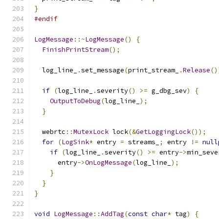
}
#endif
LogMessage
::~
LogMessage
()
{
FinishPrintStream
();
  log_line_
.
set_message
(
print_stream_
.
Release
()
if
(
log_line_
.
severity
()
>=
 g_dbg_sev
)
{
OutputToDebug
(
log_line_
);
}
  webrtc
::
MutexLock
 lock
(&
GetLoggingLock
());
for
(
LogSink
*
 entry 
=
 streams_
;
 entry 
!=
null
if
(
log_line_
.
severity
()
>=
 entry
->
min_seve
      entry
->
OnLogMessage
(
log_line_
);
}
}
}
void
LogMessage
::
AddTag
(
const
char
*
 tag
)
{