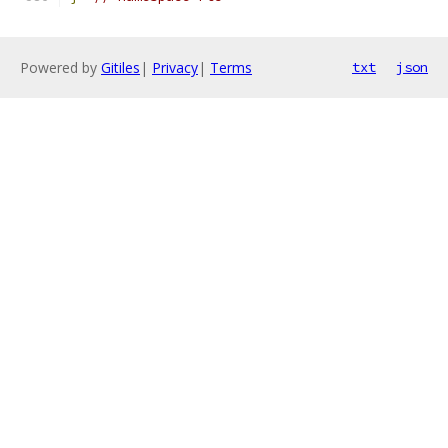
Powered by
Gitiles
|
Privacy
|
Terms
txt
json