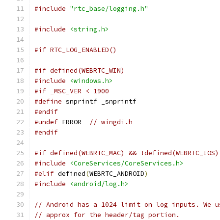
#include
"rtc_base/logging.h"
#include
<string.h>
#if RTC_LOG_ENABLED()
#if defined(WEBRTC_WIN)
#include
<windows.h>
#if _MSC_VER < 1900
#define
 snprintf _snprintf
#endif
#undef
 ERROR  
// wingdi.h
#endif
#if defined(WEBRTC_MAC) && !defined(WEBRTC_IOS)
#include
<CoreServices/CoreServices.h>
#elif
 defined
(
WEBRTC_ANDROID
)
#include
<android/log.h>
// Android has a 1024 limit on log inputs. We u
// approx for the header/tag portion.