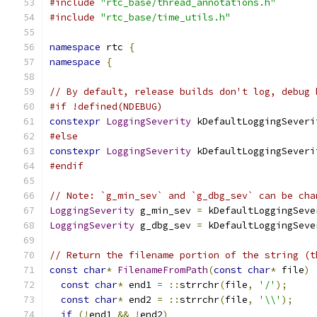
#include
"rtc_base/thread_annotations.h"
#include
"rtc_base/time_utils.h"
namespace
 rtc 
{
namespace
{
// By default, release builds don't log, debug 
#if !defined(NDEBUG)
constexpr
LoggingSeverity
 kDefaultLoggingSeveri
#else
constexpr
LoggingSeverity
 kDefaultLoggingSeveri
#endif
// Note: `g_min_sev` and `g_dbg_sev` can be cha
LoggingSeverity
 g_min_sev 
=
 kDefaultLoggingSeve
LoggingSeverity
 g_dbg_sev 
=
 kDefaultLoggingSeve
// Return the filename portion of the string (t
const
char
*
FilenameFromPath
(
const
char
*
 file
)
const
char
*
 end1 
=
::
strrchr
(
file
,
'/'
);
const
char
*
 end2 
=
::
strrchr
(
file
,
'\\'
);
if
(!
end1 
&&
!
end2
)