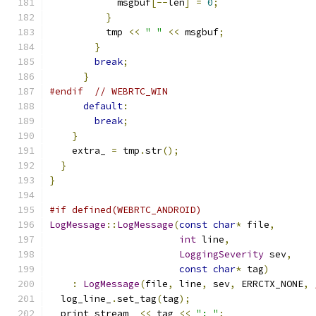
            msgbuf
[--
len
]
=
0
;
}
          tmp 
<<
" "
<<
 msgbuf
;
}
break
;
}
#endif
// WEBRTC_WIN
default
:
break
;
}
    extra_ 
=
 tmp
.
str
();
}
}
#if defined(WEBRTC_ANDROID)
LogMessage
::
LogMessage
(
const
char
*
 file
,
int
 line
,
LoggingSeverity
 sev
,
const
char
*
 tag
)
:
LogMessage
(
file
,
 line
,
 sev
,
 ERRCTX_NONE
,
  log_line_
.
set_tag
(
tag
);
  print_stream_ 
<<
 tag 
<<
": "
;