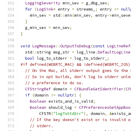
LoggingSeverity
 min_sev 
=
 g_dbg_sev
;
for
(
LogSink
*
 entry 
=
 streams_
;
 entry 
!=
null
    min_sev 
=
 std
::
min
(
min_sev
,
 entry
->
min_seve
}
  g_min_sev 
=
 min_sev
;
}
void
LogMessage
::
OutputToDebug
(
const
LogLineRef
  std
::
string msg_str 
=
 log_line
.
DefaultLogLine
bool
 log_to_stderr 
=
 log_to_stderr_
;
#if defined(WEBRTC_MAC) && !defined(WEBRTC_IOS)
// On the Mac, all stderr output goes to the 
// So in opt builds, don't log to stderr unle
// a preference to do so.
CFStringRef
 domain 
=
CFBundleGetIdentifier
(
CF
if
(
domain 
!=
nullptr
)
{
Boolean
 exists_and_is_valid
;
Boolean
 should_log 
=
CFPreferencesGetAppBoo
        CFSTR
(
"logToStdErr"
),
 domain
,
&
exists_a
// If the key doesn't exist or is invalid o
// stderr.