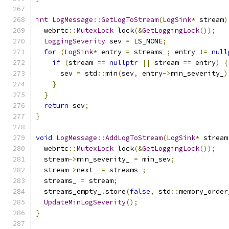
int
LogMessage
::
GetLogToStream
(
LogSink
*
 stream
)
  webrtc
::
MutexLock
 lock
(&
GetLoggingLock
());
LoggingSeverity
 sev 
=
 LS_NONE
;
for
(
LogSink
*
 entry 
=
 streams_
;
 entry 
!=
null
if
(
stream 
==
nullptr
||
 stream 
==
 entry
)
{
      sev 
=
 std
::
min
(
sev
,
 entry
->
min_severity_
)
}
}
return
 sev
;
}
void
LogMessage
::
AddLogToStream
(
LogSink
*
 stream
  webrtc
::
MutexLock
 lock
(&
GetLoggingLock
());
  stream
->
min_severity_ 
=
 min_sev
;
  stream
->
next_ 
=
 streams_
;
  streams_ 
=
 stream
;
  streams_empty_
.
store
(
false
,
 std
::
memory_order
UpdateMinLogSeverity
();
}