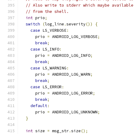
// Also write to stderr which maybe available
// from the shell.
int
 prio
;
switch
(
log_line
.
severity
())
{
case
 LS_VERBOSE
:
      prio 
=
 ANDROID_LOG_VERBOSE
;
break
;
case
 LS_INFO
:
      prio 
=
 ANDROID_LOG_INFO
;
break
;
case
 LS_WARNING
:
      prio 
=
 ANDROID_LOG_WARN
;
break
;
case
 LS_ERROR
:
      prio 
=
 ANDROID_LOG_ERROR
;
break
;
default
:
      prio 
=
 ANDROID_LOG_UNKNOWN
;
}
int
 size 
=
 msg_str
.
size
();