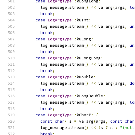
case
LogArgType
::
kLongLong
:
        log_message
.
stream
()
<<
 va_arg
(
args
,
lo
break
;
case
LogArgType
::
kUInt
:
        log_message
.
stream
()
<<
 va_arg
(
args
,
un
break
;
case
LogArgType
::
kULong
:
        log_message
.
stream
()
<<
 va_arg
(
args
,
un
break
;
case
LogArgType
::
kULongLong
:
        log_message
.
stream
()
<<
 va_arg
(
args
,
un
break
;
case
LogArgType
::
kDouble
:
        log_message
.
stream
()
<<
 va_arg
(
args
,
do
break
;
case
LogArgType
::
kLongDouble
:
        log_message
.
stream
()
<<
 va_arg
(
args
,
lo
break
;
case
LogArgType
::
kCharP
:
{
const
char
*
 s 
=
 va_arg
(
args
,
const
char
        log_message
.
stream
()
<<
(
s 
?
 s 
:
"(null
break
;