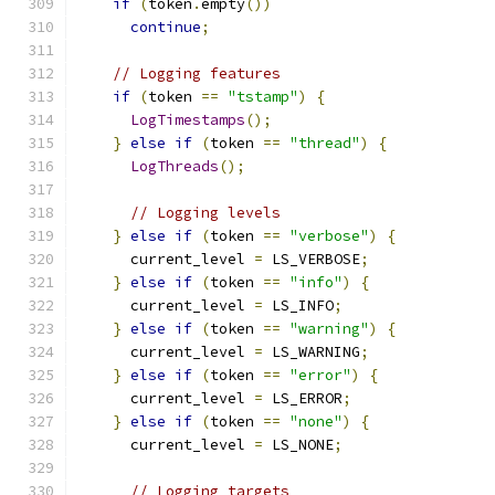
if
(
token
.
empty
())
continue
;
// Logging features
if
(
token 
==
"tstamp"
)
{
LogTimestamps
();
}
else
if
(
token 
==
"thread"
)
{
LogThreads
();
// Logging levels
}
else
if
(
token 
==
"verbose"
)
{
      current_level 
=
 LS_VERBOSE
;
}
else
if
(
token 
==
"info"
)
{
      current_level 
=
 LS_INFO
;
}
else
if
(
token 
==
"warning"
)
{
      current_level 
=
 LS_WARNING
;
}
else
if
(
token 
==
"error"
)
{
      current_level 
=
 LS_ERROR
;
}
else
if
(
token 
==
"none"
)
{
      current_level 
=
 LS_NONE
;
// Logging targets