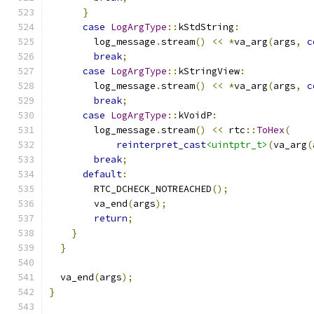
}
case
LogArgType
::
kStdString
:
        log_message
.
stream
()
<<
*
va_arg
(
args
,
c
break
;
case
LogArgType
::
kStringView
:
        log_message
.
stream
()
<<
*
va_arg
(
args
,
c
break
;
case
LogArgType
::
kVoidP
:
        log_message
.
stream
()
<<
 rtc
::
ToHex
(
reinterpret_cast
<uintptr_t>
(
va_arg
(
break
;
default
:
        RTC_DCHECK_NOTREACHED
();
        va_end
(
args
);
return
;
}
}
  va_end
(
args
);
}