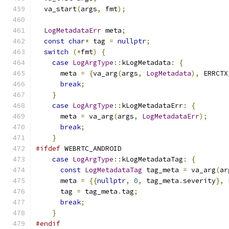
  va_start
(
args
,
 fmt
);
LogMetadataErr
 meta
;
const
char
*
 tag 
=
nullptr
;
switch
(*
fmt
)
{
case
LogArgType
::
kLogMetadata
:
{
      meta 
=
{
va_arg
(
args
,
LogMetadata
),
 ERRCTX
break
;
}
case
LogArgType
::
kLogMetadataErr
:
{
      meta 
=
 va_arg
(
args
,
LogMetadataErr
);
break
;
}
#ifdef
 WEBRTC_ANDROID
case
LogArgType
::
kLogMetadataTag
:
{
const
LogMetadataTag
 tag_meta 
=
 va_arg
(
ar
      meta 
=
{{
nullptr
,
0
,
 tag_meta
.
severity
},
 
      tag 
=
 tag_meta
.
tag
;
break
;
}
#endif