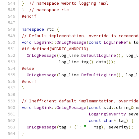
}
// namespace webrtc_logging_impl
}
// namespace rtc
#endif
namespace
 rtc 
{
// Default implementation, override is recomend
void
LogSink
::
OnLogMessage
(
const
LogLineRef
&
 lo
#if defined(WEBRTC_ANDROID)
OnLogMessage
(
log_line
.
DefaultLogLine
(),
 log_l
               log_line
.
tag
().
data
());
#else
OnLogMessage
(
log_line
.
DefaultLogLine
(),
 log_l
#endif
}
// Inefficient default implementation, override
void
LogSink
::
OnLogMessage
(
const
 std
::
string
&
 m
LoggingSeverity
 seve
const
char
*
 tag
)
{
OnLogMessage
(
tag 
+
(
": "
+
 msg
),
 severity
);
}