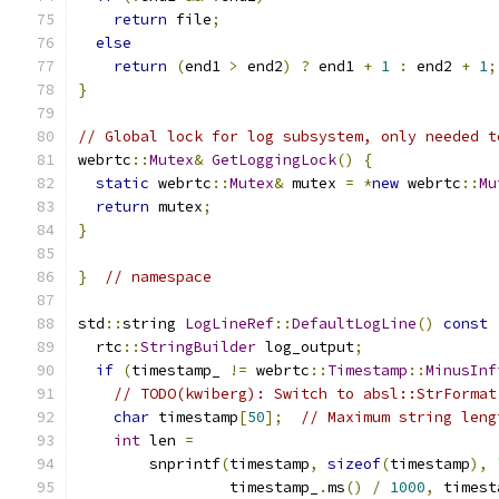
return
 file
;
else
return
(
end1 
>
 end2
)
?
 end1 
+
1
:
 end2 
+
1
;
}
// Global lock for log subsystem, only needed t
webrtc
::
Mutex
&
GetLoggingLock
()
{
static
 webrtc
::
Mutex
&
 mutex 
=
*
new
 webrtc
::
Mu
return
 mutex
;
}
}
// namespace
std
::
string 
LogLineRef
::
DefaultLogLine
()
const
  rtc
::
StringBuilder
 log_output
;
if
(
timestamp_ 
!=
 webrtc
::
Timestamp
::
MinusInf
// TODO(kwiberg): Switch to absl::StrFormat
char
 timestamp
[
50
];
// Maximum string leng
int
 len 
=
        snprintf
(
timestamp
,
sizeof
(
timestamp
),
                 timestamp_
.
ms
()
/
1000
,
 timest