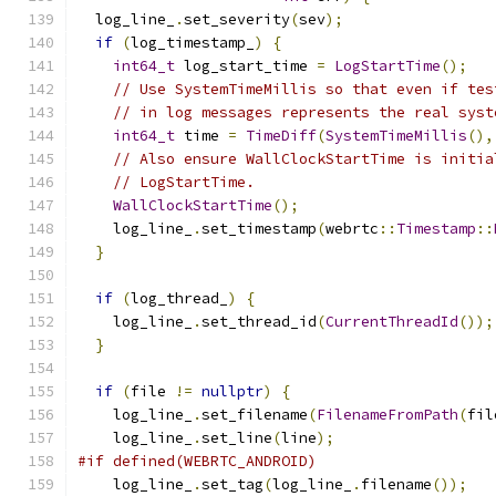
  log_line_
.
set_severity
(
sev
);
if
(
log_timestamp_
)
{
int64_t
 log_start_time 
=
LogStartTime
();
// Use SystemTimeMillis so that even if tes
// in log messages represents the real syst
int64_t
 time 
=
TimeDiff
(
SystemTimeMillis
(),
// Also ensure WallClockStartTime is initia
// LogStartTime.
WallClockStartTime
();
    log_line_
.
set_timestamp
(
webrtc
::
Timestamp
::
}
if
(
log_thread_
)
{
    log_line_
.
set_thread_id
(
CurrentThreadId
());
}
if
(
file 
!=
nullptr
)
{
    log_line_
.
set_filename
(
FilenameFromPath
(
fil
    log_line_
.
set_line
(
line
);
#if defined(WEBRTC_ANDROID)
    log_line_
.
set_tag
(
log_line_
.
filename
());