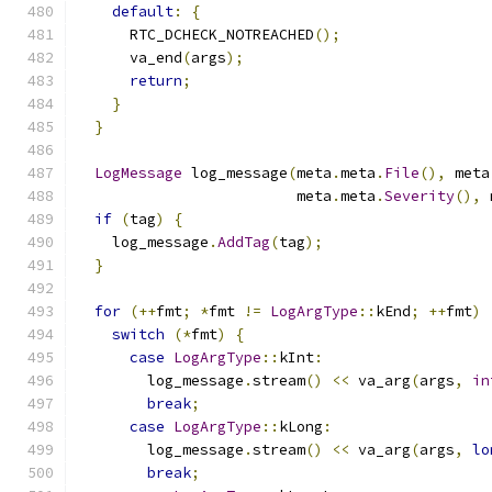
default
:
{
      RTC_DCHECK_NOTREACHED
();
      va_end
(
args
);
return
;
}
}
LogMessage
 log_message
(
meta
.
meta
.
File
(),
 meta
                         meta
.
meta
.
Severity
(),
 
if
(
tag
)
{
    log_message
.
AddTag
(
tag
);
}
for
(++
fmt
;
*
fmt 
!=
LogArgType
::
kEnd
;
++
fmt
)
switch
(*
fmt
)
{
case
LogArgType
::
kInt
:
        log_message
.
stream
()
<<
 va_arg
(
args
,
in
break
;
case
LogArgType
::
kLong
:
        log_message
.
stream
()
<<
 va_arg
(
args
,
lo
break
;