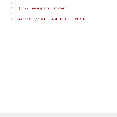
}
// namespace cricket
#endif
// RTC_BASE_NET_HELPER_H_