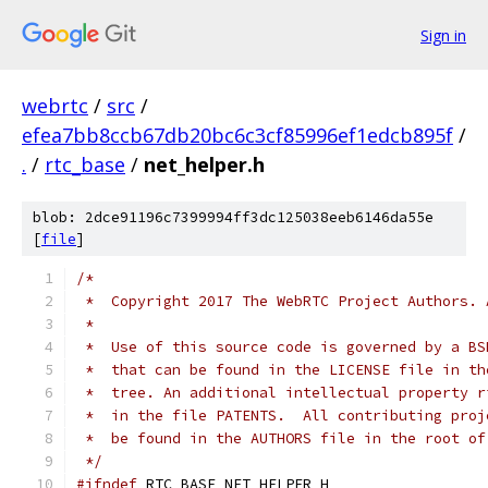
Sign in
webrtc
/
src
/
efea7bb8ccb67db20bc6c3cf85996ef1edcb895f
/
.
/
rtc_base
/
net_helper.h
blob: 2dce91196c7399994ff3dc125038eeb6146da55e
[
file
]
/*
 *  Copyright 2017 The WebRTC Project Authors. 
 *
 *  Use of this source code is governed by a BS
 *  that can be found in the LICENSE file in th
 *  tree. An additional intellectual property r
 *  in the file PATENTS.  All contributing proj
 *  be found in the AUTHORS file in the root of
 */
#ifndef
 RTC_BASE_NET_HELPER_H_