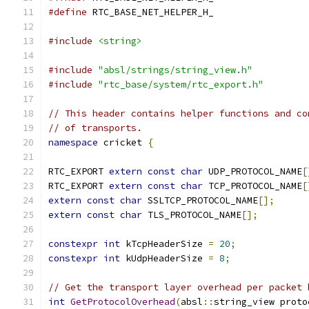
#define
 RTC_BASE_NET_HELPER_H_
#include
<string>
#include
"absl/strings/string_view.h"
#include
"rtc_base/system/rtc_export.h"
// This header contains helper functions and co
// of transports.
namespace
 cricket 
{
RTC_EXPORT 
extern
const
char
 UDP_PROTOCOL_NAME
[
RTC_EXPORT 
extern
const
char
 TCP_PROTOCOL_NAME
[
extern
const
char
 SSLTCP_PROTOCOL_NAME
[];
extern
const
char
 TLS_PROTOCOL_NAME
[];
constexpr
int
 kTcpHeaderSize 
=
20
;
constexpr
int
 kUdpHeaderSize 
=
8
;
// Get the transport layer overhead per packet 
int
GetProtocolOverhead
(
absl
::
string_view proto