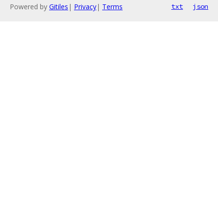
Powered by
Gitiles
|
Privacy
|
Terms
txt
json