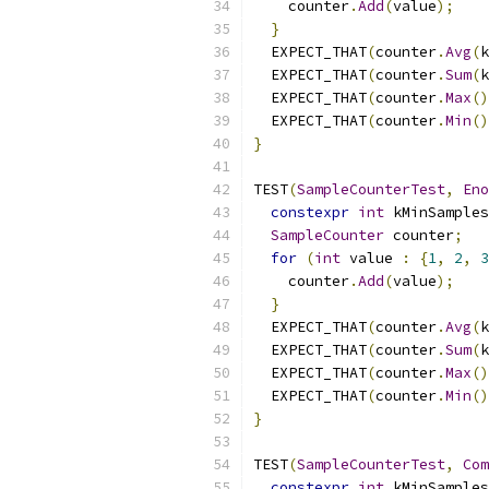
    counter
.
Add
(
value
);
}
  EXPECT_THAT
(
counter
.
Avg
(
k
  EXPECT_THAT
(
counter
.
Sum
(
k
  EXPECT_THAT
(
counter
.
Max
()
  EXPECT_THAT
(
counter
.
Min
()
}
TEST
(
SampleCounterTest
,
Eno
constexpr
int
 kMinSamples
SampleCounter
 counter
;
for
(
int
 value 
:
{
1
,
2
,
3
    counter
.
Add
(
value
);
}
  EXPECT_THAT
(
counter
.
Avg
(
k
  EXPECT_THAT
(
counter
.
Sum
(
k
  EXPECT_THAT
(
counter
.
Max
()
  EXPECT_THAT
(
counter
.
Min
()
}
TEST
(
SampleCounterTest
,
Com
constexpr
int
 kMinSamples