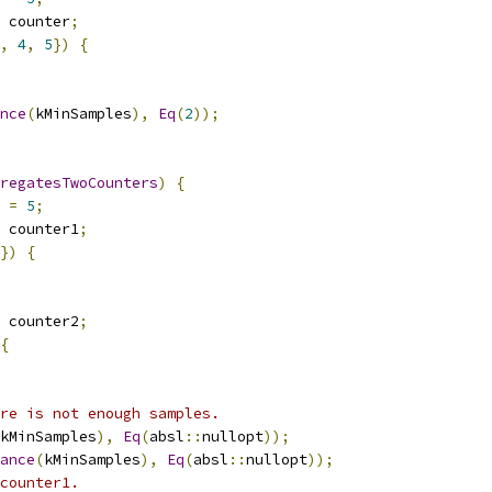
 counter
;
,
4
,
5
})
{
nce
(
kMinSamples
),
Eq
(
2
));
regatesTwoCounters
)
{
 
=
5
;
 counter1
;
})
{
 counter2
;
{
re is not enough samples.
kMinSamples
),
Eq
(
absl
::
nullopt
));
ance
(
kMinSamples
),
Eq
(
absl
::
nullopt
));
counter1.