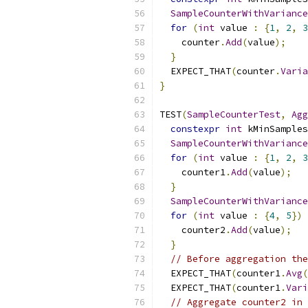
SampleCounterWithVariance
for
(
int
 value 
:
{
1
,
2
,
3
    counter
.
Add
(
value
);
}
  EXPECT_THAT
(
counter
.
Varia
}
TEST
(
SampleCounterTest
,
Agg
constexpr
int
 kMinSamples
SampleCounterWithVariance
for
(
int
 value 
:
{
1
,
2
,
3
    counter1
.
Add
(
value
);
}
SampleCounterWithVariance
for
(
int
 value 
:
{
4
,
5
})
    counter2
.
Add
(
value
);
}
// Before aggregation the
  EXPECT_THAT
(
counter1
.
Avg
(
  EXPECT_THAT
(
counter1
.
Vari
// Aggregate counter2 in 