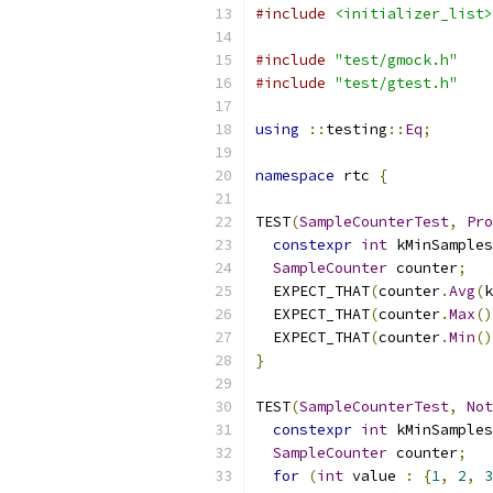
#include
<initializer_list>
#include
"test/gmock.h"
#include
"test/gtest.h"
using
::
testing
::
Eq
;
namespace
 rtc 
{
TEST
(
SampleCounterTest
,
Pro
constexpr
int
 kMinSamples
SampleCounter
 counter
;
  EXPECT_THAT
(
counter
.
Avg
(
k
  EXPECT_THAT
(
counter
.
Max
()
  EXPECT_THAT
(
counter
.
Min
()
}
TEST
(
SampleCounterTest
,
Not
constexpr
int
 kMinSamples
SampleCounter
 counter
;
for
(
int
 value 
:
{
1
,
2
,
3