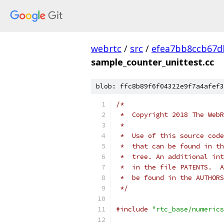
webrtc
/
src
/
efea7bb8ccb67d
sample_counter_unittest.cc
blob: ffc8b89f6f04322e9f7a4afef3
/*
 *  Copyright 2018 The WebR
 *
 *  Use of this source code
 *  that can be found in th
 *  tree. An additional int
 *  in the file PATENTS.  A
 *  be found in the AUTHORS
 */
#include
"rtc_base/numerics