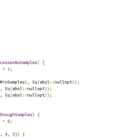
cessesNoSamples
)
{
 
=
1
;
MinSamples
),
Eq
(
absl
::
nullopt
));
,
Eq
(
absl
::
nullopt
));
,
Eq
(
absl
::
nullopt
));
EnoughSamples
)
{
 
=
6
;
,
4
,
5
})
{