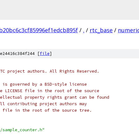
b20bc6c3cf85996ef1edcb895f
/
.
/
rtc_base
/
numeri
e24416c384f244 [
file
]
TC project authors. All Rights Reserved.
 is governed by a BSD-style license
e LICENSE file in the root of the source
ellectual property rights grant can be found
ll contributing project authors may
 file in the root of the source tree.
/sample_counter.h"