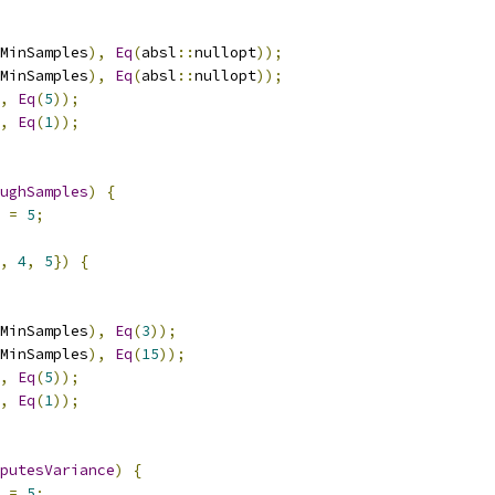
MinSamples
),
Eq
(
absl
::
nullopt
));
MinSamples
),
Eq
(
absl
::
nullopt
));
,
Eq
(
5
));
,
Eq
(
1
));
ughSamples
)
{
 
=
5
;
,
4
,
5
})
{
MinSamples
),
Eq
(
3
));
MinSamples
),
Eq
(
15
));
,
Eq
(
5
));
,
Eq
(
1
));
putesVariance
)
{
 
=
5
;