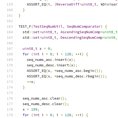
    ASSERT_EQ
(
i
,
(
ReverseDiff
<
uint8_t
,
 kDivisor
}
}
TEST_F
(
TestSeqNumUtil
,
SeqNumComparator
)
{
  std
::
set
<
uint8_t
,
AscendingSeqNumComp
<uint8_t
  std
::
set
<
uint8_t
,
DescendingSeqNumComp
<uint8_
uint8_t
 x 
=
0
;
for
(
int
 i 
=
0
;
 i 
<
128
;
++
i
)
{
    seq_nums_asc
.
insert
(
x
);
    seq_nums_desc
.
insert
(
x
);
    ASSERT_EQ
(
x
,
*
seq_nums_asc
.
begin
());
    ASSERT_EQ
(
x
,
*
seq_nums_desc
.
rbegin
());
++
x
;
}
  seq_nums_asc
.
clear
();
  seq_nums_desc
.
clear
();
  x 
=
199
;
for
(
int
 i 
=
0
;
 i 
<
128
;
++
i
)
{