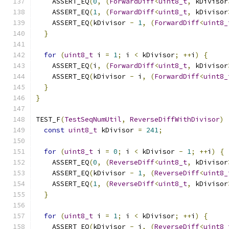
    ASSERT_EQ
(
0
,
(
ForwardDiff
<
uint8_t
,
 kDivisor
    ASSERT_EQ
(
1
,
(
ForwardDiff
<
uint8_t
,
 kDivisor
    ASSERT_EQ
(
kDivisor 
-
1
,
(
ForwardDiff
<
uint8_
}
for
(
uint8_t
 i 
=
1
;
 i 
<
 kDivisor
;
++
i
)
{
    ASSERT_EQ
(
i
,
(
ForwardDiff
<
uint8_t
,
 kDivisor
    ASSERT_EQ
(
kDivisor 
-
 i
,
(
ForwardDiff
<
uint8_
}
}
TEST_F
(
TestSeqNumUtil
,
ReverseDiffWithDivisor
)
const
uint8_t
 kDivisor 
=
241
;
for
(
uint8_t
 i 
=
0
;
 i 
<
 kDivisor 
-
1
;
++
i
)
{
    ASSERT_EQ
(
0
,
(
ReverseDiff
<
uint8_t
,
 kDivisor
    ASSERT_EQ
(
kDivisor 
-
1
,
(
ReverseDiff
<
uint8_
    ASSERT_EQ
(
1
,
(
ReverseDiff
<
uint8_t
,
 kDivisor
}
for
(
uint8_t
 i 
=
1
;
 i 
<
 kDivisor
;
++
i
)
{
    ASSERT_EQ
(
kDivisor 
-
 i
,
(
ReverseDiff
<
uint8_