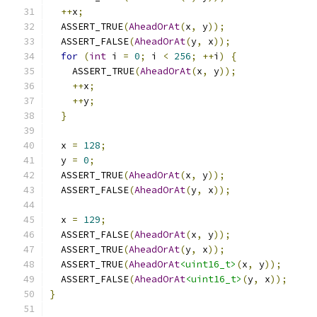
++
x
;
  ASSERT_TRUE
(
AheadOrAt
(
x
,
 y
));
  ASSERT_FALSE
(
AheadOrAt
(
y
,
 x
));
for
(
int
 i 
=
0
;
 i 
<
256
;
++
i
)
{
    ASSERT_TRUE
(
AheadOrAt
(
x
,
 y
));
++
x
;
++
y
;
}
  x 
=
128
;
  y 
=
0
;
  ASSERT_TRUE
(
AheadOrAt
(
x
,
 y
));
  ASSERT_FALSE
(
AheadOrAt
(
y
,
 x
));
  x 
=
129
;
  ASSERT_FALSE
(
AheadOrAt
(
x
,
 y
));
  ASSERT_TRUE
(
AheadOrAt
(
y
,
 x
));
  ASSERT_TRUE
(
AheadOrAt
<uint16_t>
(
x
,
 y
));
  ASSERT_FALSE
(
AheadOrAt
<uint16_t>
(
y
,
 x
));
}