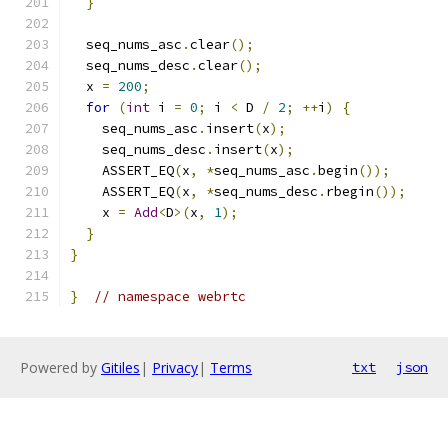
}
  seq_nums_asc
.
clear
();
  seq_nums_desc
.
clear
();
  x 
=
200
;
for
(
int
 i 
=
0
;
 i 
<
 D 
/
2
;
++
i
)
{
    seq_nums_asc
.
insert
(
x
);
    seq_nums_desc
.
insert
(
x
);
    ASSERT_EQ
(
x
,
*
seq_nums_asc
.
begin
());
    ASSERT_EQ
(
x
,
*
seq_nums_desc
.
rbegin
());
    x 
=
Add
<
D
>(
x
,
1
);
}
}
}
// namespace webrtc
Powered by
Gitiles
|
Privacy
|
Terms
txt
json