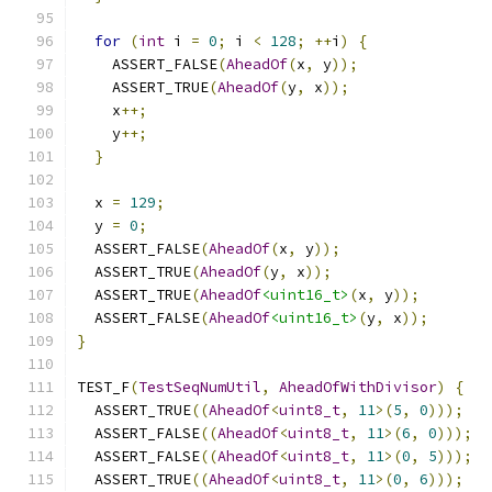
for
(
int
 i 
=
0
;
 i 
<
128
;
++
i
)
{
    ASSERT_FALSE
(
AheadOf
(
x
,
 y
));
    ASSERT_TRUE
(
AheadOf
(
y
,
 x
));
    x
++;
    y
++;
}
  x 
=
129
;
  y 
=
0
;
  ASSERT_FALSE
(
AheadOf
(
x
,
 y
));
  ASSERT_TRUE
(
AheadOf
(
y
,
 x
));
  ASSERT_TRUE
(
AheadOf
<uint16_t>
(
x
,
 y
));
  ASSERT_FALSE
(
AheadOf
<uint16_t>
(
y
,
 x
));
}
TEST_F
(
TestSeqNumUtil
,
AheadOfWithDivisor
)
{
  ASSERT_TRUE
((
AheadOf
<
uint8_t
,
11
>(
5
,
0
)));
  ASSERT_FALSE
((
AheadOf
<
uint8_t
,
11
>(
6
,
0
)));
  ASSERT_FALSE
((
AheadOf
<
uint8_t
,
11
>(
0
,
5
)));
  ASSERT_TRUE
((
AheadOf
<
uint8_t
,
11
>(
0
,
6
)));