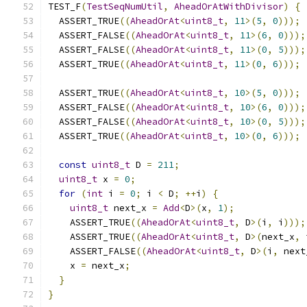
TEST_F
(
TestSeqNumUtil
,
AheadOrAtWithDivisor
)
{
  ASSERT_TRUE
((
AheadOrAt
<
uint8_t
,
11
>(
5
,
0
)));
  ASSERT_FALSE
((
AheadOrAt
<
uint8_t
,
11
>(
6
,
0
)));
  ASSERT_FALSE
((
AheadOrAt
<
uint8_t
,
11
>(
0
,
5
)));
  ASSERT_TRUE
((
AheadOrAt
<
uint8_t
,
11
>(
0
,
6
)));
  ASSERT_TRUE
((
AheadOrAt
<
uint8_t
,
10
>(
5
,
0
)));
  ASSERT_FALSE
((
AheadOrAt
<
uint8_t
,
10
>(
6
,
0
)));
  ASSERT_FALSE
((
AheadOrAt
<
uint8_t
,
10
>(
0
,
5
)));
  ASSERT_TRUE
((
AheadOrAt
<
uint8_t
,
10
>(
0
,
6
)));
const
uint8_t
 D 
=
211
;
uint8_t
 x 
=
0
;
for
(
int
 i 
=
0
;
 i 
<
 D
;
++
i
)
{
uint8_t
 next_x 
=
Add
<
D
>(
x
,
1
);
    ASSERT_TRUE
((
AheadOrAt
<
uint8_t
,
 D
>(
i
,
 i
)));
    ASSERT_TRUE
((
AheadOrAt
<
uint8_t
,
 D
>(
next_x
,
 
    ASSERT_FALSE
((
AheadOrAt
<
uint8_t
,
 D
>(
i
,
 next
    x 
=
 next_x
;
}
}