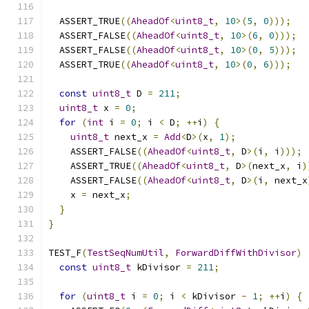
  ASSERT_TRUE
((
AheadOf
<
uint8_t
,
10
>(
5
,
0
)));
  ASSERT_FALSE
((
AheadOf
<
uint8_t
,
10
>(
6
,
0
)));
  ASSERT_FALSE
((
AheadOf
<
uint8_t
,
10
>(
0
,
5
)));
  ASSERT_TRUE
((
AheadOf
<
uint8_t
,
10
>(
0
,
6
)));
const
uint8_t
 D 
=
211
;
uint8_t
 x 
=
0
;
for
(
int
 i 
=
0
;
 i 
<
 D
;
++
i
)
{
uint8_t
 next_x 
=
Add
<
D
>(
x
,
1
);
    ASSERT_FALSE
((
AheadOf
<
uint8_t
,
 D
>(
i
,
 i
)));
    ASSERT_TRUE
((
AheadOf
<
uint8_t
,
 D
>(
next_x
,
 i
)
    ASSERT_FALSE
((
AheadOf
<
uint8_t
,
 D
>(
i
,
 next_x
    x 
=
 next_x
;
}
}
TEST_F
(
TestSeqNumUtil
,
ForwardDiffWithDivisor
)
const
uint8_t
 kDivisor 
=
211
;
for
(
uint8_t
 i 
=
0
;
 i 
<
 kDivisor 
-
1
;
++
i
)
{