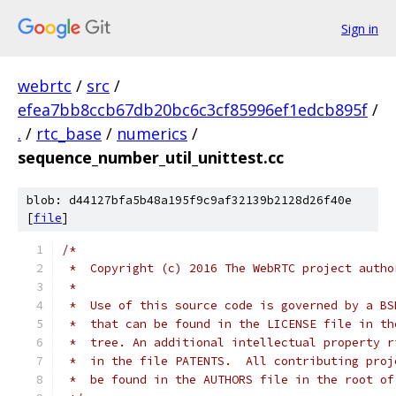
Sign in
webrtc
/
src
/
efea7bb8ccb67db20bc6c3cf85996ef1edcb895f
/
.
/
rtc_base
/
numerics
/
sequence_number_util_unittest.cc
blob: d44127bfa5b48a195f9c9af32139b2128d26f40e
[
file
]
/*
 *  Copyright (c) 2016 The WebRTC project autho
 *
 *  Use of this source code is governed by a BS
 *  that can be found in the LICENSE file in th
 *  tree. An additional intellectual property r
 *  in the file PATENTS.  All contributing proj
 *  be found in the AUTHORS file in the root of