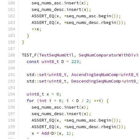
    seq_nums_asc
.
insert
(
x
);
    seq_nums_desc
.
insert
(
x
);
    ASSERT_EQ
(
x
,
*
seq_nums_asc
.
begin
());
    ASSERT_EQ
(
x
,
*
seq_nums_desc
.
rbegin
());
++
x
;
}
}
TEST_F
(
TestSeqNumUtil
,
SeqNumComparatorWithDivi
const
uint8_t
 D 
=
223
;
  std
::
set
<
uint8_t
,
AscendingSeqNumComp
<
uint8_t
  std
::
set
<
uint8_t
,
DescendingSeqNumComp
<
uint8_
uint8_t
 x 
=
0
;
for
(
int
 i 
=
0
;
 i 
<
 D 
/
2
;
++
i
)
{
    seq_nums_asc
.
insert
(
x
);
    seq_nums_desc
.
insert
(
x
);
    ASSERT_EQ
(
x
,
*
seq_nums_asc
.
begin
());
    ASSERT_EQ
(
x
,
*
seq_nums_desc
.
rbegin
());
    x 
=
Add
<
D
>(
x
,
1
);