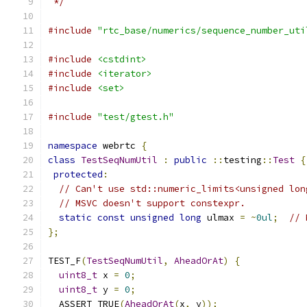
 */
#include
"rtc_base/numerics/sequence_number_uti
#include
<cstdint>
#include
<iterator>
#include
<set>
#include
"test/gtest.h"
namespace
 webrtc 
{
class
TestSeqNumUtil
:
public
::
testing
::
Test
{
protected
:
// Can't use std::numeric_limits<unsigned lon
// MSVC doesn't support constexpr.
static
const
unsigned
long
 ulmax 
=
~
0ul
;
// 
};
TEST_F
(
TestSeqNumUtil
,
AheadOrAt
)
{
uint8_t
 x 
=
0
;
uint8_t
 y 
=
0
;
  ASSERT_TRUE
(
AheadOrAt
(
x
,
 y
));