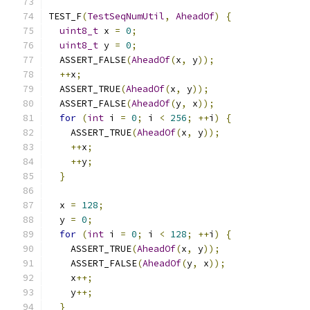
TEST_F
(
TestSeqNumUtil
,
AheadOf
)
{
uint8_t
 x 
=
0
;
uint8_t
 y 
=
0
;
  ASSERT_FALSE
(
AheadOf
(
x
,
 y
));
++
x
;
  ASSERT_TRUE
(
AheadOf
(
x
,
 y
));
  ASSERT_FALSE
(
AheadOf
(
y
,
 x
));
for
(
int
 i 
=
0
;
 i 
<
256
;
++
i
)
{
    ASSERT_TRUE
(
AheadOf
(
x
,
 y
));
++
x
;
++
y
;
}
  x 
=
128
;
  y 
=
0
;
for
(
int
 i 
=
0
;
 i 
<
128
;
++
i
)
{
    ASSERT_TRUE
(
AheadOf
(
x
,
 y
));
    ASSERT_FALSE
(
AheadOf
(
y
,
 x
));
    x
++;
    y
++;
}