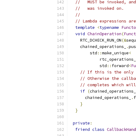
//   MUST be invoked, and
//   was invoked on.
//
// Lambda expressions are
template
<
typename
Functo
void
ChainOperation
(
Funct
    RTC_DCHECK_RUN_ON
(&
sequ
    chained_operations_
.
pus
        std
::
make_unique
<
            rtc_operations_
            std
::
forward
<
Fu
// If this is the only 
// Otherwise the callba
// completes which will
if
(
chained_operations_
      chained_operations_
.
f
}
}
private
:
friend
class
CallbackHand