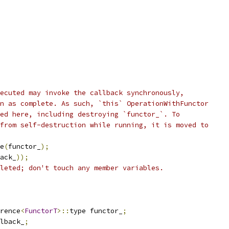
ecuted may invoke the callback synchronously,
n as complete. As such, `this` OperationWithFunctor
ed here, including destroying `functor_`. To
from self-destruction while running, it is moved to
e
(
functor_
);
ack_
));
leted; don't touch any member variables.
rence
<
FunctorT
>::
type functor_
;
lback_
;