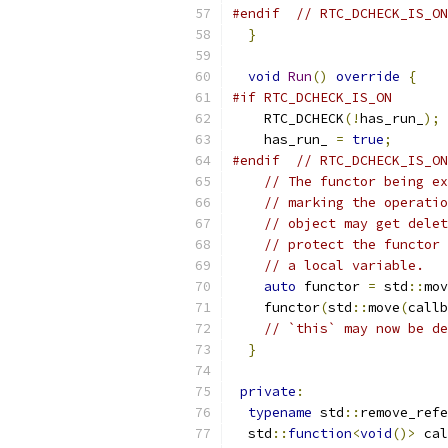
#endif
// RTC_DCHECK_IS_ON
}
void
Run
()
override
{
#if RTC_DCHECK_IS_ON
    RTC_DCHECK
(!
has_run_
);
    has_run_ 
=
true
;
#endif
// RTC_DCHECK_IS_ON
// The functor being ex
// marking the operatio
// object may get delet
// protect the functor 
// a local variable.
auto
 functor 
=
 std
::
mov
    functor
(
std
::
move
(
callb
// `this` may now be de
}
private
:
typename
 std
::
remove_refe
  std
::
function
<
void
()>
 cal