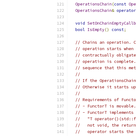
OperationsChain
(
const
Ope
OperationsChain
&
operator
void
SetOnChainEmptyCallb
bool
IsEmpty
()
const
;
// Chains an operation. C
// operation starts when 
// contractually obligate
// operation is complete.
// sequence that this met
//
// If the OperationsChain
// Otherwise it starts up
//
// Requirements of Functo
// - FunctorT is movable.
// - FunctorT implements 
//   "T operator()(std::f
//   not void, the return
//   operator starts the 