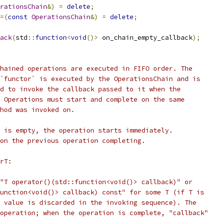
rationsChain
&)
=
delete
;
=(
const
OperationsChain
&)
=
delete
;
ack
(
std
::
function
<
void
()>
 on_chain_empty_callback
);
hained operations are executed in FIFO order. The
`functor` is executed by the OperationsChain and is
d to invoke the callback passed to it when the
 Operations must start and complete on the same
hod was invoked on.
 is empty, the operation starts immediately.
on the previous operation completing.
rT:
"T operator()(std::function<void()> callback)" or
unction<void()> callback) const" for some T (if T is
 value is discarded in the invoking sequence). The
operation; when the operation is complete, "callback"