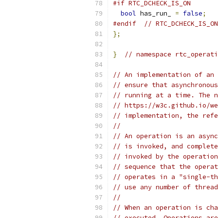
#if RTC_DCHECK_IS_ON
bool
 has_run_ 
=
false
;
#endif
// RTC_DCHECK_IS_ON
};
}
// namespace rtc_operati
// An implementation of an 
// ensure that asynchronous
// running at a time. The n
// https://w3c.github.io/we
// implementation, the refe
//
// An operation is an async
// is invoked, and complete
// invoked by the operation
// sequence that the operat
// operates in a "single-th
// use any number of thread
//
// When an operation is cha
// executed. Operations are