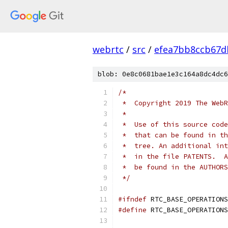
webrtc
/
src
/
efea7bb8ccb67d
blob: 0e8c0681bae1e3c164a8dc4dc6
/*
 *  Copyright 2019 The WebR
 *
 *  Use of this source code
 *  that can be found in th
 *  tree. An additional int
 *  in the file PATENTS.  A
 *  be found in the AUTHORS
 */
#ifndef
 RTC_BASE_OPERATIONS
#define
 RTC_BASE_OPERATIONS