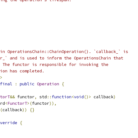
in OperationsChain::ChainOperation(). `callback_` is
r_` and is used to inform the OperationsChain that
 The functor is responsible for invoking the
ion has completed.
>
final
:
public
Operation
{
torT
&&
 functor
,
 std
::
function
<
void
()>
 callback
)
rd
<
FunctorT
>(
functor
)),
(
callback
))
{}
verride
{