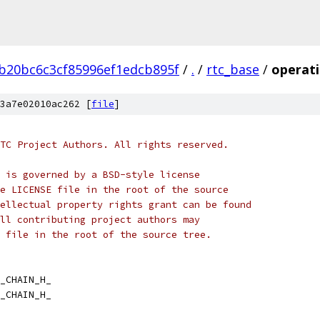
b20bc6c3cf85996ef1edcb895f
/
.
/
rtc_base
/
operati
3a7e02010ac262 [
file
]
TC Project Authors. All rights reserved.
 is governed by a BSD-style license
e LICENSE file in the root of the source
ellectual property rights grant can be found
ll contributing project authors may
 file in the root of the source tree.
_CHAIN_H_
_CHAIN_H_