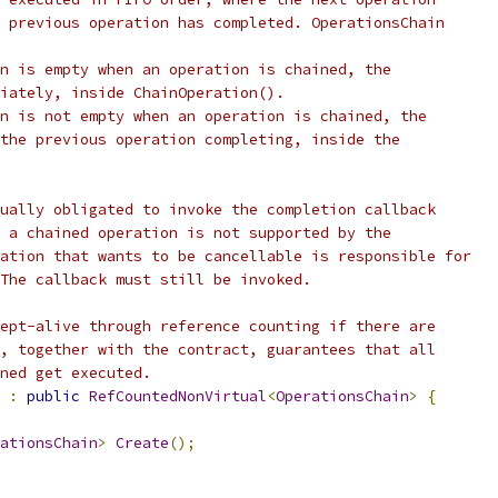
 previous operation has completed. OperationsChain
n is empty when an operation is chained, the
iately, inside ChainOperation().
n is not empty when an operation is chained, the
the previous operation completing, inside the
ually obligated to invoke the completion callback
 a chained operation is not supported by the
ation that wants to be cancellable is responsible for
The callback must still be invoked.
ept-alive through reference counting if there are
, together with the contract, guarantees that all
ned get executed.
:
public
RefCountedNonVirtual
<
OperationsChain
>
{
ationsChain
>
Create
();