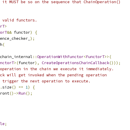
 it MUST be so on the sequence that ChainOperation()
 valid functors.
rT
>
orT
&&
 functor
)
{
ence_checker_
);
h
(
chain_internal
::
OperationWithFunctor
<
FunctorT
>>(
nctorT
>(
functor
),
CreateOperationsChainCallback
()));
operation in the chain we execute it immediately.
ck will get invoked when the pending operation
 trigger the next operation to execute.
.
size
()
==
1
)
{
ront
()->
Run
();
le
;