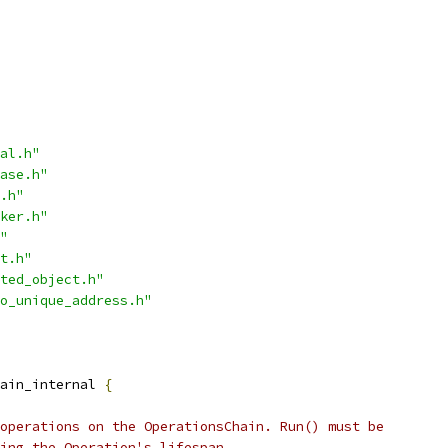
al.h"
ase.h"
.h"
ker.h"
"
t.h"
ted_object.h"
o_unique_address.h"
ain_internal 
{
operations on the OperationsChain. Run() must be
ing the Operation's lifespan.