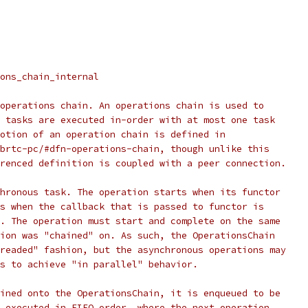
ons_chain_internal
operations chain. An operations chain is used to
 tasks are executed in-order with at most one task
otion of an operation chain is defined in
brtc-pc/#dfn-operations-chain, though unlike this
renced definition is coupled with a peer connection.
hronous task. The operation starts when its functor
s when the callback that is passed to functor is
. The operation must start and complete on the same
ion was "chained" on. As such, the OperationsChain
readed" fashion, but the asynchronous operations may
s to achieve "in parallel" behavior.
ined onto the OperationsChain, it is enqueued to be
 executed in FIFO order, where the next operation