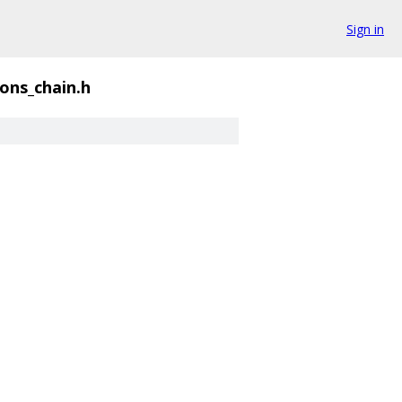
Sign in
ons_chain.h