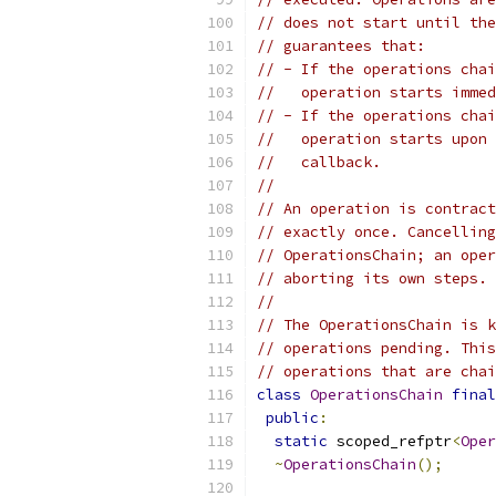
// does not start until the
// guarantees that:
// - If the operations chai
//   operation starts immed
// - If the operations chai
//   operation starts upon 
//   callback.
//
// An operation is contract
// exactly once. Cancelling
// OperationsChain; an oper
// aborting its own steps. 
//
// The OperationsChain is k
// operations pending. This
// operations that are chai
class
OperationsChain
final
public
:
static
 scoped_refptr
<
Oper
~
OperationsChain
();