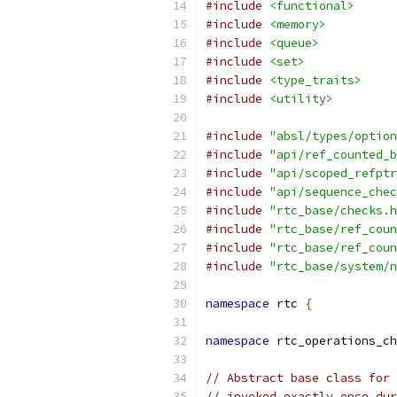
#include
<functional>
#include
<memory>
#include
<queue>
#include
<set>
#include
<type_traits>
#include
<utility>
#include
"absl/types/option
#include
"api/ref_counted_b
#include
"api/scoped_refptr
#include
"api/sequence_chec
#include
"rtc_base/checks.h
#include
"rtc_base/ref_coun
#include
"rtc_base/ref_coun
#include
"rtc_base/system/n
namespace
 rtc 
{
namespace
 rtc_operations_ch
// Abstract base class for 
// invoked exactly once dur