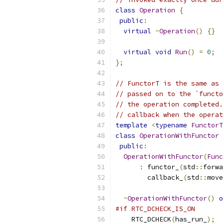
class
Operation
{
public
:
virtual
~
Operation
()
{}
virtual
void
Run
()
=
0
;
};
// FunctorT is the same as 
// passed on to the `functo
// the operation completed.
// callback when the operat
template
<
typename
FunctorT
class
OperationWithFunctor
public
:
OperationWithFunctor
(
Func
:
 functor_
(
std
::
forwa
        callback_
(
std
::
move
~
OperationWithFunctor
()
o
#if RTC_DCHECK_IS_ON
    RTC_DCHECK
(
has_run_
);