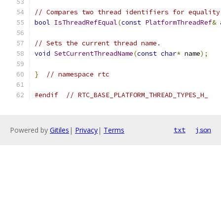
// Compares two thread identifiers for equality
bool
IsThreadRefEqual
(
const
PlatformThreadRef
&
 
// Sets the current thread name.
void
SetCurrentThreadName
(
const
char
*
 name
);
}
// namespace rtc
#endif
// RTC_BASE_PLATFORM_THREAD_TYPES_H_
Powered by
Gitiles
|
Privacy
|
Terms
txt
json