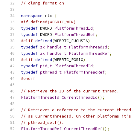
// clang-format on
namespace
 rtc 
{
#if defined(WEBRTC_WIN)
typedef
 DWORD 
PlatformThreadId
;
typedef
 DWORD 
PlatformThreadRef
;
#elif
defined
(
WEBRTC_FUCHSIA
)
typedef
zx_handle_t
PlatformThreadId
;
typedef
zx_handle_t
PlatformThreadRef
;
#elif
defined
(
WEBRTC_POSIX
)
typedef
pid_t
PlatformThreadId
;
typedef
pthread_t
PlatformThreadRef
;
#endif
// Retrieve the ID of the current thread.
PlatformThreadId
CurrentThreadId
();
// Retrieves a reference to the current thread.
// as CurrentThreadId. On other platforms it's 
// pthread_self().
PlatformThreadRef
CurrentThreadRef
();