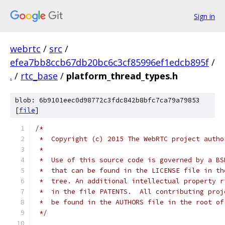
Sign in
webrtc
/
src
/
efea7bb8ccb67db20bc6c3cf85996ef1edcb895f
/
.
/
rtc_base
/
platform_thread_types.h
blob: 6b9101eec0d98772c3fdc842b8bfc7ca79a79853
[
file
]
/*
 *  Copyright (c) 2015 The WebRTC project autho
 *
 *  Use of this source code is governed by a BS
 *  that can be found in the LICENSE file in th
 *  tree. An additional intellectual property r
 *  in the file PATENTS.  All contributing proj
 *  be found in the AUTHORS file in the root of
 */