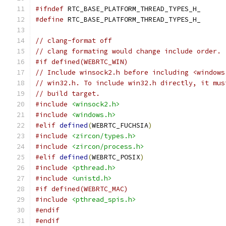
#ifndef
 RTC_BASE_PLATFORM_THREAD_TYPES_H_
#define
 RTC_BASE_PLATFORM_THREAD_TYPES_H_
// clang-format off
// clang formating would change include order.
#if defined(WEBRTC_WIN)
// Include winsock2.h before including <windows
// win32.h. To include win32.h directly, it mus
// build target.
#include
<winsock2.h>
#include
<windows.h>
#elif
defined
(
WEBRTC_FUCHSIA
)
#include
<zircon/types.h>
#include
<zircon/process.h>
#elif
defined
(
WEBRTC_POSIX
)
#include
<pthread.h>
#include
<unistd.h>
#if defined(WEBRTC_MAC)
#include
<pthread_spis.h>
#endif
#endif