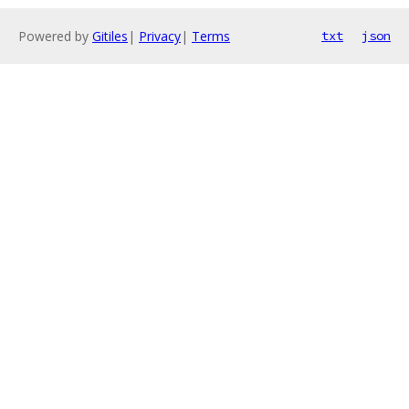
Powered by
Gitiles
|
Privacy
|
Terms
txt
json