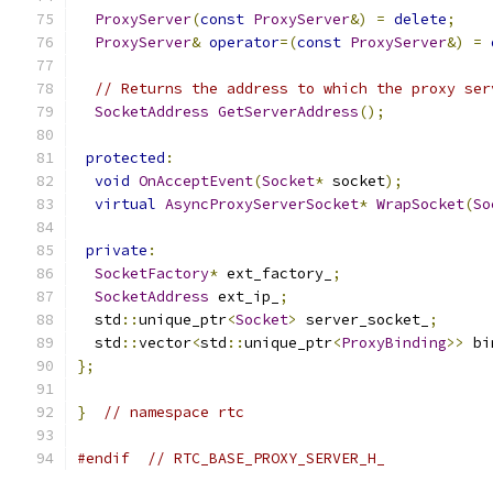
ProxyServer
(
const
ProxyServer
&)
=
delete
;
ProxyServer
&
operator
=(
const
ProxyServer
&)
=
// Returns the address to which the proxy ser
SocketAddress
GetServerAddress
();
protected
:
void
OnAcceptEvent
(
Socket
*
 socket
);
virtual
AsyncProxyServerSocket
*
WrapSocket
(
So
private
:
SocketFactory
*
 ext_factory_
;
SocketAddress
 ext_ip_
;
  std
::
unique_ptr
<
Socket
>
 server_socket_
;
  std
::
vector
<
std
::
unique_ptr
<
ProxyBinding
>>
 bi
};
}
// namespace rtc
#endif
// RTC_BASE_PROXY_SERVER_H_