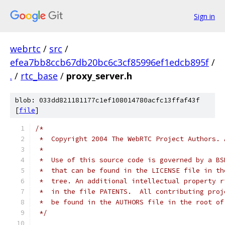
Sign in
webrtc
/
src
/
efea7bb8ccb67db20bc6c3cf85996ef1edcb895f
/
.
/
rtc_base
/
proxy_server.h
blob: 033dd821181177c1ef108014780acfc13ffaf43f
[
file
]
/*
 *  Copyright 2004 The WebRTC Project Authors. 
 *
 *  Use of this source code is governed by a BS
 *  that can be found in the LICENSE file in th
 *  tree. An additional intellectual property r
 *  in the file PATENTS.  All contributing proj
 *  be found in the AUTHORS file in the root of
 */