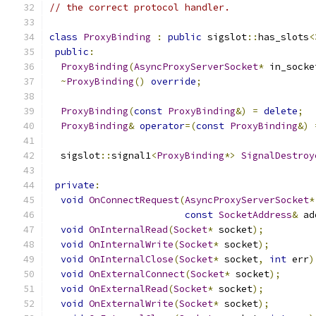
// the correct protocol handler.
class
ProxyBinding
:
public
 sigslot
::
has_slots
<
public
:
ProxyBinding
(
AsyncProxyServerSocket
*
 in_socke
~
ProxyBinding
()
override
;
ProxyBinding
(
const
ProxyBinding
&)
=
delete
;
ProxyBinding
&
operator
=(
const
ProxyBinding
&)
  sigslot
::
signal1
<
ProxyBinding
*>
SignalDestroy
private
:
void
OnConnectRequest
(
AsyncProxyServerSocket
*
const
SocketAddress
&
 ad
void
OnInternalRead
(
Socket
*
 socket
);
void
OnInternalWrite
(
Socket
*
 socket
);
void
OnInternalClose
(
Socket
*
 socket
,
int
 err
)
void
OnExternalConnect
(
Socket
*
 socket
);
void
OnExternalRead
(
Socket
*
 socket
);
void
OnExternalWrite
(
Socket
*
 socket
);