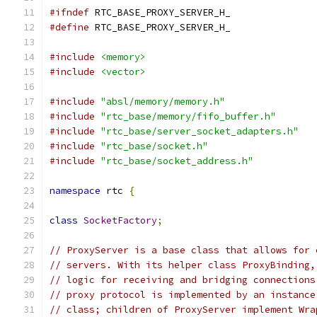
#ifndef
 RTC_BASE_PROXY_SERVER_H_
#define
 RTC_BASE_PROXY_SERVER_H_
#include
<memory>
#include
<vector>
#include
"absl/memory/memory.h"
#include
"rtc_base/memory/fifo_buffer.h"
#include
"rtc_base/server_socket_adapters.h"
#include
"rtc_base/socket.h"
#include
"rtc_base/socket_address.h"
namespace
 rtc 
{
class
SocketFactory
;
// ProxyServer is a base class that allows for 
// servers. With its helper class ProxyBinding,
// logic for receiving and bridging connections
// proxy protocol is implemented by an instance
// class; children of ProxyServer implement Wra