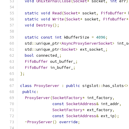
void
OnExternalClose
(
Socket
*
 socket
,
int
 err
)
static
void
Read
(
Socket
*
 socket
,
FifoBuffer
*
 
static
void
Write
(
Socket
*
 socket
,
FifoBuffer
*
void
Destroy
();
static
const
int
 kBufferSize 
=
4096
;
  std
::
unique_ptr
<
AsyncProxyServerSocket
>
 int_s
  std
::
unique_ptr
<
Socket
>
 ext_socket_
;
bool
 connected_
;
FifoBuffer
 out_buffer_
;
FifoBuffer
 in_buffer_
;
};
class
ProxyServer
:
public
 sigslot
::
has_slots
<>
public
:
ProxyServer
(
SocketFactory
*
 int_factory
,
const
SocketAddress
&
 int_addr
,
SocketFactory
*
 ext_factory
,
const
SocketAddress
&
 ext_ip
);
~
ProxyServer
()
override
;