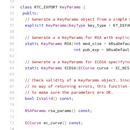
class
 RTC_EXPORT 
KeyParams
{
public
:
// Generate a KeyParams object from a simple 
explicit
KeyParams
(
KeyType
 key_type 
=
 KT_DEFA
// Generate a a KeyParams for RSA with explic
static
KeyParams
 RSA
(
int
 mod_size 
=
 kRsaDefau
int
 pub_exp 
=
 kRsaDefaul
// Generate a a KeyParams for ECDSA specifyin
static
KeyParams
 ECDSA
(
ECCurve
 curve 
=
 EC_NIS
// Check validity of a KeyParams object. Sinc
// no way of returning errors, this function 
// to make sure the parameters are OK.
bool
IsValid
()
const
;
RSAParams
 rsa_params
()
const
;
ECCurve
 ec_curve
()
const
;