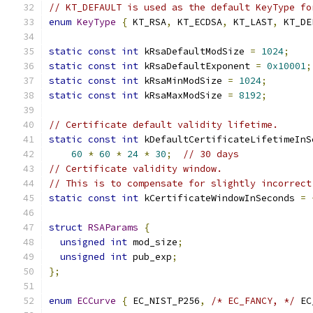
// KT_DEFAULT is used as the default KeyType fo
enum
KeyType
{
 KT_RSA
,
 KT_ECDSA
,
 KT_LAST
,
 KT_DE
static
const
int
 kRsaDefaultModSize 
=
1024
;
static
const
int
 kRsaDefaultExponent 
=
0x10001
;
static
const
int
 kRsaMinModSize 
=
1024
;
static
const
int
 kRsaMaxModSize 
=
8192
;
// Certificate default validity lifetime.
static
const
int
 kDefaultCertificateLifetimeInS
60
*
60
*
24
*
30
;
// 30 days
// Certificate validity window.
// This is to compensate for slightly incorrect
static
const
int
 kCertificateWindowInSeconds 
=
struct
RSAParams
{
unsigned
int
 mod_size
;
unsigned
int
 pub_exp
;
};
enum
ECCurve
{
 EC_NIST_P256
,
/* EC_FANCY, */
 EC