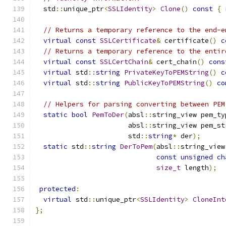
  std
::
unique_ptr
<
SSLIdentity
>
Clone
()
const
{
// Returns a temporary reference to the end-e
virtual
const
SSLCertificate
&
 certificate
()
c
// Returns a temporary reference to the entir
virtual
const
SSLCertChain
&
 cert_chain
()
cons
virtual
 std
::
string
PrivateKeyToPEMString
()
c
virtual
 std
::
string
PublicKeyToPEMString
()
co
// Helpers for parsing converting between PEM
static
bool
PemToDer
(
absl
::
string_view pem_ty
                       absl
::
string_view pem_st
                       std
::
string
*
 der
);
static
 std
::
string
DerToPem
(
absl
::
string_view
const
unsigned
ch
size_t
 length
);
protected
:
virtual
 std
::
unique_ptr
<
SSLIdentity
>
CloneInt
};