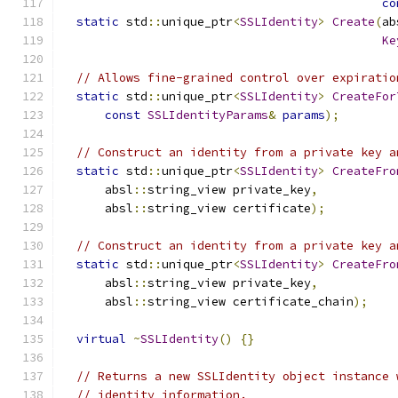
co
static
 std
::
unique_ptr
<
SSLIdentity
>
Create
(
ab
Ke
// Allows fine-grained control over expiratio
static
 std
::
unique_ptr
<
SSLIdentity
>
CreateFor
const
SSLIdentityParams
&
params
);
// Construct an identity from a private key a
static
 std
::
unique_ptr
<
SSLIdentity
>
CreateFro
      absl
::
string_view private_key
,
      absl
::
string_view certificate
);
// Construct an identity from a private key a
static
 std
::
unique_ptr
<
SSLIdentity
>
CreateFro
      absl
::
string_view private_key
,
      absl
::
string_view certificate_chain
);
virtual
~
SSLIdentity
()
{}
// Returns a new SSLIdentity object instance 
// identity information.