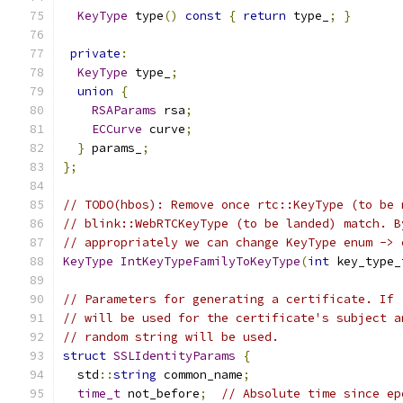
KeyType
 type
()
const
{
return
 type_
;
}
private
:
KeyType
 type_
;
union
{
RSAParams
 rsa
;
ECCurve
 curve
;
}
 params_
;
};
// TODO(hbos): Remove once rtc::KeyType (to be 
// blink::WebRTCKeyType (to be landed) match. B
// appropriately we can change KeyType enum -> 
KeyType
IntKeyTypeFamilyToKeyType
(
int
 key_type_
// Parameters for generating a certificate. If 
// will be used for the certificate's subject a
// random string will be used.
struct
SSLIdentityParams
{
  std
::
string
 common_name
;
time_t
 not_before
;
// Absolute time since ep