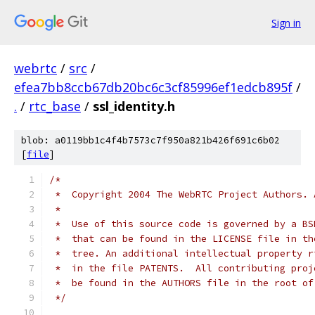
Sign in
webrtc
/
src
/
efea7bb8ccb67db20bc6c3cf85996ef1edcb895f
/
.
/
rtc_base
/
ssl_identity.h
blob: a0119bb1c4f4b7573c7f950a821b426f691c6b02
[
file
]
/*
 *  Copyright 2004 The WebRTC Project Authors. 
 *
 *  Use of this source code is governed by a BS
 *  that can be found in the LICENSE file in th
 *  tree. An additional intellectual property r
 *  in the file PATENTS.  All contributing proj
 *  be found in the AUTHORS file in the root of
 */