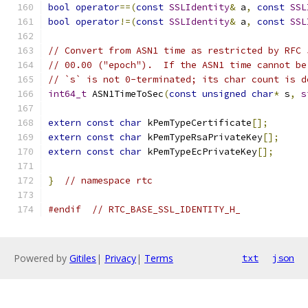
bool
operator
==(
const
SSLIdentity
&
 a
,
const
SSL
bool
operator
!=(
const
SSLIdentity
&
 a
,
const
SSL
// Convert from ASN1 time as restricted by RFC 
// 00.00 ("epoch").  If the ASN1 time cannot be
// `s` is not 0-terminated; its char count is d
int64_t
 ASN1TimeToSec
(
const
unsigned
char
*
 s
,
s
extern
const
char
 kPemTypeCertificate
[];
extern
const
char
 kPemTypeRsaPrivateKey
[];
extern
const
char
 kPemTypeEcPrivateKey
[];
}
// namespace rtc
#endif
// RTC_BASE_SSL_IDENTITY_H_
Powered by
Gitiles
|
Privacy
|
Terms
txt
json