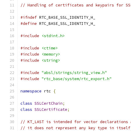
// Handling of certificates and keypairs for SS
#ifndef
 RTC_BASE_SSL_IDENTITY_H_
#define
 RTC_BASE_SSL_IDENTITY_H_
#include
<stdint.h>
#include
<ctime>
#include
<memory>
#include
<string>
#include
"absl/strings/string_view.h"
#include
"rtc_base/system/rtc_export.h"
namespace
 rtc 
{
class
SSLCertChain
;
class
SSLCertificate
;
// KT_LAST is intended for vector declarations 
// it does not represent any key type in itself