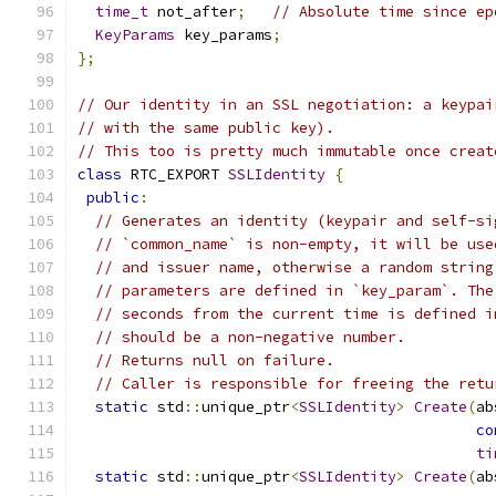
time_t
 not_after
;
// Absolute time since ep
KeyParams
 key_params
;
};
// Our identity in an SSL negotiation: a keypai
// with the same public key).
// This too is pretty much immutable once creat
class
 RTC_EXPORT 
SSLIdentity
{
public
:
// Generates an identity (keypair and self-si
// `common_name` is non-empty, it will be use
// and issuer name, otherwise a random string
// parameters are defined in `key_param`. The
// seconds from the current time is defined i
// should be a non-negative number.
// Returns null on failure.
// Caller is responsible for freeing the retu
static
 std
::
unique_ptr
<
SSLIdentity
>
Create
(
ab
co
ti
static
 std
::
unique_ptr
<
SSLIdentity
>
Create
(
ab