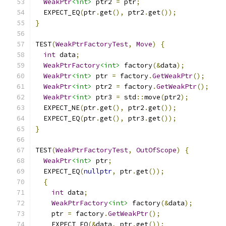
WeakPtr
<int>
 ptr2 
=
 ptr
;
  EXPECT_EQ
(
ptr
.
get
(),
 ptr2
.
get
());
}
TEST
(
WeakPtrFactoryTest
,
Move
)
{
int
 data
;
WeakPtrFactory
<int>
 factory
(&
data
);
WeakPtr
<int>
 ptr 
=
 factory
.
GetWeakPtr
();
WeakPtr
<int>
 ptr2 
=
 factory
.
GetWeakPtr
();
WeakPtr
<int>
 ptr3 
=
 std
::
move
(
ptr2
);
  EXPECT_NE
(
ptr
.
get
(),
 ptr2
.
get
());
  EXPECT_EQ
(
ptr
.
get
(),
 ptr3
.
get
());
}
TEST
(
WeakPtrFactoryTest
,
OutOfScope
)
{
WeakPtr
<int>
 ptr
;
  EXPECT_EQ
(
nullptr
,
 ptr
.
get
());
{
int
 data
;
WeakPtrFactory
<int>
 factory
(&
data
);
    ptr 
=
 factory
.
GetWeakPtr
();
    EXPECT_EQ
(&
data
,
 ptr
.
get
());