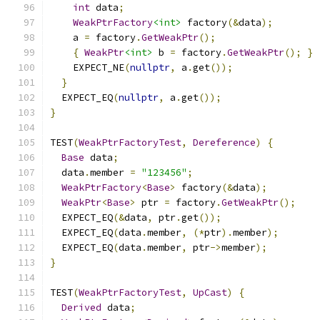
int
 data
;
WeakPtrFactory
<int>
 factory
(&
data
);
    a 
=
 factory
.
GetWeakPtr
();
{
WeakPtr
<int>
 b 
=
 factory
.
GetWeakPtr
();
}
    EXPECT_NE
(
nullptr
,
 a
.
get
());
}
  EXPECT_EQ
(
nullptr
,
 a
.
get
());
}
TEST
(
WeakPtrFactoryTest
,
Dereference
)
{
Base
 data
;
  data
.
member 
=
"123456"
;
WeakPtrFactory
<
Base
>
 factory
(&
data
);
WeakPtr
<
Base
>
 ptr 
=
 factory
.
GetWeakPtr
();
  EXPECT_EQ
(&
data
,
 ptr
.
get
());
  EXPECT_EQ
(
data
.
member
,
(*
ptr
).
member
);
  EXPECT_EQ
(
data
.
member
,
 ptr
->
member
);
}
TEST
(
WeakPtrFactoryTest
,
UpCast
)
{
Derived
 data
;