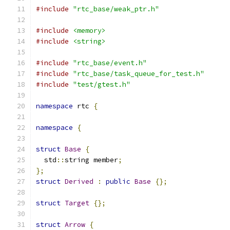
#include
"rtc_base/weak_ptr.h"
#include
<memory>
#include
<string>
#include
"rtc_base/event.h"
#include
"rtc_base/task_queue_for_test.h"
#include
"test/gtest.h"
namespace
 rtc 
{
namespace
{
struct
Base
{
  std
::
string member
;
};
struct
Derived
:
public
Base
{};
struct
Target
{};
struct
Arrow
{