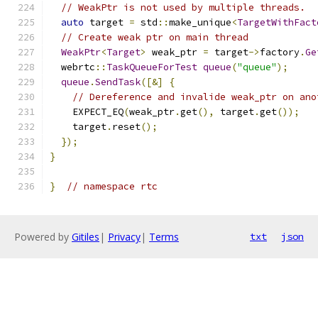
// WeakPtr is not used by multiple threads.
auto
 target 
=
 std
::
make_unique
<
TargetWithFact
// Create weak ptr on main thread
WeakPtr
<
Target
>
 weak_ptr 
=
 target
->
factory
.
Ge
  webrtc
::
TaskQueueForTest
queue
(
"queue"
);
queue
.
SendTask
([&]
{
// Dereference and invalide weak_ptr on ano
    EXPECT_EQ
(
weak_ptr
.
get
(),
 target
.
get
());
    target
.
reset
();
});
}
}
// namespace rtc
Powered by
Gitiles
|
Privacy
|
Terms
txt
json