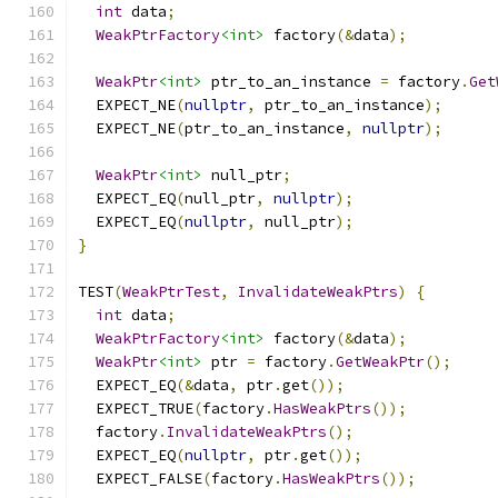
int
 data
;
WeakPtrFactory
<int>
 factory
(&
data
);
WeakPtr
<int>
 ptr_to_an_instance 
=
 factory
.
Get
  EXPECT_NE
(
nullptr
,
 ptr_to_an_instance
);
  EXPECT_NE
(
ptr_to_an_instance
,
nullptr
);
WeakPtr
<int>
 null_ptr
;
  EXPECT_EQ
(
null_ptr
,
nullptr
);
  EXPECT_EQ
(
nullptr
,
 null_ptr
);
}
TEST
(
WeakPtrTest
,
InvalidateWeakPtrs
)
{
int
 data
;
WeakPtrFactory
<int>
 factory
(&
data
);
WeakPtr
<int>
 ptr 
=
 factory
.
GetWeakPtr
();
  EXPECT_EQ
(&
data
,
 ptr
.
get
());
  EXPECT_TRUE
(
factory
.
HasWeakPtrs
());
  factory
.
InvalidateWeakPtrs
();
  EXPECT_EQ
(
nullptr
,
 ptr
.
get
());
  EXPECT_FALSE
(
factory
.
HasWeakPtrs
());