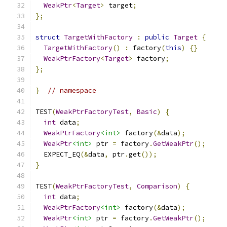
WeakPtr
<
Target
>
 target
;
};
struct
TargetWithFactory
:
public
Target
{
TargetWithFactory
()
:
 factory
(
this
)
{}
WeakPtrFactory
<
Target
>
 factory
;
};
}
// namespace
TEST
(
WeakPtrFactoryTest
,
Basic
)
{
int
 data
;
WeakPtrFactory
<int>
 factory
(&
data
);
WeakPtr
<int>
 ptr 
=
 factory
.
GetWeakPtr
();
  EXPECT_EQ
(&
data
,
 ptr
.
get
());
}
TEST
(
WeakPtrFactoryTest
,
Comparison
)
{
int
 data
;
WeakPtrFactory
<int>
 factory
(&
data
);
WeakPtr
<int>
 ptr 
=
 factory
.
GetWeakPtr
();