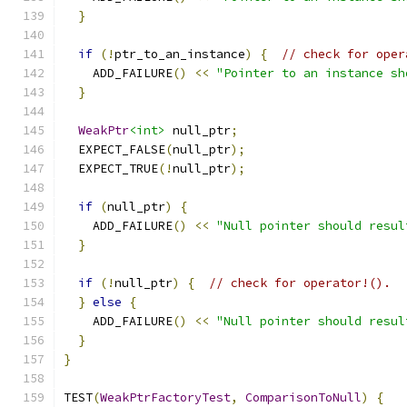
}
if
(!
ptr_to_an_instance
)
{
// check for oper
    ADD_FAILURE
()
<<
"Pointer to an instance sh
}
WeakPtr
<int>
 null_ptr
;
  EXPECT_FALSE
(
null_ptr
);
  EXPECT_TRUE
(!
null_ptr
);
if
(
null_ptr
)
{
    ADD_FAILURE
()
<<
"Null pointer should resul
}
if
(!
null_ptr
)
{
// check for operator!().
}
else
{
    ADD_FAILURE
()
<<
"Null pointer should resul
}
}
TEST
(
WeakPtrFactoryTest
,
ComparisonToNull
)
{