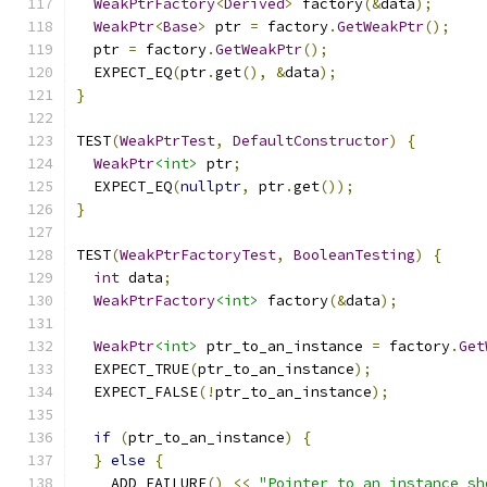
WeakPtrFactory
<
Derived
>
 factory
(&
data
);
WeakPtr
<
Base
>
 ptr 
=
 factory
.
GetWeakPtr
();
  ptr 
=
 factory
.
GetWeakPtr
();
  EXPECT_EQ
(
ptr
.
get
(),
&
data
);
}
TEST
(
WeakPtrTest
,
DefaultConstructor
)
{
WeakPtr
<int>
 ptr
;
  EXPECT_EQ
(
nullptr
,
 ptr
.
get
());
}
TEST
(
WeakPtrFactoryTest
,
BooleanTesting
)
{
int
 data
;
WeakPtrFactory
<int>
 factory
(&
data
);
WeakPtr
<int>
 ptr_to_an_instance 
=
 factory
.
Get
  EXPECT_TRUE
(
ptr_to_an_instance
);
  EXPECT_FALSE
(!
ptr_to_an_instance
);
if
(
ptr_to_an_instance
)
{
}
else
{
    ADD_FAILURE
()
<<
"Pointer to an instance sh