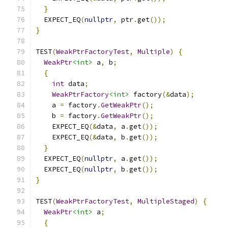
}
  EXPECT_EQ
(
nullptr
,
 ptr
.
get
());
}
TEST
(
WeakPtrFactoryTest
,
Multiple
)
{
WeakPtr
<int>
 a
,
 b
;
{
int
 data
;
WeakPtrFactory
<int>
 factory
(&
data
);
    a 
=
 factory
.
GetWeakPtr
();
    b 
=
 factory
.
GetWeakPtr
();
    EXPECT_EQ
(&
data
,
 a
.
get
());
    EXPECT_EQ
(&
data
,
 b
.
get
());
}
  EXPECT_EQ
(
nullptr
,
 a
.
get
());
  EXPECT_EQ
(
nullptr
,
 b
.
get
());
}
TEST
(
WeakPtrFactoryTest
,
MultipleStaged
)
{
WeakPtr
<int>
 a
;
{