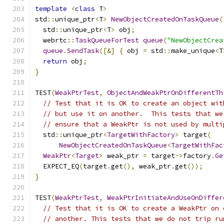
template
<
class
 T
>
std
::
unique_ptr
<
T
>
NewObjectCreatedOnTaskQueue
(
  std
::
unique_ptr
<
T
>
 obj
;
  webrtc
::
TaskQueueForTest
queue
(
"NewObjectCrea
queue
.
SendTask
([&]
{
 obj 
=
 std
::
make_unique
<
T
return
 obj
;
}
TEST
(
WeakPtrTest
,
ObjectAndWeakPtrOnDifferentTh
// Test that it is OK to create an object wit
// but use it on another.  This tests that we
// ensure that a WeakPtr is not used by multi
  std
::
unique_ptr
<
TargetWithFactory
>
 target
(
NewObjectCreatedOnTaskQueue
<
TargetWithFac
WeakPtr
<
Target
>
 weak_ptr 
=
 target
->
factory
.
Ge
  EXPECT_EQ
(
target
.
get
(),
 weak_ptr
.
get
());
}
TEST
(
WeakPtrTest
,
WeakPtrInitiateAndUseOnDiffer
// Test that it is OK to create a WeakPtr on 
// another. This tests that we do not trip ru