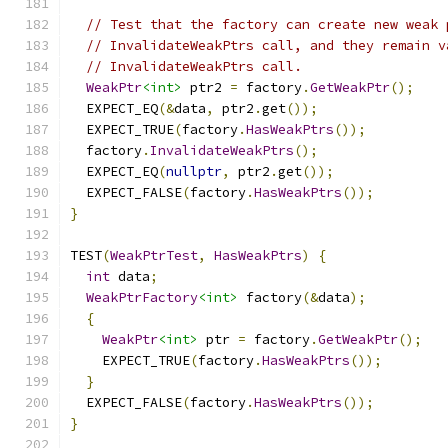
// Test that the factory can create new weak 
// InvalidateWeakPtrs call, and they remain v
// InvalidateWeakPtrs call.
WeakPtr
<int>
 ptr2 
=
 factory
.
GetWeakPtr
();
  EXPECT_EQ
(&
data
,
 ptr2
.
get
());
  EXPECT_TRUE
(
factory
.
HasWeakPtrs
());
  factory
.
InvalidateWeakPtrs
();
  EXPECT_EQ
(
nullptr
,
 ptr2
.
get
());
  EXPECT_FALSE
(
factory
.
HasWeakPtrs
());
}
TEST
(
WeakPtrTest
,
HasWeakPtrs
)
{
int
 data
;
WeakPtrFactory
<int>
 factory
(&
data
);
{
WeakPtr
<int>
 ptr 
=
 factory
.
GetWeakPtr
();
    EXPECT_TRUE
(
factory
.
HasWeakPtrs
());
}
  EXPECT_FALSE
(
factory
.
HasWeakPtrs
());
}