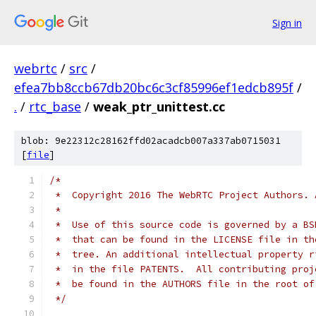
Sign in
webrtc
/
src
/
efea7bb8ccb67db20bc6c3cf85996ef1edcb895f
/
.
/
rtc_base
/
weak_ptr_unittest.cc
blob: 9e22312c28162ffd02acadcb007a337ab0715031
[
file
]
/*
 *  Copyright 2016 The WebRTC Project Authors. 
 *
 *  Use of this source code is governed by a BS
 *  that can be found in the LICENSE file in th
 *  tree. An additional intellectual property r
 *  in the file PATENTS.  All contributing proj
 *  be found in the AUTHORS file in the root of
 */