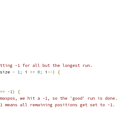
tting -1 for all but the longest run.
size 
-
1
;
 i 
>=
0
;
 i
--)
{
==
-
1
)
{
maxpos, we hit a -1, so the 'good' run is done.
1 means all remaining positions get set to -1.