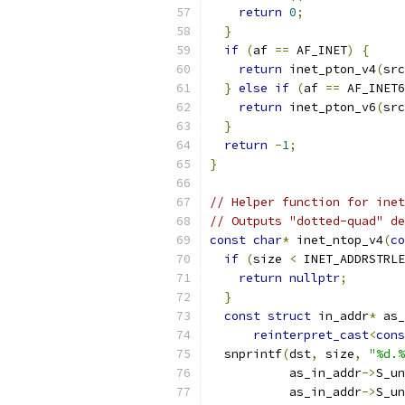
return
0
;
}
if
(
af 
==
 AF_INET
)
{
return
 inet_pton_v4
(
src
}
else
if
(
af 
==
 AF_INET6
return
 inet_pton_v6
(
src
}
return
-
1
;
}
// Helper function for inet
// Outputs "dotted-quad" de
const
char
*
 inet_ntop_v4
(
co
if
(
size 
<
 INET_ADDRSTRLE
return
nullptr
;
}
const
struct
 in_addr
*
 as_
reinterpret_cast
<
cons
  snprintf
(
dst
,
 size
,
"%d.%
           as_in_addr
->
S_un
           as_in_addr
->
S_un