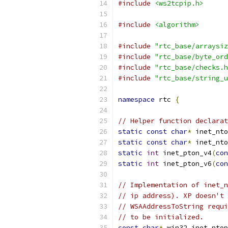
#include
<ws2tcpip.h>
#include
<algorithm>
#include
"rtc_base/arraysiz
#include
"rtc_base/byte_ord
#include
"rtc_base/checks.h
#include
"rtc_base/string_u
namespace
 rtc 
{
// Helper function declarat
static
const
char
*
 inet_nto
static
const
char
*
 inet_nto
static
int
 inet_pton_v4
(
con
static
int
 inet_pton_v6
(
con
// Implementation of inet_n
// ip address). XP doesn't 
// WSAAddressToString requi
// to be initialized.
const
char
*
 win32_inet_ntop