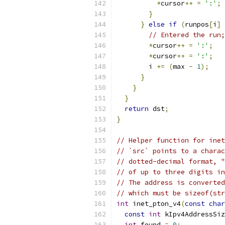
*
cursor
++
=
':'
;
}
}
else
if
(
runpos
[
i
]
// Entered the run;
*
cursor
++
=
':'
;
*
cursor
++
=
':'
;
        i 
+=
(
max 
-
1
);
}
}
}
return
 dst
;
}
// Helper function for inet
// `src` points to a charac
// dotted-decimal format, "
// of up to three digits in
// The address is converted
// which must be sizeof(str
int
 inet_pton_v4
(
const
char
const
int
 kIpv4AddressSiz
int
 found 
=
0
;