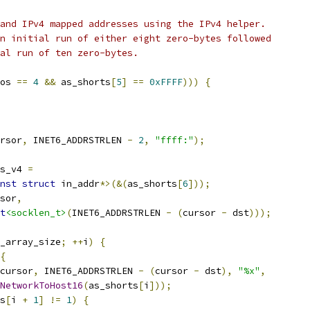
and IPv4 mapped addresses using the IPv4 helper.
n initial run of either eight zero-bytes followed
al run of ten zero-bytes.
os 
==
4
&&
 as_shorts
[
5
]
==
0xFFFF
)))
{
rsor
,
 INET6_ADDRSTRLEN 
-
2
,
"ffff:"
);
s_v4 
=
nst
struct
 in_addr
*>(&(
as_shorts
[
6
]));
sor
,
t
<socklen_t>
(
INET6_ADDRSTRLEN 
-
(
cursor 
-
 dst
)));
_array_size
;
++
i
)
{
{
cursor
,
 INET6_ADDRSTRLEN 
-
(
cursor 
-
 dst
),
"%x"
,
NetworkToHost16
(
as_shorts
[
i
]));
s
[
i 
+
1
]
!=
1
)
{