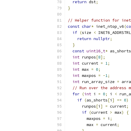
return
 dst
;
}
// Helper function for inet
const
char
*
 inet_ntop_v6
(
co
if
(
size 
<
 INET6_ADDRSTRL
return
nullptr
;
}
const
uint16_t
*
 as_shorts
int
 runpos
[
8
];
int
 current 
=
1
;
int
 max 
=
0
;
int
 maxpos 
=
-
1
;
int
 run_array_size 
=
 arra
// Run over the address m
for
(
int
 i 
=
0
;
 i 
<
 run_a
if
(
as_shorts
[
i
]
==
0
)
      runpos
[
i
]
=
 current
;
if
(
current 
>
 max
)
{
        maxpos 
=
 i
;
        max 
=
 current
;
}