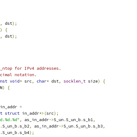
,
 dst
);
)
{
,
 dst
);
_ntop for IPv4 addresses.
cimal notation.
nst
void
*
 src
,
char
*
 dst
,
socklen_t
 size
)
{
N
)
{
in_addr 
=
t
struct
 in_addr
*>(
src
);
d.%d.%d"
,
 as_in_addr
->
S_un
.
S_un_b
.
s_b1
,
.
S_un_b
.
s_b2
,
 as_in_addr
->
S_un
.
S_un_b
.
s_b3
,
.
S_un_b
.
s_b4
);