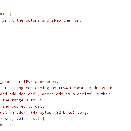
==
1
)
{
 print the colons and skip the run.
_pton for IPv4 addresses.
ter string containing an IPv4 network address in
ddd.ddd.ddd.ddd", where ddd is a decimal number
 the range 0 to 255.
 and copied to dst,
uct in_addr) (4) bytes (32 bits) long.
*
 src
,
void
*
 dst
)
{
e 
=
4
;