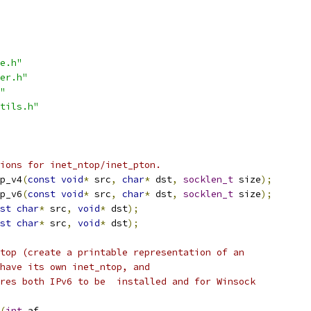
e.h"
er.h"
"
tils.h"
ions for inet_ntop/inet_pton.
p_v4
(
const
void
*
 src
,
char
*
 dst
,
socklen_t
 size
);
p_v6
(
const
void
*
 src
,
char
*
 dst
,
socklen_t
 size
);
st
char
*
 src
,
void
*
 dst
);
st
char
*
 src
,
void
*
 dst
);
top (create a printable representation of an
have its own inet_ntop, and
res both IPv6 to be  installed and for Winsock
(
int
 af
,