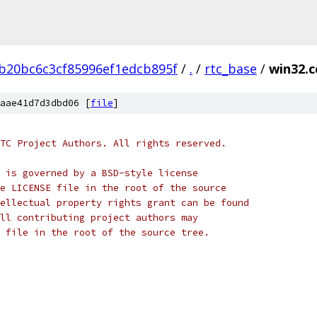
b20bc6c3cf85996ef1edcb895f
/
.
/
rtc_base
/
win32.c
aae41d7d3dbd06 [
file
]
TC Project Authors. All rights reserved.
 is governed by a BSD-style license
e LICENSE file in the root of the source
ellectual property rights grant can be found
ll contributing project authors may
 file in the root of the source tree.