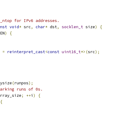
_ntop for IPv6 addresses.
nst
void
*
 src
,
char
*
 dst
,
socklen_t
 size
)
{
EN
)
{
 
=
reinterpret_cast
<
const
uint16_t
*>(
src
);
ysize
(
runpos
);
arking runs of 0s.
rray_size
;
++
i
)
{
{