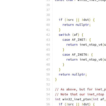
if
(!
src 
||
!
dst
)
{
return
nullptr
;
}
switch
(
af
)
{
case
 AF_INET
:
{
return
 inet_ntop_v4
(
s
}
case
 AF_INET6
:
{
return
 inet_ntop_v6
(
s
}
}
return
nullptr
;
}
// As above, but for inet_p
// Note that our inet_ntop 
int
 win32_inet_pton
(
int
 af
,
if
(!
src 
||
!
dst
)
{