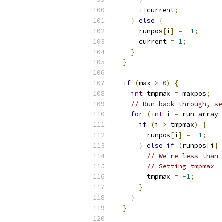
++
current
;
}
else
{
      runpos
[
i
]
=
-
1
;
      current 
=
1
;
}
}
if
(
max 
>
0
)
{
int
 tmpmax 
=
 maxpos
;
// Run back through, se
for
(
int
 i 
=
 run_array_
if
(
i 
>
 tmpmax
)
{
        runpos
[
i
]
=
-
1
;
}
else
if
(
runpos
[
i
]
// We're less than 
// Setting tmpmax -
        tmpmax 
=
-
1
;
}
}
}