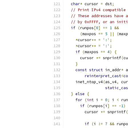
char
*
 cursor 
=
 dst
;
// Print IPv4 compatible 
// These addresses have a
// by 0xFFFF, or an initi
if
(
runpos
[
0
]
==
1
&&
(
maxpos 
==
5
||
(
maxp
*
cursor
++
=
':'
;
*
cursor
++
=
':'
;
if
(
maxpos 
==
4
)
{
      cursor 
+=
 snprintf
(
cu
}
const
struct
 in_addr
*
 a
reinterpret_cast
<
co
    inet_ntop_v4
(
as_v4
,
 cur
static_cas
}
else
{
for
(
int
 i 
=
0
;
 i 
<
 run
if
(
runpos
[
i
]
==
-
1
)
        cursor 
+=
 snprintf
(
if
(
i 
!=
7
&&
 runpo