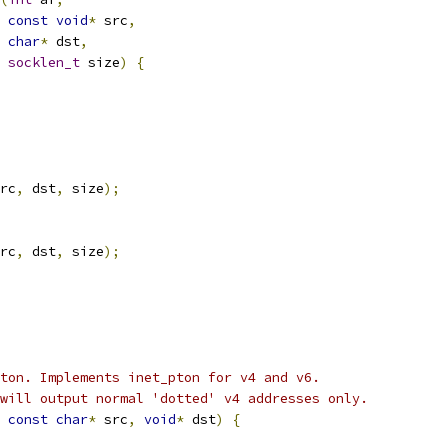
const
void
*
 src
,
char
*
 dst
,
socklen_t
 size
)
{
rc
,
 dst
,
 size
);
rc
,
 dst
,
 size
);
ton. Implements inet_pton for v4 and v6.
will output normal 'dotted' v4 addresses only.
const
char
*
 src
,
void
*
 dst
)
{