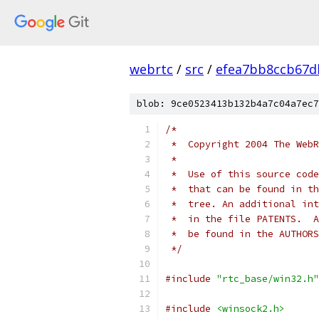
webrtc
/
src
/
efea7bb8ccb67d
blob: 9ce0523413b132b4a7c04a7ec7
/*
 *  Copyright 2004 The WebR
 *
 *  Use of this source code
 *  that can be found in th
 *  tree. An additional int
 *  in the file PATENTS.  A
 *  be found in the AUTHORS
 */
#include
"rtc_base/win32.h"
#include
<winsock2.h>